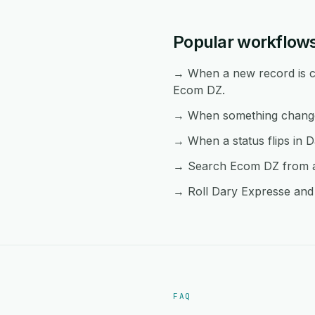
Popular workflow
→ When a new record is cr
Ecom DZ.
→ When something changes
→ When a status flips in D
→ Search Ecom DZ from an
→ Roll Dary Expresse and 
FAQ