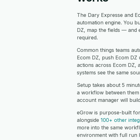
The Dary Expresse and Ec
automation engine. You bu
DZ, map the fields — and 
required.
Common things teams aut
Ecom DZ, push Ecom DZ upd
actions across Ecom DZ, a
systems see the same sour
Setup takes about 5 minut
a workflow between them a
account manager will buil
eGrow is purpose-built fo
alongside
100+ other integ
more into the same workf
environment with full run 