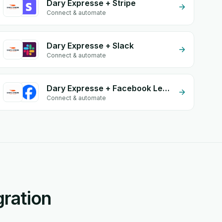
Dary Expresse + Stripe
Connect & automate
Dary Expresse + Slack
Connect & automate
Dary Expresse + Facebook Leads
Connect & automate
ration