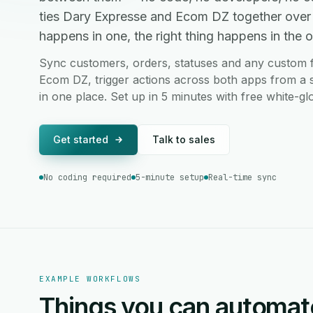
ties Dary Expresse and Ecom DZ together over
happens in one, the right thing happens in the ot
Sync customers, orders, statuses and any custom 
Ecom DZ, trigger actions across both apps from a s
in one place. Set up in 5 minutes with free white-g
Get started
Talk to sales
No coding required
5-minute setup
Real-time sync
EXAMPLE WORKFLOWS
Things you can automat