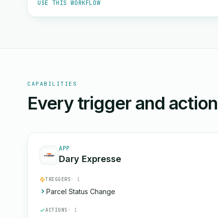
USE THIS WORKFLOW
CAPABILITIES
Every trigger and actio
APP
Dary Expresse
TRIGGERS
· 1
Parcel Status Change
ACTIONS
· 1