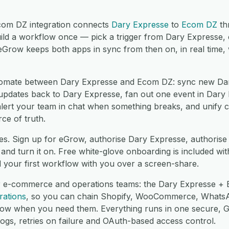
om DZ integration connects
Dary Expresse
to
Ecom DZ
th
ild a workflow once — pick a trigger from Dary Expresse,
eGrow keeps both apps in sync from then on, in real time,
omate between Dary Expresse and Ecom DZ: sync new Dar
ates back to Dary Expresse, fan out one event in Dary E
lert your team in chat when something breaks, and unify 
ce of truth.
es. Sign up for eGrow, authorise Dary Expresse, authori
nd turn it on. Free white-glove onboarding is included wit
d your first workflow with you over a screen-share.
r e-commerce and operations teams: the Dary Expresse + 
rations
, so you can chain Shopify, WooCommerce, Whats
low when you need them. Everything runs in one secure,
logs, retries on failure and OAuth-based access control.