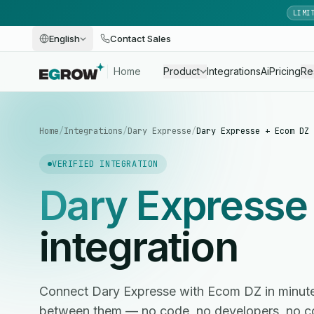
LIMI
English
Contact Sales
Home
Product
Integrations
Ai
Pricing
Re
Home
/
Integrations
/
Dary Expresse
/
Dary Expresse + Ecom DZ
VERIFIED INTEGRATION
Dary Expresse
integration
Connect Dary Expresse with Ecom DZ in minut
between them — no code, no developers, no c