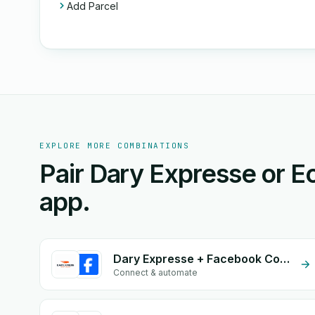
Add Parcel
EXPLORE MORE COMBINATIONS
Pair Dary Expresse or 
app.
Dary Expresse + Facebook Commerce
Connect & automate