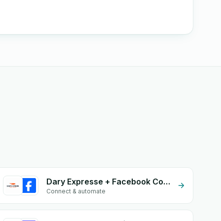
Dary Expresse + Facebook Comments
Connect & automate