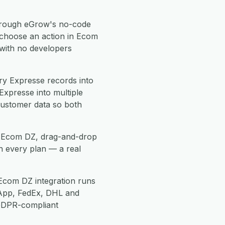
rough eGrow's no-code
 choose an action in Ecom
 with no developers
y Expresse records into
xpresse into multiple
customer data so both
se Ecom DZ, drag-and-drop
h every plan — a real
Ecom DZ integration runs
App, FedEx, DHL and
 GDPR-compliant