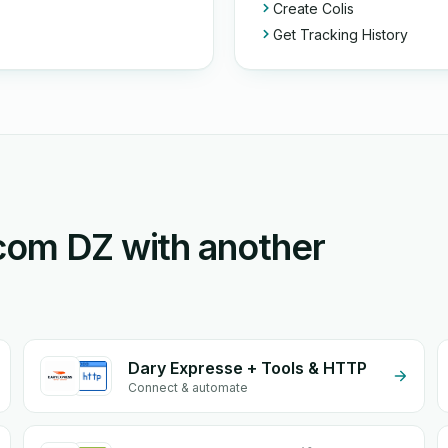
Create Colis
Get Tracking History
Ecom DZ with another
Dary Expresse + Tools & HTTP
Connect & automate