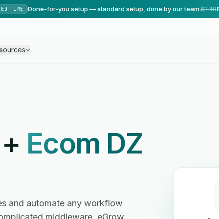
Done-for-you setup — standard setup, done by our team.
$149
TED TIME
sources
+
Ecom DZ
es and automate any workflow
omplicated middleware. eGrow