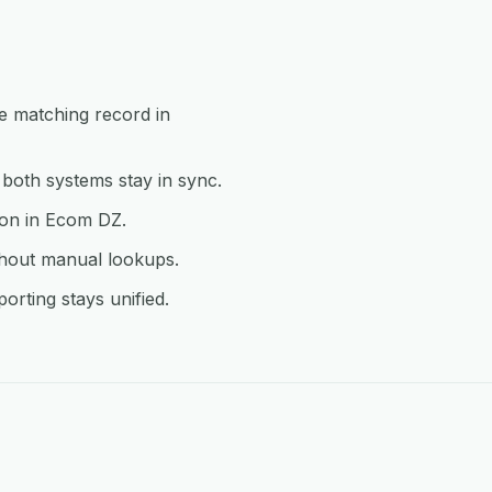
e matching record in
oth systems stay in sync.
ion in Ecom DZ.
thout manual lookups.
rting stays unified.