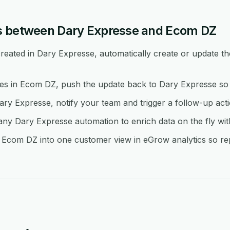
s between Dary Expresse and Ecom DZ
eated in Dary Expresse, automatically create or update th
 in Ecom DZ, push the update back to Dary Expresse so b
ary Expresse, notify your team and trigger a follow-up act
y Dary Expresse automation to enrich data on the fly wi
Ecom DZ into one customer view in eGrow analytics so repo