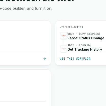
-code builder, and turn it on.
⚡
TRIGGER
→
ACTION
When · Dary Expresse
Parcel Status Change
Then · Ecom DZ
Get Tracking History
USE THIS WORKFLOW