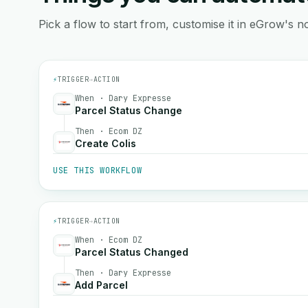
Pick a flow to start from, customise it in eGrow's no
⚡
TRIGGER
→
ACTION
When · Dary Expresse
Parcel Status Change
Then · Ecom DZ
Create Colis
USE THIS WORKFLOW
⚡
TRIGGER
→
ACTION
When · Ecom DZ
Parcel Status Changed
Then · Dary Expresse
Add Parcel