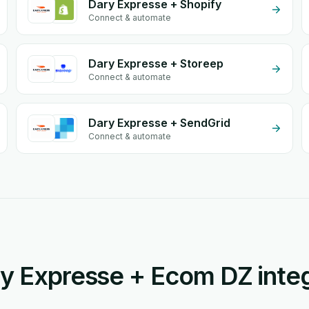
Dary Expresse + Shopify
Connect & automate
Dary Expresse + Storeep
Connect & automate
Dary Expresse + SendGrid
Connect & automate
y Expresse + Ecom DZ integ