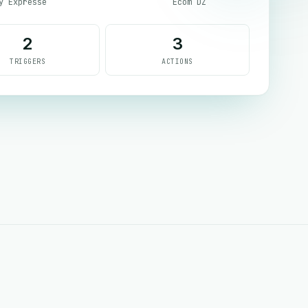
y Expresse
Ecom DZ
2
3
TRIGGERS
ACTIONS