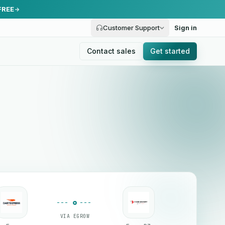
FREE
Customer Support
Sign in
Contact sales
Get started
VIA EGROW