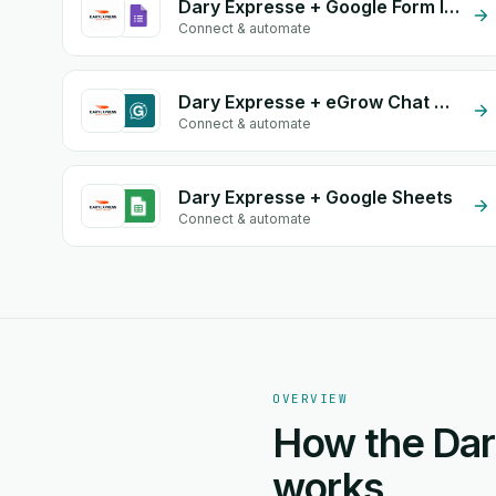
Dary Expresse + Google Form Integration
Connect & automate
Dary Expresse + eGrow Chat Widget
Connect & automate
Dary Expresse + Google Sheets
Connect & automate
OVERVIEW
How the Dar
works