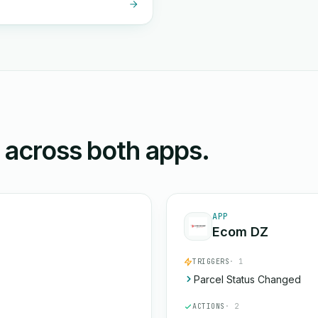
n across both apps.
APP
Ecom DZ
TRIGGERS
· 1
Parcel Status Changed
ACTIONS
· 2