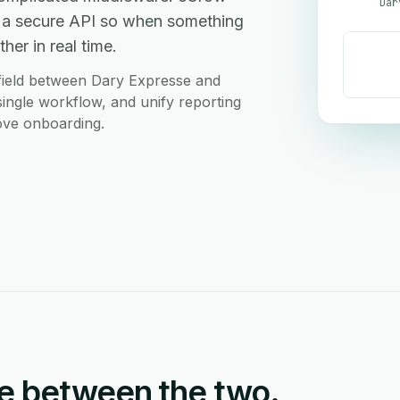
Dar
 a secure API so when something
her in real time.
field between Dary Expresse and
ingle workflow, and unify reporting
love onboarding.
e between the two.