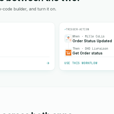
-code builder, and turn it on.
⚡
TRIGGER
→
ACTION
When · Mille CoLis
Order Status Updated
Then · DHD Livraison
Get Order status
USE THIS WORKFLOW