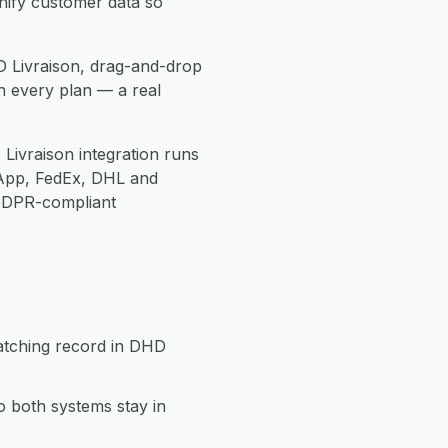
nify customer data so
D Livraison, drag-and-drop
h every plan — a real
Livraison integration runs
App, FedEx, DHL and
 GDPR-compliant
matching record in DHD
 both systems stay in