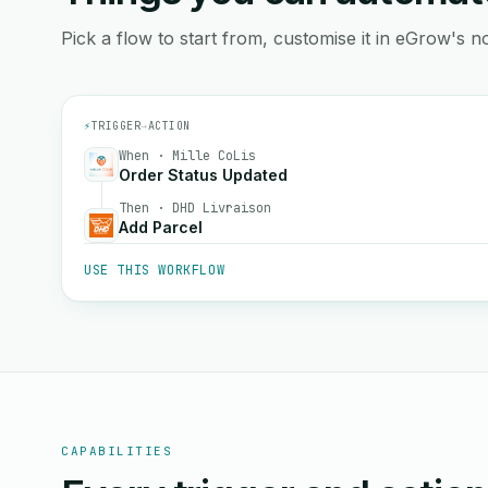
Pick a flow to start from, customise it in eGrow's no
⚡
TRIGGER
→
ACTION
When · Mille CoLis
Order Status Updated
Then · DHD Livraison
Add Parcel
USE THIS WORKFLOW
CAPABILITIES