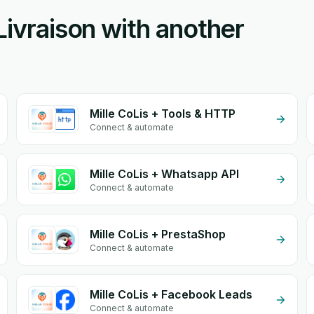
Livraison with another
Mille CoLis + Tools & HTTP
Connect & automate
Mille CoLis + Whatsapp API
Connect & automate
Mille CoLis + PrestaShop
Connect & automate
Mille CoLis + Facebook Leads
Connect & automate