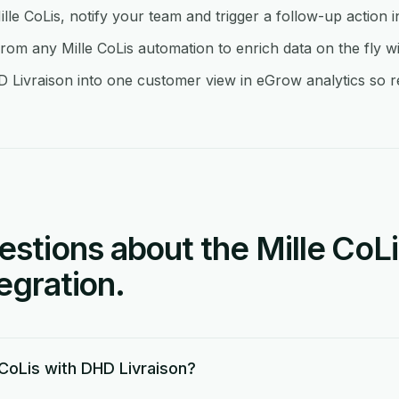
ille CoLis, notify your team and trigger a follow-up action 
om any Mille CoLis automation to enrich data on the fly w
 Livraison into one customer view in eGrow analytics so re
tions about the Mille CoL
tegration.
 CoLis with DHD Livraison?