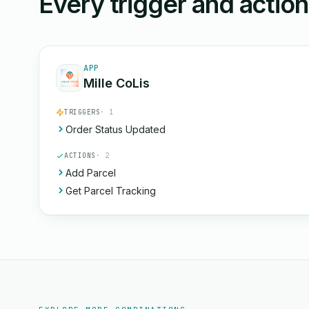
Every trigger and actio
APP
Mille CoLis
TRIGGERS
· 1
Order Status Updated
ACTIONS
· 2
Add Parcel
Get Parcel Tracking