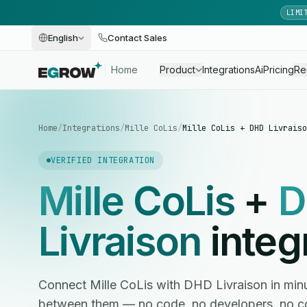
LIMI
English
Contact Sales
Home
Product
Integrations
Ai
Pricing
Re
Home
/
Integrations
/
Mille CoLis
/
Mille CoLis + DHD Livraiso
VERIFIED INTEGRATION
Mille CoLis
+
D
Livraison
integ
Connect Mille CoLis with DHD Livraison in mi
between them — no code, no developers, no c