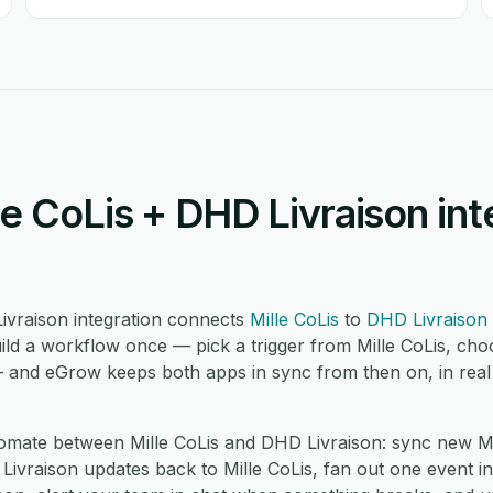
e CoLis + DHD Livraison int
ivraison integration connects
Mille CoLis
to
DHD Livraison
ild a workflow once — pick a trigger from Mille CoLis, ch
— and eGrow keeps both apps in sync from then on, in real
ate between Mille CoLis and DHD Livraison: sync new Mil
vraison updates back to Mille CoLis, fan out one event in M