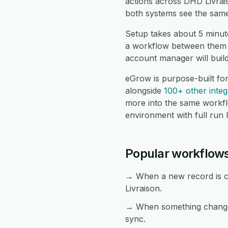
actions across DHD Livrai
both systems see the same
Setup takes about 5 minut
a workflow between them a
account manager will buil
eGrow is purpose-built fo
alongside
100+ other integ
more into the same workf
environment with full run 
Popular workflows
→ When a new record is cr
Livraison.
→ When something changes 
sync.