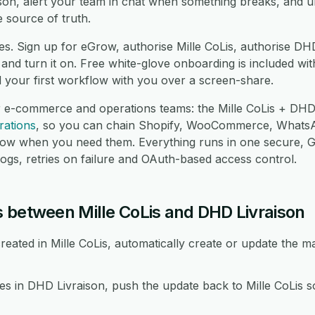
son, alert your team in chat when something breaks, and u
 source of truth.
es. Sign up for eGrow, authorise Mille CoLis, authorise DH
nd turn it on. Free white-glove onboarding is included wit
d your first workflow with you over a screen-share.
r e-commerce and operations teams: the Mille CoLis + DHD 
rations
, so you can chain Shopify, WooCommerce, Whats
low when you need them. Everything runs in one secure,
logs, retries on failure and OAuth-based access control.
 between Mille CoLis and DHD Livraison
eated in Mille CoLis, automatically create or update the 
in DHD Livraison, push the update back to Mille CoLis so