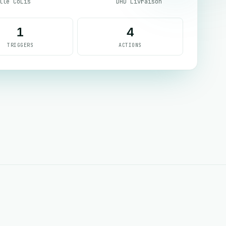
lle CoLis
DHD Livraison
1
4
TRIGGERS
ACTIONS