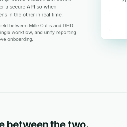
Mi
ver a secure API so when
s in the other in real time.
field between Mille CoLis and DHD
single workflow, and unify reporting
love onboarding.
e between the two.