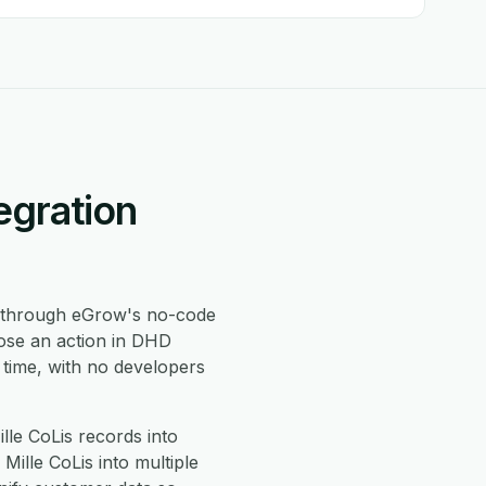
egration
through eGrow's no-code
oose an action in DHD
 time, with no developers
le CoLis records into
ille CoLis into multiple