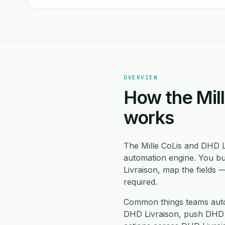
OVERVIEW
How the Mill
works
The Mille CoLis and DHD L
automation engine. You bu
Livraison, map the fields 
required.
Common things teams autom
DHD Livraison, push DHD Li