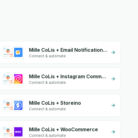
Mille CoLis + Email Notifications by eGrow
Connect & automate
Mille CoLis + Instagram Comment
Connect & automate
Mille CoLis + Storeino
Connect & automate
Mille CoLis + WooCommerce
Connect & automate