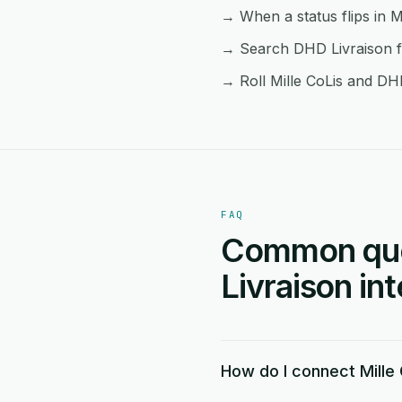
→ When a status flips in M
→ Search DHD Livraison fr
→ Roll Mille CoLis and DHD
FAQ
Common ques
Livraison in
How do I connect Mille