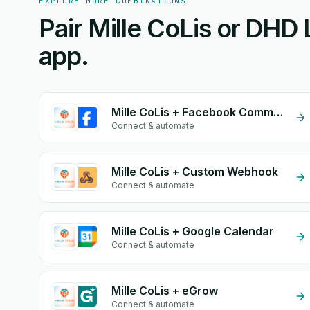
EXPLORE MORE COMBINATIONS
Pair Mille CoLis or DHD 
app.
Mille CoLis + Facebook Comments
Connect & automate
Mille CoLis + Custom Webhook
Connect & automate
Mille CoLis + Google Calendar
Connect & automate
Mille CoLis + eGrow
Connect & automate