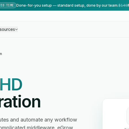
Done-for-you setup — standard setup, done by our team.
$149
TED TIME
sources
n
HD
ration
nutes and automate any workflow
omplicated middleware. eGrow