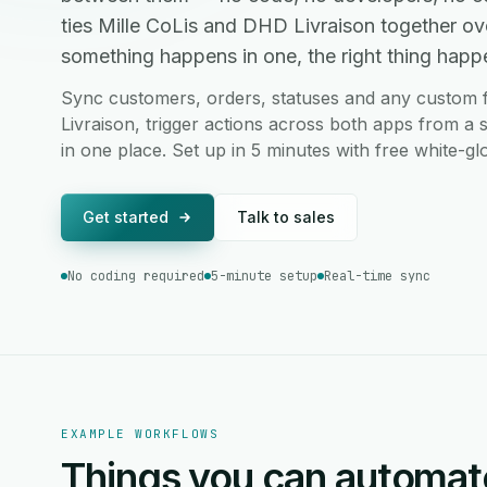
ties Mille CoLis and DHD Livraison together o
something happens in one, the right thing happen
Sync customers, orders, statuses and any custom 
Livraison, trigger actions across both apps from a 
in one place. Set up in 5 minutes with free white-g
Get started
Talk to sales
No coding required
5-minute setup
Real-time sync
EXAMPLE WORKFLOWS
Things you can automat