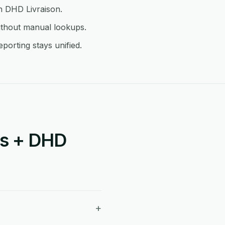
in DHD Livraison.
ithout manual lookups.
porting stays unified.
is + DHD
+