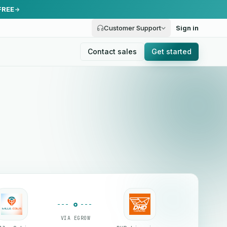
FREE
Customer Support
Sign in
Contact sales
Get started
VIA EGROW