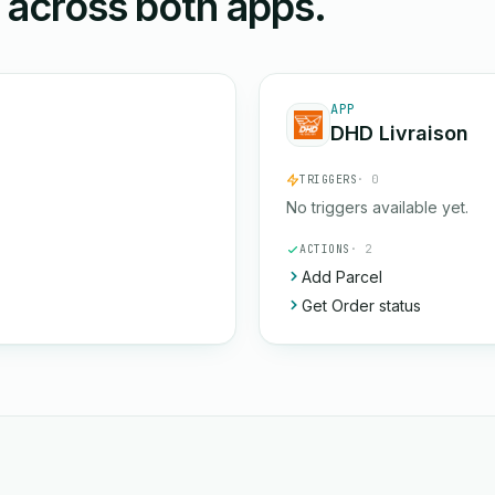
n across both apps.
APP
DHD Livraison
TRIGGERS
· 0
No triggers available yet.
ACTIONS
· 2
Add Parcel
Get Order status