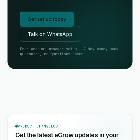
Get set up today
Talk on WhatsApp
Free account-manager setup · 7-day money-back
guarantee, no questions asked
PRODUCT CHANGELOG
Get the latest eGrow updates in your