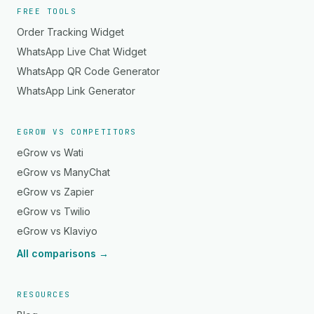
FREE TOOLS
Order Tracking Widget
WhatsApp Live Chat Widget
WhatsApp QR Code Generator
WhatsApp Link Generator
EGROW VS COMPETITORS
eGrow vs Wati
eGrow vs ManyChat
eGrow vs Zapier
eGrow vs Twilio
eGrow vs Klaviyo
All comparisons →
RESOURCES