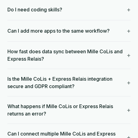
+
Do I need coding skills?
+
Can I add more apps to the same workflow?
How fast does data sync between Mille CoLis and
+
Express Relais?
Is the Mille CoLis + Express Relais integration
+
secure and GDPR compliant?
What happens if Mille CoLis or Express Relais
+
returns an error?
Can I connect multiple Mille CoLis and Express
+