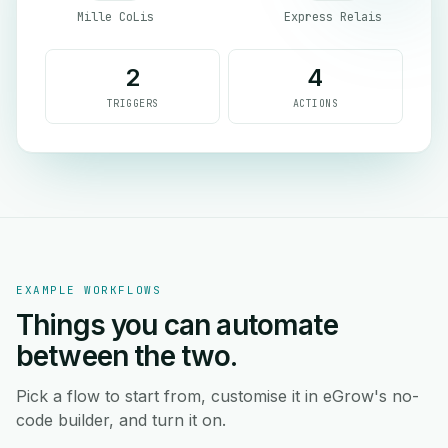
Mille CoLis
Express Relais
2
4
TRIGGERS
ACTIONS
EXAMPLE WORKFLOWS
Things you can automate
between the two.
Pick a flow to start from, customise it in eGrow's no-
code builder, and turn it on.