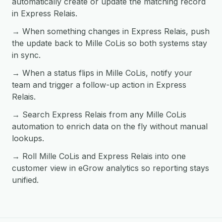
automatically create or update the matching record
in Express Relais.
→ When something changes in Express Relais, push
the update back to Mille CoLis so both systems stay
in sync.
→ When a status flips in Mille CoLis, notify your
team and trigger a follow-up action in Express
Relais.
→ Search Express Relais from any Mille CoLis
automation to enrich data on the fly without manual
lookups.
→ Roll Mille CoLis and Express Relais into one
customer view in eGrow analytics so reporting stays
unified.