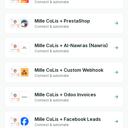
Connect & automate
Mille CoLis + PrestaShop
Connect & automate
Mille CoLis + Al-Nawras (Nawris)
Connect & automate
Mille CoLis + Custom Webhook
Connect & automate
Mille CoLis + Odoo Invoices
Connect & automate
Mille CoLis + Facebook Leads
Connect & automate