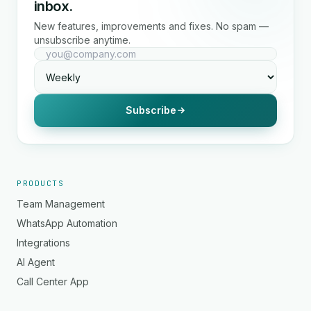
inbox.
New features, improvements and fixes. No spam —
unsubscribe anytime.
Subscribe
PRODUCTS
Team Management
WhatsApp Automation
Integrations
AI Agent
Call Center App