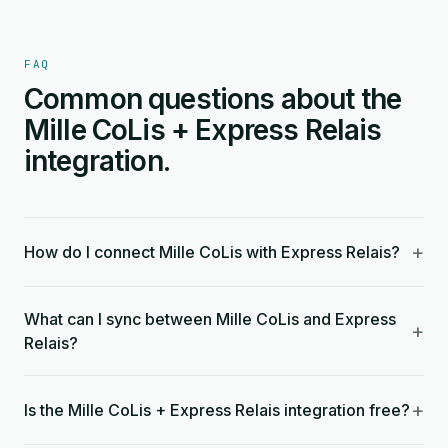
FAQ
Common questions about the
Mille CoLis + Express Relais
integration.
+
How do I connect Mille CoLis with Express Relais?
What can I sync between Mille CoLis and Express
+
Relais?
+
Is the Mille CoLis + Express Relais integration free?