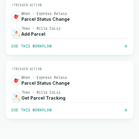
⚡
TRIGGER
→
ACTION
When · Express Relais
Parcel Status Change
Then · Mille CoLis
Add Parcel
USE THIS WORKFLOW
⚡
TRIGGER
→
ACTION
When · Express Relais
Parcel Status Change
Then · Mille CoLis
Get Parcel Tracking
USE THIS WORKFLOW