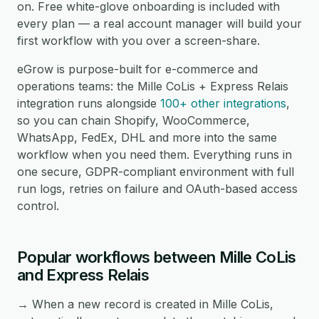
on. Free white-glove onboarding is included with
every plan — a real account manager will build your
first workflow with you over a screen-share.
eGrow is purpose-built for e-commerce and
operations teams: the Mille CoLis + Express Relais
integration runs alongside
100+ other integrations
,
so you can chain Shopify, WooCommerce,
WhatsApp, FedEx, DHL and more into the same
workflow when you need them. Everything runs in
one secure, GDPR-compliant environment with full
run logs, retries on failure and OAuth-based access
control.
Popular workflows between Mille CoLis
and Express Relais
→ When a new record is created in Mille CoLis,