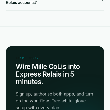
Relais accounts?
START TODAY
Wire Mille CoLis into
Express Relais in 5
minutes.
Sign up, authorise both apps, and turn
on the workflow. Free white-glove
setup with every plan.