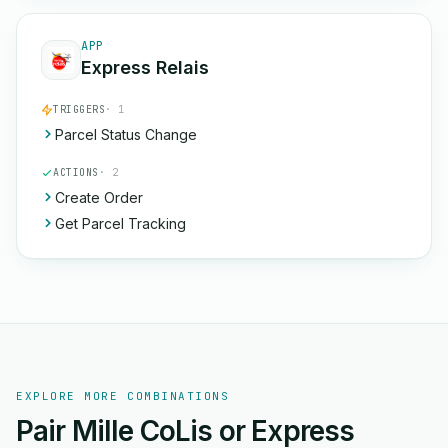
APP
Express Relais
TRIGGERS
· 1
Parcel Status Change
ACTIONS
· 2
Create Order
Get Parcel Tracking
EXPLORE MORE COMBINATIONS
Pair Mille CoLis or Express