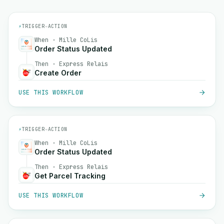
⚡
TRIGGER
→
ACTION
When · Mille CoLis
Order Status Updated
Then · Express Relais
Create Order
USE THIS WORKFLOW
⚡
TRIGGER
→
ACTION
When · Mille CoLis
Order Status Updated
Then · Express Relais
Get Parcel Tracking
USE THIS WORKFLOW