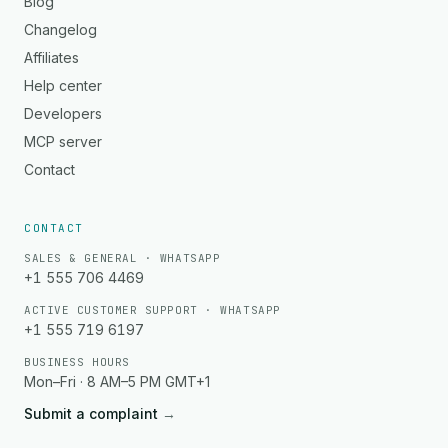
Blog
Changelog
Affiliates
Help center
Developers
MCP server
Contact
CONTACT
SALES & GENERAL · WHATSAPP
+1 555 706 4469
ACTIVE CUSTOMER SUPPORT · WHATSAPP
+1 555 719 6197
BUSINESS HOURS
Mon–Fri · 8 AM–5 PM GMT+1
Submit a complaint
→