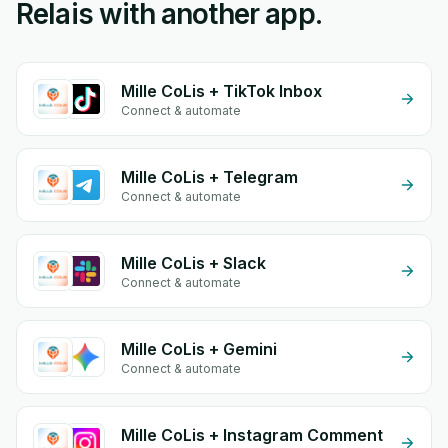
Relais with another app.
Mille CoLis + TikTok Inbox
Connect & automate
Mille CoLis + Telegram
Connect & automate
Mille CoLis + Slack
Connect & automate
Mille CoLis + Gemini
Connect & automate
Mille CoLis + Instagram Comment