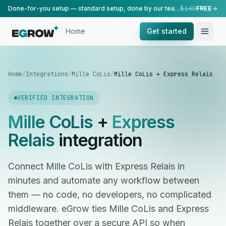
Done-for-you setup — standard setup, done by our team.
$149
FREE
Home
Get started
Home
/
Integrations
/
Mille CoLis
/
Mille CoLis + Express Relais
VERIFIED INTEGRATION
Mille CoLis
+
Express
Relais
integration
Connect Mille CoLis with Express Relais in
minutes and automate any workflow between
them — no code, no developers, no complicated
middleware. eGrow ties Mille CoLis and Express
Relais together over a secure API so when