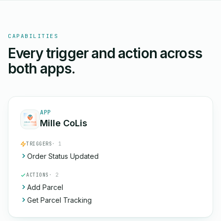
CAPABILITIES
Every trigger and action across
both apps.
APP
Mille CoLis
TRIGGERS
· 1
Order Status Updated
ACTIONS
· 2
Add Parcel
Get Parcel Tracking