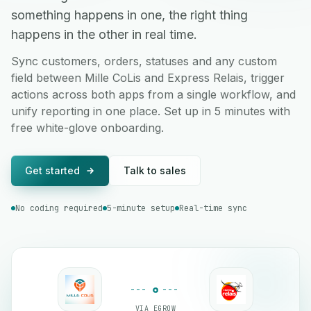
something happens in one, the right thing
happens in the other in real time.
Sync customers, orders, statuses and any custom
field between Mille CoLis and Express Relais, trigger
actions across both apps from a single workflow, and
unify reporting in one place. Set up in 5 minutes with
free white-glove onboarding.
Get started
Talk to sales
No coding required
5-minute setup
Real-time sync
VIA EGROW