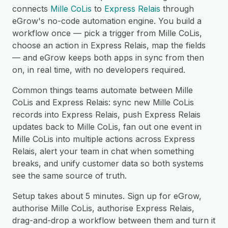
connects
Mille CoLis
to
Express Relais
through
eGrow's no-code automation engine. You build a
workflow once — pick a trigger from Mille CoLis,
choose an action in Express Relais, map the fields
— and eGrow keeps both apps in sync from then
on, in real time, with no developers required.
Common things teams automate between Mille
CoLis and Express Relais: sync new Mille CoLis
records into Express Relais, push Express Relais
updates back to Mille CoLis, fan out one event in
Mille CoLis into multiple actions across Express
Relais, alert your team in chat when something
breaks, and unify customer data so both systems
see the same source of truth.
Setup takes about 5 minutes. Sign up for eGrow,
authorise Mille CoLis, authorise Express Relais,
drag-and-drop a workflow between them and turn it