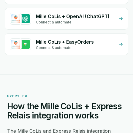
Mille CoLis + OpenAI (ChatGPT)
Connect & automate
Mille CoLis + EasyOrders
Connect & automate
OVERVIEW
How the Mille CoLis + Express
Relais integration works
The Mille CoLis and Express Relais integration