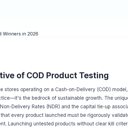
tive of COD Product Testing
 stores operating on a Cash-on-Delivery (COD) model, 
ractice—it's the bedrock of sustainable growth. The uniq
 Non-Delivery Rates (NDR) and the capital tie-up associ
 that every product launched must be rigorously valida
nt. Launching untested products without clear kill criteri