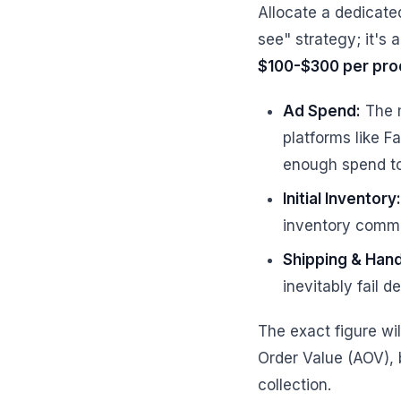
Allocate a dedicate
see" strategy; it's
$100-$300 per pro
Ad Spend:
The m
platforms like F
enough spend to 
Initial Inventory:
inventory commi
Shipping & Hand
inevitably fail de
The exact figure wi
Order Value (AOV), 
collection.