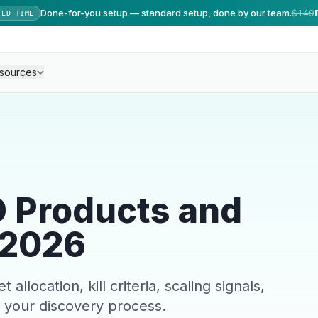
Done-for-you setup — standard setup, done by our team.
$149
TED TIME
sources
D Products and
 2026
location, kill criteria, scaling signals,
 your discovery process.