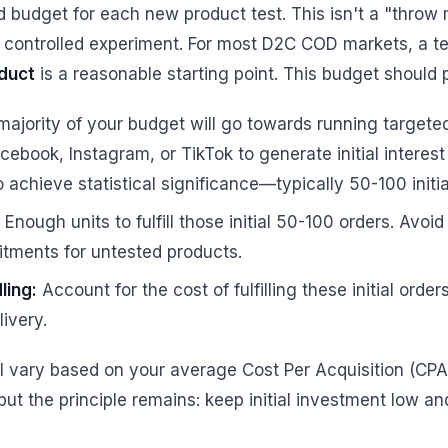
d budget for each new product test. This isn't a "throw 
 a controlled experiment. For most D2C COD markets, a t
duct
is a reasonable starting point. This budget should p
ajority of your budget will go towards running target
acebook, Instagram, or TikTok to generate initial interest
achieve statistical significance—typically 50-100 initia
Enough units to fulfill those initial 50-100 orders. Avoid
tments for untested products.
ling:
Account for the cost of fulfilling these initial orde
livery.
ll vary based on your average Cost Per Acquisition (CP
but the principle remains: keep initial investment low a