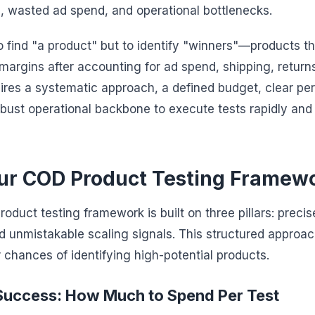
 wasted ad spend, and operational bottlenecks.
to find "a product" but to identify "winners"—products t
 margins after accounting for ad spend, shipping, returns
quires a systematic approach, a defined budget, clear p
obust operational backbone to execute tests rapidly an
our COD Product Testing Framew
duct testing framework is built on three pillars: precis
, and unmistakable scaling signals. This structured approa
chances of identifying high-potential products.
Success: How Much to Spend Per Test