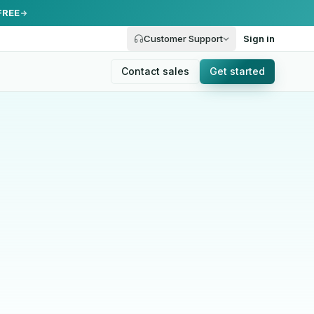
FREE
Customer Support
Sign in
Contact sales
Get started