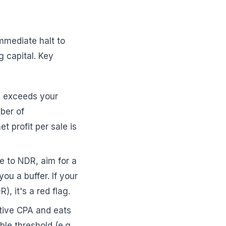
immediate halt to
g capital. Key
y exceeds your
mber of
et profit per sale is
 to NDR, aim for a
ou a buffer. If your
 it's a red flag.
ctive CPA and eats
le threshold (e.g.,