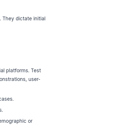
 They dictate initial
al platforms. Test
onstrations, user-
cases.
s.
demographic or