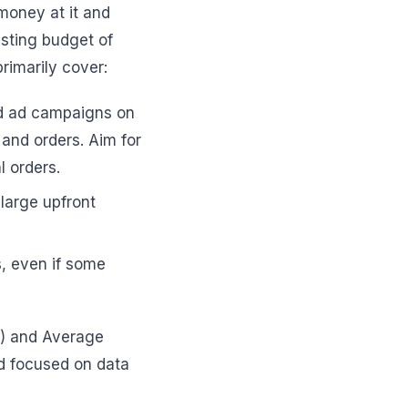
money at it and
esting budget of
rimarily cover:
ed ad campaigns on
 and orders. Aim for
l orders.
 large upfront
rs, even if some
A) and Average
nd focused on data