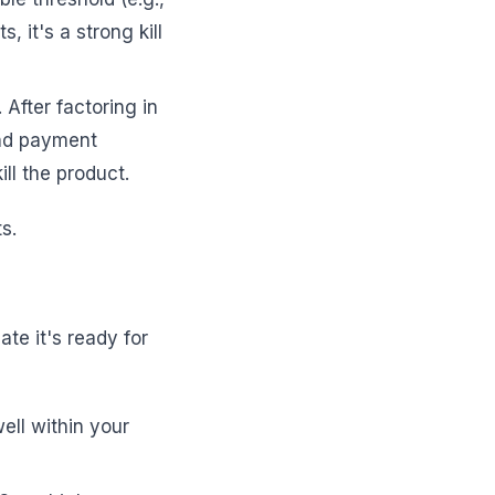
 it's a strong kill
 After factoring in
 and payment
ill the product.
s.
cate it's ready for
ell within your