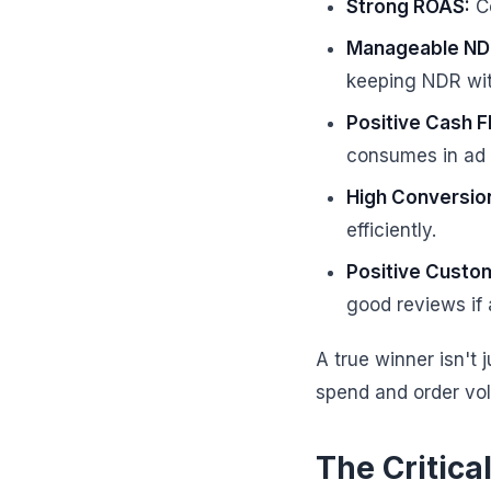
Strong ROAS:
Co
Manageable ND
keeping NDR with
Positive Cash F
consumes in ad 
High Conversio
efficiently.
Positive Custo
good reviews if 
A true winner isn't j
spend and order vo
The Critica