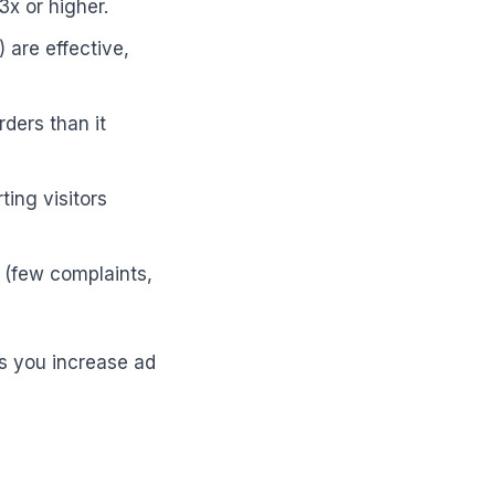
x or higher.
 are effective,
ders than it
ing visitors
n (few complaints,
 as you increase ad
e