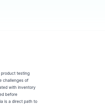
product testing
ue challenges of
ated with inventory
ted before
a is a direct path to