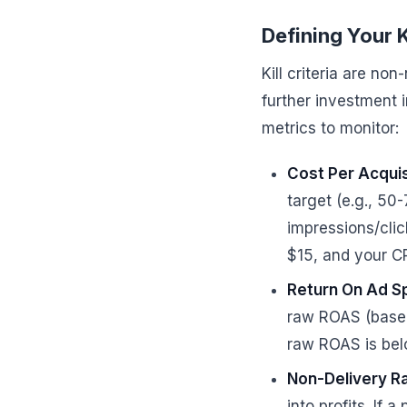
Defining Your K
Kill criteria are no
further investment 
metrics to monitor:
Cost Per Acquis
target (e.g., 50
impressions/click
$15, and your CP
Return On Ad S
raw ROAS (based 
raw ROAS is bel
Non-Delivery Ra
into profits. If