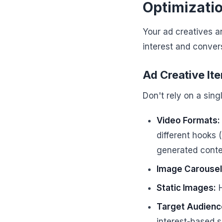
Optimizati
Your ad creatives an
interest and conver
Ad Creative It
Don't rely on a sing
Video Formats:
different hooks 
generated conten
Image Carousel
Static Images:
H
Target Audience
interest-based 