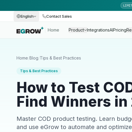
LIMI
English
Contact Sales
Home
Product
Integrations
AI
Pricing
Re
Home
/
Blog
/
Tips & Best Practices
Tips & Best Practices
How to Test CO
Find Winners in
Master COD product testing. Learn budget al
and use eGrow to automate and optimize