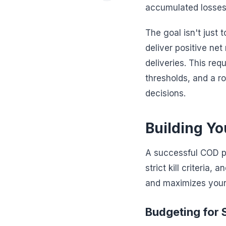
accumulated losses,
The goal isn't just 
deliver positive net
deliveries. This re
thresholds, and a r
decisions.
Building Y
A successful COD pro
strict kill criteria
and maximizes your 
Budgeting for 