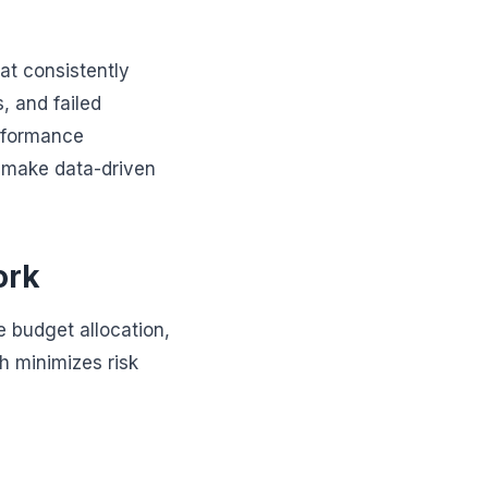
hat consistently
, and failed
erformance
d make data-driven
ork
e budget allocation,
ch minimizes risk