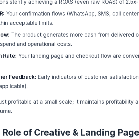
nsistently achieving a ROAS (even raw ROAS) of 2.5x-3
R:
Your confirmation flows (WhatsApp, SMS, call center)
in acceptable limits.
low:
The product generates more cash from delivered or
spend and operational costs.
n Rate:
Your landing page and checkout flow are convert
mer Feedback:
Early indicators of customer satisfactio
applicable).
ust profitable at a small scale; it maintains profitability
lume.
l Role of Creative & Landing Pag