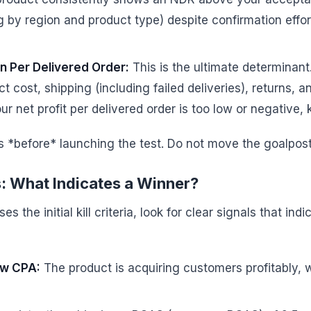
by region and product type) despite confirmation efforts,
in Per Delivered Order:
This is the ultimate determinant.
t cost, shipping (including failed deliveries), returns,
ur net profit per delivered order is too low or negative, k
s *before* launching the test. Do not move the goalpost
s: What Indicates a Winner?
 the initial kill criteria, look for clear signals that indi
ow CPA:
The product is acquiring customers profitably, w