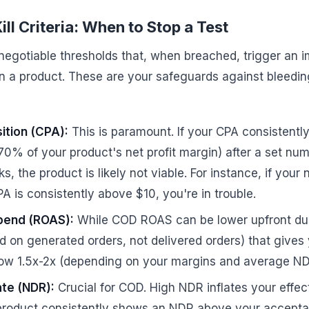
ill Criteria: When to Stop a Test
n-negotiable thresholds that, when breached, trigger an 
in a product. These are your safeguards against bleedin
ition (CPA):
This is paramount. If your CPA consistentl
-70% of your product's net profit margin) after a set nu
s, the product is likely not viable. For instance, if your n
A is consistently above $10, you're in trouble.
pend (ROAS):
While COD ROAS can be lower upfront due
on generated orders, not delivered orders) that gives y
ow 1.5x-2x (depending on your margins and average NDR),
te (NDR):
Crucial for COD. High NDR inflates your effe
 a product consistently shows an NDR above your acceptab