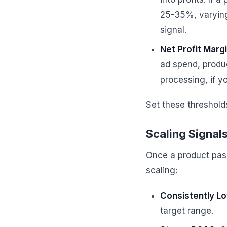
25-35%, varying 
signal.
Net Profit Marg
ad spend, produc
processing, if yo
Set these threshold
Scaling Signal
Once a product passes
scaling:
Consistently L
target range.