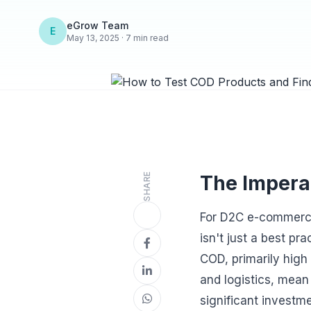
eGrow Team
E
May 13, 2025 · 7 min read
SHARE
The Impera
For D2C e-commerce
isn't just a best p
COD, primarily high
and logistics, mean
significant investme