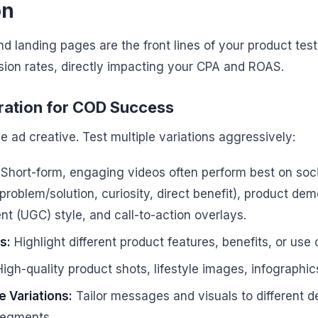
on
d landing pages are the front lines of your product test.
sion rates, directly impacting your CPA and ROAS.
eration for COD Success
le ad creative. Test multiple variations aggressively:
Short-form, engaging videos often perform best on soci
(problem/solution, curiosity, direct benefit), product dem
t (UGC) style, and call-to-action overlays.
s:
Highlight different product features, benefits, or use 
igh-quality product shots, lifestyle images, infographic
 Variations:
Tailor messages and visuals to different 
segments.