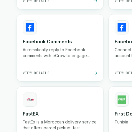
Facebook Comments
Faceb
Automatically reply to Facebook
Connect
comments with eGrow to engage
account 
leads instantly and boost conversions.
marketin
VIEW DETAILS
VIEW DE
FastEX
First D
FastEx is a Moroccan delivery service
Tunisia
that offers parcel pickup, fast
nationwide shipping, cash on delivery,