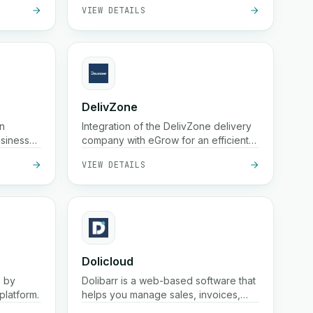
VIEW DETAILS
DelivZone
n
Integration of the DelivZone delivery
usinesses
company with eGrow for an efficient
es. It
and reliable experience for your
VIEW DETAILS
fast
online business.
e
 reach
Dolicloud
s by
Dolibarr is a web-based software that
platform.
helps you manage sales, invoices,
customers, products, and accounting
VIEW DETAILS
in one place.