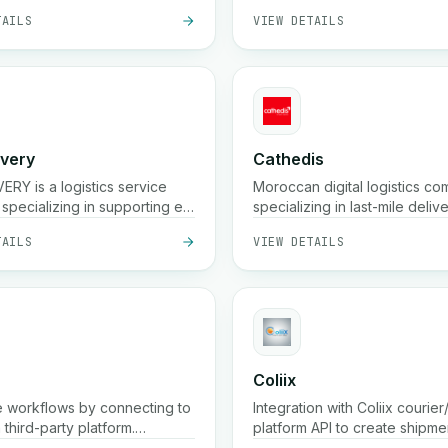
TAILS
VIEW DETAILS
ivery
Cathedis
ERY is a logistics service
Moroccan digital logistics c
specializing in supporting e-
specializing in last-mile delive
e businesses in Morocco.
commerce fulfillment, cash-o
TAILS
VIEW DETAILS
delivery handling, real-time t
and warehousing solutions
Coliix
 workflows by connecting to
Integration with Coliix courier/
a third-party platform.
platform API to create shipme
ne processes and enhance
parcels, list rates, etc.