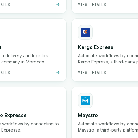
TAILS
VIEW DETAILS
cash-on-delivery services, wi
shipping options such as 24-
delivery and real-time trackin
t
Kargo Express
is a delivery and logistics
Automate workflows by conne
t company in Morocco,
Kargo Express, a third-party p
 our services to merchants
TAILS
VIEW DETAILS
essionals.
go Expresse
Maystro
 workflows by connecting to
Automate workflows by conn
 Expresse.
Maystro, a third-party platfor
streamline your processes.
TAILS
VIEW DETAILS