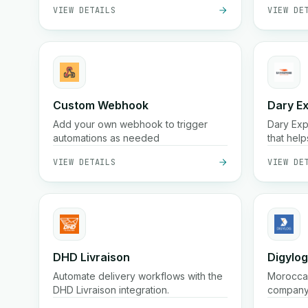
VIEW DETAILS
VIEW DE
storage.
productiv
Custom Webhook
Dary E
Add your own webhook to trigger
Dary Expr
automations as needed
that help
anywhere
VIEW DETAILS
VIEW DE
an advan
manage y
additiona
DHD Livraison
Digylog
Automate delivery workflows with the
Moroccan
DHD Livraison integration.
company 
(often wi
VIEW DETAILS
VIEW DE
packagin