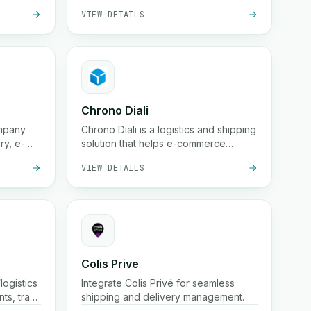
VIEW DETAILS
and schedule deliveries.
Chrono Diali
ompany
Chrono Diali is a logistics and shipping
ry, e-
solution that helps e-commerce
n-
businesses manage package
VIEW DETAILS
racking,
deliveries, track shipments in real-
time, and streamline their fulfillment
processes with ease.
Colis Prive
logistics
Integrate Colis Privé for seamless
nts, track
shipping and delivery management.