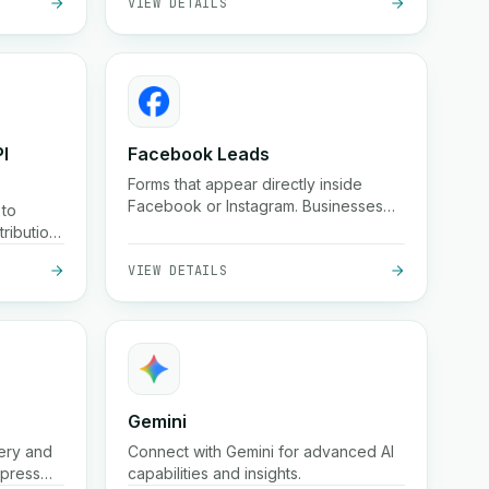
I
Facebook Leads
Forms that appear directly inside
Facebook or Instagram. Businesses
 to
can collect these leads instantly.
ribution
VIEW DETAILS
Gemini
ery and
Connect with Gemini for advanced AI
xpress
capabilities and insights.
 big