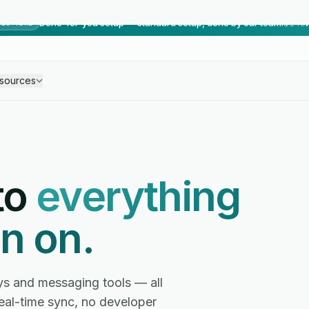
Done-for-you setup — standard setup, done by our team.
$149
TED TIME
sources
to
everything
n on.
ys and messaging tools — all
real-time sync, no developer