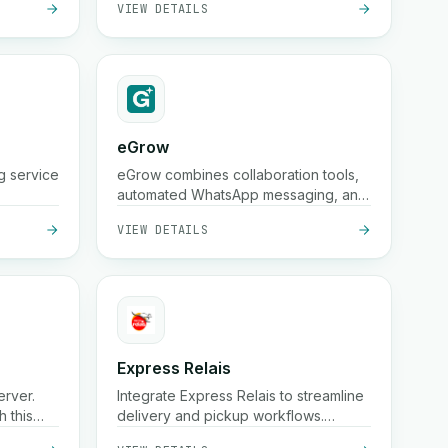
eGrow
g service
eGrow combines collaboration tools,
automated WhatsApp messaging, and
powerful workflows in one integrated
VIEW DETAILS
platform, helping e-commerce
businesses grow, engage customers,
and manage operations seamlessly.
Express Relais
erver.
Integrate Express Relais to streamline
 this
delivery and pickup workflows.
Automate logistics with this powerful
VIEW DETAILS
integration.