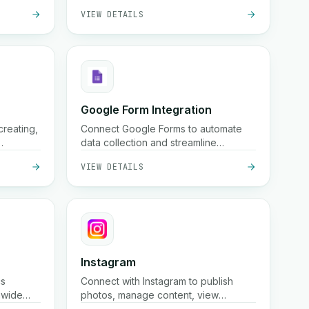
VIEW DETAILS
free
and
country
Google Form Integration
creating,
Connect Google Forms to automate
data collection and streamline
oss
workflows.
VIEW DETAILS
Instagram
cs
Connect with Instagram to publish
nwide
photos, manage content, view
age, and
insights, and automate your social