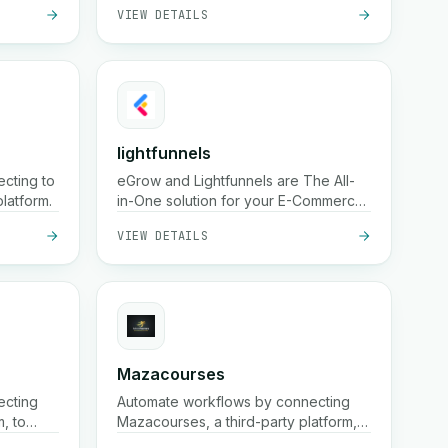
VIEW DETAILS
th fast
media presence using the Instagram
hour
Graph API.
g.
lightfunnels
cting to
eGrow and Lightfunnels are The All-
latform.
in-One solution for your E-Commerce
business
VIEW DETAILS
Mazacourses
ecting
Automate workflows by connecting
m, to
Mazacourses, a third-party platform,
to your existing systems.
VIEW DETAILS