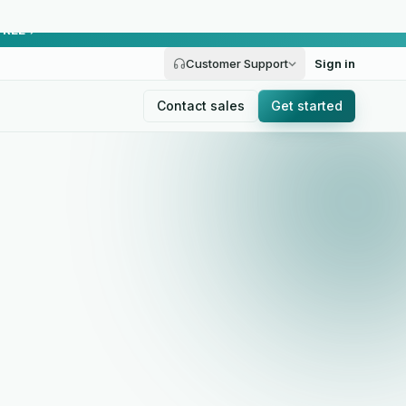
FREE
Customer Support
Sign in
Contact sales
Get started