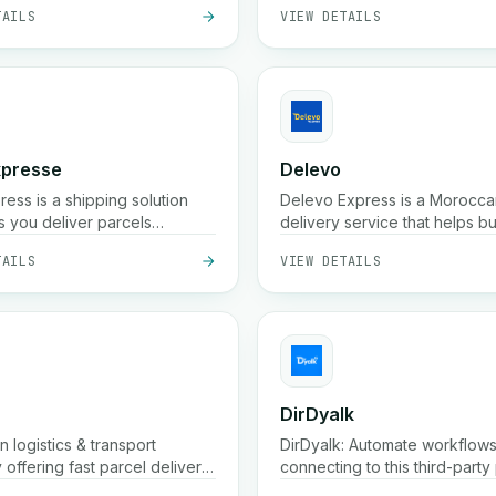
TAILS
VIEW DETAILS
ity.
xpresse
Delevo
ess is a shipping solution
Delevo Express is a Morocca
s you deliver parcels
delivery service that helps b
 in Morocco. It also provides
ship orders quickly across citi
TAILS
VIEW DETAILS
ced platform to easily
focuses on cash on delivery, 
our store and offers many
dispatch, and reliable last mil
l benefits.
logistics to ensure packages
customers on time.
DirDyalk
 logistics & transport
DirDyalk: Automate workflow
offering fast parcel delivery
connecting to this third-party 
thin 24h), storage,
TAILS
VIEW DETAILS
g, order confirmation, and