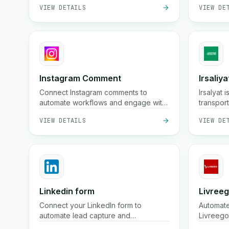
VIEW DETAILS
VIEW DE
information across your workflows for
better collaboration and insights.
Instagram Comment
Irsaliya
Connect Instagram comments to
Irsalyat 
automate workflows and engage with
transpor
your audience.
offering
VIEW DETAILS
VIEW DE
and prof
Linkedin form
Livree
Connect your LinkedIn form to
Automate
automate lead capture and
Livreego
management.
VIEW DETAILS
VIEW DE