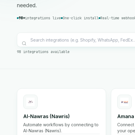
needed.
98+
integrations live
One-click install
Real-time webhoo
98 integrations available
Al-Nawras (Nawris)
Amana
Automate workflows by connecting to
Connect 
Al-Nawras (Nawris).
your ope