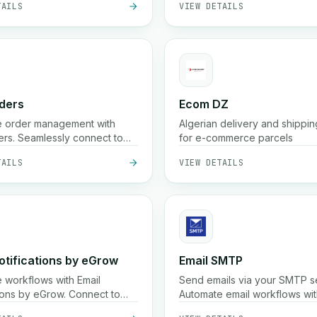
verage across hundreds of
n Morocco
ders
Ecom DZ
e order management with
Algerian delivery and shippin
rs. Seamlessly connect to
for e-commerce parcels
ne your order processing
TAILS
VIEW DETAILS
s.
otifications by eGrow
Email SMTP
 workflows with Email
Send emails via your SMTP s
tions by eGrow. Connect to
Automate email workflows with
tomized email alerts based
integration.
TAILS
VIEW DETAILS
rs.