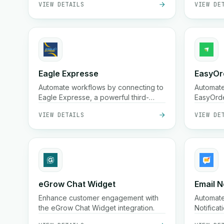
broad co
cities i
Eagle Expresse
EasyOr
Automate workflows by connecting to
Automat
Eagle Expresse, a powerful third-
EasyOrde
party platform.
streamli
VIEW DETAILS
VIEW DE
workflow
eGrow Chat Widget
Email N
Enhance customer engagement with
Automate
the eGrow Chat Widget integration.
Notifica
send cus
VIEW DETAILS
VIEW DE
on trigge