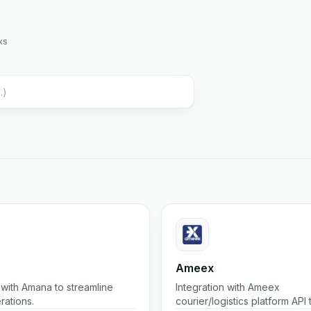
ks
Ameex
with Amana to streamline
Integration with Ameex
rations.
courier/logistics platform API
shipments, track parcels, list r