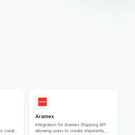
Aramex
Integration for Aramex Shipping API
 to create
allowing users to create shipments,
ates, etc.
print labels, create/cancel pickups,