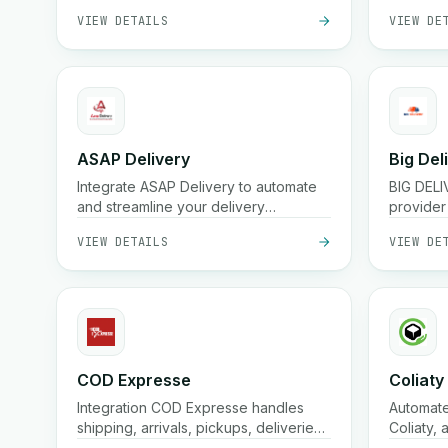
VIEW DETAILS
VIEW DE
ASAP Delivery
Big Del
Integrate ASAP Delivery to automate
BIG DELIV
and streamline your delivery
provider 
workflows.
commerc
VIEW DETAILS
VIEW DE
COD Expresse
Coliaty
Integration COD Expresse handles
Automate
shipping, arrivals, pickups, deliveries,
Coliaty, 
fund returns, confirmations, and
Streamli