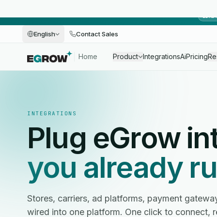
LIMI
English
Contact Sales
Home
Product
Integrations
Ai
Pricing
Re
INTEGRATIONS
Plug eGrow in
you already ru
Stores, carriers, ad platforms, payment gatewa
wired into one platform. One click to connect, 