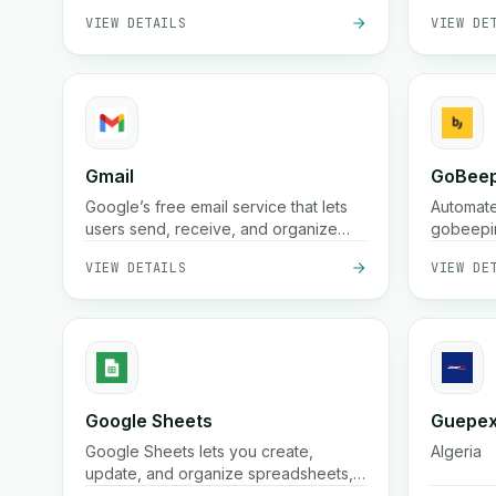
VIEW DETAILS
VIEW DE
and real-time tracking for businesses
and online stores.
Gmail
GoBeep
Google’s free email service that lets
Automate
users send, receive, and organize
gobeepin
messages securely with powerful
streamli
VIEW DETAILS
VIEW DE
spam protection, search, and
integration across Google Workspace
tools
Google Sheets
Guepex
Google Sheets lets you create,
Algeria
update, and organize spreadsheets,
automate data entry, and sync