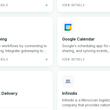
TAILS
VIEW DETAILS
cities, 48 h in smaller ones), 
pickup, storage, packaging, 
tracking services across the 
ing
Google Calendar
 workflows by connecting to
Google’s scheduling app for 
g. Integrate gobeeping to
sharing, and syncing events,
ne your processes.
reminders, and meetings acr
TAILS
VIEW DETAILS
devices.
 Delivery
Infinidis
Infinidis is a Moroccan logisti
company that provides natio
parcel delivery, pickup, stor