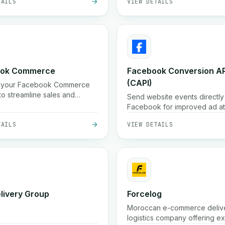
ook Commerce
Facebook Conversion AP
(CAPI)
 your Facebook Commerce
to streamline sales and
Send website events directly
g.
Facebook for improved ad att
and optimization. Enhance ad
TAILS
VIEW DETAILS
performance with Facebook
Conversion API.
elivery Group
Forcelog
Moroccan e-commerce deliv
logistics company offering e
parcel delivery (often 24 h in