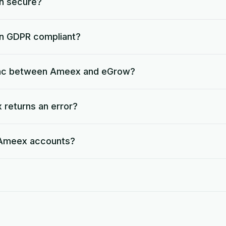
on secure?
on GDPR compliant?
ync between Ameex and eGrow?
returns an error?
e Ameex accounts?