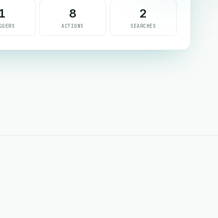
1
8
2
GGERS
ACTIONS
SEARCHES