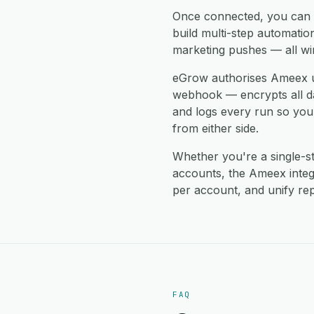
Once connected, you can
build multi-step automati
marketing pushes — all wi
eGrow authorises Ameex u
webhook — encrypts all data
and logs every run so you
from either side.
Whether you're a single-
accounts, the Ameex inte
per account, and unify rep
FAQ