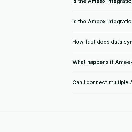
Is the Ameex integrati
Is the Ameex integrati
How fast does data s
What happens if Ameex 
Can I connect multipl