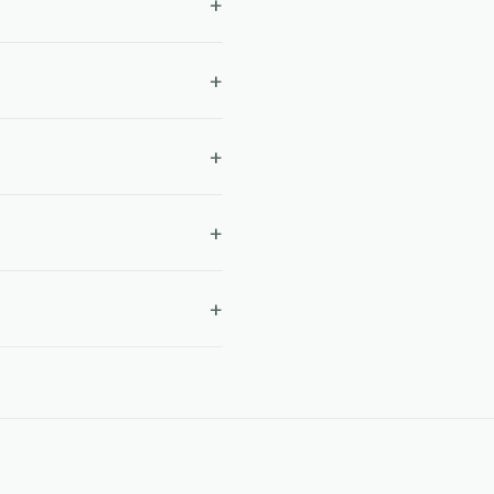
+
+
+
+
+