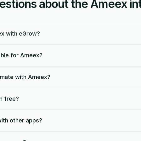
tions about the Ameex int
ex with eGrow?
lable for Ameex?
tomate with Ameex?
n free?
ith other apps?