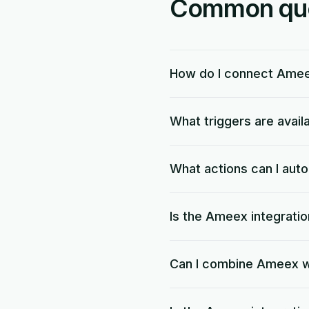
Common ques
How do I connect Ame
What triggers are avai
What actions can I au
Is the Ameex integratio
Can I combine Ameex w