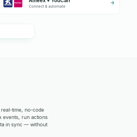
Ameex + YouCan
Connect & automate
real-time, no-code
 events, run actions
ta in sync — without