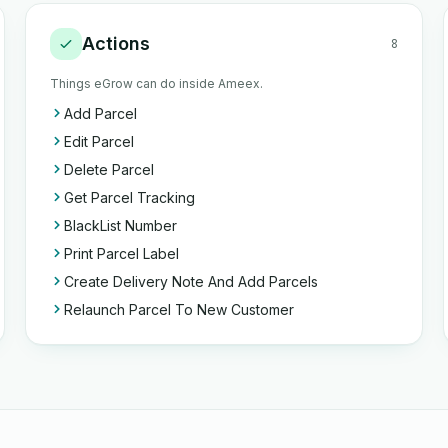
Actions
8
Things eGrow can do inside Ameex.
Add Parcel
Edit Parcel
Delete Parcel
Get Parcel Tracking
BlackList Number
Print Parcel Label
Create Delivery Note And Add Parcels
Relaunch Parcel To New Customer