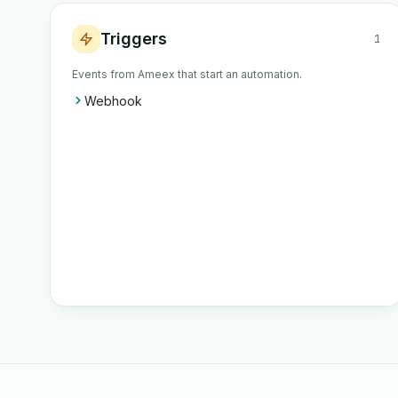
Triggers
1
Events from Ameex that start an automation.
Webhook