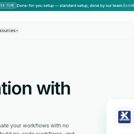
Done-for-you setup — standard setup, done by our team.
$149
TED TIME
sources
tion with
ate your workflows with no
, build no-code workflows, and