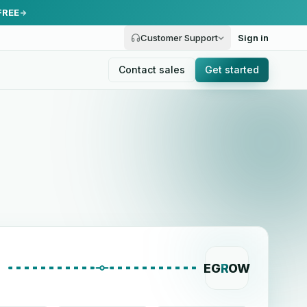
FREE
Customer Support
Sign in
Contact sales
Get started
EG
R
OW