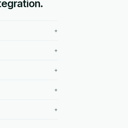
egration.
+
+
+
+
+