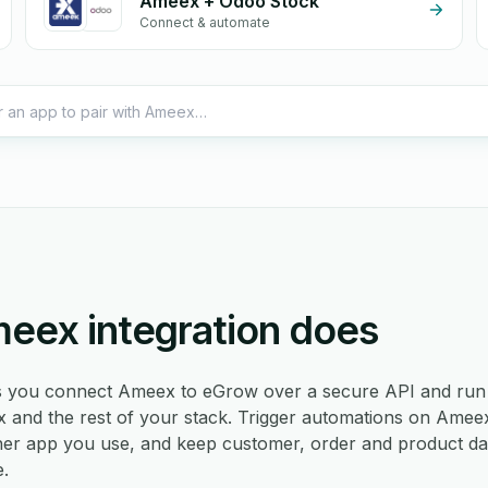
Ameex + Odoo Stock
Connect & automate
eex integration does
ts you connect Ameex to eGrow over a secure API and run 
nd the rest of your stack. Trigger automations on Ameex
er app you use, and keep customer, order and product da
e.