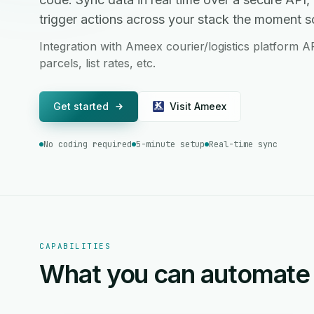
trigger actions across your stack the moment 
Integration with Ameex courier/logistics platform A
parcels, list rates, etc.
Get started
Visit Ameex
No coding required
5-minute setup
Real-time sync
CAPABILITIES
What you can automate