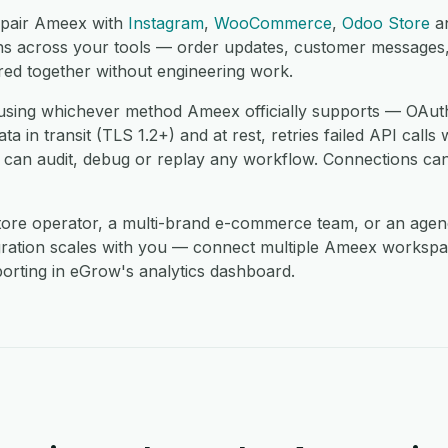
 pair Ameex with
Instagram
,
WooCommerce
,
Odoo Store
a
ons across your tools — order updates, customer messages, 
red together without engineering work.
sing whichever method Ameex officially supports — OAuth
 in transit (TLS 1.2+) and at rest, retries failed API calls 
 can audit, debug or replay any workflow. Connections can
store operator, a multi-brand e-commerce team, or an age
gration scales with you — connect multiple Ameex workspa
orting in eGrow's analytics dashboard.