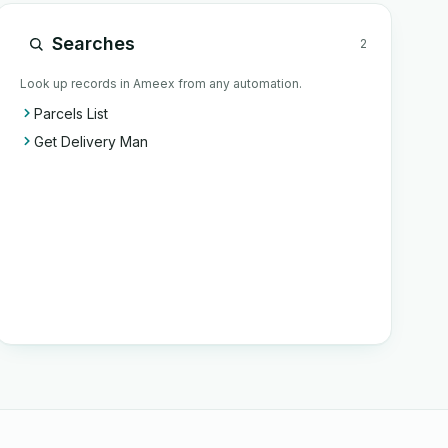
Searches
2
Look up records in Ameex from any automation.
Parcels List
Get Delivery Man