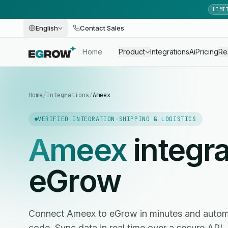
LIMI
English
Contact Sales
Home
Product
Integrations
Ai
Pricing
Re
Home
/
Integrations
/
Ameex
VERIFIED INTEGRATION
·
SHIPPING & LOGISTICS
Ameex
integra
eGrow
Connect Ameex to eGrow in minutes and autom
code. Sync data in real time over a secure API