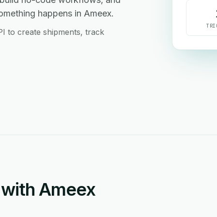
something happens in Ameex.
TRI
PI to create shipments, track
 with Ameex