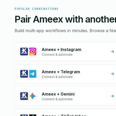
POPULAR COMBINATIONS
Pair Ameex with another
Build multi-app workflows in minutes. Browse a f
Ameex + Instagram
Connect & automate
Ameex + Telegram
Connect & automate
Ameex + Gemini
Connect & automate