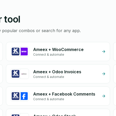
 tool
ew popular combos or search for any app.
Ameex + WooCommerce
Connect & automate
Ameex + Odoo Invoices
Connect & automate
Ameex + Facebook Comments
Connect & automate