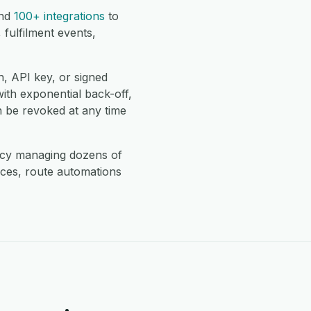
nd
100+ integrations
to
fulfilment events,
, API key, or signed
with exponential back-off,
 be revoked at any time
ncy managing dozens of
ces, route automations