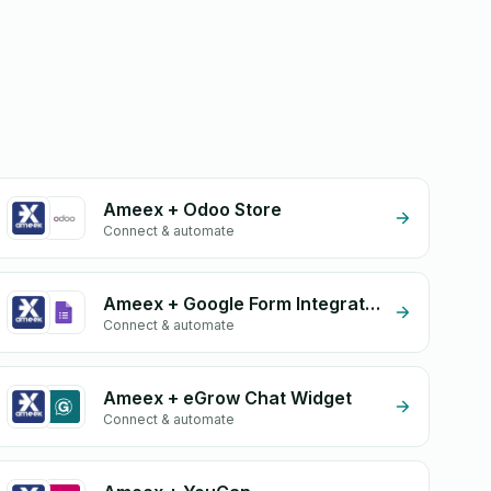
Ameex + Odoo Store
Connect & automate
Ameex + Google Form Integration
Connect & automate
Ameex + eGrow Chat Widget
Connect & automate