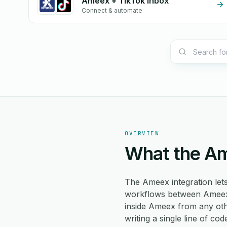
Ameex + TikTok Inbox
Connect & automate
OVERVIEW
What the Am
The Ameex integration le
workflows between Ameex a
inside Ameex from any oth
writing a single line of cod