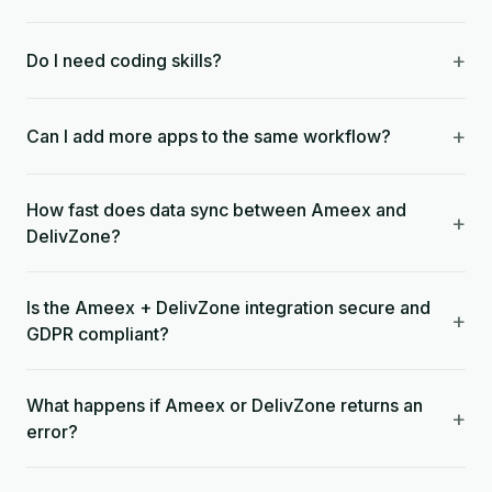
+
Do I need coding skills?
+
Can I add more apps to the same workflow?
How fast does data sync between Ameex and
+
DelivZone?
Is the Ameex + DelivZone integration secure and
+
GDPR compliant?
What happens if Ameex or DelivZone returns an
+
error?