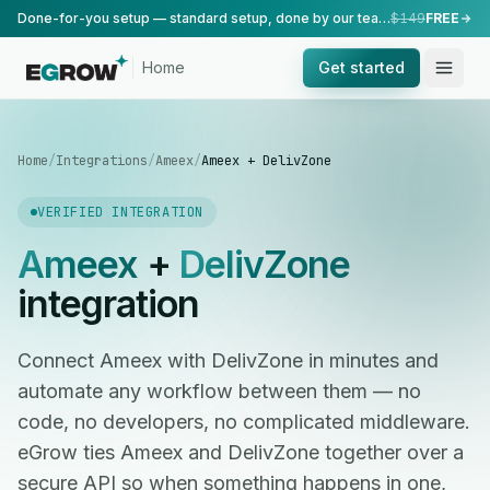
Done-for-you setup — standard setup, done by our team.
$149
FREE
Home
Get started
Home
/
Integrations
/
Ameex
/
Ameex + DelivZone
VERIFIED INTEGRATION
Ameex
+
DelivZone
integration
Connect Ameex with DelivZone in minutes and
automate any workflow between them — no
code, no developers, no complicated middleware.
eGrow ties Ameex and DelivZone together over a
secure API so when something happens in one,