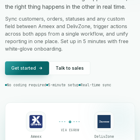
the right thing happens in the other in real time.
Sync customers, orders, statuses and any custom
field between Ameex and DelivZone, trigger actions
across both apps from a single workflow, and unify
reporting in one place. Set up in 5 minutes with free
white-glove onboarding.
Get started
Talk to sales
No coding required
5-minute setup
Real-time sync
VIA EGROW
Ameex
DelivZone