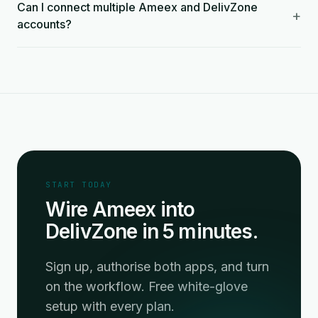
Can I connect multiple Ameex and DelivZone
+
accounts?
START TODAY
Wire Ameex into
DelivZone in 5 minutes.
Sign up, authorise both apps, and turn
on the workflow. Free white-glove
setup with every plan.