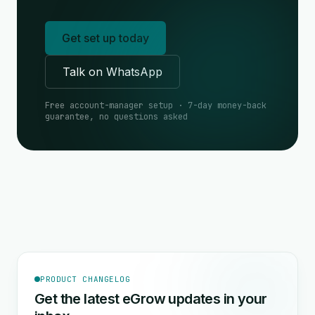
Get set up today
Talk on WhatsApp
Free account-manager setup · 7-day money-back
guarantee, no questions asked
PRODUCT CHANGELOG
Get the latest eGrow updates in your