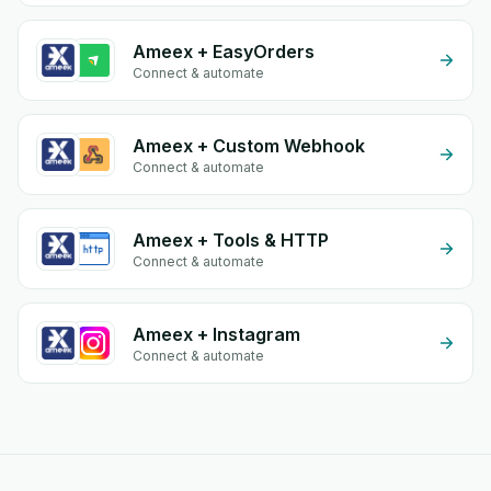
Ameex + EasyOrders
Connect & automate
Ameex + Custom Webhook
Connect & automate
Ameex + Tools & HTTP
Connect & automate
Ameex + Instagram
Connect & automate