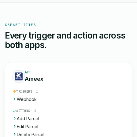
CAPABILITIES
Every trigger and action across
both apps.
APP
Ameex
TRIGGERS
· 1
Webhook
ACTIONS
· 8
Add Parcel
Edit Parcel
Delete Parcel