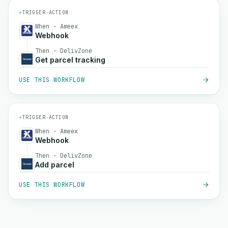
⚡
TRIGGER
→
ACTION
When · Ameex
Webhook
Then · DelivZone
Get parcel tracking
USE THIS WORKFLOW
⚡
TRIGGER
→
ACTION
When · Ameex
Webhook
Then · DelivZone
Add parcel
USE THIS WORKFLOW