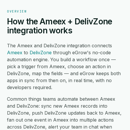
OVERVIEW
How the Ameex + DelivZone
integration works
The Ameex and DelivZone integration connects
Ameex
to
DelivZone
through eGrow's no-code
automation engine. You build a workflow once —
pick a trigger from Ameex, choose an action in
DelivZone, map the fields — and eGrow keeps both
apps in sync from then on, in real time, with no
developers required.
Common things teams automate between Ameex
and DelivZone: sync new Ameex records into
DelivZone, push DelivZone updates back to Ameex,
fan out one event in Ameex into multiple actions
across DelivZone, alert your team in chat when