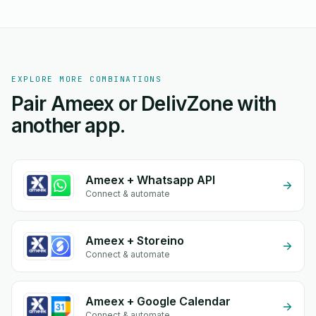
EXPLORE MORE COMBINATIONS
Pair Ameex or DelivZone with
another app.
Ameex + Whatsapp API
Connect & automate
Ameex + Storeino
Connect & automate
Ameex + Google Calendar
Connect & automate