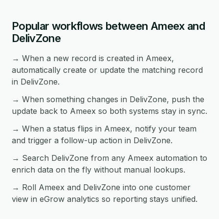
Popular workflows between Ameex and
DelivZone
→ When a new record is created in Ameex,
automatically create or update the matching record
in DelivZone.
→ When something changes in DelivZone, push the
update back to Ameex so both systems stay in sync.
→ When a status flips in Ameex, notify your team
and trigger a follow-up action in DelivZone.
→ Search DelivZone from any Ameex automation to
enrich data on the fly without manual lookups.
→ Roll Ameex and DelivZone into one customer
view in eGrow analytics so reporting stays unified.