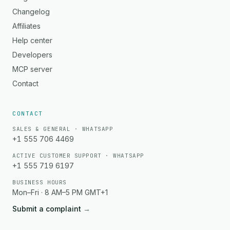
Changelog
Affiliates
Help center
Developers
MCP server
Contact
CONTACT
SALES & GENERAL · WHATSAPP
+1 555 706 4469
ACTIVE CUSTOMER SUPPORT · WHATSAPP
+1 555 719 6197
BUSINESS HOURS
Mon–Fri · 8 AM–5 PM GMT+1
Submit a complaint
→