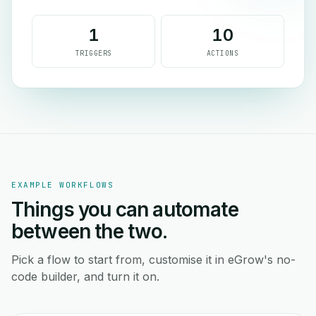
1
10
TRIGGERS
ACTIONS
EXAMPLE WORKFLOWS
Things you can automate
between the two.
Pick a flow to start from, customise it in eGrow's no-
code builder, and turn it on.