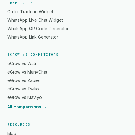
FREE TOOLS
Order Tracking Widget
WhatsApp Live Chat Widget
WhatsApp QR Code Generator
WhatsApp Link Generator
EGROW VS COMPETITORS
eGrow vs Wati
eGrow vs ManyChat
eGrow vs Zapier
eGrow vs Twilio
eGrow vs Klaviyo
All comparisons →
RESOURCES
Blog