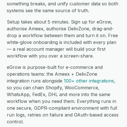
something breaks, and unify customer data so both
systems see the same source of truth.
Setup takes about 5 minutes. Sign up for eGrow,
authorise Ameex, authorise DelivZone, drag-and-
drop a workflow between them and turn it on. Free
white-glove onboarding is included with every plan
— a real account manager will build your first
workflow with you over a screen-share.
eGrow is purpose-built for e-commerce and
operations teams: the Ameex + DelivZone
integration runs alongside
100+ other integrations
,
so you can chain Shopify, WooCommerce,
WhatsApp, FedEx, DHL and more into the same
workflow when you need them. Everything runs in
one secure, GDPR-compliant environment with full
run logs, retries on failure and OAuth-based access
control.