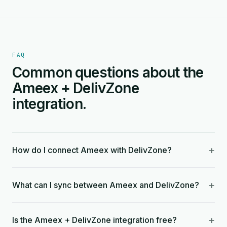
FAQ
Common questions about the
Ameex + DelivZone
integration.
+
How do I connect Ameex with DelivZone?
+
What can I sync between Ameex and DelivZone?
+
Is the Ameex + DelivZone integration free?