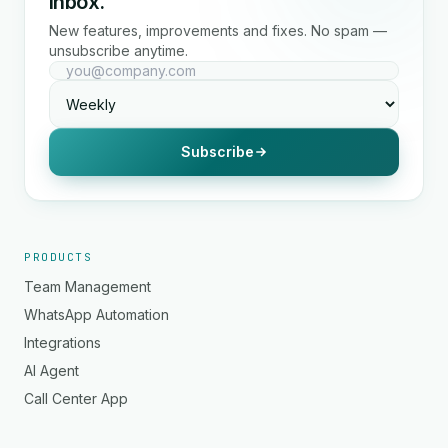
inbox.
New features, improvements and fixes. No spam —
unsubscribe anytime.
Subscribe
PRODUCTS
Team Management
WhatsApp Automation
Integrations
AI Agent
Call Center App