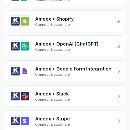
Ameex + Shopify
Connect & automate
Ameex + OpenAI (ChatGPT)
Connect & automate
Ameex + Google Form Integration
Connect & automate
Ameex + Slack
Connect & automate
Ameex + Stripe
Connect & automate