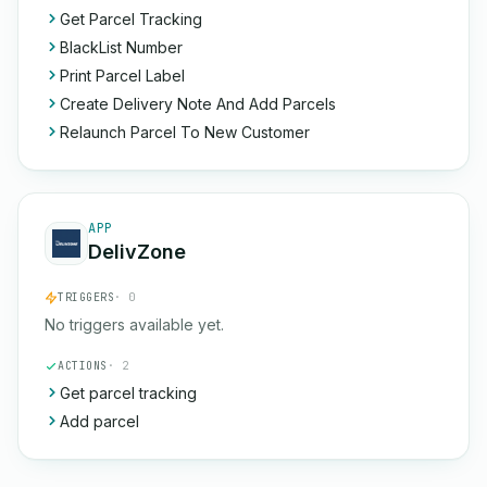
Get Parcel Tracking
BlackList Number
Print Parcel Label
Create Delivery Note And Add Parcels
Relaunch Parcel To New Customer
APP
DelivZone
TRIGGERS
· 0
No triggers available yet.
ACTIONS
· 2
Get parcel tracking
Add parcel