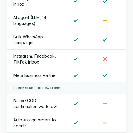
inbox
AI agent (LLM, 14
languages)
Bulk WhatsApp
campaigns
Instagram, Facebook,
TikTok inbox
Meta Business Partner
E-COMMERCE OPERATIONS
Native COD
confirmation workflow
Auto-assign orders to
agents