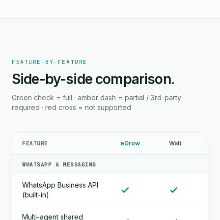
FEATURE-BY-FEATURE
Side-by-side comparison.
Green check = full · amber dash = partial / 3rd-party
required · red cross = not supported
eGrow
Wati
FEATURE
WHATSAPP & MESSAGING
WhatsApp Business API
(built-in)
Multi-agent shared