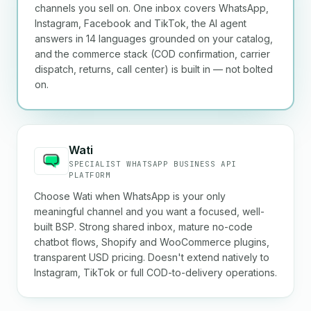
channels you sell on. One inbox covers WhatsApp,
Instagram, Facebook and TikTok, the AI agent
answers in 14 languages grounded on your catalog,
and the commerce stack (COD confirmation, carrier
dispatch, returns, call center) is built in — not bolted
on.
Wati
SPECIALIST WHATSAPP BUSINESS API
PLATFORM
Choose Wati when WhatsApp is your only
meaningful channel and you want a focused, well-
built BSP. Strong shared inbox, mature no-code
chatbot flows, Shopify and WooCommerce plugins,
transparent USD pricing. Doesn't extend natively to
Instagram, TikTok or full COD-to-delivery operations.