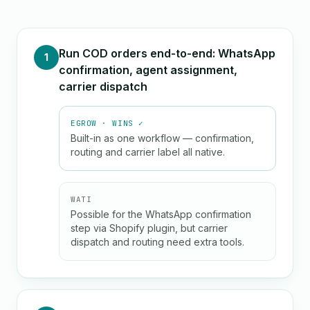
Run COD orders end-to-end: WhatsApp
1
confirmation, agent assignment,
carrier dispatch
EGROW · WINS ✓
Built-in as one workflow — confirmation,
routing and carrier label all native.
WATI
Possible for the WhatsApp confirmation
step via Shopify plugin, but carrier
dispatch and routing need extra tools.