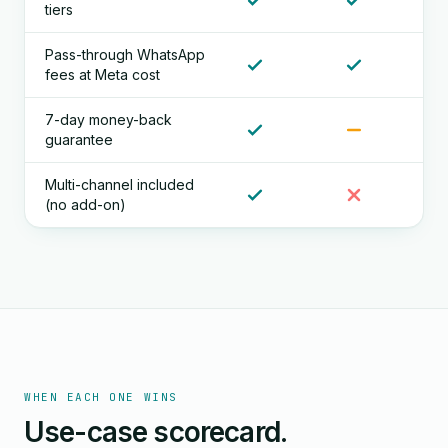
tiers
Pass-through WhatsApp
fees at Meta cost
7-day money-back
guarantee
Multi-channel included
(no add-on)
WHEN EACH ONE WINS
Use-case scorecard.