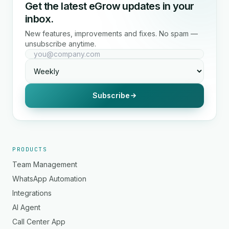
Get the latest eGrow updates in your
inbox.
New features, improvements and fixes. No spam —
unsubscribe anytime.
Subscribe
PRODUCTS
Team Management
WhatsApp Automation
Integrations
AI Agent
Call Center App