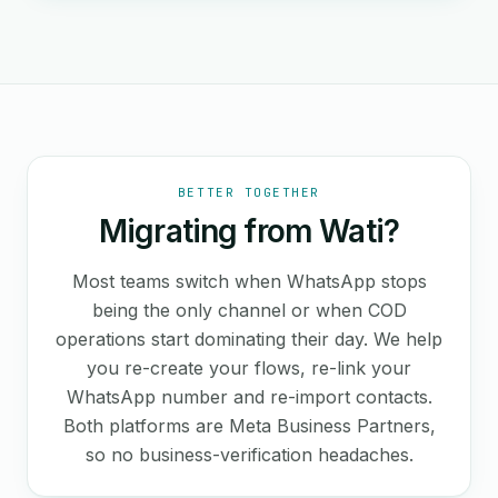
BETTER TOGETHER
Migrating from Wati?
Most teams switch when WhatsApp stops
being the only channel or when COD
operations start dominating their day. We help
you re-create your flows, re-link your
WhatsApp number and re-import contacts.
Both platforms are Meta Business Partners,
so no business-verification headaches.