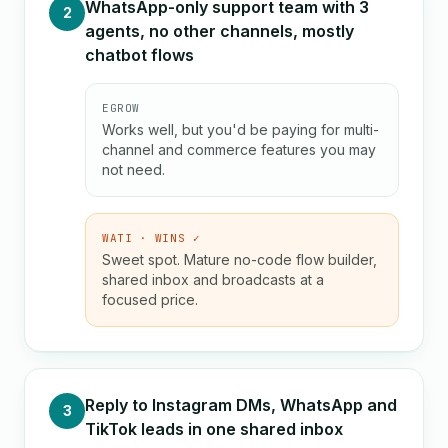
WhatsApp-only support team with 3
2
agents, no other channels, mostly
chatbot flows
EGROW
Works well, but you'd be paying for multi-
channel and commerce features you may
not need.
WATI · WINS ✓
Sweet spot. Mature no-code flow builder,
shared inbox and broadcasts at a
focused price.
Reply to Instagram DMs, WhatsApp and
3
TikTok leads in one shared inbox