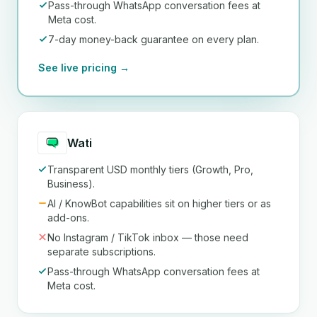
Pass-through WhatsApp conversation fees at
Meta cost.
7-day money-back guarantee on every plan.
See live pricing →
Wati
Transparent USD monthly tiers (Growth, Pro,
Business).
AI / KnowBot capabilities sit on higher tiers or as
add-ons.
No Instagram / TikTok inbox — those need
separate subscriptions.
Pass-through WhatsApp conversation fees at
Meta cost.