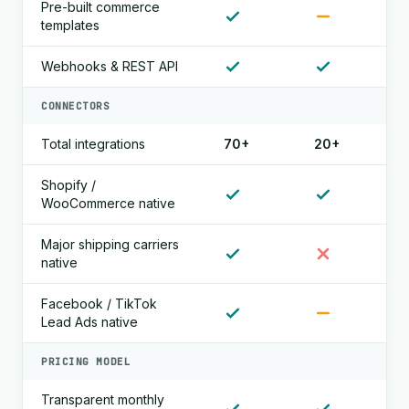
Pre-built commerce
templates
Webhooks & REST API
CONNECTORS
Total integrations
70+
20+
Shopify /
WooCommerce native
Major shipping carriers
native
Facebook / TikTok
Lead Ads native
PRICING MODEL
Transparent monthly