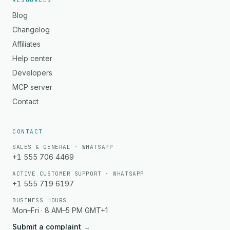
RESOURCES
Blog
Changelog
Affiliates
Help center
Developers
MCP server
Contact
CONTACT
SALES & GENERAL · WHATSAPP
+1 555 706 4469
ACTIVE CUSTOMER SUPPORT · WHATSAPP
+1 555 719 6197
BUSINESS HOURS
Mon–Fri · 8 AM–5 PM GMT+1
Submit a complaint
→