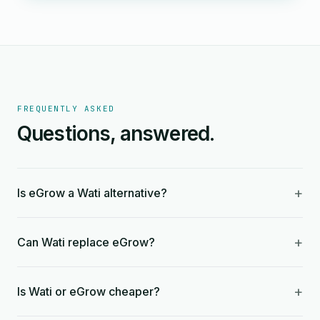
FREQUENTLY ASKED
Questions, answered.
+
Is eGrow a Wati alternative?
+
Can Wati replace eGrow?
+
Is Wati or eGrow cheaper?