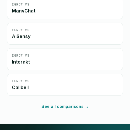
EGROW VS
ManyChat
EGROW VS
AiSensy
EGROW VS
Interakt
EGROW VS
Callbell
See all comparisons →