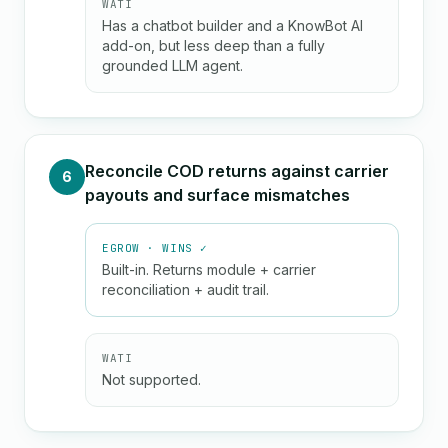
WATI
Has a chatbot builder and a KnowBot AI
add-on, but less deep than a fully
grounded LLM agent.
Reconcile COD returns against carrier
6
payouts and surface mismatches
EGROW · WINS ✓
Built-in. Returns module + carrier
reconciliation + audit trail.
WATI
Not supported.