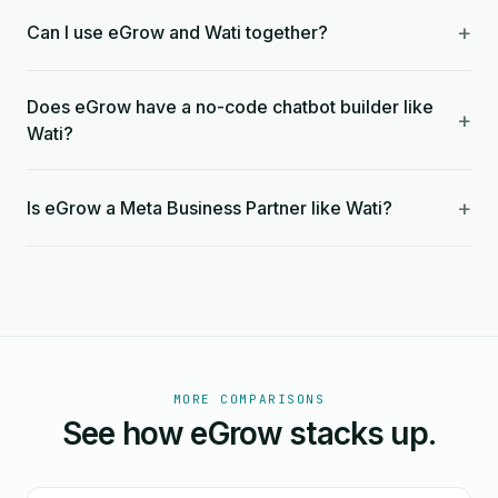
+
Can I use eGrow and Wati together?
Does eGrow have a no-code chatbot builder like
+
Wati?
+
Is eGrow a Meta Business Partner like Wati?
MORE COMPARISONS
See how eGrow stacks up.