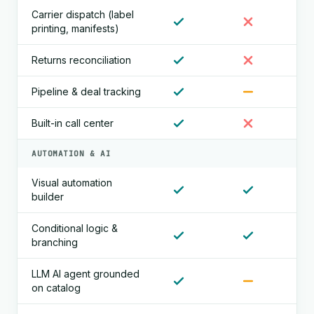
Carrier dispatch (label
printing, manifests)
Returns reconciliation
Pipeline & deal tracking
Built-in call center
AUTOMATION & AI
Visual automation
builder
Conditional logic &
branching
LLM AI agent grounded
on catalog