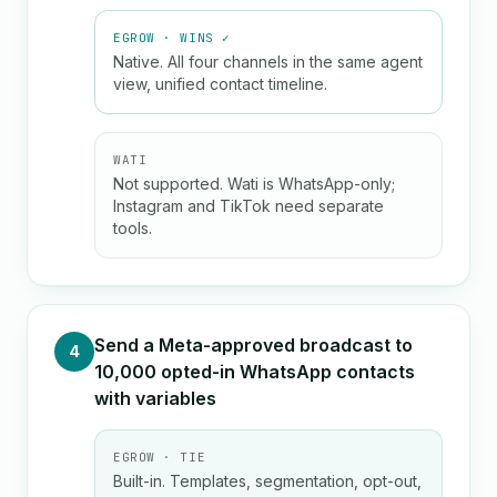
EGROW · WINS ✓
Native. All four channels in the same agent
view, unified contact timeline.
WATI
Not supported. Wati is WhatsApp-only;
Instagram and TikTok need separate
tools.
Send a Meta-approved broadcast to
4
10,000 opted-in WhatsApp contacts
with variables
EGROW · TIE
Built-in. Templates, segmentation, opt-out,