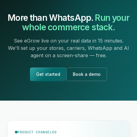
More than WhatsApp.
Run your
whole commerce stack.
See eGrow live on your real data in 15 minutes.
We'll set up your stores, carriers, WhatsApp and AI
agent on a screen-share — free.
Get started
Book a demo
PRODUCT CHANGELOG