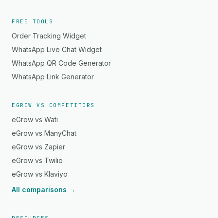
FREE TOOLS
Order Tracking Widget
WhatsApp Live Chat Widget
WhatsApp QR Code Generator
WhatsApp Link Generator
EGROW VS COMPETITORS
eGrow vs Wati
eGrow vs ManyChat
eGrow vs Zapier
eGrow vs Twilio
eGrow vs Klaviyo
All comparisons →