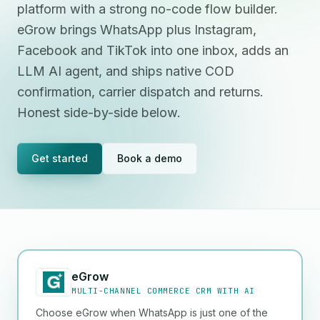
platform with a strong no-code flow builder.
eGrow brings WhatsApp plus Instagram,
Facebook and TikTok into one inbox, adds an
LLM AI agent, and ships native COD
confirmation, carrier dispatch and returns.
Honest side-by-side below.
Get started
Book a demo
eGrow
MULTI-CHANNEL COMMERCE CRM WITH AI
Choose eGrow when WhatsApp is just one of the