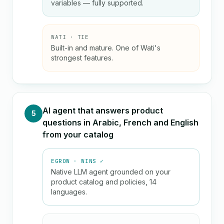
variables — fully supported.
WATI · TIE
Built-in and mature. One of Wati's
strongest features.
AI agent that answers product
5
questions in Arabic, French and English
from your catalog
EGROW · WINS ✓
Native LLM agent grounded on your
product catalog and policies, 14
languages.