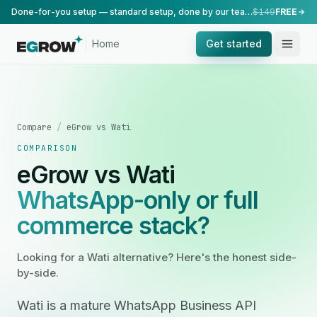
Done-for-you setup — standard setup, done by our team.
$149
FREE
Home
Get started
Compare
/
eGrow vs Wati
COMPARISON
eGrow vs Wati
WhatsApp-only or full
commerce stack?
Looking for a Wati alternative? Here's the honest side-
by-side.
Wati is a mature WhatsApp Business API