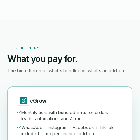
PRICING MODEL
What you pay for.
The big difference: what's bundled vs what's an add-on.
eGrow
Monthly tiers with bundled limits for orders,
leads, automations and AI runs.
WhatsApp + Instagram + Facebook + TikTok
included — no per-channel add-on.