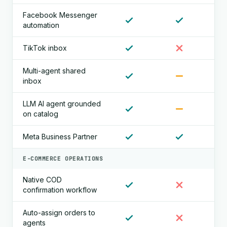
Facebook Messenger
automation
TikTok inbox
Multi-agent shared
inbox
LLM AI agent grounded
on catalog
Meta Business Partner
E-COMMERCE OPERATIONS
Native COD
confirmation workflow
Auto-assign orders to
agents