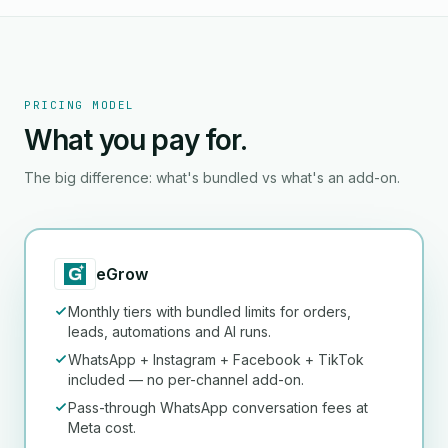
PRICING MODEL
What you pay for.
The big difference: what's bundled vs what's an add-on.
eGrow
Monthly tiers with bundled limits for orders,
leads, automations and AI runs.
WhatsApp + Instagram + Facebook + TikTok
included — no per-channel add-on.
Pass-through WhatsApp conversation fees at
Meta cost.