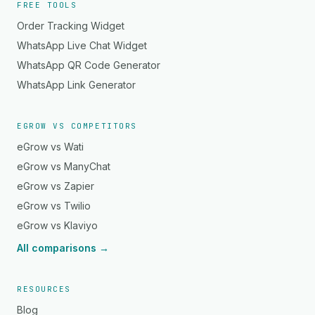
FREE TOOLS
Order Tracking Widget
WhatsApp Live Chat Widget
WhatsApp QR Code Generator
WhatsApp Link Generator
EGROW VS COMPETITORS
eGrow vs Wati
eGrow vs ManyChat
eGrow vs Zapier
eGrow vs Twilio
eGrow vs Klaviyo
All comparisons →
RESOURCES
Blog