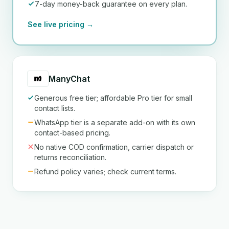
7-day money-back guarantee on every plan.
See live pricing →
ManyChat
Generous free tier; affordable Pro tier for small
contact lists.
WhatsApp tier is a separate add-on with its own
contact-based pricing.
No native COD confirmation, carrier dispatch or
returns reconciliation.
Refund policy varies; check current terms.