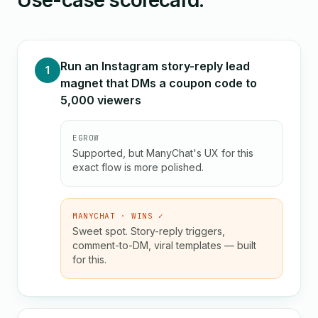
Use-case scorecard.
Run an Instagram story-reply lead
1
magnet that DMs a coupon code to
5,000 viewers
EGROW
Supported, but ManyChat's UX for this
exact flow is more polished.
MANYCHAT · WINS ✓
Sweet spot. Story-reply triggers,
comment-to-DM, viral templates — built
for this.