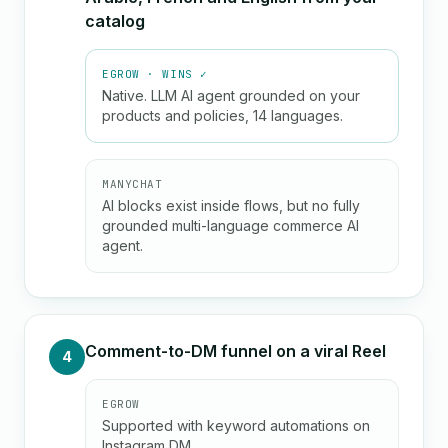
catalog
EGROW · WINS ✓
Native. LLM AI agent grounded on your
products and policies, 14 languages.
MANYCHAT
AI blocks exist inside flows, but no fully
grounded multi-language commerce AI
agent.
Comment-to-DM funnel on a viral Reel
4
EGROW
Supported with keyword automations on
Instagram DM.