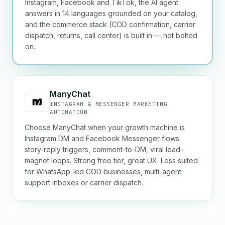
Instagram, Facebook and TikTok, the AI agent
answers in 14 languages grounded on your catalog,
and the commerce stack (COD confirmation, carrier
dispatch, returns, call center) is built in — not bolted
on.
ManyChat
INSTAGRAM & MESSENGER MARKETING
AUTOMATION
Choose ManyChat when your growth machine is
Instagram DM and Facebook Messenger flows:
story-reply triggers, comment-to-DM, viral lead-
magnet loops. Strong free tier, great UX. Less suited
for WhatsApp-led COD businesses, multi-agent
support inboxes or carrier dispatch.