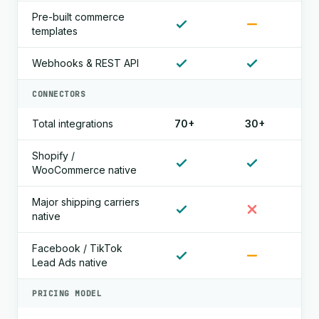
Pre-built commerce
templates
Webhooks & REST API
CONNECTORS
Total integrations
70+
30+
Shopify /
WooCommerce native
Major shipping carriers
native
Facebook / TikTok
Lead Ads native
PRICING MODEL