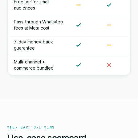
Free tier for small
audiences
Pass-through WhatsApp
fees at Meta cost
7-day money-back
guarantee
Multi-channel +
commerce bundled
WHEN EACH ONE WINS