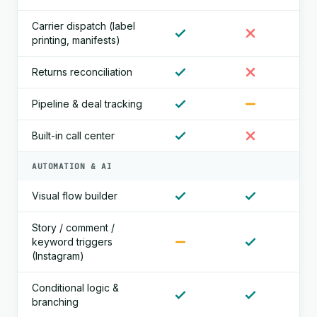
Carrier dispatch (label
printing, manifests)
Returns reconciliation
Pipeline & deal tracking
Built-in call center
AUTOMATION & AI
Visual flow builder
Story / comment /
keyword triggers
(Instagram)
Conditional logic &
branching