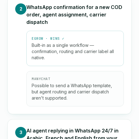
WhatsApp confirmation for a new COD
2
order, agent assignment, carrier
dispatch
EGROW · WINS ✓
Built-in as a single workflow —
confirmation, routing and carrier label all
native.
MANYCHAT
Possible to send a WhatsApp template,
but agent routing and carrier dispatch
aren't supported.
AI agent replying in WhatsApp 24/7 in
3
Arabic, French and English from your