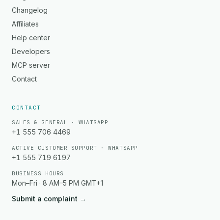
Changelog
Affiliates
Help center
Developers
MCP server
Contact
CONTACT
SALES & GENERAL · WHATSAPP
+1 555 706 4469
ACTIVE CUSTOMER SUPPORT · WHATSAPP
+1 555 719 6197
BUSINESS HOURS
Mon–Fri · 8 AM–5 PM GMT+1
Submit a complaint
→