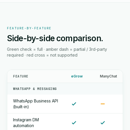
FEATURE-BY-FEATURE
Side-by-side comparison.
Green check = full · amber dash = partial / 3rd-party
required · red cross = not supported
eGrow
ManyChat
FEATURE
WHATSAPP & MESSAGING
WhatsApp Business API
(built-in)
Instagram DM
automation