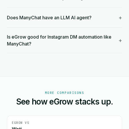
+
Does ManyChat have an LLM AI agent?
Is eGrow good for Instagram DM automation like
+
ManyChat?
MORE COMPARISONS
See how eGrow stacks up.
EGROW VS