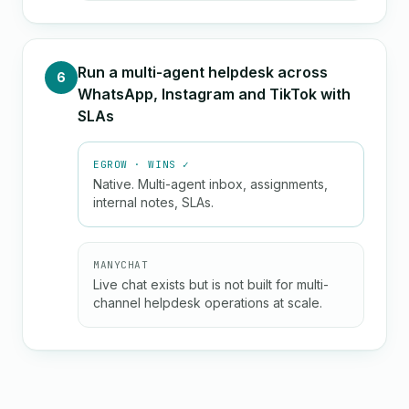
Run a multi-agent helpdesk across
6
WhatsApp, Instagram and TikTok with
SLAs
EGROW · WINS ✓
Native. Multi-agent inbox, assignments,
internal notes, SLAs.
MANYCHAT
Live chat exists but is not built for multi-
channel helpdesk operations at scale.