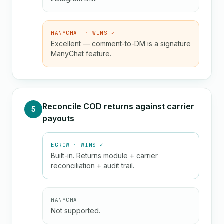
MANYCHAT · WINS ✓
Excellent — comment-to-DM is a signature
ManyChat feature.
Reconcile COD returns against carrier
5
payouts
EGROW · WINS ✓
Built-in. Returns module + carrier
reconciliation + audit trail.
MANYCHAT
Not supported.