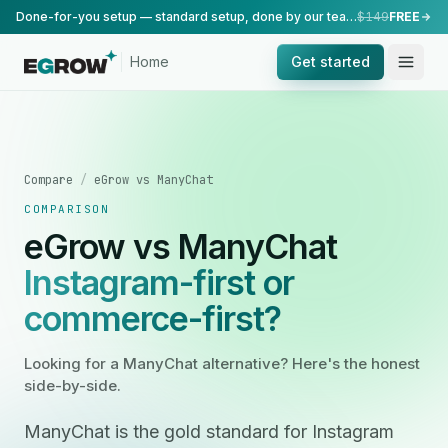
Done-for-you setup — standard setup, done by our team.
$149
FREE
Home
Get started
Compare
/
eGrow vs ManyChat
COMPARISON
eGrow vs ManyChat
Instagram-first or
commerce-first?
Looking for a ManyChat alternative? Here's the honest
side-by-side.
ManyChat is the gold standard for Instagram