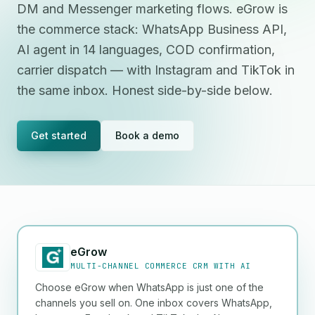
DM and Messenger marketing flows. eGrow is
the commerce stack: WhatsApp Business API,
AI agent in 14 languages, COD confirmation,
carrier dispatch — with Instagram and TikTok in
the same inbox. Honest side-by-side below.
Get started
Book a demo
eGrow
MULTI-CHANNEL COMMERCE CRM WITH AI
Choose eGrow when WhatsApp is just one of the
channels you sell on. One inbox covers WhatsApp,