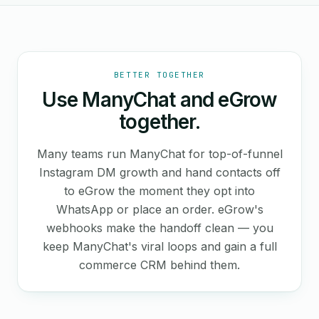
BETTER TOGETHER
Use ManyChat and eGrow
together.
Many teams run ManyChat for top-of-funnel
Instagram DM growth and hand contacts off
to eGrow the moment they opt into
WhatsApp or place an order. eGrow's
webhooks make the handoff clean — you
keep ManyChat's viral loops and gain a full
commerce CRM behind them.