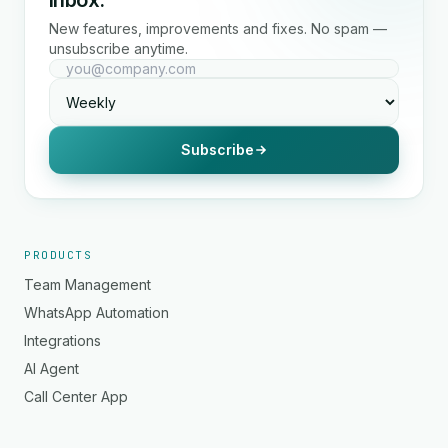
inbox.
New features, improvements and fixes. No spam —
unsubscribe anytime.
Subscribe
PRODUCTS
Team Management
WhatsApp Automation
Integrations
AI Agent
Call Center App