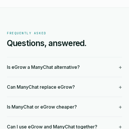
FREQUENTLY ASKED
Questions, answered.
+
Is eGrow a ManyChat alternative?
+
Can ManyChat replace eGrow?
+
Is ManyChat or eGrow cheaper?
+
Can I use eGrow and ManyChat together?