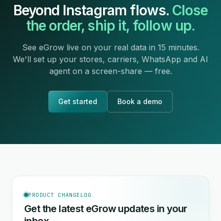
Beyond Instagram flows.
Close
the order, ship it, follow up.
See eGrow live on your real data in 15 minutes.
We'll set up your stores, carriers, WhatsApp and AI
agent on a screen-share — free.
Get started
Book a demo
PRODUCT CHANGELOG
Get the latest eGrow updates in your