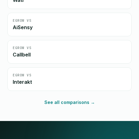
Wati
EGROW VS
AiSensy
EGROW VS
Callbell
EGROW VS
Interakt
See all comparisons →