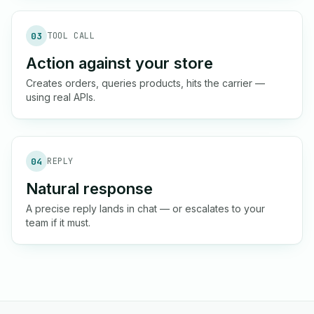
03
TOOL CALL
Action against your store
Creates orders, queries products, hits the carrier —
using real APIs.
04
REPLY
Natural response
A precise reply lands in chat — or escalates to your
team if it must.