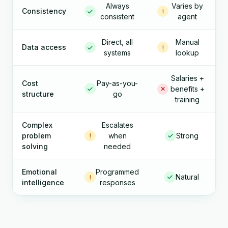
Always
Varies by
Consistency
consistent
agent
Direct, all
Manual
Data access
systems
lookup
Salaries +
Cost
Pay-as-you-
benefits +
structure
go
training
Complex
Escalates
problem
when
Strong
solving
needed
Emotional
Programmed
Natural
intelligence
responses