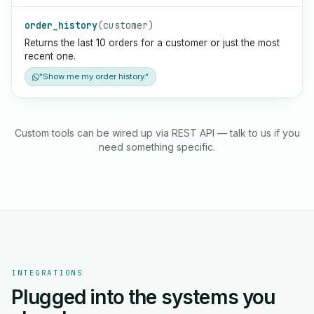
order_history
(customer)
Returns the last 10 orders for a customer or just the most
recent one.
"Show me my order history."
Custom tools can be wired up via REST API — talk to us if you
need something specific.
INTEGRATIONS
Plugged into the systems you