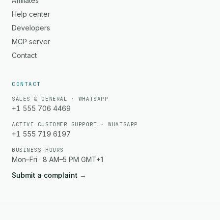
Affiliates
Help center
Developers
MCP server
Contact
CONTACT
SALES & GENERAL · WHATSAPP
+1 555 706 4469
ACTIVE CUSTOMER SUPPORT · WHATSAPP
+1 555 719 6197
BUSINESS HOURS
Mon–Fri · 8 AM–5 PM GMT+1
Submit a complaint
→