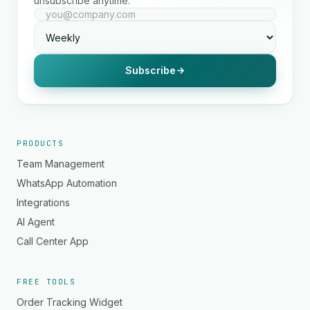
unsubscribe anytime.
Subscribe
PRODUCTS
Team Management
WhatsApp Automation
Integrations
AI Agent
Call Center App
FREE TOOLS
Order Tracking Widget