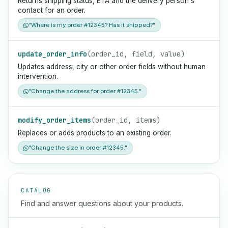
Returns shipping status, ETA and the delivery person's
contact for an order.
"Where is my order #12345? Has it shipped?"
update_order_info
(order_id, field, value)
Updates address, city or other order fields without human
intervention.
"Change the address for order #12345."
modify_order_items
(order_id, items)
Replaces or adds products to an existing order.
"Change the size in order #12345."
CATALOG
Find and answer questions about your products.