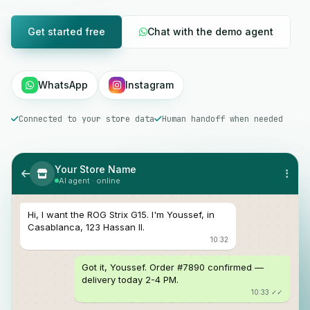
Get started free
Chat with the demo agent
WhatsApp
Instagram
Connected to your store data
Human handoff when needed
Your Store Name
AI agent · online
Hi, I want the ROG Strix G15. I'm Youssef, in
Casablanca, 123 Hassan II.
10:32
Got it, Youssef. Order #7890 confirmed —
delivery today 2-4 PM.
10:33 ✓✓