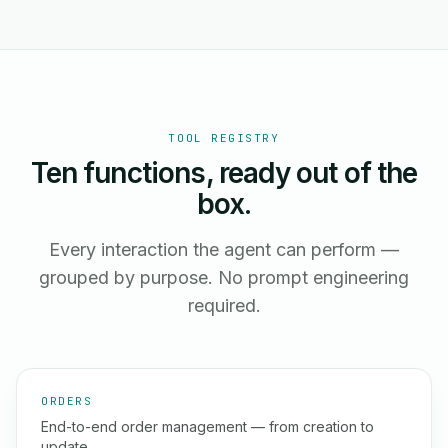
TOOL REGISTRY
Ten functions, ready out of the
box.
Every interaction the agent can perform —
grouped by purpose. No prompt engineering
required.
ORDERS
End-to-end order management — from creation to
update.