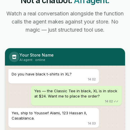
Not a chatbot.
An agent.
Watch a real conversation alongside the function
calls the agent makes against your store. No
magic — just structured tool use.
Your Store Name
AI agent · online
Do you have black t-shirts in XL?
14:02
Yes — the Classic Tee in black, XL is in stock
at $24. Want me to place the order?
14:02 ✓✓
Yes, ship to Youssef Alami, 123 Hassan II,
Casablanca.
14:03