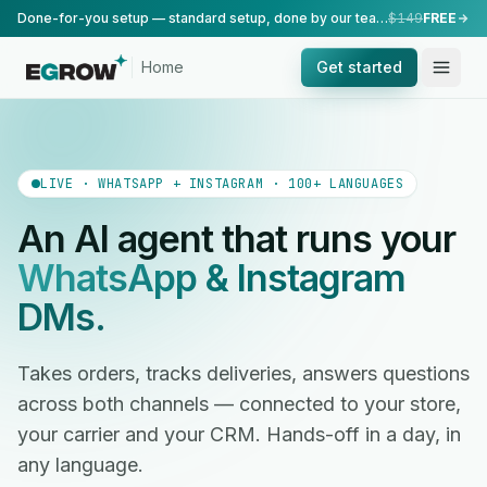
Done-for-you setup — standard setup, done by our team.
$149
FREE
Home
Get started
LIVE · WHATSAPP + INSTAGRAM · 100+ LANGUAGES
An AI agent that runs your
WhatsApp & Instagram
DMs.
Takes orders, tracks deliveries, answers questions
across both channels — connected to your store,
your carrier and your CRM. Hands-off in a day, in
any language.