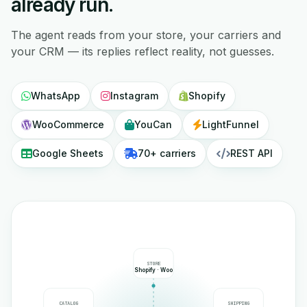
already run.
The agent reads from your store, your carriers and
your CRM — its replies reflect reality, not guesses.
WhatsApp
Instagram
Shopify
WooCommerce
YouCan
LightFunnel
Google Sheets
70+ carriers
REST API
STORE
Shopify · Woo
CATALOG
SHIPPING