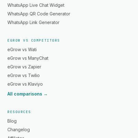
WhatsApp Live Chat Widget
WhatsApp QR Code Generator
WhatsApp Link Generator
EGROW VS COMPETITORS
eGrow vs Wati
eGrow vs ManyChat
eGrow vs Zapier
eGrow vs Twilio
eGrow vs Klaviyo
All comparisons →
RESOURCES
Blog
Changelog