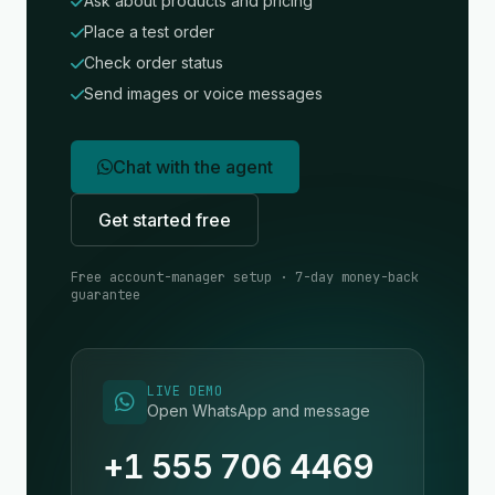
Ask about products and pricing
Place a test order
Check order status
Send images or voice messages
Chat with the agent
Get started free
Free account-manager setup · 7-day money-back
guarantee
LIVE DEMO
Open WhatsApp and message
+1 555 706 4469