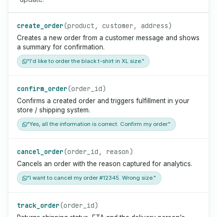
create_order
(product, customer, address)
Creates a new order from a customer message and shows
a summary for confirmation.
"I'd like to order the black t-shirt in XL size."
confirm_order
(order_id)
Confirms a created order and triggers fulfillment in your
store / shipping system.
"Yes, all the information is correct. Confirm my order."
cancel_order
(order_id, reason)
Cancels an order with the reason captured for analytics.
"I want to cancel my order #12345. Wrong size."
track_order
(order_id)