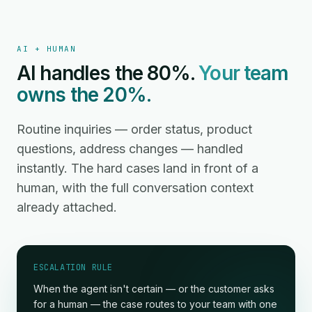
AI + HUMAN
AI handles the 80%.
Your team
owns the 20%.
Routine inquiries — order status, product
questions, address changes — handled
instantly. The hard cases land in front of a
human, with the full conversation context
already attached.
ESCALATION RULE
When the agent isn't certain — or the customer asks
for a human — the case routes to your team with one