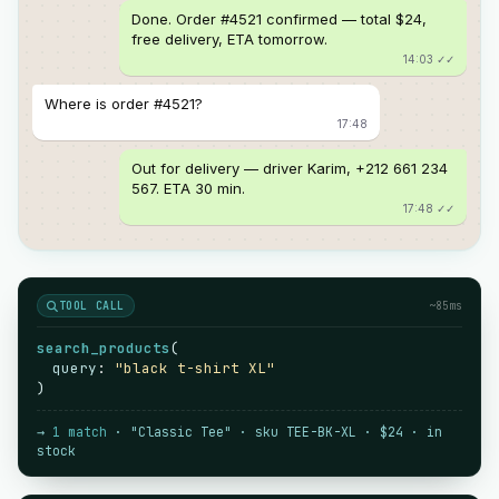
Done. Order #4521 confirmed — total $24,
free delivery, ETA tomorrow.
14:03 ✓✓
Where is order #4521?
17:48
Out for delivery — driver Karim, +212 661 234
567. ETA 30 min.
17:48 ✓✓
TOOL CALL
~85ms
search_products
(
query
:
"black t-shirt XL"
)
→
1 match
· "Classic Tee" · sku TEE-BK-XL · $24 · in
stock