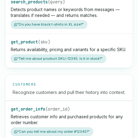
search_products
(query)
Detects product names or keywords from messages —
translates if needed — and returns matches.
"Do you have black t-shirts in XL size?"
get_product
(sku)
Returns availability, pricing and variants for a specific SKU.
"Tell me about product SKU-12345. Is it in stock?"
CUSTOMERS
Recognize customers and pull their history into context.
get_order_info
(order_id)
Retrieves customer info and purchased products for any
order number.
"Can you tell me about my order #12345?"