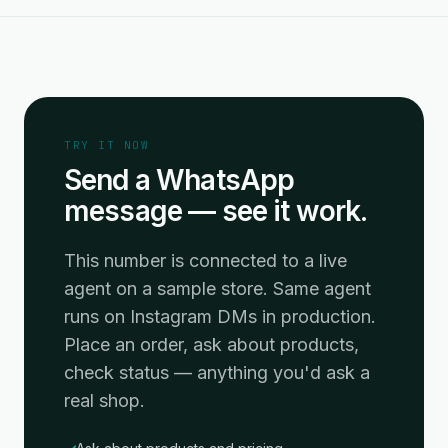
TRY IT NOW
Send a WhatsApp
message — see it work.
This number is connected to a live
agent on a sample store. Same agent
runs on Instagram DMs in production.
Place an order, ask about products,
check status — anything you'd ask a
real shop.