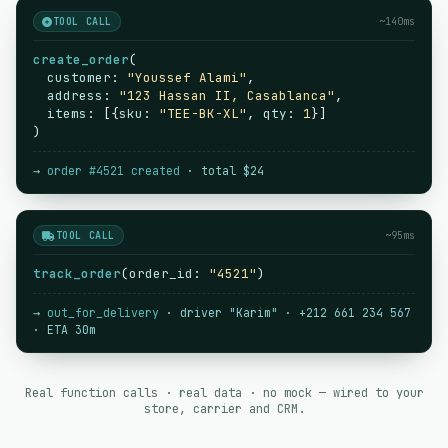
TOOL CALL
~140ms
create_order
(
customer
:
"Youssef Alami"
,
address
:
"123 Hassan II, Casablanca"
,
items
: [{
sku
:
"TEE-BK-XL"
,
qty
:
1
}]
)
→
order #4521 created
· total $24
TOOL CALL
~95ms
track_order
(
order_id
:
"4521"
)
→
out_for_delivery
· driver "Karim" · +212 661 234 567
· ETA 30m
Real function calls · real data · no mock — wired to your
store, carrier and CRM.