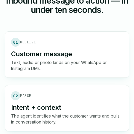
Inbound message to action — in
under ten seconds.
01
RECEIVE
Customer message
Text, audio or photo lands on your WhatsApp or
Instagram DMs.
02
PARSE
Intent + context
The agent identifies what the customer wants and pulls
in conversation history.