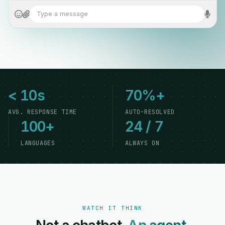
Type a message
< 10s
70%+
AVG. RESPONSE TIME
AUTO-RESOLVED
100+
24 / 7
LANGUAGES
ALWAYS ON
WATCH IT THINK