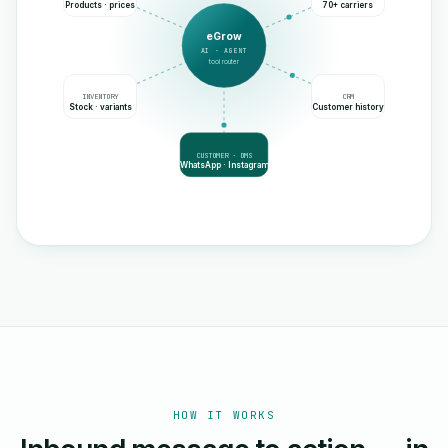
Products · prices
70+ carriers
eGrow
AI · AGENT
tool router
INVENTORY
CRM
Stock · variants
Customer history
CUSTOMER · DMS
WhatsApp · Instagram
HOW IT WORKS