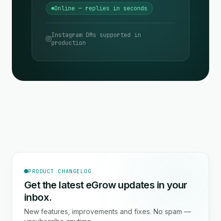
Online — replies in seconds
Instagram DMs supported in
production
PRODUCT CHANGELOG
Get the latest eGrow updates in your
inbox.
New features, improvements and fixes. No spam —