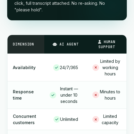
click, full transcript attached. No re-asking. No
"please hold".
HUMAN
DIMENSION
AI AGENT
SUPPORT
Limited by
Availability
24/7/365
working
hours
Instant —
Response
Minutes to
under 10
time
hours
seconds
Concurrent
Limited
Unlimited
customers
capacity