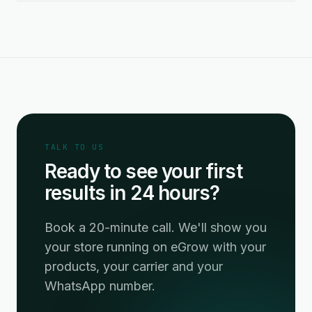
TALK TO US
Ready to see your first
results in 24 hours?
Book a 20-minute call. We'll show you
your store running on eGrow with your
products, your carrier and your
WhatsApp number.