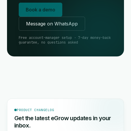
Book a demo
Message on WhatsApp
Free account-manager setup · 7-day money-back
guarantee, no questions asked
PRODUCT CHANGELOG
Get the latest eGrow updates in your
inbox.