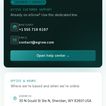
CUSTOMERS · PRIORITY
ACTIVE CUSTOMER SUPPORT
Already on eGrow? Use this dedicated line.
WHATSAPP
+1 555 719 6197
EMAIL
contact@egrow.com
Open help center →
OFFICE & HOURS
Where we're based and when we're online.
ADDRESS
30 N Gould St Ste N, Sheridan, WY 82801 USA