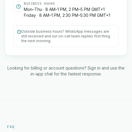
BUSINESS HOURS
Mon–Thu · 8 AM–1 PM, 2 PM–5 PM GMT+1
Friday · 8 AM–1 PM, 2:30 PM–5:30 PM GMT+1
Outside business hours? WhatsApp messages are
still received and our on-call team replies first thing
the next morning.
Looking for billing or account questions? Sign in and use the
in-app chat for the fastest response.
FAQ