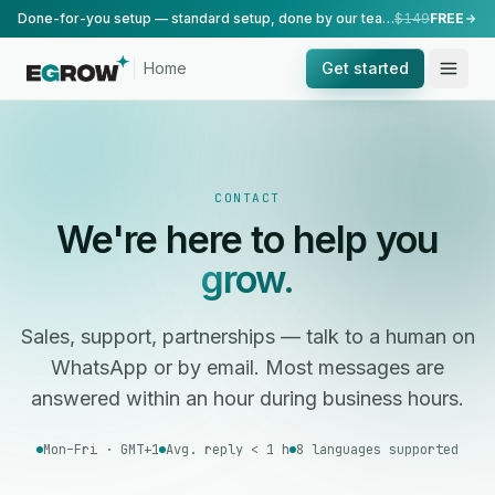
Done-for-you setup — standard setup, done by our team.
$149
FREE
Home
Get started
CONTACT
We're here to help you
grow.
Sales, support, partnerships — talk to a human on
WhatsApp or by email. Most messages are
answered within an hour during business hours.
Mon–Fri · GMT+1
Avg. reply < 1 h
8 languages supported