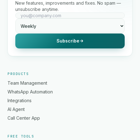
New features, improvements and fixes. No spam —
unsubscribe anytime.
Subscribe
PRODUCTS
Team Management
WhatsApp Automation
Integrations
AI Agent
Call Center App
FREE TOOLS