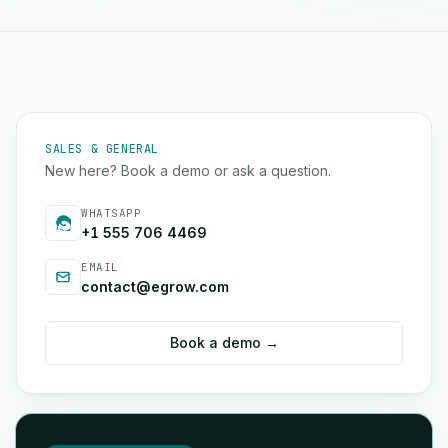
SALES & GENERAL
New here? Book a demo or ask a question.
WHATSAPP
+1 555 706 4469
EMAIL
contact@egrow.com
Book a demo →