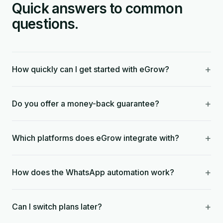
Quick answers to common
questions.
+
How quickly can I get started with eGrow?
+
Do you offer a money-back guarantee?
+
Which platforms does eGrow integrate with?
+
How does the WhatsApp automation work?
+
Can I switch plans later?