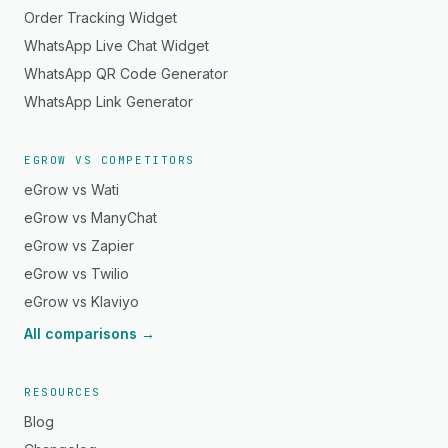
Order Tracking Widget
WhatsApp Live Chat Widget
WhatsApp QR Code Generator
WhatsApp Link Generator
EGROW VS COMPETITORS
eGrow vs Wati
eGrow vs ManyChat
eGrow vs Zapier
eGrow vs Twilio
eGrow vs Klaviyo
All comparisons →
RESOURCES
Blog