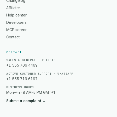
Changelog
Affiliates
Help center
Developers
MCP server
Contact
CONTACT
SALES & GENERAL · WHATSAPP
+1 555 706 4469
ACTIVE CUSTOMER SUPPORT · WHATSAPP
+1 555 719 6197
BUSINESS HOURS
Mon–Fri · 8 AM–5 PM GMT+1
Submit a complaint
→