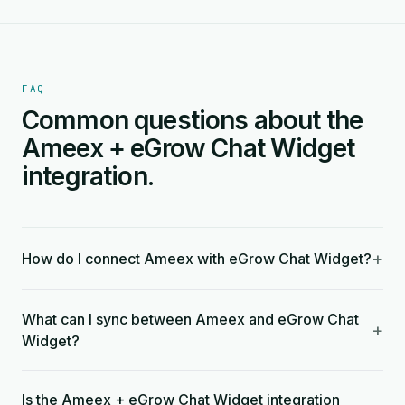
FAQ
Common questions about the
Ameex + eGrow Chat Widget
integration.
+
How do I connect Ameex with eGrow Chat Widget?
What can I sync between Ameex and eGrow Chat
+
Widget?
Is the Ameex + eGrow Chat Widget integration