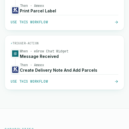
Then · Ameex
Print Parcel Label
USE THIS WORKFLOW
⚡
TRIGGER
→
ACTION
When · eGrow Chat Widget
Message Received
Then · Ameex
Create Delivery Note And Add Parcels
USE THIS WORKFLOW