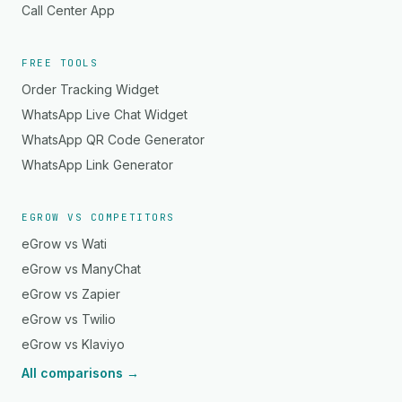
Call Center App
FREE TOOLS
Order Tracking Widget
WhatsApp Live Chat Widget
WhatsApp QR Code Generator
WhatsApp Link Generator
EGROW VS COMPETITORS
eGrow vs Wati
eGrow vs ManyChat
eGrow vs Zapier
eGrow vs Twilio
eGrow vs Klaviyo
All comparisons →