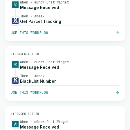
When · eGrow Chat Widget
Message Received
Then · Ameex
Get Parcel Tracking
USE THIS WORKFLOW
⚡
TRIGGER
→
ACTION
When · eGrow Chat Widget
Message Received
Then · Ameex
BlackList Number
USE THIS WORKFLOW
⚡
TRIGGER
→
ACTION
When · eGrow Chat Widget
Message Received