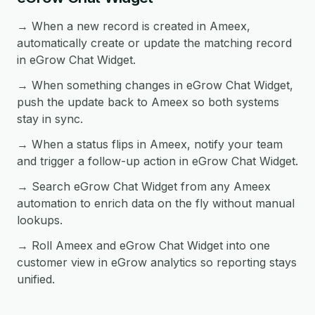
→ When a new record is created in Ameex,
automatically create or update the matching record
in eGrow Chat Widget.
→ When something changes in eGrow Chat Widget,
push the update back to Ameex so both systems
stay in sync.
→ When a status flips in Ameex, notify your team
and trigger a follow-up action in eGrow Chat Widget.
→ Search eGrow Chat Widget from any Ameex
automation to enrich data on the fly without manual
lookups.
→ Roll Ameex and eGrow Chat Widget into one
customer view in eGrow analytics so reporting stays
unified.