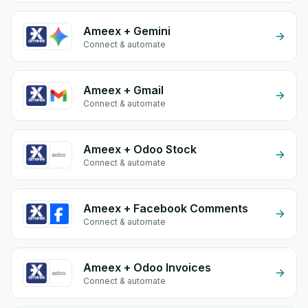
Ameex + Gemini
Connect & automate
Ameex + Gmail
Connect & automate
Ameex + Odoo Stock
Connect & automate
Ameex + Facebook Comments
Connect & automate
Ameex + Odoo Invoices
Connect & automate