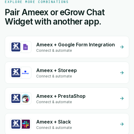
EXPLORE MORE COMBINATIONS
Pair Ameex or eGrow Chat
Widget with another app.
Ameex + Google Form Integration
Connect & automate
Ameex + Storeep
Connect & automate
Ameex + PrestaShop
Connect & automate
Ameex + Slack
Connect & automate