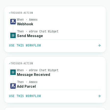
⚡
TRIGGER
→
ACTION
When · Ameex
Webhook
Then · eGrow Chat Widget
Send Message
USE THIS WORKFLOW
⚡
TRIGGER
→
ACTION
When · eGrow Chat Widget
Message Received
Then · Ameex
Add Parcel
USE THIS WORKFLOW