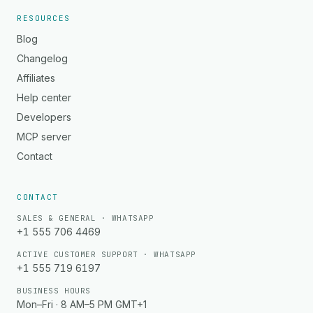
RESOURCES
Blog
Changelog
Affiliates
Help center
Developers
MCP server
Contact
CONTACT
SALES & GENERAL · WHATSAPP
+1 555 706 4469
ACTIVE CUSTOMER SUPPORT · WHATSAPP
+1 555 719 6197
BUSINESS HOURS
Mon–Fri · 8 AM–5 PM GMT+1