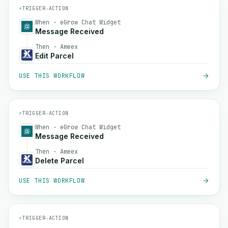
⚡
TRIGGER
→
ACTION
When · eGrow Chat Widget
Message Received
Then · Ameex
Edit Parcel
USE THIS WORKFLOW
⚡
TRIGGER
→
ACTION
When · eGrow Chat Widget
Message Received
Then · Ameex
Delete Parcel
USE THIS WORKFLOW
⚡
TRIGGER
→
ACTION