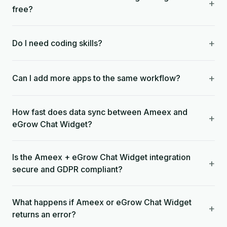
+
free?
+
Do I need coding skills?
+
Can I add more apps to the same workflow?
How fast does data sync between Ameex and
+
eGrow Chat Widget?
Is the Ameex + eGrow Chat Widget integration
+
secure and GDPR compliant?
What happens if Ameex or eGrow Chat Widget
+
returns an error?