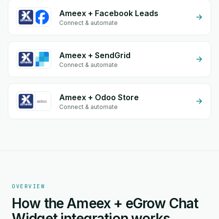
Ameex + Facebook Leads
Connect & automate
Ameex + SendGrid
Connect & automate
Ameex + Odoo Store
Connect & automate
OVERVIEW
How the Ameex + eGrow Chat
Widget integration works