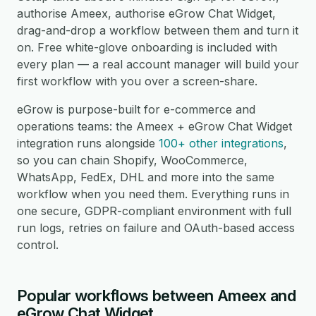
authorise Ameex, authorise eGrow Chat Widget,
drag-and-drop a workflow between them and turn it
on. Free white-glove onboarding is included with
every plan — a real account manager will build your
first workflow with you over a screen-share.
eGrow is purpose-built for e-commerce and
operations teams: the Ameex + eGrow Chat Widget
integration runs alongside
100+ other integrations
,
so you can chain Shopify, WooCommerce,
WhatsApp, FedEx, DHL and more into the same
workflow when you need them. Everything runs in
one secure, GDPR-compliant environment with full
run logs, retries on failure and OAuth-based access
control.
Popular workflows between Ameex and
eGrow Chat Widget