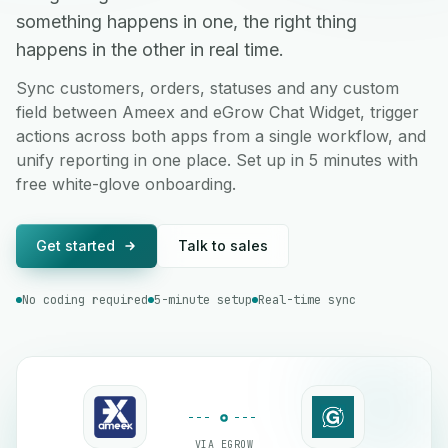
something happens in one, the right thing
happens in the other in real time.
Sync customers, orders, statuses and any custom
field between Ameex and eGrow Chat Widget, trigger
actions across both apps from a single workflow, and
unify reporting in one place. Set up in 5 minutes with
free white-glove onboarding.
Get started
Talk to sales
No coding required
5-minute setup
Real-time sync
VIA EGROW