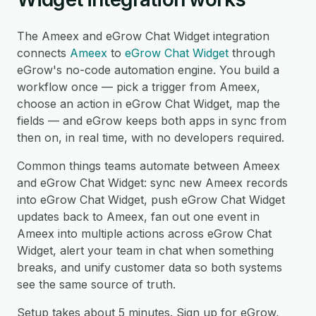
The Ameex and eGrow Chat Widget integration
connects
Ameex
to
eGrow Chat Widget
through
eGrow's no-code automation engine. You build a
workflow once — pick a trigger from Ameex,
choose an action in eGrow Chat Widget, map the
fields — and eGrow keeps both apps in sync from
then on, in real time, with no developers required.
Common things teams automate between Ameex
and eGrow Chat Widget: sync new Ameex records
into eGrow Chat Widget, push eGrow Chat Widget
updates back to Ameex, fan out one event in
Ameex into multiple actions across eGrow Chat
Widget, alert your team in chat when something
breaks, and unify customer data so both systems
see the same source of truth.
Setup takes about 5 minutes. Sign up for eGrow,