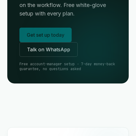
on the workflow. Free white-glove
setup with every plan.
Get set up today
Talk on WhatsApp
Free account-manager setup · 7-day money-back
guarantee, no questions asked