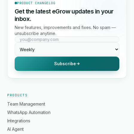
PRODUCT CHANGELOG
Get the latest eGrow updates in your
inbox.
New features, improvements and fixes. No spam —
unsubscribe anytime.
Subscribe
PRODUCTS
Team Management
WhatsApp Automation
Integrations
AI Agent