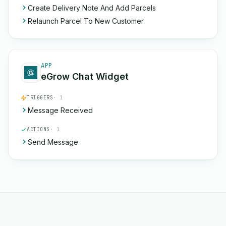
Create Delivery Note And Add Parcels
Relaunch Parcel To New Customer
APP
eGrow Chat Widget
TRIGGERS
· 1
Message Received
ACTIONS
· 1
Send Message