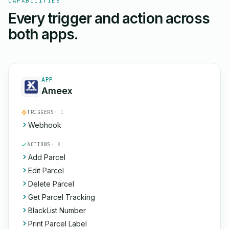
CAPABILITIES
Every trigger and action across
both apps.
APP
Ameex
TRIGGERS
· 1
Webhook
ACTIONS
· 8
Add Parcel
Edit Parcel
Delete Parcel
Get Parcel Tracking
BlackList Number
Print Parcel Label