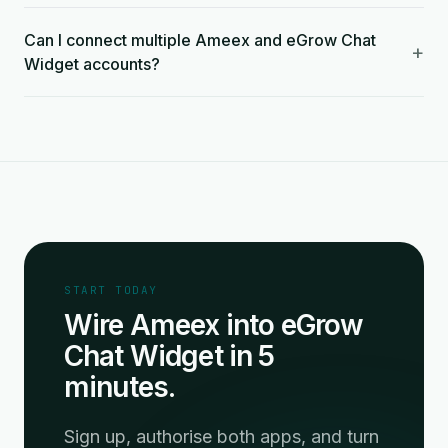
Can I connect multiple Ameex and eGrow Chat
+
Widget accounts?
START TODAY
Wire Ameex into eGrow
Chat Widget in 5
minutes.
Sign up, authorise both apps, and turn