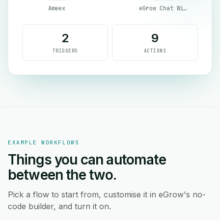
Ameex
eGrow Chat Widget
2
9
TRIGGERS
ACTIONS
EXAMPLE WORKFLOWS
Things you can automate
between the two.
Pick a flow to start from, customise it in eGrow's no-
code builder, and turn it on.