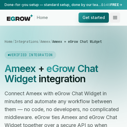
Done-for-you setup — standard setup, done by our team.
$149
FREE
Home
Get started
Home
/
Integrations
/
Ameex
/
Ameex + eGrow Chat Widget
VERIFIED INTEGRATION
Ameex
+
eGrow Chat
Widget
integration
Connect Ameex with eGrow Chat Widget in
minutes and automate any workflow between
them — no code, no developers, no complicated
middleware. eGrow ties Ameex and eGrow Chat
Widget together over a secure API so when