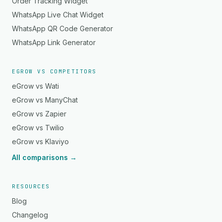
Order Tracking Widget
WhatsApp Live Chat Widget
WhatsApp QR Code Generator
WhatsApp Link Generator
EGROW VS COMPETITORS
eGrow vs Wati
eGrow vs ManyChat
eGrow vs Zapier
eGrow vs Twilio
eGrow vs Klaviyo
All comparisons →
RESOURCES
Blog
Changelog