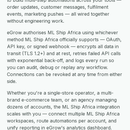
to build multi-step automations across your tools —
order updates, customer messages, fulfilment
events, marketing pushes — all wired together
without engineering work.
eGrow authorises ML Ship Africa using whichever
method ML Ship Africa officially supports — OAuth,
API key, or signed webhook — encrypts all data in
transit (TLS 1.2+) and at rest, retries failed API calls
with exponential back-off, and logs every run so
you can audit, debug or replay any workflow.
Connections can be revoked at any time from either
side.
Whether you're a single-store operator, a multi-
brand e-commerce team, or an agency managing
dozens of accounts, the ML Ship Africa integration
scales with you — connect multiple ML Ship Africa
workspaces, route automations per account, and
unify reporting in eGrow's analytics dashboard.