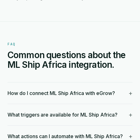
FAQ
Common questions about the
ML Ship Africa integration.
+
How do I connect ML Ship Africa with eGrow?
+
What triggers are available for ML Ship Africa?
+
What actions can I automate with ML Ship Africa?