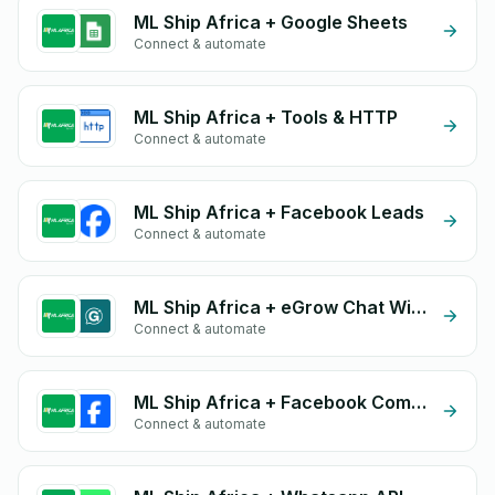
ML Ship Africa + Google Sheets
Connect & automate
ML Ship Africa + Tools & HTTP
Connect & automate
ML Ship Africa + Facebook Leads
Connect & automate
ML Ship Africa + eGrow Chat Widget
Connect & automate
ML Ship Africa + Facebook Commerce
Connect & automate