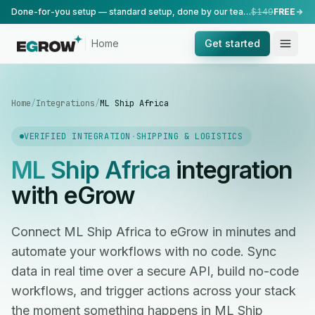
Done-for-you setup — standard setup, done by our team.
$149
FREE
Home
Get started
Home
/
Integrations
/
ML Ship Africa
VERIFIED INTEGRATION
·
SHIPPING & LOGISTICS
ML Ship Africa
integration
with eGrow
Connect ML Ship Africa to eGrow in minutes and
automate your workflows with no code. Sync
data in real time over a secure API, build no-code
workflows, and trigger actions across your stack
the moment something happens in ML Ship