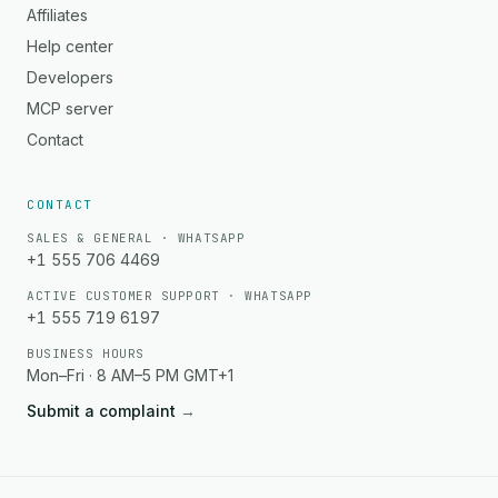
Affiliates
Help center
Developers
MCP server
Contact
CONTACT
SALES & GENERAL · WHATSAPP
+1 555 706 4469
ACTIVE CUSTOMER SUPPORT · WHATSAPP
+1 555 719 6197
BUSINESS HOURS
Mon–Fri · 8 AM–5 PM GMT+1
Submit a complaint
→