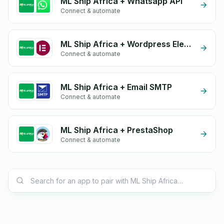
ML Ship Africa + Whatsapp API
Connect & automate
ML Ship Africa + Wordpress Elementor
Connect & automate
ML Ship Africa + Email SMTP
Connect & automate
ML Ship Africa + PrestaShop
Connect & automate