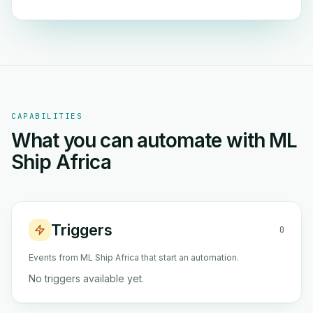
CAPABILITIES
What you can automate with ML
Ship Africa
Triggers
0
Events from ML Ship Africa that start an automation.
No triggers available yet.