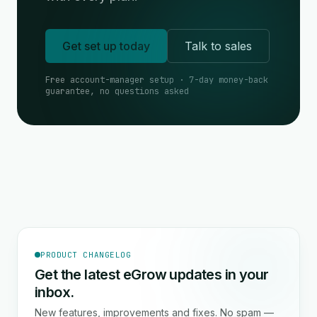
Get set up today
Talk to sales
Free account-manager setup · 7-day money-back
guarantee, no questions asked
PRODUCT CHANGELOG
Get the latest eGrow updates in your
inbox.
New features, improvements and fixes. No spam —