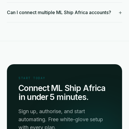
+
Can I connect multiple ML Ship Africa accounts?
START TODAY
Connect ML Ship Africa
in under 5 minutes.
Sign up, authorise, and start
automating. Free white-glove setup
with every plan.