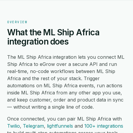
OVERVIEW
What the ML Ship Africa
integration does
The ML Ship Africa integration lets you connect ML
Ship Africa to eGrow over a secure API and run
real-time, no-code workflows between ML Ship
Africa and the rest of your stack. Trigger
automations on ML Ship Africa events, run actions
inside ML Ship Africa from any other app you use,
and keep customer, order and product data in sync
— without writing a single line of code.
Once connected, you can pair ML Ship Africa with
Twilio
,
Telegram
,
lightfunnels
and
100+ integrations