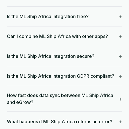
+
Is the ML Ship Africa integration free?
+
Can I combine ML Ship Africa with other apps?
+
Is the ML Ship Africa integration secure?
+
Is the ML Ship Africa integration GDPR compliant?
How fast does data sync between ML Ship Africa
+
and eGrow?
+
What happens if ML Ship Africa returns an error?