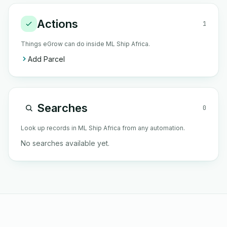
Actions
1
Things eGrow can do inside ML Ship Africa.
Add Parcel
Searches
0
Look up records in ML Ship Africa from any automation.
No searches available yet.