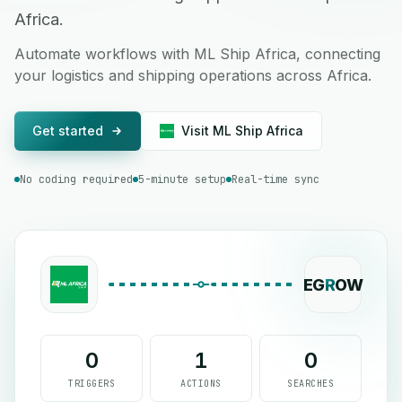
Africa.
Automate workflows with ML Ship Africa, connecting
your logistics and shipping operations across Africa.
Get started
Visit ML Ship Africa
No coding required
5-minute setup
Real-time sync
EG
R
OW
0
1
0
TRIGGERS
ACTIONS
SEARCHES