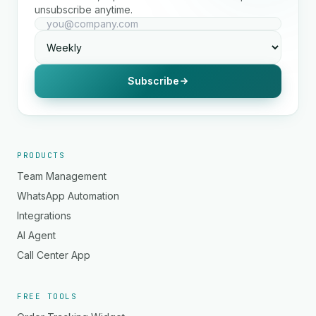
unsubscribe anytime.
Subscribe
PRODUCTS
Team Management
WhatsApp Automation
Integrations
AI Agent
Call Center App
FREE TOOLS