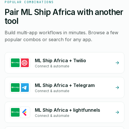
POPULAR COMBINATIONS
Pair ML Ship Africa with another
tool
Build multi-app workflows in minutes. Browse a few
popular combos or search for any app.
ML Ship Africa + Twilio
Connect & automate
ML Ship Africa + Telegram
Connect & automate
ML Ship Africa + lightfunnels
Connect & automate