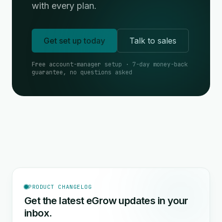
with every plan.
Get set up today
Talk to sales
Free account-manager setup · 7-day money-back
guarantee, no questions asked
PRODUCT CHANGELOG
Get the latest eGrow updates in your
inbox.