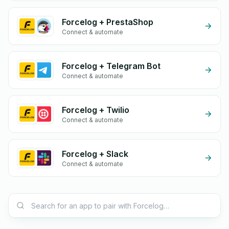
Forcelog + PrestaShop
Connect & automate
Forcelog + Telegram Bot
Connect & automate
Forcelog + Twilio
Connect & automate
Forcelog + Slack
Connect & automate