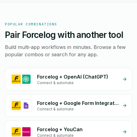
POPULAR COMBINATIONS
Pair Forcelog with another tool
Build multi-app workflows in minutes. Browse a few
popular combos or search for any app.
Forcelog + OpenAI (ChatGPT)
Connect & automate
Forcelog + Google Form Integration
Connect & automate
Forcelog + YouCan
Connect & automate