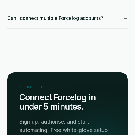
+
Can I connect multiple Forcelog accounts?
START TODAY
Connect Forcelog in
under 5 minutes.
Sign up, authorise, and start
automating. Free white-glove setup