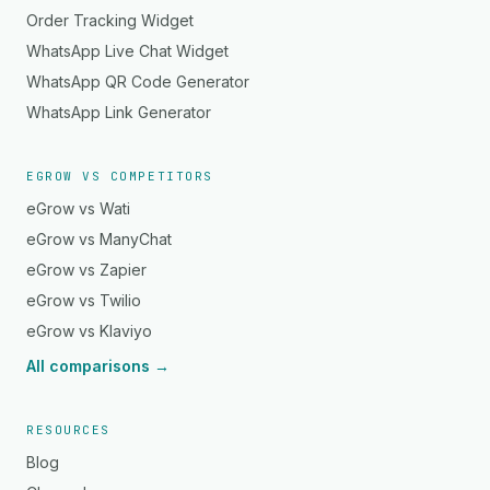
Order Tracking Widget
WhatsApp Live Chat Widget
WhatsApp QR Code Generator
WhatsApp Link Generator
EGROW VS COMPETITORS
eGrow vs Wati
eGrow vs ManyChat
eGrow vs Zapier
eGrow vs Twilio
eGrow vs Klaviyo
All comparisons →
RESOURCES
Blog