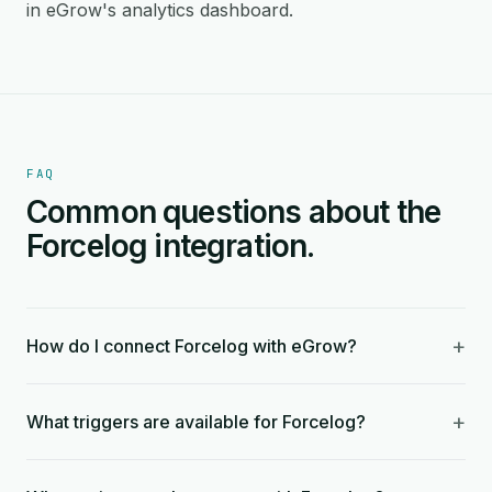
in eGrow's analytics dashboard.
FAQ
Common questions about the
Forcelog integration.
+
How do I connect Forcelog with eGrow?
+
What triggers are available for Forcelog?