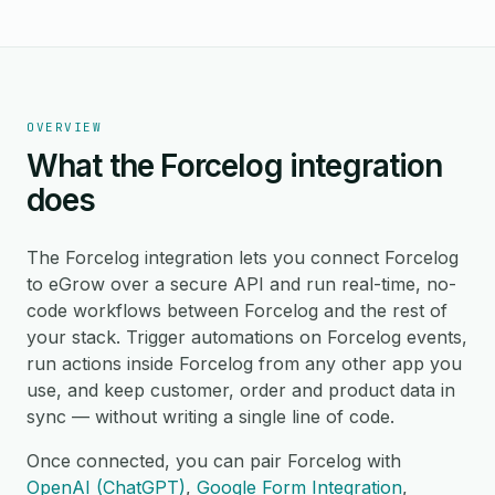
OVERVIEW
What the Forcelog integration
does
The Forcelog integration lets you connect Forcelog
to eGrow over a secure API and run real-time, no-
code workflows between Forcelog and the rest of
your stack. Trigger automations on Forcelog events,
run actions inside Forcelog from any other app you
use, and keep customer, order and product data in
sync — without writing a single line of code.
Once connected, you can pair Forcelog with
OpenAI (ChatGPT)
,
Google Form Integration
,