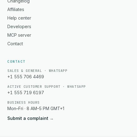
Changelog
Affiliates
Help center
Developers
MCP server
Contact
CONTACT
SALES & GENERAL · WHATSAPP
+1 555 706 4469
ACTIVE CUSTOMER SUPPORT · WHATSAPP
+1 555 719 6197
BUSINESS HOURS
Mon–Fri · 8 AM–5 PM GMT+1
Submit a complaint
→