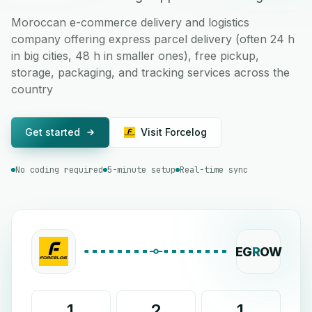
Moroccan e-commerce delivery and logistics
company offering express parcel delivery (often 24 h
in big cities, 48 h in smaller ones), free pickup,
storage, packaging, and tracking services across the
country
Get started
Visit Forcelog
No coding required
5-minute setup
Real-time sync
EG
R
OW
1
2
1