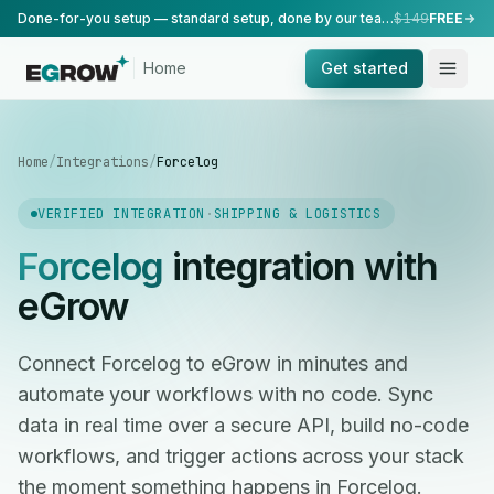
Done-for-you setup — standard setup, done by our team.
$149
FREE
Home
Get started
Home
/
Integrations
/
Forcelog
VERIFIED INTEGRATION
·
SHIPPING & LOGISTICS
Forcelog
integration with
eGrow
Connect Forcelog to eGrow in minutes and
automate your workflows with no code. Sync
data in real time over a secure API, build no-code
workflows, and trigger actions across your stack
the moment something happens in Forcelog.