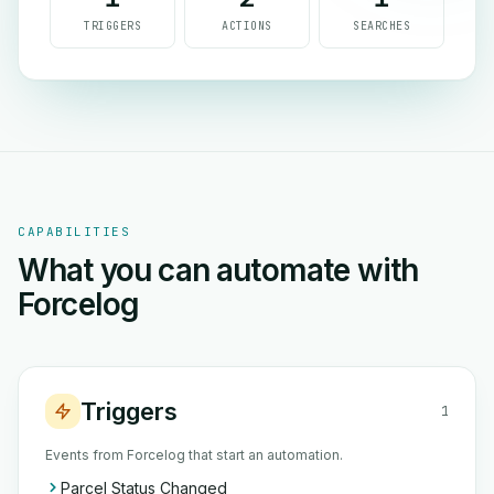
TRIGGERS
ACTIONS
SEARCHES
CAPABILITIES
What you can automate with
Forcelog
Triggers
1
Events from Forcelog that start an automation.
Parcel Status Changed