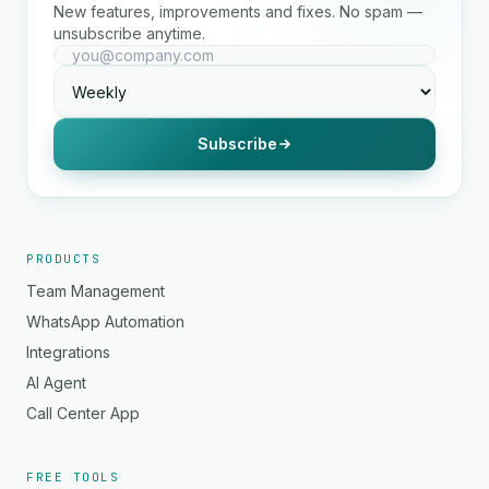
New features, improvements and fixes. No spam —
unsubscribe anytime.
Subscribe
PRODUCTS
Team Management
WhatsApp Automation
Integrations
AI Agent
Call Center App
FREE TOOLS