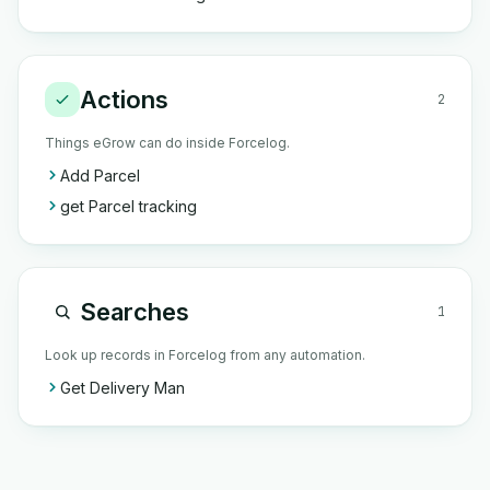
Actions
2
Things eGrow can do inside Forcelog.
Add Parcel
get Parcel tracking
Searches
1
Look up records in Forcelog from any automation.
Get Delivery Man