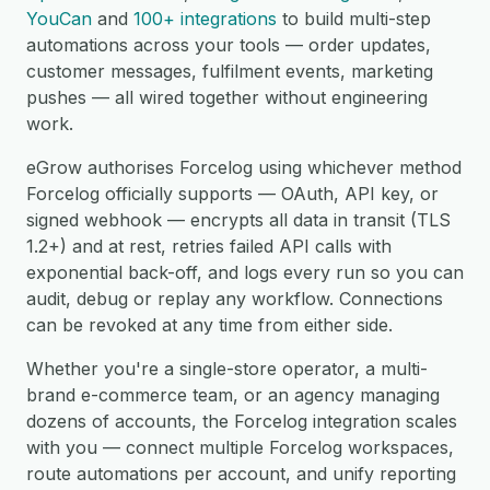
YouCan
and
100+ integrations
to build multi-step
automations across your tools — order updates,
customer messages, fulfilment events, marketing
pushes — all wired together without engineering
work.
eGrow authorises Forcelog using whichever method
Forcelog officially supports — OAuth, API key, or
signed webhook — encrypts all data in transit (TLS
1.2+) and at rest, retries failed API calls with
exponential back-off, and logs every run so you can
audit, debug or replay any workflow. Connections
can be revoked at any time from either side.
Whether you're a single-store operator, a multi-
brand e-commerce team, or an agency managing
dozens of accounts, the Forcelog integration scales
with you — connect multiple Forcelog workspaces,
route automations per account, and unify reporting