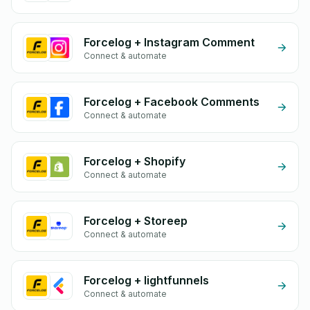
Forcelog + Instagram Comment
Connect & automate
Forcelog + Facebook Comments
Connect & automate
Forcelog + Shopify
Connect & automate
Forcelog + Storeep
Connect & automate
Forcelog + lightfunnels
Connect & automate