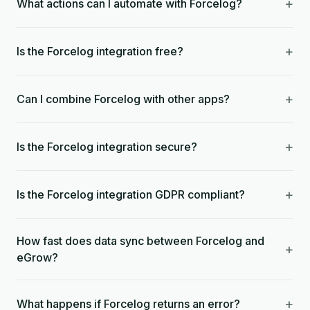
+
What actions can I automate with Forcelog?
+
Is the Forcelog integration free?
+
Can I combine Forcelog with other apps?
+
Is the Forcelog integration secure?
+
Is the Forcelog integration GDPR compliant?
How fast does data sync between Forcelog and
+
eGrow?
+
What happens if Forcelog returns an error?