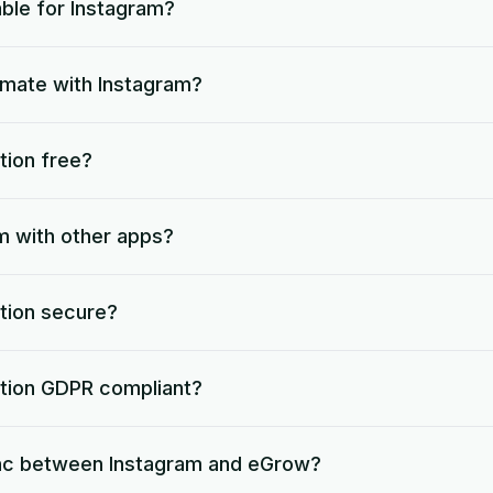
able for Instagram?
omate with Instagram?
tion free?
m with other apps?
ation secure?
ation GDPR compliant?
nc between Instagram and eGrow?