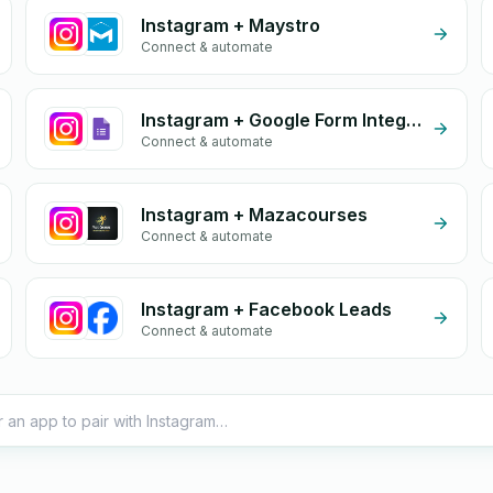
Instagram + Maystro
Connect & automate
Instagram + Google Form Integration
Connect & automate
Instagram + Mazacourses
Connect & automate
Instagram + Facebook Leads
Connect & automate