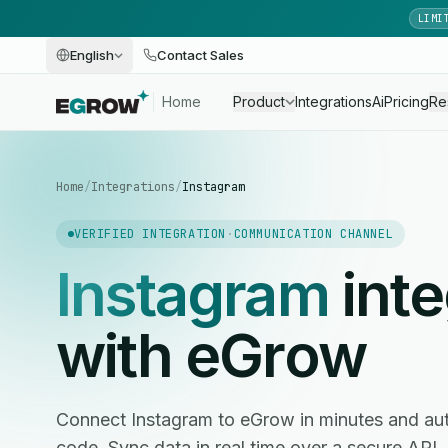
LIMI
English
Contact Sales
Home
Product
Integrations
Ai
Pricing
Re
Home
/
Integrations
/
Instagram
VERIFIED INTEGRATION
·
COMMUNICATION CHANNEL
Instagram
inte
with eGrow
Connect Instagram to eGrow in minutes and au
code. Sync data in real time over a secure API