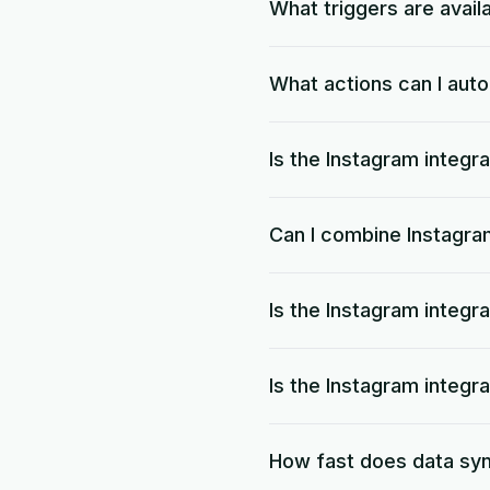
What triggers are avail
What actions can I aut
Is the Instagram integra
Can I combine Instagra
Is the Instagram integr
Is the Instagram integr
How fast does data sy