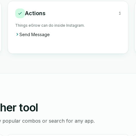
Actions
1
Things eGrow can do inside Instagram.
Send Message
her tool
ew popular combos or search for any app.