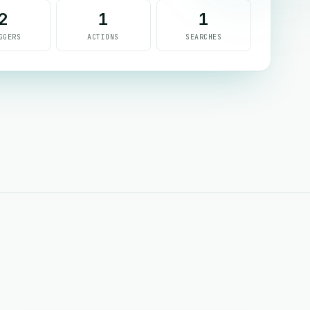
2
1
1
GGERS
ACTIONS
SEARCHES