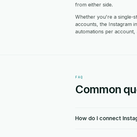
from either side.
Whether you're a single-
accounts, the Instagram i
automations per account, 
FAQ
Common ques
How do I connect Inst