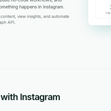
something happens in Instagram.
TRI
content, view insights, and automate
aph API.
with Instagram