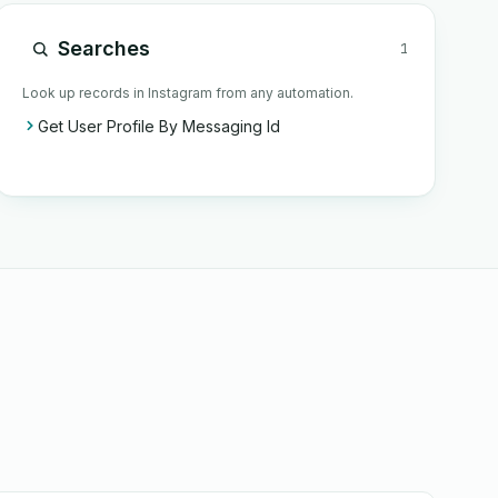
Searches
1
Look up records in Instagram from any automation.
Get User Profile By Messaging Id