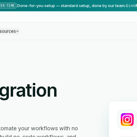
Done-for-you setup — standard setup, done by our team.
$149
TED TIME
sources
gration
tomate your workflows with no
, build no-code workflows, and