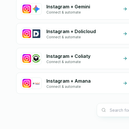
Instagram + Gemini
Connect & automate
Instagram + Dolicloud
Connect & automate
Instagram + Coliaty
Connect & automate
Instagram + Amana
Connect & automate