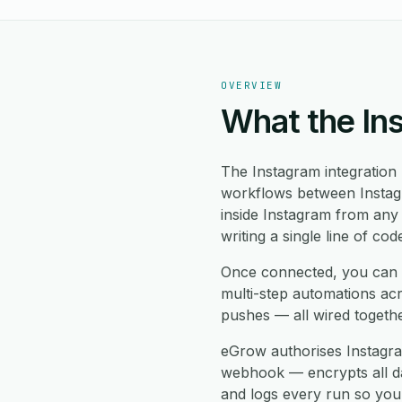
OVERVIEW
What the In
The Instagram integration
workflows between Instagr
inside Instagram from any
writing a single line of cod
Once connected, you can 
multi-step automations ac
pushes — all wired togeth
eGrow authorises Instagra
webhook — encrypts all data
and logs every run so you