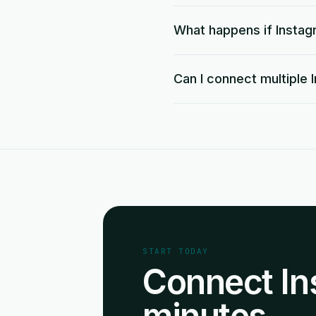
What happens if Instag
Can I connect multiple
START TODAY
Connect In
minutes.