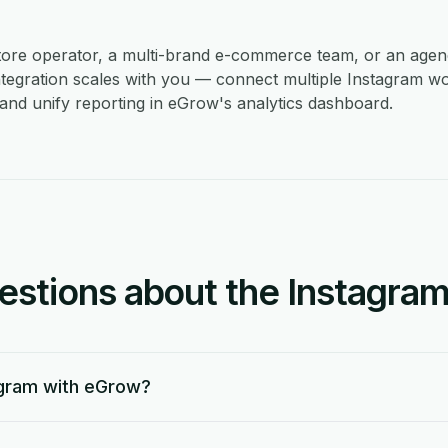
store operator, a multi-brand e-commerce team, or an age
ntegration scales with you — connect multiple Instagram w
and unify reporting in eGrow's analytics dashboard.
tions about the Instagram 
agram with eGrow?