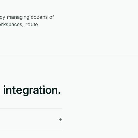
ncy managing dozens of
orkspaces, route
integration.
+