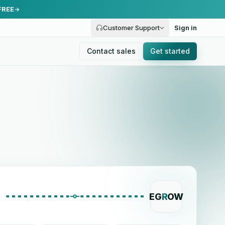
FREE
Customer Support
Sign in
Contact sales
Get started
EG
R
OW