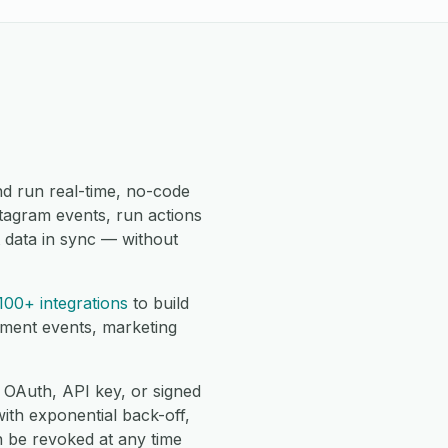
d run real-time, no-code
tagram events, run actions
 data in sync — without
100+ integrations
to build
lment events, marketing
 OAuth, API key, or signed
with exponential back-off,
 be revoked at any time