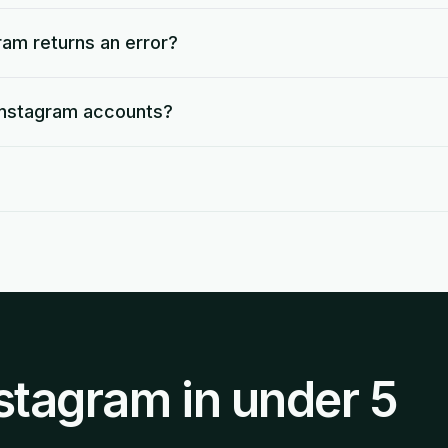
ram returns an error?
 Instagram accounts?
stagram in under 5