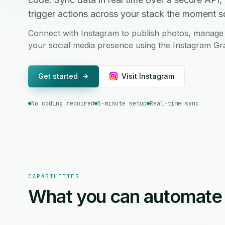
trigger actions across your stack the moment 
Connect with Instagram to publish photos, manage 
your social media presence using the Instagram Gr
Get started
Visit Instagram
No coding required
5-minute setup
Real-time sync
CAPABILITIES
What you can automate 