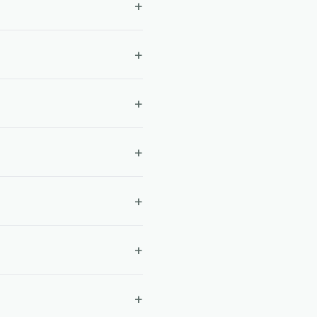
+
+
+
+
+
+
+