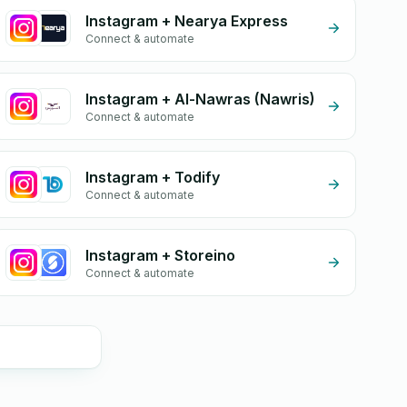
Instagram + Nearya Express
Connect & automate
Instagram + Al-Nawras (Nawris)
Connect & automate
Instagram + Todify
Connect & automate
Instagram + Storeino
Connect & automate