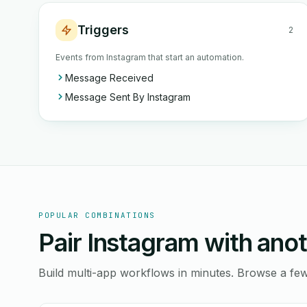
Triggers
2
Events from Instagram that start an automation.
Message Received
Message Sent By Instagram
POPULAR COMBINATIONS
Pair Instagram with anot
Build multi-app workflows in minutes. Browse a f