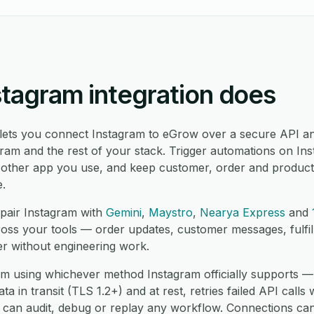
stagram integration does
 lets you connect Instagram to eGrow over a secure API an
am and the rest of your stack. Trigger automations on Ins
 other app you use, and keep customer, order and product
e.
pair Instagram with
Gemini
,
Maystro
,
Nearya Express
and
ross your tools — order updates, customer messages, fulfi
er without engineering work.
m using whichever method Instagram officially supports —
 in transit (TLS 1.2+) and at rest, retries failed API calls 
 can audit, debug or replay any workflow. Connections can