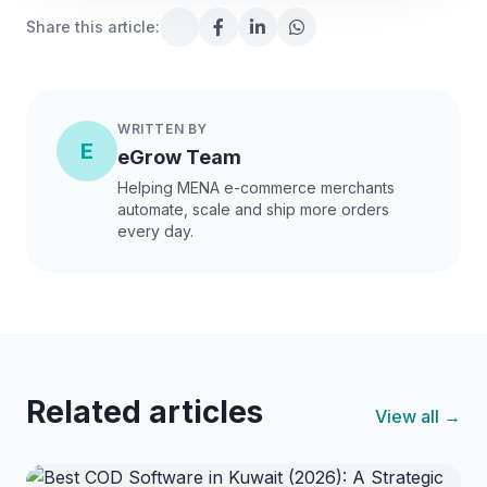
Share this article:
WRITTEN BY
E
eGrow Team
Helping MENA e-commerce merchants
automate, scale and ship more orders
every day.
Related articles
View all →