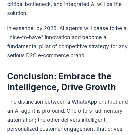
critical bottleneck, and integrated AI will be the
solution.
In essence, by 2026, AI agents will cease to be a
"nice-to-have" innovation and become a
fundamental pillar of competitive strategy for any
serious D2C e-commerce brand.
Conclusion: Embrace the
Intelligence, Drive Growth
The distinction between a WhatsApp chatbot and
an AI agent is profound. One offers rudimentary
automation; the other delivers intelligent,
personalized customer engagement that drives