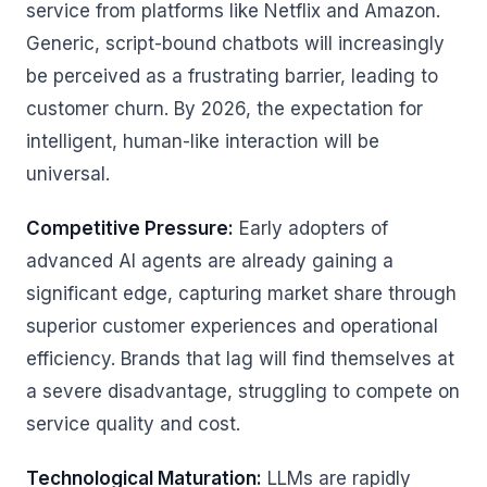
service from platforms like Netflix and Amazon.
Generic, script-bound chatbots will increasingly
be perceived as a frustrating barrier, leading to
customer churn. By 2026, the expectation for
intelligent, human-like interaction will be
universal.
Competitive Pressure:
Early adopters of
advanced AI agents are already gaining a
significant edge, capturing market share through
superior customer experiences and operational
efficiency. Brands that lag will find themselves at
a severe disadvantage, struggling to compete on
service quality and cost.
Technological Maturation:
LLMs are rapidly