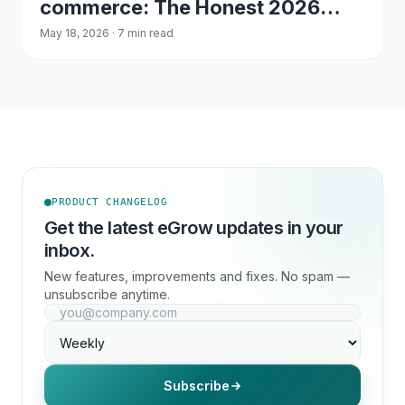
commerce: The Honest 2026
Comparison
May 18, 2026 · 7 min read
PRODUCT CHANGELOG
Get the latest eGrow updates in your
inbox.
New features, improvements and fixes. No spam —
unsubscribe anytime.
Subscribe