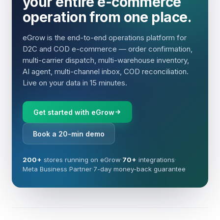
your entire e-commerce
operation from one place.
eGrow is the end-to-end operations platform for
D2C and COD e-commerce — order confirmation,
multi-carrier dispatch, multi-warehouse inventory,
AI agent, multi-channel inbox, COD reconciliation.
Live on your data in 15 minutes.
Get started with eGrow
Book a 20-min demo
200+
stores running on eGrow
·
70+
integrations
·
Meta Business Partner
·
7-day money-back guarantee