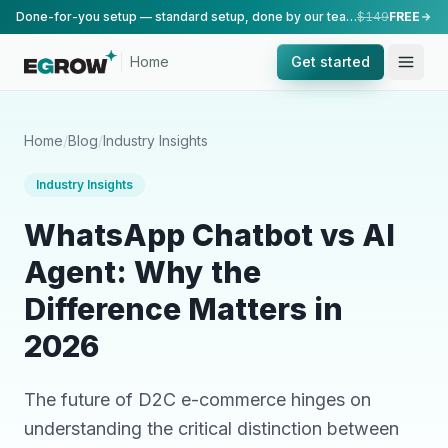
Done-for-you setup — standard setup, done by our team.
$149
FREE
Home
Get started
Home
/
Blog
/
Industry Insights
Industry Insights
WhatsApp Chatbot vs AI
Agent: Why the
Difference Matters in
2026
The future of D2C e-commerce hinges on
understanding the critical distinction between