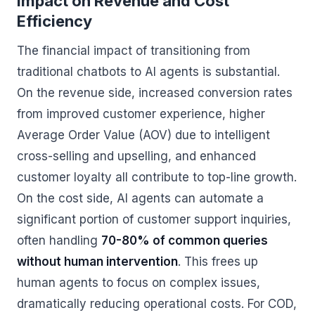
Impact on Revenue and Cost
Efficiency
The financial impact of transitioning from
traditional chatbots to AI agents is substantial.
On the revenue side, increased conversion rates
from improved customer experience, higher
Average Order Value (AOV) due to intelligent
cross-selling and upselling, and enhanced
customer loyalty all contribute to top-line growth.
On the cost side, AI agents can automate a
significant portion of customer support inquiries,
often handling
70-80% of common queries
without human intervention
. This frees up
human agents to focus on complex issues,
dramatically reducing operational costs. For COD,