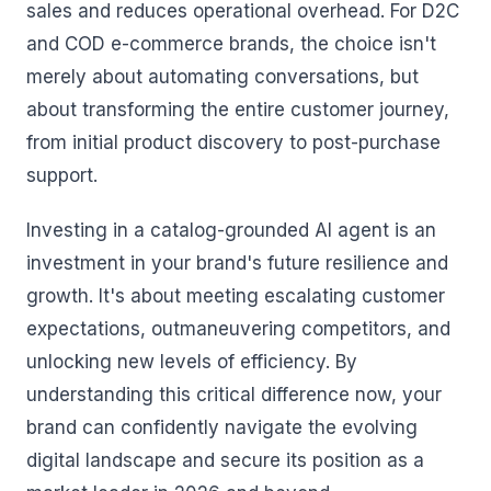
sales and reduces operational overhead. For D2C
and COD e-commerce brands, the choice isn't
merely about automating conversations, but
about transforming the entire customer journey,
from initial product discovery to post-purchase
support.
Investing in a catalog-grounded AI agent is an
investment in your brand's future resilience and
growth. It's about meeting escalating customer
expectations, outmaneuvering competitors, and
unlocking new levels of efficiency. By
understanding this critical difference now, your
brand can confidently navigate the evolving
digital landscape and secure its position as a