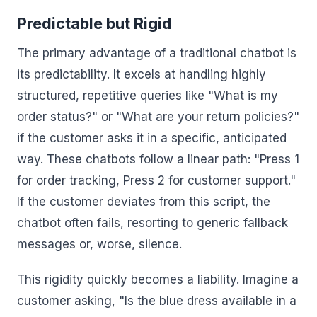
Predictable but Rigid
The primary advantage of a traditional chatbot is
its predictability. It excels at handling highly
structured, repetitive queries like "What is my
order status?" or "What are your return policies?"
if the customer asks it in a specific, anticipated
way. These chatbots follow a linear path: "Press 1
for order tracking, Press 2 for customer support."
If the customer deviates from this script, the
chatbot often fails, resorting to generic fallback
messages or, worse, silence.
This rigidity quickly becomes a liability. Imagine a
customer asking, "Is the blue dress available in a