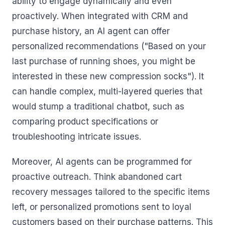
ability to engage dynamically and even
proactively. When integrated with CRM and
purchase history, an AI agent can offer
personalized recommendations ("Based on your
last purchase of running shoes, you might be
interested in these new compression socks"). It
can handle complex, multi-layered queries that
would stump a traditional chatbot, such as
comparing product specifications or
troubleshooting intricate issues.
Moreover, AI agents can be programmed for
proactive outreach. Think abandoned cart
recovery messages tailored to the specific items
left, or personalized promotions sent to loyal
customers based on their purchase patterns. This