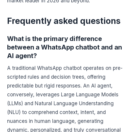
market leader in 2026 and beyond.
Frequently asked questions
What is the primary difference
between a WhatsApp chatbot and an
AI agent?
A traditional WhatsApp chatbot operates on pre-
scripted rules and decision trees, offering
predictable but rigid responses. An AI agent,
conversely, leverages Large Language Models
(LLMs) and Natural Language Understanding
(NLU) to comprehend context, intent, and
nuances in human language, generating
dynamic, personalized, and truly conversational