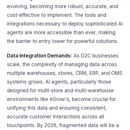
evolving, becoming more robust, accurate, and
cost-effective to implement. The tools and
integrations necessary to deploy sophisticated AI
agents are more accessible than ever, making
the barrier to entry lower for powerful solutions.
Data Integration Demands:
As D2C businesses
scale, the complexity of managing data across
multiple warehouses, stores, CRM, ERP, and OMS
systems grows. AI agents, particularly those
designed for multi-store and multi-warehouse
environments like eGrow's, become crucial for
unifying this data and ensuring consistent,
accurate customer interactions across all
touchpoints. By 2026, fragmented data will be a