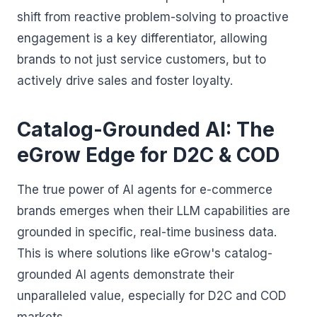
shift from reactive problem-solving to proactive
engagement is a key differentiator, allowing
brands to not just service customers, but to
actively drive sales and foster loyalty.
Catalog-Grounded AI: The
eGrow Edge for D2C & COD
The true power of AI agents for e-commerce
brands emerges when their LLM capabilities are
grounded in specific, real-time business data.
This is where solutions like eGrow's catalog-
grounded AI agents demonstrate their
unparalleled value, especially for D2C and COD