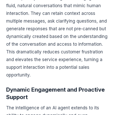
fluid, natural conversations that mimic human
interaction. They can retain context across
multiple messages, ask clarifying questions, and
generate responses that are not pre-canned but
dynamically created based on the understanding
of the conversation and access to information.
This dramatically reduces customer frustration
and elevates the service experience, turning a
support interaction into a potential sales
opportunity.
Dynamic Engagement and Proactive
Support
The intelligence of an AI agent extends to its