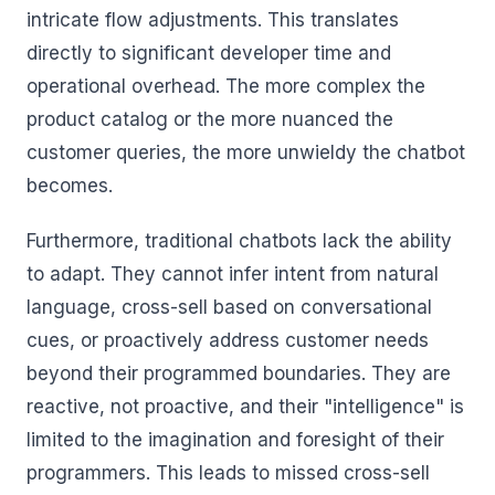
intricate flow adjustments. This translates
directly to significant developer time and
operational overhead. The more complex the
product catalog or the more nuanced the
customer queries, the more unwieldy the chatbot
becomes.
Furthermore, traditional chatbots lack the ability
to adapt. They cannot infer intent from natural
language, cross-sell based on conversational
cues, or proactively address customer needs
beyond their programmed boundaries. They are
reactive, not proactive, and their "intelligence" is
limited to the imagination and foresight of their
programmers. This leads to missed cross-sell