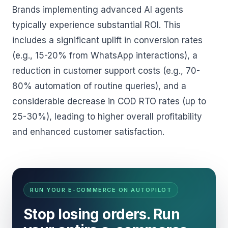
Brands implementing advanced AI agents
typically experience substantial ROI. This
includes a significant uplift in conversion rates
(e.g., 15-20% from WhatsApp interactions), a
reduction in customer support costs (e.g., 70-
80% automation of routine queries), and a
considerable decrease in COD RTO rates (up to
25-30%), leading to higher overall profitability
and enhanced customer satisfaction.
RUN YOUR E-COMMERCE ON AUTOPILOT
Stop losing orders. Run