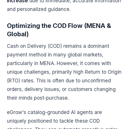
increase
due to immediate, accurate information
and personalized guidance.
Optimizing the COD Flow (MENA &
Global)
Cash on Delivery (COD) remains a dominant
payment method in many global markets,
particularly in MENA. However, it comes with
unique challenges, primarily high Return to Origin
(RTO) rates. This is often due to unconfirmed
orders, delivery issues, or customers changing
their minds post-purchase.
eGrow's catalog-grounded AI agents are
uniquely positioned to tackle these COD