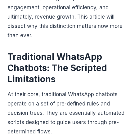
engagement, operational efficiency, and
ultimately, revenue growth. This article will
dissect why this distinction matters now more
than ever.
Traditional WhatsApp
Chatbots: The Scripted
Limitations
At their core, traditional WhatsApp chatbots
operate on a set of pre-defined rules and
decision trees. They are essentially automated
scripts designed to guide users through pre-
determined flows.