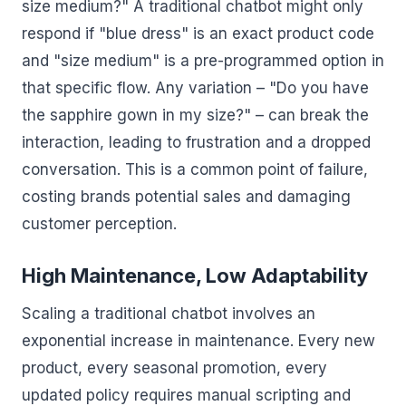
size medium?" A traditional chatbot might only
respond if "blue dress" is an exact product code
and "size medium" is a pre-programmed option in
that specific flow. Any variation – "Do you have
the sapphire gown in my size?" – can break the
interaction, leading to frustration and a dropped
conversation. This is a common point of failure,
costing brands potential sales and damaging
customer perception.
High Maintenance, Low Adaptability
Scaling a traditional chatbot involves an
exponential increase in maintenance. Every new
product, every seasonal promotion, every
updated policy requires manual scripting and