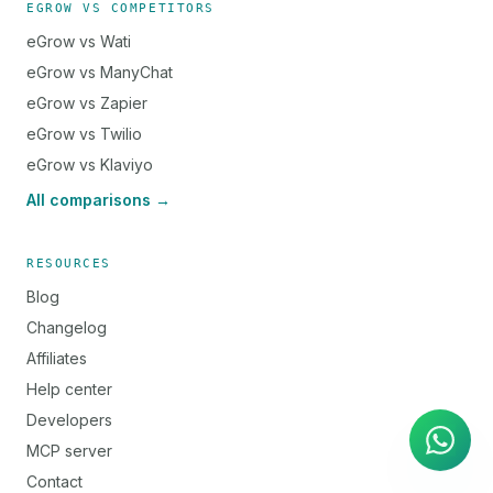
EGROW VS COMPETITORS
eGrow vs Wati
eGrow vs ManyChat
eGrow vs Zapier
eGrow vs Twilio
eGrow vs Klaviyo
All comparisons →
RESOURCES
Blog
Changelog
Affiliates
AI Agent
Instant answers on WhatsApp
Help center
Developers
MCP server
Contact