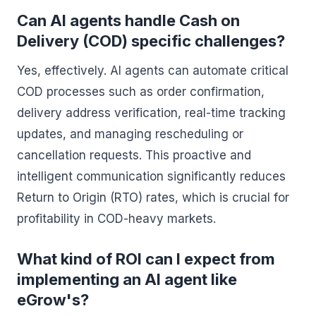
Can AI agents handle Cash on
Delivery (COD) specific challenges?
Yes, effectively. AI agents can automate critical
COD processes such as order confirmation,
delivery address verification, real-time tracking
updates, and managing rescheduling or
cancellation requests. This proactive and
intelligent communication significantly reduces
Return to Origin (RTO) rates, which is crucial for
profitability in COD-heavy markets.
What kind of ROI can I expect from
implementing an AI agent like
eGrow's?