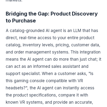
markets.
Bridging the Gap: Product Discovery
to Purchase
A catalog-grounded AI agent is an LLM that has
direct, real-time access to your entire product
catalog, inventory levels, pricing, customer data,
and order management systems. This integration
means the AI agent can do more than just chat; it
can act as an informed sales assistant and
support specialist. When a customer asks, "Is
this gaming console compatible with VR
headsets?", the AI agent can instantly access
the product specifications, compare it with
known VR systems, and provide an accurate,