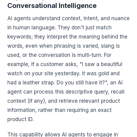
Conversational Intelligence
AI agents understand context, intent, and nuance
in human language. They don't just match
keywords; they interpret the meaning behind the
words, even when phrasing is varied, slang is
used, or the conversation is multi-turn. For
example, if a customer asks, "I saw a beautiful
watch on your site yesterday. It was gold and
had a leather strap. Do you still have it?", an AI
agent can process this descriptive query, recall
context (if any), and retrieve relevant product
information, rather than requiring an exact
product ID.
This capability allows AI agents to engage in