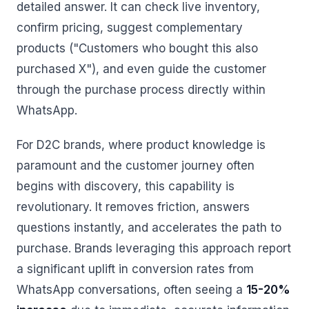
detailed answer. It can check live inventory,
confirm pricing, suggest complementary
products ("Customers who bought this also
purchased X"), and even guide the customer
through the purchase process directly within
WhatsApp.
For D2C brands, where product knowledge is
paramount and the customer journey often
begins with discovery, this capability is
revolutionary. It removes friction, answers
questions instantly, and accelerates the path to
purchase. Brands leveraging this approach report
a significant uplift in conversion rates from
WhatsApp conversations, often seeing a
15-20%