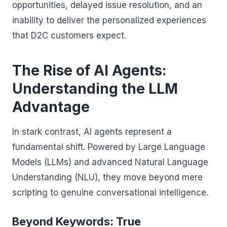
opportunities, delayed issue resolution, and an
inability to deliver the personalized experiences
that D2C customers expect.
The Rise of AI Agents:
Understanding the LLM
Advantage
In stark contrast, AI agents represent a
fundamental shift. Powered by Large Language
Models (LLMs) and advanced Natural Language
Understanding (NLU), they move beyond mere
scripting to genuine conversational intelligence.
Beyond Keywords: True