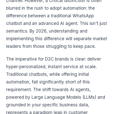
channel. However, a critical distinction is often
blurred in the rush to adopt automation: the
difference between a traditional WhatsApp
chatbot and an advanced AI agent. This isn't just
semantics. By 2026, understanding and
implementing this difference will separate market
leaders from those struggling to keep pace.
The imperative for D2C brands is clear: deliver
hyper-personalized, instant service at scale.
Traditional chatbots, while offering initial
automation, fall significantly short of this
requirement. The shift towards AI agents,
powered by Large Language Models (LLMs) and
grounded in your specific business data,
represents a paradigm leap in customer