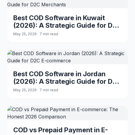
Best COD Software in Kuwait
(2026): A Strategic Guide for D2C
Merchants
May 25, 2026 · 7 min read
Best COD Software in Jordan
(2026): A Strategic Guide for D2C
E-commerce
May 25, 2026 · 7 min read
COD vs Prepaid Payment in E-