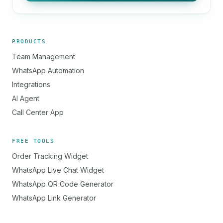
PRODUCTS
Team Management
WhatsApp Automation
Integrations
AI Agent
Call Center App
FREE TOOLS
Order Tracking Widget
WhatsApp Live Chat Widget
WhatsApp QR Code Generator
WhatsApp Link Generator