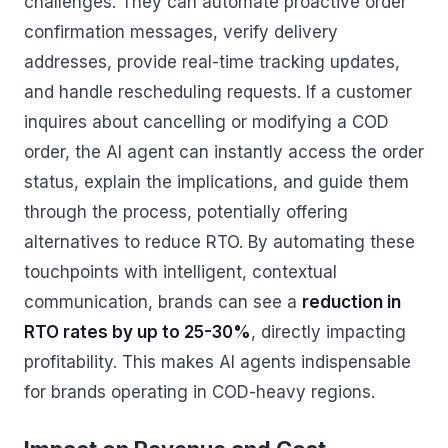
challenges. They can automate proactive order
confirmation messages, verify delivery
addresses, provide real-time tracking updates,
and handle rescheduling requests. If a customer
inquires about cancelling or modifying a COD
order, the AI agent can instantly access the order
status, explain the implications, and guide them
through the process, potentially offering
alternatives to reduce RTO. By automating these
touchpoints with intelligent, contextual
communication, brands can see a
reduction in
RTO rates by up to 25-30%
, directly impacting
profitability. This makes AI agents indispensable
for brands operating in COD-heavy regions.