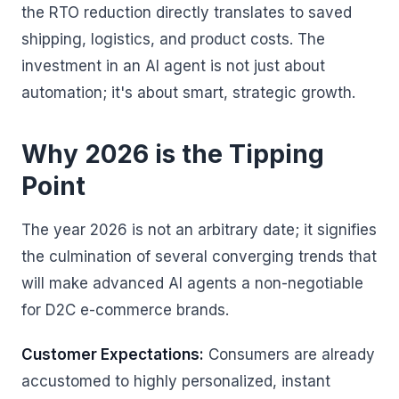
the RTO reduction directly translates to saved
shipping, logistics, and product costs. The
investment in an AI agent is not just about
automation; it's about smart, strategic growth.
Why 2026 is the Tipping
Point
The year 2026 is not an arbitrary date; it signifies
the culmination of several converging trends that
will make advanced AI agents a non-negotiable
for D2C e-commerce brands.
Customer Expectations:
Consumers are already
accustomed to highly personalized, instant