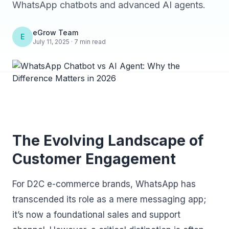
WhatsApp chatbots and advanced AI agents.
eGrow Team
E
July 11, 2025 · 7 min read
The Evolving Landscape of
Customer Engagement
For D2C e-commerce brands, WhatsApp has
transcended its role as a mere messaging app;
it’s now a foundational sales and support