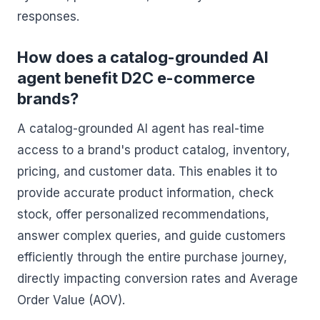
responses.
How does a catalog-grounded AI
agent benefit D2C e-commerce
brands?
A catalog-grounded AI agent has real-time
access to a brand's product catalog, inventory,
pricing, and customer data. This enables it to
provide accurate product information, check
stock, offer personalized recommendations,
answer complex queries, and guide customers
efficiently through the entire purchase journey,
directly impacting conversion rates and Average
Order Value (AOV).