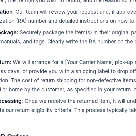
r, the item(s) you wish to return, and the reason for the
ation:
Our team will review your request and, if approve
zation (RA) number and detailed instructions on how to 
ackage:
Securely package the item(s) in their original p
 manuals, and tags. Clearly write the RA number on the 
turn:
We will arrange for a [Your Carrier Name] pick-up 
ess days, or provide you with a shipping label to drop of
ion. The cost of return shipping for non-defective item
 or borne by the customer, as specified in your return in
ocessing:
Once we receive the returned item, it will un
s our return eligibility criteria. This process typically t