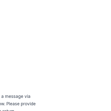
d a message via
w. Please provide