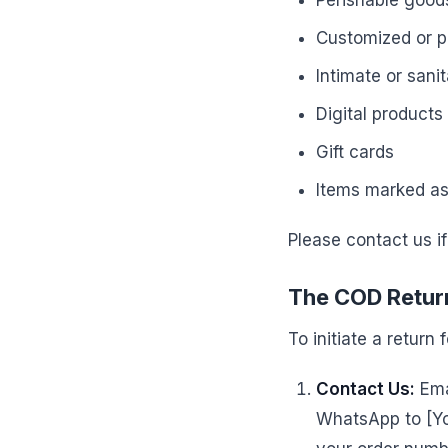
Perishable goods
Customized or p
Intimate or sani
Digital products
Gift cards
Items marked as 
Please contact us if
The COD Return
To initiate a return
Contact Us:
Ema
WhatsApp to [Yo