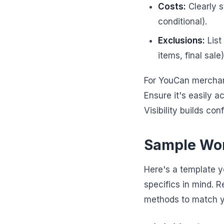
Costs:
Clearly s
conditional).
Exclusions:
List
items, final sale)
For YouCan merchants
Ensure it's easily 
Visibility builds co
Sample Wor
Here's a template 
specifics in mind. 
methods to match yo