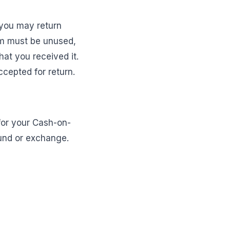
 you may return
item must be unused,
hat you received it.
ccepted for return.
 for your Cash-on-
fund or exchange.