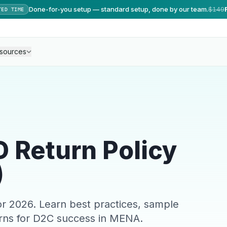
Done-for-you setup — standard setup, done by our team.
$149
TED TIME
sources
 Return Policy
)
r 2026. Learn best practices, sample
rns for D2C success in MENA.