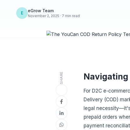
eGrow Team
E
November 2, 2025 · 7 min read
SHARE
Navigating
For D2C e-commerce
Delivery (COD) mark
legal necessity—it's
prepaid orders wher
payment reconciliat