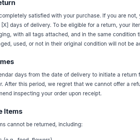
Return
ompletely satisfied with your purchase. If you are not,
n [X] days of delivery. To be eligible for a return, your 
aging, with all tags attached, and in the same condition t
ed, used, or not in their original condition will not be a
ames
ndar days from the date of delivery to initiate a return
. After this period, we regret that we cannot offer a re
end inspecting your order upon receipt.
e Items
ms cannot be returned, including: