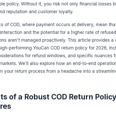
le policy. Without it, you risk not only financial losses b
d reputation and customer loyalty.
s of COD, where payment occurs at delivery, mean that
interaction and the potential for a higher rate of refused 
ns aren't managed proactively. This article provides 
 high-performing YouCan COD return policy for 2026, in
onsiderations for refund windows, and specific nuances 
rkets. We'll also explore how an end-to-end operation
m your return process from a headache into a streamli
s of a Robust COD Return Policy
res