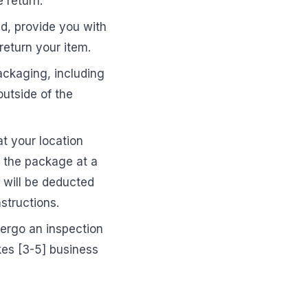
 return.
d, provide you with
return your item.
ackaging, including
outside of the
at your location
f the package at a
s will be deducted
structions.
dergo an inspection
akes [3-5] business