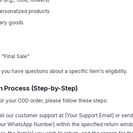
 (e.g., food, flowers)
ersonalized products
tary goods
"Final Sale"
 you have questions about a specific item's eligibility.
 Process (Step-by-Step)
 for your COD order, please follow these steps:
il our customer support at [Your Support Email] or sen
ur WhatsApp Number] within the specified return windo