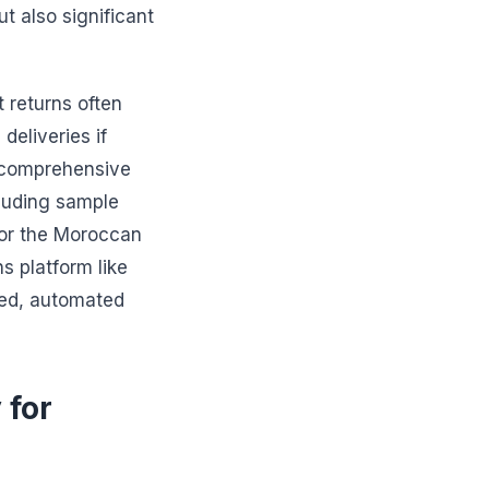
ut also significant
 returns often
deliveries if
a comprehensive
cluding sample
for the Moroccan
s platform like
ned, automated
 for