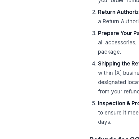
your order numbe
Return Authoriz
a Return Authori
Prepare Your P
all accessories,
package.
Shipping the Re
within [X] busin
designated locat
from your refund
Inspection & Pr
to ensure it meet
days.