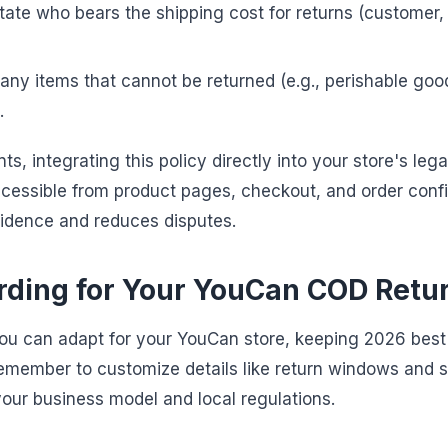
tate who bears the shipping cost for returns (customer,
 any items that cannot be returned (e.g., perishable goo
.
, integrating this policy directly into your store's legal
accessible from product pages, checkout, and order conf
nfidence and reduces disputes.
ding for Your YouCan COD Retur
you can adapt for your YouCan store, keeping 2026 bes
Remember to customize details like return windows and s
ur business model and local regulations.