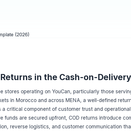
 Returns in the Cash-on-Deliver
 stores operating on YouCan, particularly those servin
ets in Morocco and across MENA, a well-defined return p
 a critical component of customer trust and operational 
e funds are secured upfront, COD returns introduce co
ion, reverse logistics, and customer communication th