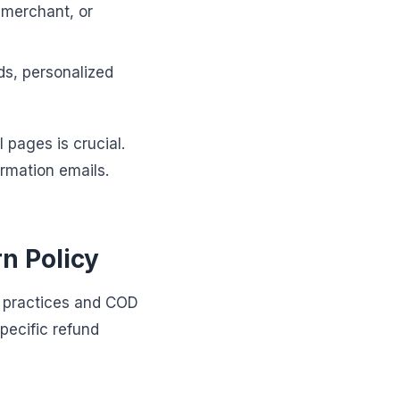
 merchant, or
ds, personalized
 pages is crucial.
irmation emails.
n Policy
t practices and COD
pecific refund