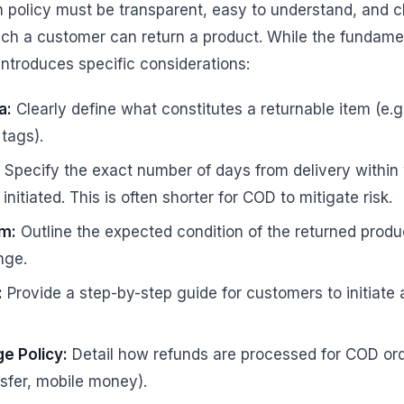
 policy must be transparent, easy to understand, and 
ch a customer can return a product. While the fundamen
introduces specific considerations:
a:
Clearly define what constitutes a returnable item (e.g.
tags).
Specify the exact number of days from delivery within 
nitiated. This is often shorter for COD to mitigate risk.
em:
Outline the expected condition of the returned produc
nge.
:
Provide a step-by-step guide for customers to initiate
e Policy:
Detail how refunds are processed for COD orde
nsfer, mobile money).