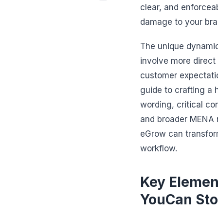
clear, and enforceab
damage to your bran
The unique dynamic
involve more direct 
customer expectatio
guide to crafting a
wording, critical c
and broader MENA ma
eGrow can transfor
workflow.
Key Element
YouCan Sto