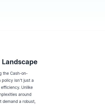
y Landscape
g the Cash-on-
olicy isn't just a
efficiency. Unlike
mplexities around
at demand a robust,