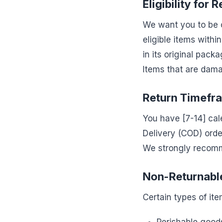
Eligibility for 
We want you to be c
eligible items withi
in its original pack
Items that are damag
Return Timefr
You have [7-14] cale
Delivery (COD) order
We strongly recomm
Non-Returnabl
Certain types of ite