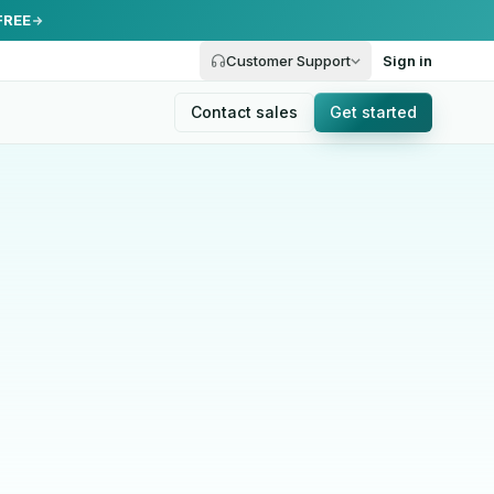
FREE
Customer Support
Sign in
Contact sales
Get started