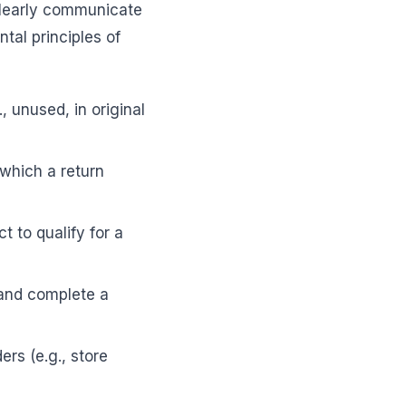
clearly communicate
tal principles of
, unused, in original
which a return
t to qualify for a
 and complete a
rs (e.g., store