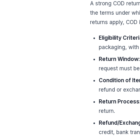
A strong COD return
the terms under whi
returns apply, COD 
Eligibility Criteri
packaging, with 
Return Window:
request must be i
Condition of It
refund or excha
Return Process
return.
Refund/Exchang
credit, bank tra