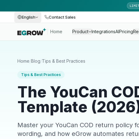
LIMI
English
Contact Sales
Home
Product
Integrations
AI
Pricing
Re
Home
/
Blog
/
Tips & Best Practices
Tips & Best Practices
The YouCan COD
Template (2026
Master your YouCan COD return policy fo
wording, and how eGrow automates retu