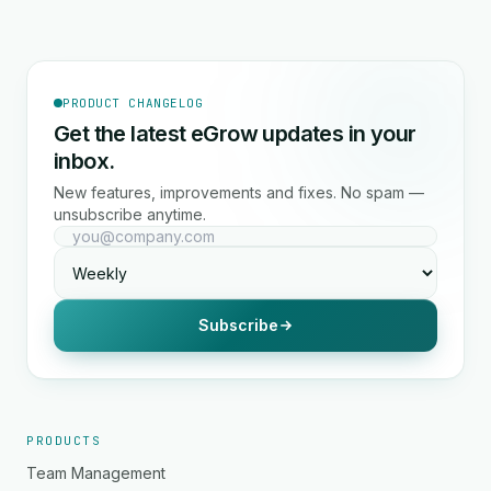
PRODUCT CHANGELOG
Get the latest eGrow updates in your
inbox.
New features, improvements and fixes. No spam —
unsubscribe anytime.
Subscribe
PRODUCTS
Team Management