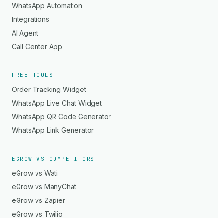
WhatsApp Automation
Integrations
AI Agent
Call Center App
FREE TOOLS
Order Tracking Widget
WhatsApp Live Chat Widget
WhatsApp QR Code Generator
WhatsApp Link Generator
EGROW VS COMPETITORS
eGrow vs Wati
eGrow vs ManyChat
eGrow vs Zapier
eGrow vs Twilio