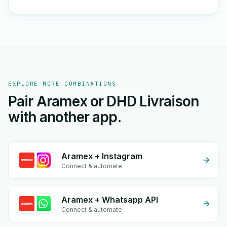
EXPLORE MORE COMBINATIONS
Pair Aramex or DHD Livraison
with another app.
Aramex + Instagram
Connect & automate
Aramex + Whatsapp API
Connect & automate