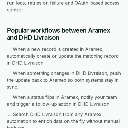
run logs, retries on failure and OAuth-based access
control.
Popular workflows between Aramex
and DHD Livraison
→ When a new record is created in Aramex,
automatically create or update the matching record
in DHD Livraison.
→ When something changes in DHD Livraison, push
the update back to Aramex so both systems stay in
sync.
→ When a status flips in Aramex, notify your team
and trigger a follow-up action in DHD Livraison.
→ Search DHD Livraison from any Aramex
automation to enrich data on the fly without manual