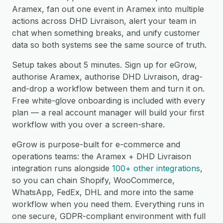
Aramex, fan out one event in Aramex into multiple
actions across DHD Livraison, alert your team in
chat when something breaks, and unify customer
data so both systems see the same source of truth.
Setup takes about 5 minutes. Sign up for eGrow,
authorise Aramex, authorise DHD Livraison, drag-
and-drop a workflow between them and turn it on.
Free white-glove onboarding is included with every
plan — a real account manager will build your first
workflow with you over a screen-share.
eGrow is purpose-built for e-commerce and
operations teams: the Aramex + DHD Livraison
integration runs alongside
100+ other integrations
,
so you can chain Shopify, WooCommerce,
WhatsApp, FedEx, DHL and more into the same
workflow when you need them. Everything runs in
one secure, GDPR-compliant environment with full