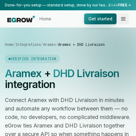
Done-for-you setup — standard setup, done by our team.
$149
FREE
Home
Get started
Home
/
Integrations
/
Aramex
/
Aramex + DHD Livraison
VERIFIED INTEGRATION
Aramex
+
DHD Livraison
integration
Connect Aramex with DHD Livraison in minutes
and automate any workflow between them — no
code, no developers, no complicated middleware.
eGrow ties Aramex and DHD Livraison together
over a secure API so when something happens in