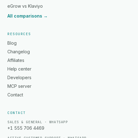
eGrow vs Klaviyo
All comparisons →
RESOURCES
Blog
Changelog
Affiliates
Help center
Developers
MCP server
Contact
CONTACT
SALES & GENERAL · WHATSAPP
+1 555 706 4469