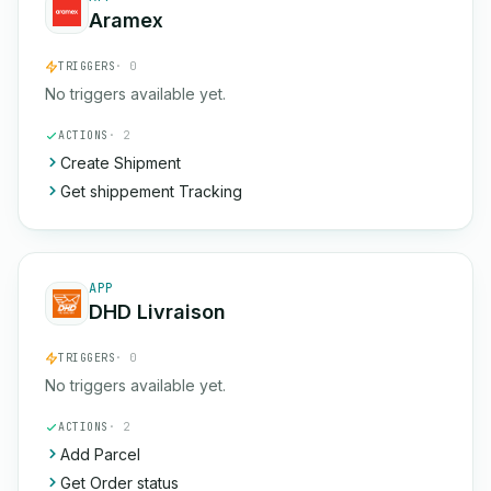
Aramex
TRIGGERS
· 0
No triggers available yet.
ACTIONS
· 2
Create Shipment
Get shippement Tracking
APP
DHD Livraison
TRIGGERS
· 0
No triggers available yet.
ACTIONS
· 2
Add Parcel
Get Order status