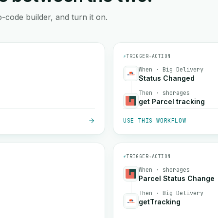
-code builder, and turn it on.
⚡
TRIGGER
→
ACTION
When · Big Delivery
Status Changed
Then · shorages
get Parcel tracking
USE THIS WORKFLOW
⚡
TRIGGER
→
ACTION
When · shorages
Parcel Status Change
Then · Big Delivery
getTracking