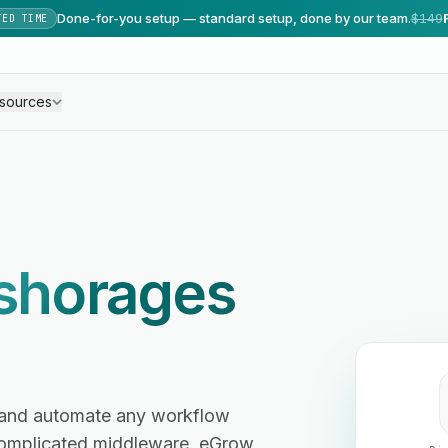
Done-for-you setup — standard setup, done by our team.
$149
TED TIME
sources
shorages
s and automate any workflow
omplicated middleware. eGrow