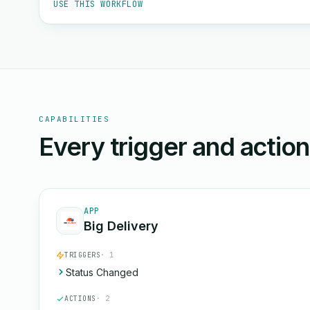
USE THIS WORKFLOW
CAPABILITIES
Every trigger and actio
APP
Big Delivery
TRIGGERS
· 1
Status Changed
ACTIONS
· 2