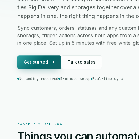
ties Big Delivery and shorages together over 
happens in one, the right thing happens in the ot
Sync customers, orders, statuses and any custom f
shorages, trigger actions across both apps from a 
in one place. Set up in 5 minutes with free white-g
Get started
Talk to sales
No coding required
5-minute setup
Real-time sync
EXAMPLE WORKFLOWS
Things you can automat