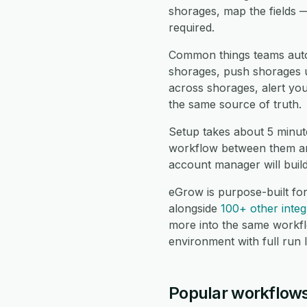
shorages, map the fields 
required.
Common things teams auto
shorages, push shorages up
across shorages, alert yo
the same source of truth.
Setup takes about 5 minut
workflow between them and
account manager will buil
eGrow is purpose-built fo
alongside
100+ other integ
more into the same workf
environment with full run 
Popular workflows