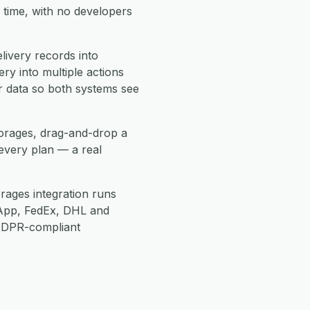
 time, with no developers
ivery records into
ry into multiple actions
r data so both systems see
horages, drag-and-drop a
every plan — a real
rages integration runs
App, FedEx, DHL and
 GDPR-compliant