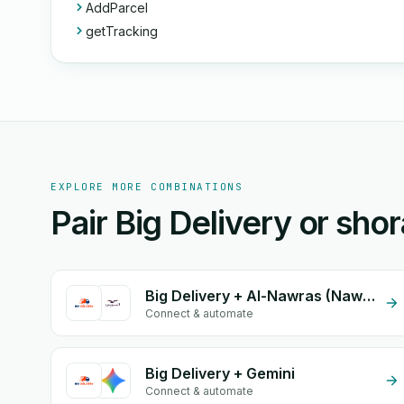
AddParcel
getTracking
EXPLORE MORE COMBINATIONS
Pair Big Delivery or sho
Big Delivery + Al-Nawras (Nawris)
Connect & automate
Big Delivery + Gemini
Connect & automate