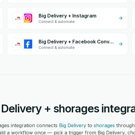
Big Delivery + Instagram
Connect & automate
Big Delivery + Facebook Conversion API (CAPI)
Connect & automate
Delivery + shorages integr
ages integration connects
Big Delivery
to
shorages
through
ld a workflow once — pick a trigger from Big Delivery, ch