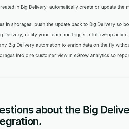
ated in Big Delivery, automatically create or update the 
in shorages, push the update back to Big Delivery so bot
ig Delivery, notify your team and trigger a follow-up action
y Big Delivery automation to enrich data on the fly witho
orages into one customer view in eGrow analytics so report
tions about the Big Delive
egration.