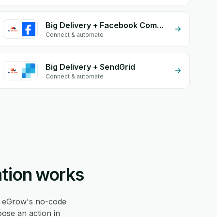
Big Delivery + Facebook Commerce
Connect & automate
Big Delivery + SendGrid
Connect & automate
ation works
 eGrow's no-code
oose an action in