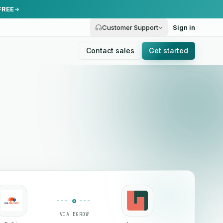
FREE
Customer Support
Sign in
Contact sales
Get started
VIA EGROW