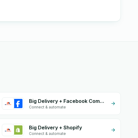
Big Delivery + Facebook Comments
Connect & automate
Big Delivery + Shopify
Connect & automate