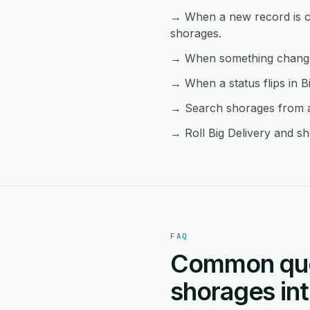
→ When a new record is cre
shorages.
→ When something changes 
→ When a status flips in B
→ Search shorages from an
→ Roll Big Delivery and sh
FAQ
Common ques
shorages int