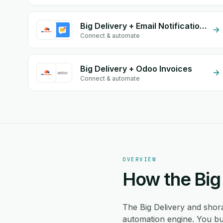
Big Delivery + Email Notifications by eGrow
Connect & automate
Big Delivery + Odoo Invoices
Connect & automate
OVERVIEW
How the Big 
The Big Delivery and shor
automation engine. You bui