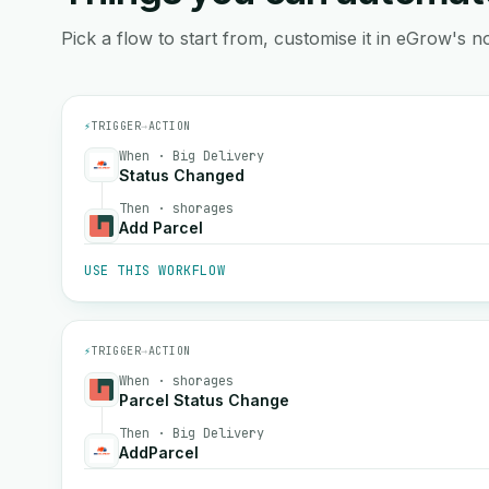
Pick a flow to start from, customise it in eGrow's no
⚡
TRIGGER
→
ACTION
When · Big Delivery
Status Changed
Then · shorages
Add Parcel
USE THIS WORKFLOW
⚡
TRIGGER
→
ACTION
When · shorages
Parcel Status Change
Then · Big Delivery
AddParcel