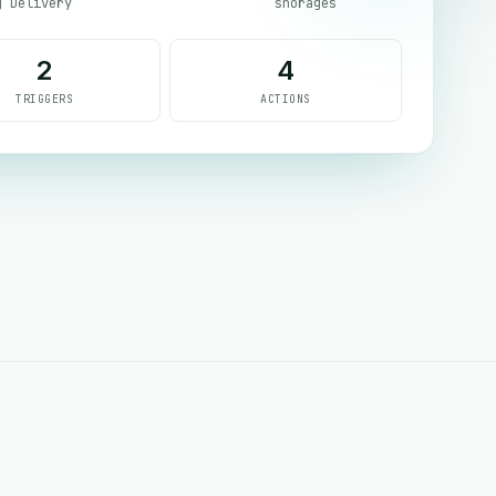
g Delivery
shorages
2
4
TRIGGERS
ACTIONS