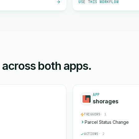
USE THIS WORKFLOW
n across both apps.
APP
shorages
TRIGGERS
· 1
Parcel Status Change
ACTIONS
· 2