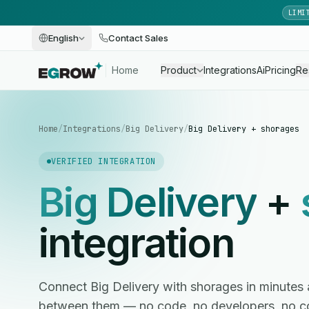
LIMI
English
Contact Sales
Home
Product
Integrations
Ai
Pricing
Re
Home
/
Integrations
/
Big Delivery
/
Big Delivery + shorages
VERIFIED INTEGRATION
Big Delivery
+
integration
Connect Big Delivery with shorages in minute
between them — no code, no developers, no c