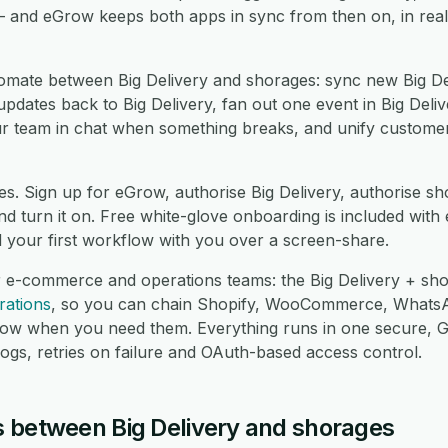
— and eGrow keeps both apps in sync from then on, in real
mate between Big Delivery and shorages: sync new Big Del
dates back to Big Delivery, fan out one event in Big Delive
ur team in chat when something breaks, and unify custome
es. Sign up for eGrow, authorise Big Delivery, authorise s
 turn it on. Free white-glove onboarding is included with 
d your first workflow with you over a screen-share.
r e-commerce and operations teams: the Big Delivery + sho
rations
, so you can chain Shopify, WooCommerce, Whats
low when you need them. Everything runs in one secure,
logs, retries on failure and OAuth-based access control.
 between Big Delivery and shorages