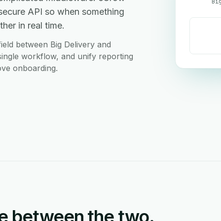
Bi
a secure API so when something
her in real time.
ield between Big Delivery and
single workflow, and unify reporting
love onboarding.
e between the two.