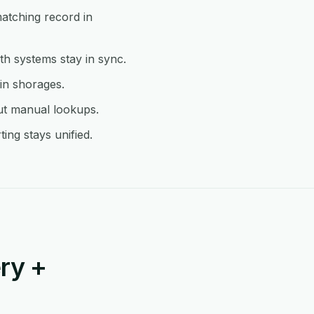
matching record in
h systems stay in sync.
 in shorages.
ut manual lookups.
ing stays unified.
ry +