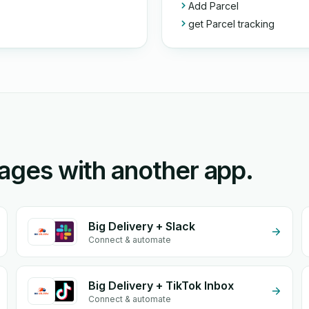
Add Parcel
get Parcel tracking
rages with another app.
Big Delivery + Slack
Connect & automate
Big Delivery + TikTok Inbox
Connect & automate