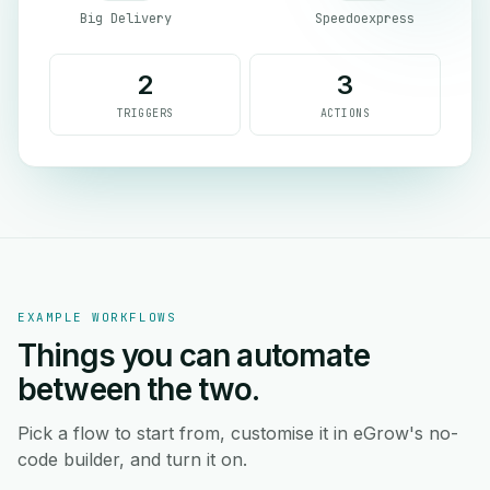
Big Delivery
Speedoexpress
2
3
TRIGGERS
ACTIONS
EXAMPLE WORKFLOWS
Things you can automate
between the two.
Pick a flow to start from, customise it in eGrow's no-
code builder, and turn it on.