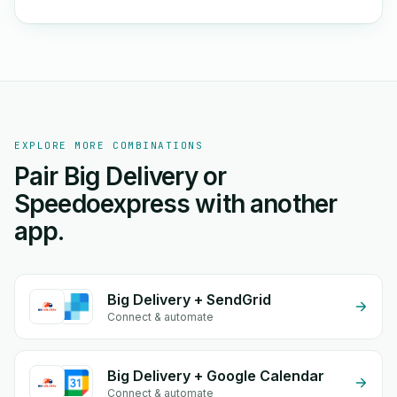
EXPLORE MORE COMBINATIONS
Pair Big Delivery or
Speedoexpress with another
app.
Big Delivery + SendGrid
Connect & automate
Big Delivery + Google Calendar
Connect & automate