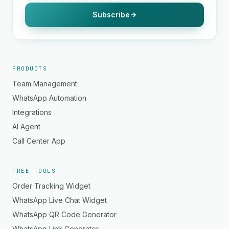
Subscribe
PRODUCTS
Team Management
WhatsApp Automation
Integrations
AI Agent
Call Center App
FREE TOOLS
Order Tracking Widget
WhatsApp Live Chat Widget
WhatsApp QR Code Generator
WhatsApp Link Generator