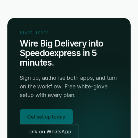
START TODAY
Wire Big Delivery into
Speedoexpress in 5
minutes.
Sign up, authorise both apps, and turn
on the workflow. Free white-glove
setup with every plan.
Get set up today
Talk on WhatsApp