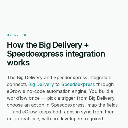
OVERVIEW
How the Big Delivery +
Speedoexpress integration
works
The Big Delivery and Speedoexpress integration
connects
Big Delivery
to
Speedoexpress
through
eGrow's no-code automation engine. You build a
workflow once — pick a trigger from Big Delivery,
choose an action in Speedoexpress, map the fields
— and eGrow keeps both apps in sync from then
on, in real time, with no developers required.