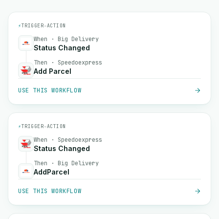
⚡
TRIGGER
→
ACTION
When · Big Delivery
Status Changed
Then · Speedoexpress
Add Parcel
USE THIS WORKFLOW
⚡
TRIGGER
→
ACTION
When · Speedoexpress
Status Changed
Then · Big Delivery
AddParcel
USE THIS WORKFLOW