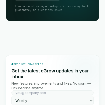
Free account-manager setup · 7-day money-back
guarantee, no questions asked
PRODUCT CHANGELOG
Get the latest eGrow updates in your
inbox.
New features, improvements and fixes. No spam —
unsubscribe anytime.