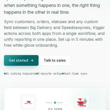
when something happens in one, the right thing
happens in the other in real time.
Sync customers, orders, statuses and any custom
field between Big Delivery and Speedoexpress, trigger
actions across both apps from a single workflow, and
unify reporting in one place. Set up in 5 minutes with
free white-glove onboarding.
Get started
Talk to sales
No coding required
5-minute setup
Real-time sync
VIA EGROW