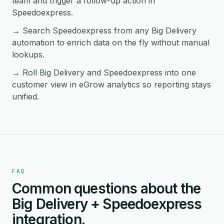
team and trigger a follow-up action in
Speedoexpress.
→ Search Speedoexpress from any Big Delivery
automation to enrich data on the fly without manual
lookups.
→ Roll Big Delivery and Speedoexpress into one
customer view in eGrow analytics so reporting stays
unified.
FAQ
Common questions about the
Big Delivery + Speedoexpress
integration.