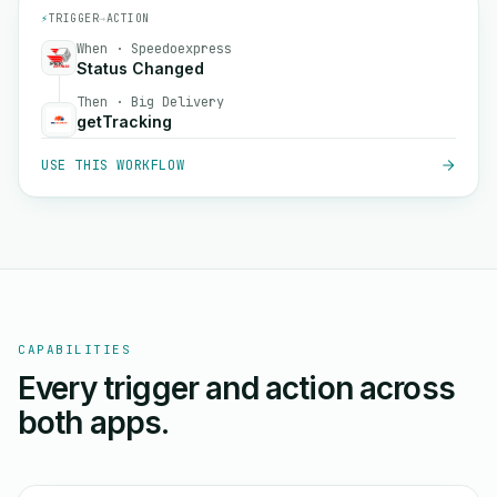
⚡
TRIGGER
→
ACTION
When · Speedoexpress
Status Changed
Then · Big Delivery
getTracking
USE THIS WORKFLOW
CAPABILITIES
Every trigger and action across
both apps.