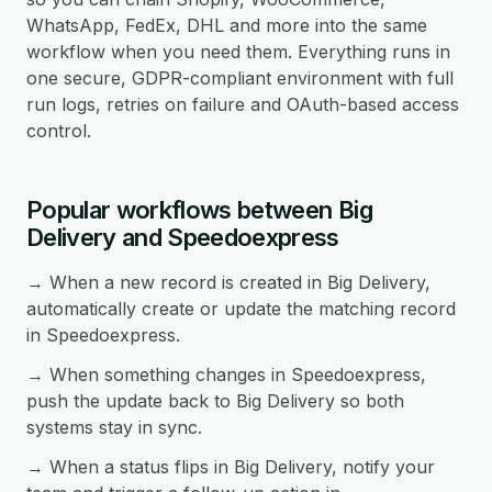
WhatsApp, FedEx, DHL and more into the same
workflow when you need them. Everything runs in
one secure, GDPR-compliant environment with full
run logs, retries on failure and OAuth-based access
control.
Popular workflows between Big
Delivery and Speedoexpress
→ When a new record is created in Big Delivery,
automatically create or update the matching record
in Speedoexpress.
→ When something changes in Speedoexpress,
push the update back to Big Delivery so both
systems stay in sync.
→ When a status flips in Big Delivery, notify your