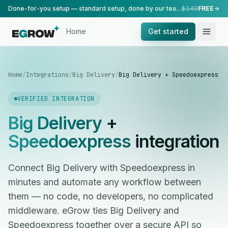
Done-for-you setup — standard setup, done by our team.
$149
FREE
Home
Get started
Home
/
Integrations
/
Big Delivery
/
Big Delivery + Speedoexpress
VERIFIED INTEGRATION
Big Delivery
+
Speedoexpress
integration
Connect Big Delivery with Speedoexpress in
minutes and automate any workflow between
them — no code, no developers, no complicated
middleware. eGrow ties Big Delivery and
Speedoexpress together over a secure API so