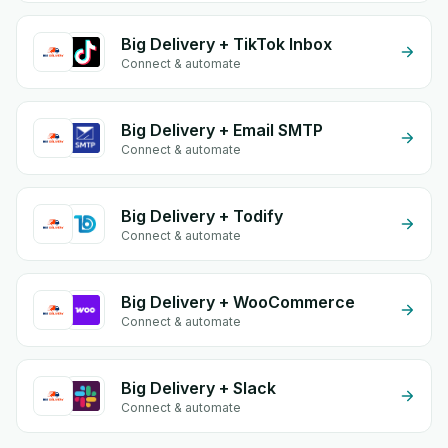
Big Delivery + TikTok Inbox
Connect & automate
Big Delivery + Email SMTP
Connect & automate
Big Delivery + Todify
Connect & automate
Big Delivery + WooCommerce
Connect & automate
Big Delivery + Slack
Connect & automate