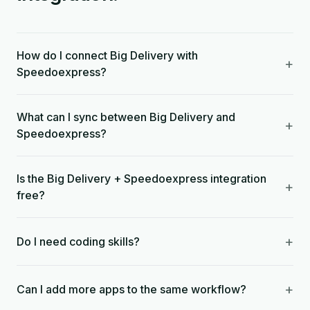
How do I connect Big Delivery with
+
Speedoexpress?
What can I sync between Big Delivery and
+
Speedoexpress?
Is the Big Delivery + Speedoexpress integration
+
free?
+
Do I need coding skills?
+
Can I add more apps to the same workflow?