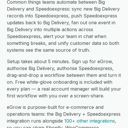
Common things teams automate between Big
Delivery and Speedoexpress: sync new Big Delivery
records into Speedoexpress, push Speedoexpress
updates back to Big Delivery, fan out one event in
Big Delivery into multiple actions across
Speedoexpress, alert your team in chat when
something breaks, and unify customer data so both
systems see the same source of truth.
Setup takes about 5 minutes. Sign up for eGrow,
authorise Big Delivery, authorise Speedoexpress,
drag-and-drop a workflow between them and turn it
on. Free white-glove onboarding is included with
every plan — a real account manager will build your
first workflow with you over a screen-share.
eGrow is purpose-built for e-commerce and
operations teams: the Big Delivery + Speedoexpress
integration runs alongside
100+ other integrations
,
so you can chain Shopify, WooCommerce,