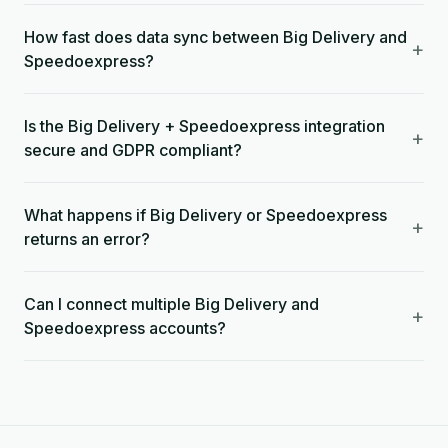
How fast does data sync between Big Delivery and
+
Speedoexpress?
Is the Big Delivery + Speedoexpress integration
+
secure and GDPR compliant?
What happens if Big Delivery or Speedoexpress
+
returns an error?
Can I connect multiple Big Delivery and
+
Speedoexpress accounts?