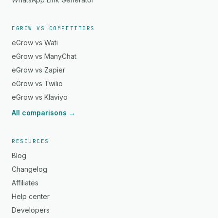
EGROW VS COMPETITORS
eGrow vs Wati
eGrow vs ManyChat
eGrow vs Zapier
eGrow vs Twilio
eGrow vs Klaviyo
All comparisons →
RESOURCES
Blog
Changelog
Affiliates
Help center
Developers