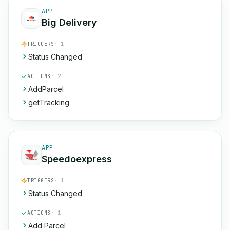
APP
Big Delivery
TRIGGERS
· 1
Status Changed
ACTIONS
· 2
AddParcel
getTracking
APP
Speedoexpress
TRIGGERS
· 1
Status Changed
ACTIONS
· 1
Add Parcel