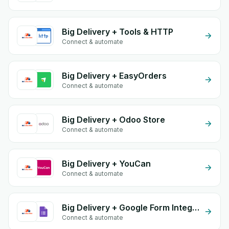
Big Delivery + Tools & HTTP
Connect & automate
Big Delivery + EasyOrders
Connect & automate
Big Delivery + Odoo Store
Connect & automate
Big Delivery + YouCan
Connect & automate
Big Delivery + Google Form Integration
Connect & automate