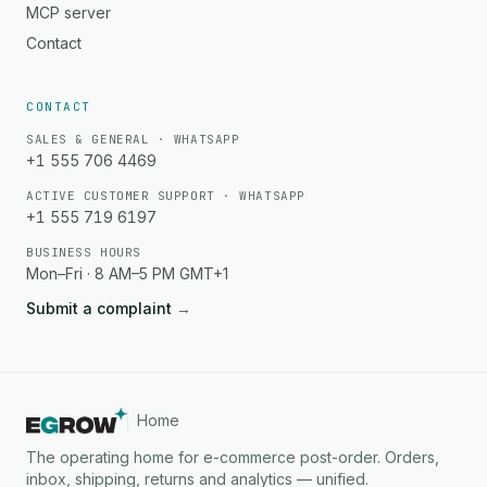
MCP server
Contact
CONTACT
SALES & GENERAL · WHATSAPP
+1 555 706 4469
ACTIVE CUSTOMER SUPPORT · WHATSAPP
+1 555 719 6197
BUSINESS HOURS
Mon–Fri · 8 AM–5 PM GMT+1
Submit a complaint
→
Home
The operating home for e-commerce post-order. Orders,
inbox, shipping, returns and analytics — unified.