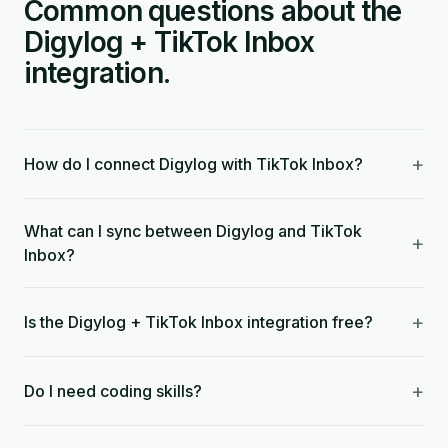
Common questions about the
Digylog + TikTok Inbox
integration.
+
How do I connect Digylog with TikTok Inbox?
What can I sync between Digylog and TikTok
+
Inbox?
+
Is the Digylog + TikTok Inbox integration free?
+
Do I need coding skills?