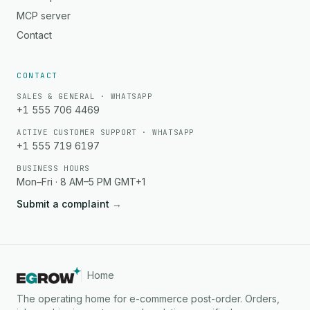
MCP server
Contact
CONTACT
SALES & GENERAL · WHATSAPP
+1 555 706 4469
ACTIVE CUSTOMER SUPPORT · WHATSAPP
+1 555 719 6197
BUSINESS HOURS
Mon–Fri · 8 AM–5 PM GMT+1
Submit a complaint
→
Home
The operating home for e-commerce post-order. Orders,