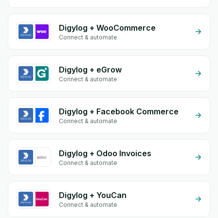
Digylog + WooCommerce
Connect & automate
Digylog + eGrow
Connect & automate
Digylog + Facebook Commerce
Connect & automate
Digylog + Odoo Invoices
Connect & automate
Digylog + YouCan
Connect & automate