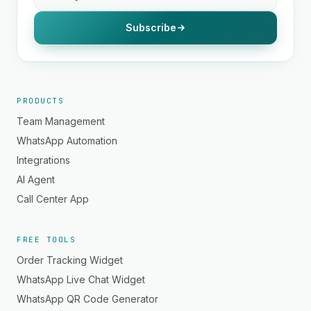
Subscribe
PRODUCTS
Team Management
WhatsApp Automation
Integrations
AI Agent
Call Center App
FREE TOOLS
Order Tracking Widget
WhatsApp Live Chat Widget
WhatsApp QR Code Generator