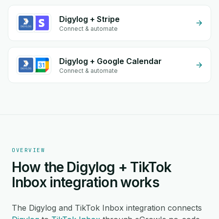
Digylog + Stripe
Connect & automate
Digylog + Google Calendar
Connect & automate
OVERVIEW
How the Digylog + TikTok
Inbox integration works
The Digylog and TikTok Inbox integration connects