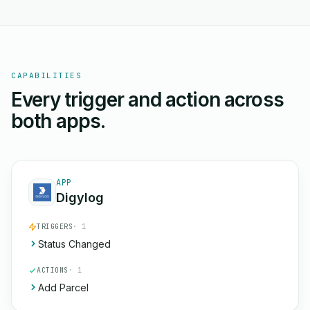
CAPABILITIES
Every trigger and action across
both apps.
APP
Digylog
TRIGGERS
· 1
Status Changed
ACTIONS
· 1
Add Parcel