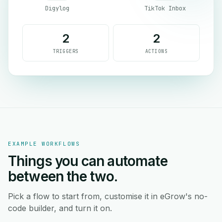
Digylog
TikTok Inbox
2
2
TRIGGERS
ACTIONS
EXAMPLE WORKFLOWS
Things you can automate
between the two.
Pick a flow to start from, customise it in eGrow's no-
code builder, and turn it on.