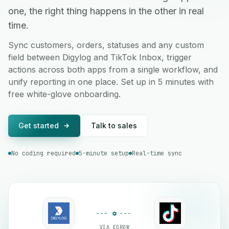
one, the right thing happens in the other in real
time.
Sync customers, orders, statuses and any custom
field between Digylog and TikTok Inbox, trigger
actions across both apps from a single workflow, and
unify reporting in one place. Set up in 5 minutes with
free white-glove onboarding.
Get started
Talk to sales
No coding required
5-minute setup
Real-time sync
VIA EGROW