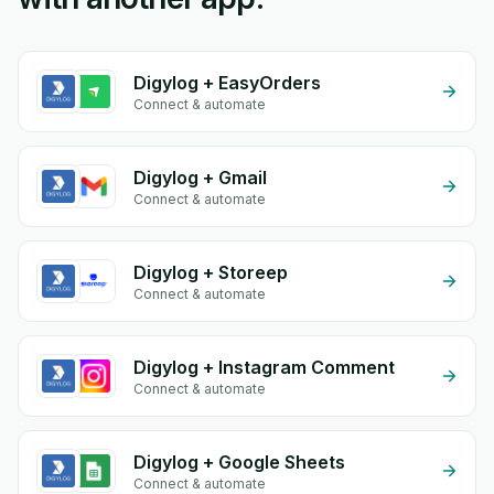
Digylog + EasyOrders
Connect & automate
Digylog + Gmail
Connect & automate
Digylog + Storeep
Connect & automate
Digylog + Instagram Comment
Connect & automate
Digylog + Google Sheets
Connect & automate