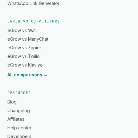
WhatsApp Link Generator
EGROW VS COMPETITORS
eGrow vs Wati
eGrow vs ManyChat
eGrow vs Zapier
eGrow vs Twilio
eGrow vs Klaviyo
All comparisons →
RESOURCES
Blog
Changelog
Affiliates
Help center
Developers