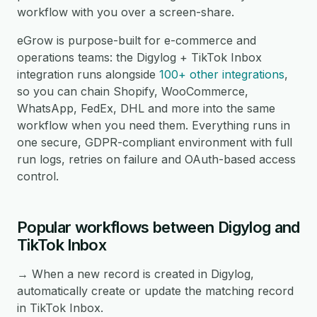
workflow with you over a screen-share.
eGrow is purpose-built for e-commerce and
operations teams: the Digylog + TikTok Inbox
integration runs alongside
100+ other integrations
,
so you can chain Shopify, WooCommerce,
WhatsApp, FedEx, DHL and more into the same
workflow when you need them. Everything runs in
one secure, GDPR-compliant environment with full
run logs, retries on failure and OAuth-based access
control.
Popular workflows between Digylog and
TikTok Inbox
→ When a new record is created in Digylog,
automatically create or update the matching record
in TikTok Inbox.