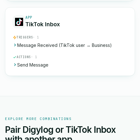
APP
TikTok Inbox
TRIGGERS
· 1
Message Received (TikTok user → Business)
ACTIONS
· 1
Send Message
EXPLORE MORE COMBINATIONS
Pair Digylog or TikTok Inbox
with another app.