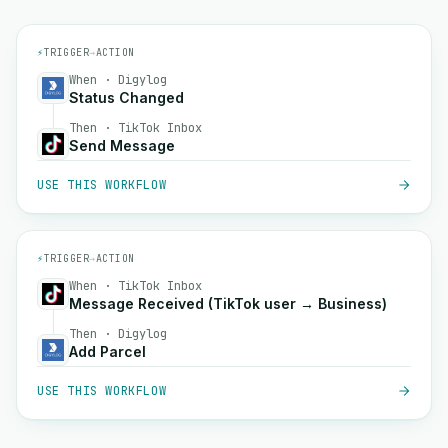
⚡
TRIGGER
→
ACTION
When · Digylog
Status Changed
Then · TikTok Inbox
Send Message
USE THIS WORKFLOW
⚡
TRIGGER
→
ACTION
When · TikTok Inbox
Message Received (TikTok user → Business)
Then · Digylog
Add Parcel
USE THIS WORKFLOW