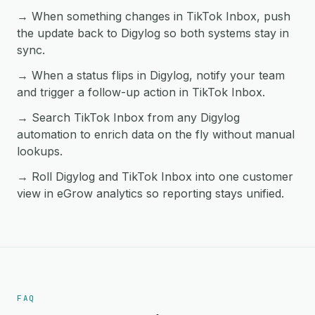
→ When something changes in TikTok Inbox, push
the update back to Digylog so both systems stay in
sync.
→ When a status flips in Digylog, notify your team
and trigger a follow-up action in TikTok Inbox.
→ Search TikTok Inbox from any Digylog
automation to enrich data on the fly without manual
lookups.
→ Roll Digylog and TikTok Inbox into one customer
view in eGrow analytics so reporting stays unified.
FAQ