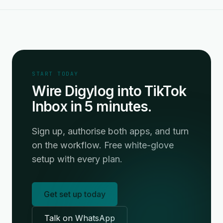
START TODAY
Wire Digylog into TikTok
Inbox in 5 minutes.
Sign up, authorise both apps, and turn
on the workflow. Free white-glove
setup with every plan.
Get set up today
Talk on WhatsApp