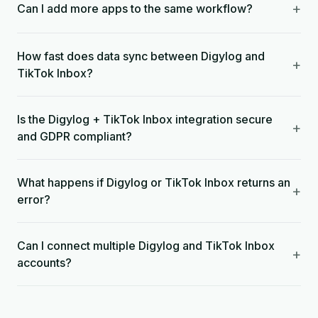
+
Can I add more apps to the same workflow?
How fast does data sync between Digylog and
+
TikTok Inbox?
Is the Digylog + TikTok Inbox integration secure
+
and GDPR compliant?
What happens if Digylog or TikTok Inbox returns an
+
error?
Can I connect multiple Digylog and TikTok Inbox
+
accounts?