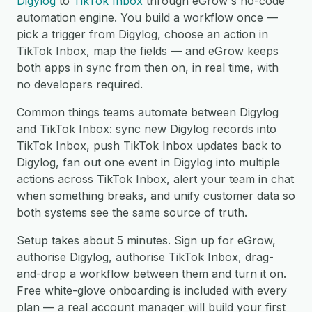
Digylog
to
TikTok Inbox
through eGrow's no-code
automation engine. You build a workflow once —
pick a trigger from Digylog, choose an action in
TikTok Inbox, map the fields — and eGrow keeps
both apps in sync from then on, in real time, with
no developers required.
Common things teams automate between Digylog
and TikTok Inbox: sync new Digylog records into
TikTok Inbox, push TikTok Inbox updates back to
Digylog, fan out one event in Digylog into multiple
actions across TikTok Inbox, alert your team in chat
when something breaks, and unify customer data so
both systems see the same source of truth.
Setup takes about 5 minutes. Sign up for eGrow,
authorise Digylog, authorise TikTok Inbox, drag-
and-drop a workflow between them and turn it on.
Free white-glove onboarding is included with every
plan — a real account manager will build your first