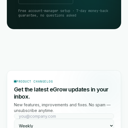
Free account-manager setup · 7-day money-back
guarantee, no questions asked
PRODUCT CHANGELOG
Get the latest eGrow updates in your
inbox.
New features, improvements and fixes. No spam —
unsubscribe anytime.