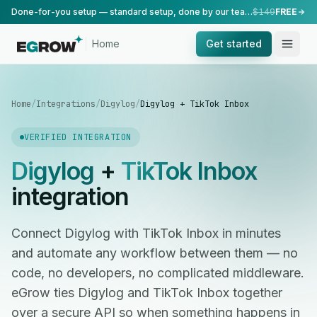
Done-for-you setup — standard setup, done by our team.
$149
FREE
Home
Get started
Home
/
Integrations
/
Digylog
/
Digylog + TikTok Inbox
VERIFIED INTEGRATION
Digylog
+
TikTok Inbox
integration
Connect Digylog with TikTok Inbox in minutes
and automate any workflow between them — no
code, no developers, no complicated middleware.
eGrow ties Digylog and TikTok Inbox together
over a secure API so when something happens in