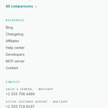
All comparisons →
RESOURCES
Blog
Changelog
Affiliates
Help center
Developers
MCP server
Contact
CONTACT
SALES & GENERAL · WHATSAPP
+1 555 706 4469
ACTIVE CUSTOMER SUPPORT · WHATSAPP
+1 555 719 6197