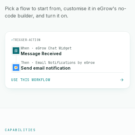
Pick a flow to start from, customise it in eGrow's no-
code builder, and turn it on.
⚡
TRIGGER
→
ACTION
When · eGrow Chat Widget
Message Received
Then · Email Notifications by eGrow
Send email notification
USE THIS WORKFLOW
CAPABILITIES