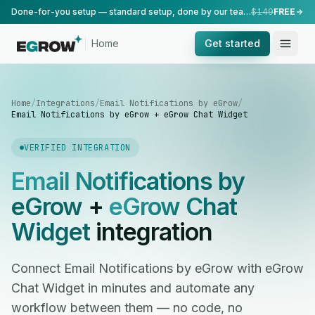
Done-for-you setup — standard setup, done by our team.
$149
FREE
Home
Get started
Home
/
Integrations
/
Email Notifications by eGrow
/
Email Notifications by eGrow + eGrow Chat Widget
VERIFIED INTEGRATION
Email Notifications by
eGrow
+
eGrow Chat
Widget
integration
Connect Email Notifications by eGrow with eGrow
Chat Widget in minutes and automate any
workflow between them — no code, no