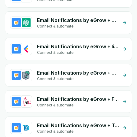
Email Notifications by eGrow + OpenAI (ChatGPT)
Connect & automate
Email Notifications by eGrow + lightfunnels
Connect & automate
Email Notifications by eGrow + Olivraison
Connect & automate
Email Notifications by eGrow + FastEX
Connect & automate
Email Notifications by eGrow + Todify
Connect & automate