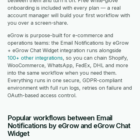
between them and turn it on. Free white-glove
onboarding is included with every plan — a real
account manager will build your first workflow with
you over a screen-share.
eGrow is purpose-built for e-commerce and
operations teams: the Email Notifications by eGrow
+ eGrow Chat Widget integration runs alongside
100+ other integrations
, so you can chain Shopify,
WooCommerce, WhatsApp, FedEx, DHL and more
into the same workflow when you need them.
Everything runs in one secure, GDPR-compliant
environment with full run logs, retries on failure and
OAuth-based access control.
Popular workflows between Email
Notifications by eGrow and eGrow Chat
Widget