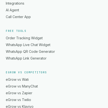
Integrations
AI Agent
Call Center App
FREE TOOLS
Order Tracking Widget
WhatsApp Live Chat Widget
WhatsApp QR Code Generator
WhatsApp Link Generator
EGROW VS COMPETITORS
eGrow vs Wati
eGrow vs ManyChat
eGrow vs Zapier
eGrow vs Twilio
eGrow vs Klaviyo