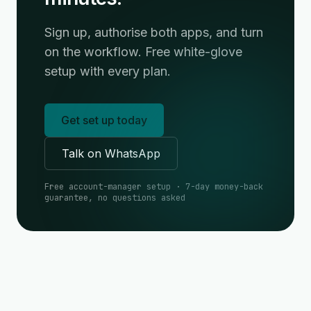
Sign up, authorise both apps, and turn
on the workflow. Free white-glove
setup with every plan.
Get set up today
Talk on WhatsApp
Free account-manager setup · 7-day money-back
guarantee, no questions asked