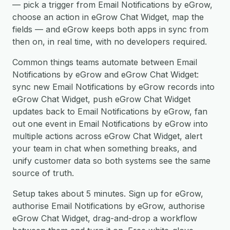
— pick a trigger from Email Notifications by eGrow,
choose an action in eGrow Chat Widget, map the
fields — and eGrow keeps both apps in sync from
then on, in real time, with no developers required.
Common things teams automate between Email
Notifications by eGrow and eGrow Chat Widget:
sync new Email Notifications by eGrow records into
eGrow Chat Widget, push eGrow Chat Widget
updates back to Email Notifications by eGrow, fan
out one event in Email Notifications by eGrow into
multiple actions across eGrow Chat Widget, alert
your team in chat when something breaks, and
unify customer data so both systems see the same
source of truth.
Setup takes about 5 minutes. Sign up for eGrow,
authorise Email Notifications by eGrow, authorise
eGrow Chat Widget, drag-and-drop a workflow