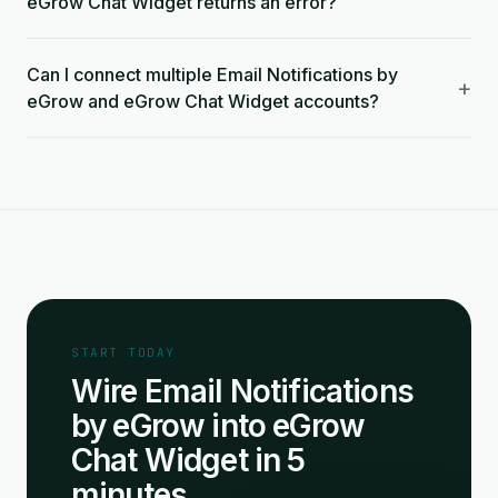
eGrow Chat Widget returns an error?
Can I connect multiple Email Notifications by
+
eGrow and eGrow Chat Widget accounts?
START TODAY
Wire Email Notifications
by eGrow into eGrow
Chat Widget in 5
minutes.