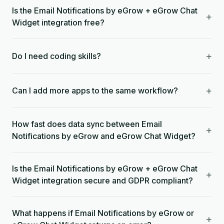
Is the Email Notifications by eGrow + eGrow Chat
+
Widget integration free?
+
Do I need coding skills?
+
Can I add more apps to the same workflow?
How fast does data sync between Email
+
Notifications by eGrow and eGrow Chat Widget?
Is the Email Notifications by eGrow + eGrow Chat
+
Widget integration secure and GDPR compliant?
What happens if Email Notifications by eGrow or
+