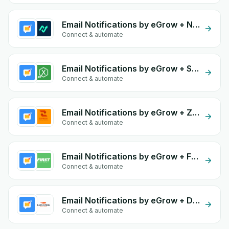
Email Notifications by eGrow + Navex
Connect & automate
Email Notifications by eGrow + Speedex
Connect & automate
Email Notifications by eGrow + Zakrix Express
Connect & automate
Email Notifications by eGrow + First Delivery Group
Connect & automate
Email Notifications by eGrow + Dary Expresse
Connect & automate