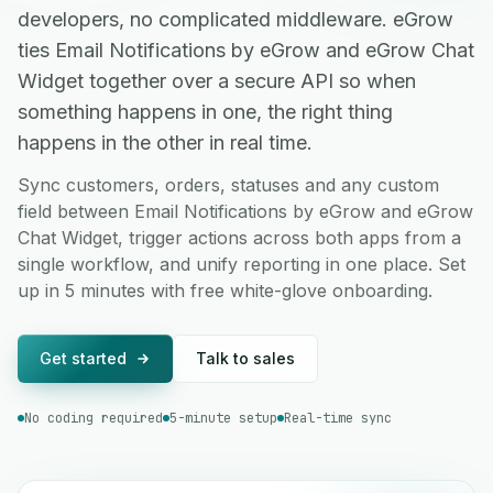
developers, no complicated middleware. eGrow
ties Email Notifications by eGrow and eGrow Chat
Widget together over a secure API so when
something happens in one, the right thing
happens in the other in real time.
Sync customers, orders, statuses and any custom
field between Email Notifications by eGrow and eGrow
Chat Widget, trigger actions across both apps from a
single workflow, and unify reporting in one place. Set
up in 5 minutes with free white-glove onboarding.
Get started
Talk to sales
No coding required
5-minute setup
Real-time sync