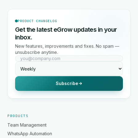
PRODUCT CHANGELOG
Get the latest eGrow updates in your
inbox.
New features, improvements and fixes. No spam —
unsubscribe anytime.
Subscribe
PRODUCTS
Team Management
WhatsApp Automation