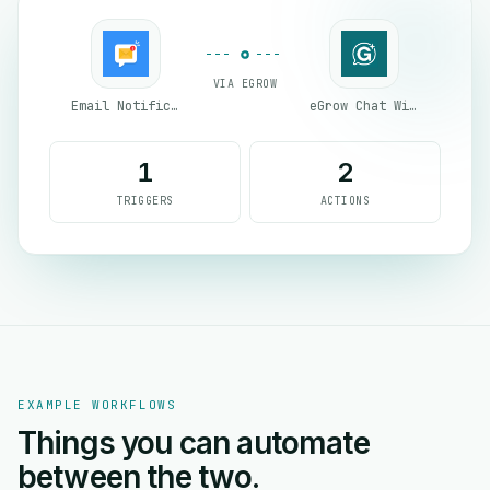
VIA EGROW
Email Notifications by eGrow
eGrow Chat Widget
1
2
TRIGGERS
ACTIONS
EXAMPLE WORKFLOWS
Things you can automate
between the two.