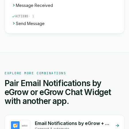
Message Received
ACTIONS
· 1
Send Message
EXPLORE MORE COMBINATIONS
Pair Email Notifications by
eGrow or eGrow Chat Widget
with another app.
Email Notifications by eGrow + Odoo Invoices
Connect & automate