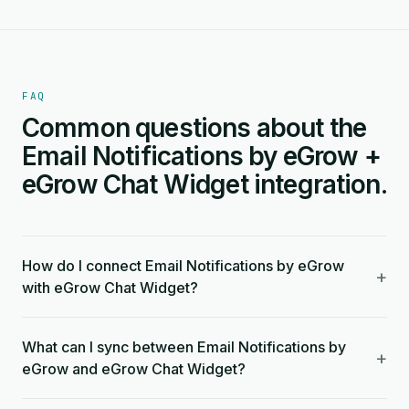
FAQ
Common questions about the
Email Notifications by eGrow +
eGrow Chat Widget integration.
How do I connect Email Notifications by eGrow
+
with eGrow Chat Widget?
What can I sync between Email Notifications by
+
eGrow and eGrow Chat Widget?