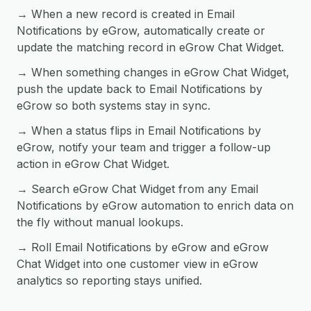
→ When a new record is created in Email
Notifications by eGrow, automatically create or
update the matching record in eGrow Chat Widget.
→ When something changes in eGrow Chat Widget,
push the update back to Email Notifications by
eGrow so both systems stay in sync.
→ When a status flips in Email Notifications by
eGrow, notify your team and trigger a follow-up
action in eGrow Chat Widget.
→ Search eGrow Chat Widget from any Email
Notifications by eGrow automation to enrich data on
the fly without manual lookups.
→ Roll Email Notifications by eGrow and eGrow
Chat Widget into one customer view in eGrow
analytics so reporting stays unified.