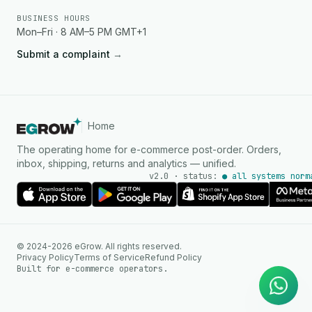
BUSINESS HOURS
Mon–Fri · 8 AM–5 PM GMT+1
Submit a complaint
→
Home
The operating home for e-commerce post-order. Orders,
inbox, shipping, returns and analytics — unified.
v2.0 · status:
● all systems norm
AI Agent
© 2024-2026 eGrow. All rights reserved.
Instant answers on WhatsApp
Privacy Policy
Terms of Service
Refund Policy
Built for e-commerce operators.