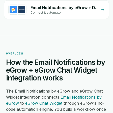
Email Notifications by eGrow + DelivZone
Connect & automate
OVERVIEW
How the Email Notifications by
eGrow + eGrow Chat Widget
integration works
The Email Notifications by eGrow and eGrow Chat
Widget integration connects
Email Notifications by
eGrow
to
eGrow Chat Widget
through eGrow's no-
code automation engine. You build a workflow once