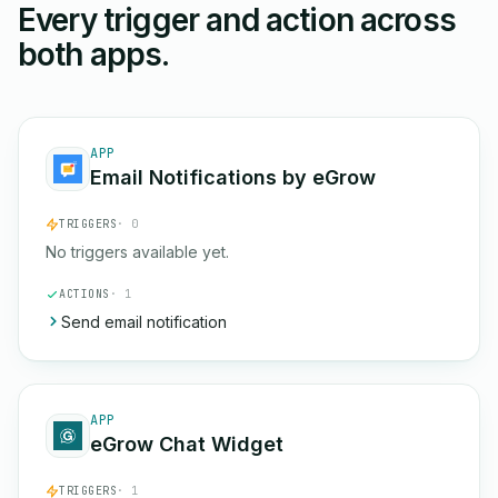
Every trigger and action across
both apps.
APP
Email Notifications by eGrow
TRIGGERS
· 0
No triggers available yet.
ACTIONS
· 1
Send email notification
APP
eGrow Chat Widget
TRIGGERS
· 1