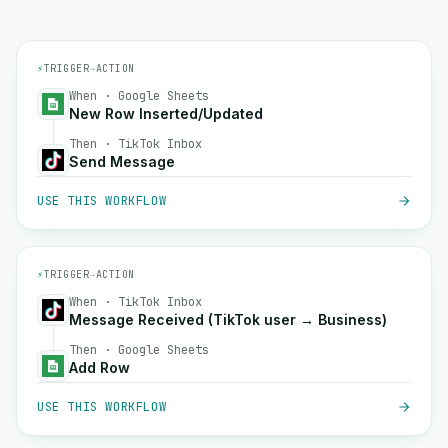
⚡
TRIGGER
→
ACTION
When · Google Sheets
New Row Inserted/Updated
Then · TikTok Inbox
Send Message
USE THIS WORKFLOW
⚡
TRIGGER
→
ACTION
When · TikTok Inbox
Message Received (TikTok user → Business)
Then · Google Sheets
Add Row
USE THIS WORKFLOW