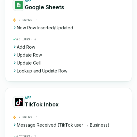
APP
Google Sheets
TRIGGERS
· 1
New Row Inserted/Updated
ACTIONS
· 4
Add Row
Update Row
Update Cell
Lookup and Update Row
APP
TikTok Inbox
TRIGGERS
· 1
Message Received (TikTok user → Business)
ACTIONS
· 1