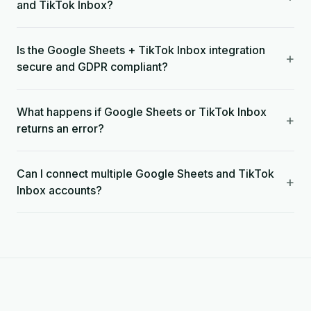
and TikTok Inbox?
Is the Google Sheets + TikTok Inbox integration
+
secure and GDPR compliant?
What happens if Google Sheets or TikTok Inbox
+
returns an error?
Can I connect multiple Google Sheets and TikTok
+
Inbox accounts?