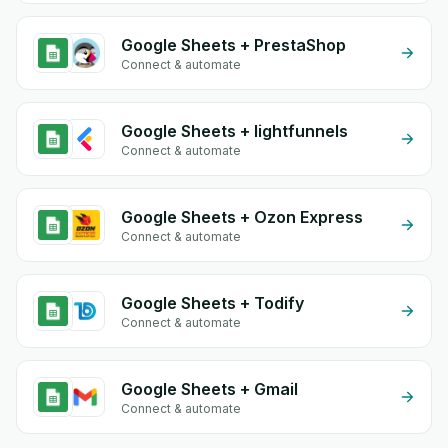
Google Sheets + PrestaShop
Connect & automate
Google Sheets + lightfunnels
Connect & automate
Google Sheets + Ozon Express
Connect & automate
Google Sheets + Todify
Connect & automate
Google Sheets + Gmail
Connect & automate