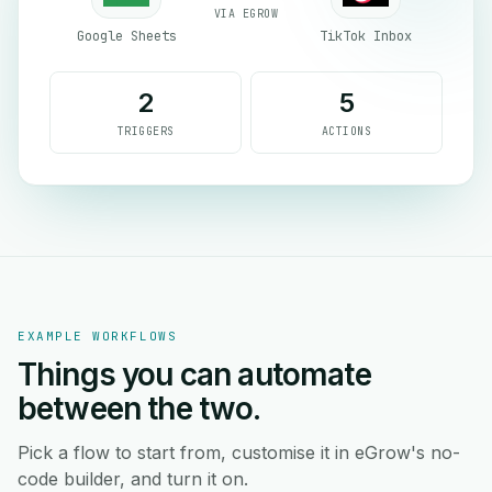
VIA EGROW
Google Sheets
TikTok Inbox
2
5
TRIGGERS
ACTIONS
EXAMPLE WORKFLOWS
Things you can automate
between the two.
Pick a flow to start from, customise it in eGrow's no-
code builder, and turn it on.