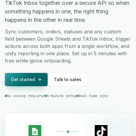
TikTok Inbox together over a secure API so when
something happens in one, the right thing
happens in the other in real time.
Sync customers, orders, statuses and any custom
field between Google Sheets and TikTok Inbox, trigger
actions across both apps from a single workflow, and
unify reporting in one place. Set up in 5 minutes with
free white-glove onboarding.
Get started
Talk to sales
No coding required
5-minute setup
Real-time sync