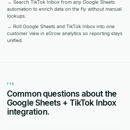
→ Search TikTok Inbox from any Google Sheets
automation to enrich data on the fly without manual
lookups.
→ Roll Google Sheets and TikTok Inbox into one
customer view in eGrow analytics so reporting stays
unified.
FAQ
Common questions about the
Google Sheets + TikTok Inbox
integration.