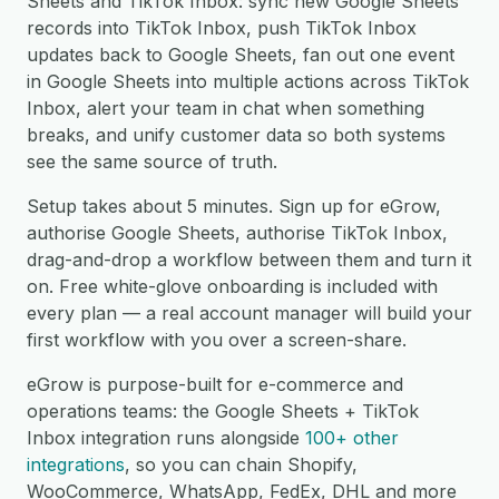
Sheets and TikTok Inbox: sync new Google Sheets
records into TikTok Inbox, push TikTok Inbox
updates back to Google Sheets, fan out one event
in Google Sheets into multiple actions across TikTok
Inbox, alert your team in chat when something
breaks, and unify customer data so both systems
see the same source of truth.
Setup takes about 5 minutes. Sign up for eGrow,
authorise Google Sheets, authorise TikTok Inbox,
drag-and-drop a workflow between them and turn it
on. Free white-glove onboarding is included with
every plan — a real account manager will build your
first workflow with you over a screen-share.
eGrow is purpose-built for e-commerce and
operations teams: the Google Sheets + TikTok
Inbox integration runs alongside
100+ other
integrations
, so you can chain Shopify,
WooCommerce, WhatsApp, FedEx, DHL and more