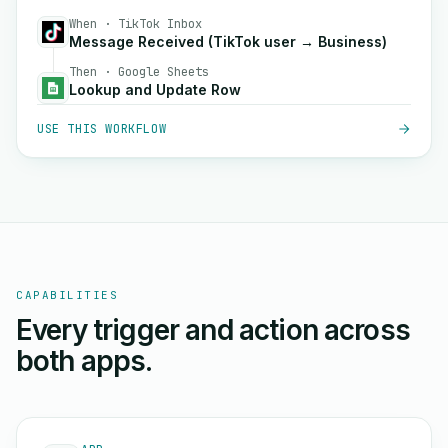
When · TikTok Inbox
Message Received (TikTok user → Business)
Then · Google Sheets
Lookup and Update Row
USE THIS WORKFLOW
CAPABILITIES
Every trigger and action across
both apps.