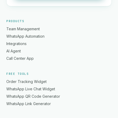
PRODUCTS
Team Management
WhatsApp Automation
Integrations
AI Agent
Call Center App
FREE TOOLS
Order Tracking Widget
WhatsApp Live Chat Widget
WhatsApp QR Code Generator
WhatsApp Link Generator