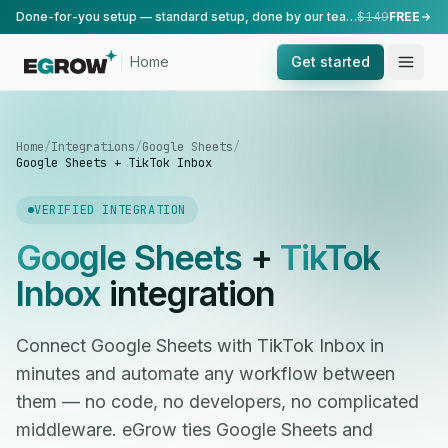
Done-for-you setup — standard setup, done by our team.
$149
FREE
Home
Get started
Home
/
Integrations
/
Google Sheets
/
Google Sheets + TikTok Inbox
VERIFIED INTEGRATION
Google Sheets
+
TikTok
Inbox
integration
Connect Google Sheets with TikTok Inbox in
minutes and automate any workflow between
them — no code, no developers, no complicated
middleware. eGrow ties Google Sheets and