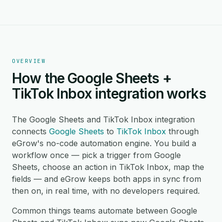
OVERVIEW
How the Google Sheets +
TikTok Inbox integration works
The Google Sheets and TikTok Inbox integration
connects
Google Sheets
to
TikTok Inbox
through
eGrow's no-code automation engine. You build a
workflow once — pick a trigger from Google
Sheets, choose an action in TikTok Inbox, map the
fields — and eGrow keeps both apps in sync from
then on, in real time, with no developers required.
Common things teams automate between Google