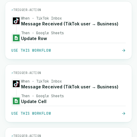
⚡
TRIGGER
→
ACTION
When · TikTok Inbox
Message Received (TikTok user → Business)
Then · Google Sheets
Update Row
USE THIS WORKFLOW
⚡
TRIGGER
→
ACTION
When · TikTok Inbox
Message Received (TikTok user → Business)
Then · Google Sheets
Update Cell
USE THIS WORKFLOW
⚡
TRIGGER
→
ACTION