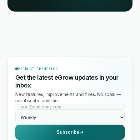
PRODUCT CHANGELOG
Get the latest eGrow updates in your
inbox.
New features, improvements and fixes. No spam —
unsubscribe anytime.
Subscribe