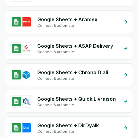
Google Sheets + Aramex
Connect & automate
Google Sheets + ASAP Delivery
Connect & automate
Google Sheets + Chrono Diali
Connect & automate
Google Sheets + Quick Livraison
Connect & automate
Google Sheets + DirDyalk
Connect & automate