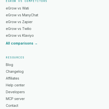
EGROW VS COMPETITORS
eGrow vs Wati
eGrow vs ManyChat
eGrow vs Zapier
eGrow vs Twilio
eGrow vs Klaviyo
All comparisons →
RESOURCES
Blog
Changelog
Affiliates
Help center
Developers
MCP server
Contact