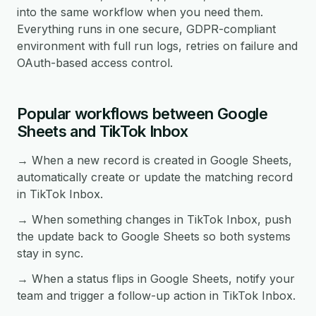
into the same workflow when you need them.
Everything runs in one secure, GDPR-compliant
environment with full run logs, retries on failure and
OAuth-based access control.
Popular workflows between Google
Sheets and TikTok Inbox
→ When a new record is created in Google Sheets,
automatically create or update the matching record
in TikTok Inbox.
→ When something changes in TikTok Inbox, push
the update back to Google Sheets so both systems
stay in sync.
→ When a status flips in Google Sheets, notify your
team and trigger a follow-up action in TikTok Inbox.