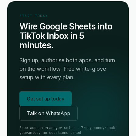
START TODAY
Wire Google Sheets into
TikTok Inbox in 5
minutes.
Sign up, authorise both apps, and turn
on the workflow. Free white-glove
setup with every plan.
Get set up today
Talk on WhatsApp
Free account-manager setup · 7-day money-back
guarantee, no questions asked