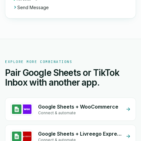
Send Message
EXPLORE MORE COMBINATIONS
Pair Google Sheets or TikTok
Inbox with another app.
Google Sheets + WooCommerce
Connect & automate
Google Sheets + Livreego Expresse
Connect & automate