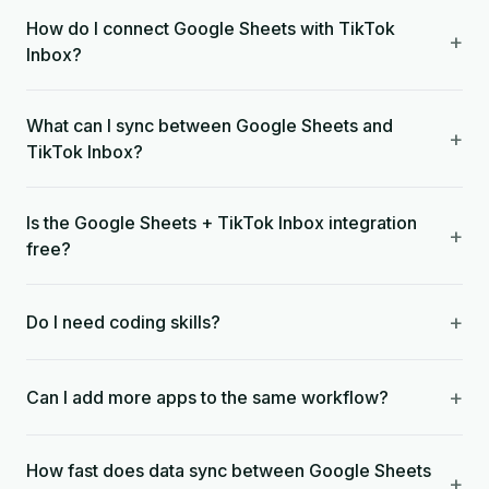
How do I connect Google Sheets with TikTok
+
Inbox?
What can I sync between Google Sheets and
+
TikTok Inbox?
Is the Google Sheets + TikTok Inbox integration
+
free?
+
Do I need coding skills?
+
Can I add more apps to the same workflow?
How fast does data sync between Google Sheets
+