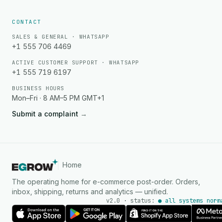
CONTACT
SALES & GENERAL · WHATSAPP
+1 555 706 4469
ACTIVE CUSTOMER SUPPORT · WHATSAPP
+1 555 719 6197
BUSINESS HOURS
Mon–Fri · 8 AM–5 PM GMT+1
Submit a complaint
→
Home
The operating home for e-commerce post-order. Orders,
inbox, shipping, returns and analytics — unified.
v2.0 · status:
● all systems norm