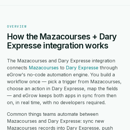
OVERVIEW
How the Mazacourses + Dary
Expresse integration works
The Mazacourses and Dary Expresse integration
connects
Mazacourses
to
Dary Expresse
through
eGrow's no-code automation engine. You build a
workflow once — pick a trigger from Mazacourses,
choose an action in Dary Expresse, map the fields
— and eGrow keeps both apps in sync from then
on, in real time, with no developers required.
Common things teams automate between
Mazacourses and Dary Expresse: sync new
Mazacourses records into Dary Expresse, push