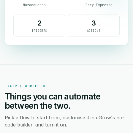
Mazacourses
Dary Expresse
2
3
TRIGGERS
ACTIONS
EXAMPLE WORKFLOWS
Things you can automate
between the two.
Pick a flow to start from, customise it in eGrow's no-
code builder, and turn it on.