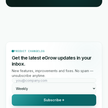
PRODUCT CHANGELOG
Get the latest eGrow updates in your
inbox.
New features, improvements and fixes. No spam —
unsubscribe anytime.
Subscribe