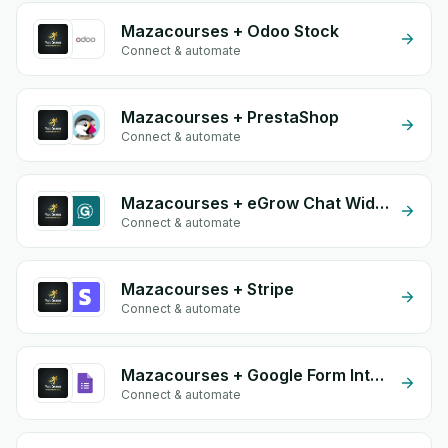
Mazacourses + Odoo Stock
Connect & automate
Mazacourses + PrestaShop
Connect & automate
Mazacourses + eGrow Chat Widget
Connect & automate
Mazacourses + Stripe
Connect & automate
Mazacourses + Google Form Integration
Connect & automate