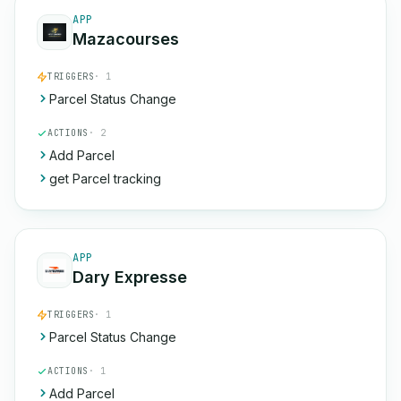
APP
Mazacourses
TRIGGERS
· 1
Parcel Status Change
ACTIONS
· 2
Add Parcel
get Parcel tracking
APP
Dary Expresse
TRIGGERS
· 1
Parcel Status Change
ACTIONS
· 1
Add Parcel