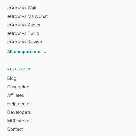
eGrow vs Wati
eGrow vs ManyChat
eGrow vs Zapier
eGrow vs Twilio
eGrow vs Klaviyo
All comparisons →
RESOURCES
Blog
Changelog
Affiliates
Help center
Developers
MCP server
Contact