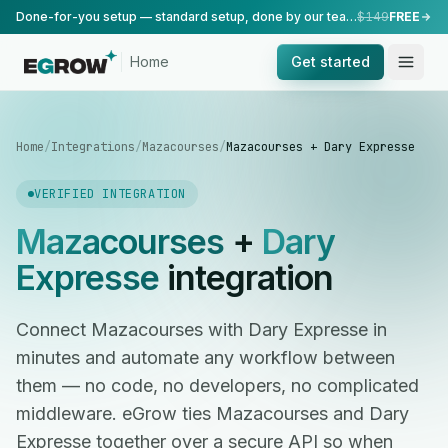
Done-for-you setup — standard setup, done by our team.
$149
FREE
Home
Get started
Home
/
Integrations
/
Mazacourses
/
Mazacourses + Dary Expresse
VERIFIED INTEGRATION
Mazacourses
+
Dary
Expresse
integration
Connect Mazacourses with Dary Expresse in
minutes and automate any workflow between
them — no code, no developers, no complicated
middleware. eGrow ties Mazacourses and Dary
Expresse together over a secure API so when