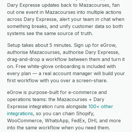
Dary Expresse updates back to Mazacourses, fan
out one event in Mazacourses into multiple actions
across Dary Expresse, alert your team in chat when
something breaks, and unify customer data so both
systems see the same source of truth.
Setup takes about 5 minutes. Sign up for eGrow,
authorise Mazacourses, authorise Dary Expresse,
drag-and-drop a workflow between them and turn it
on. Free white-glove onboarding is included with
every plan — a real account manager will build your
first workflow with you over a screen-share.
eGrow is purpose-built for e-commerce and
operations teams: the Mazacourses + Dary
Expresse integration runs alongside
100+ other
integrations
, so you can chain Shopify,
WooCommerce, WhatsApp, FedEx, DHL and more
into the same workflow when you need them.