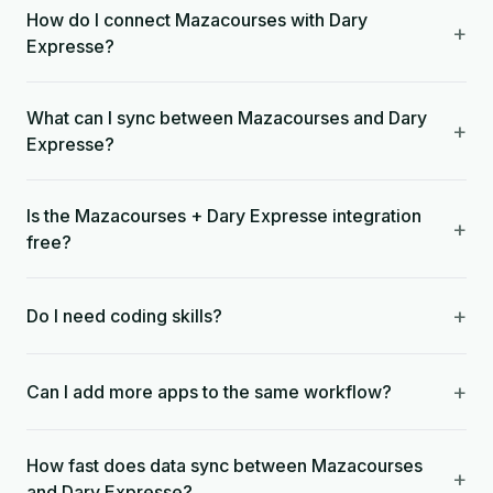
How do I connect Mazacourses with Dary
+
Expresse?
What can I sync between Mazacourses and Dary
+
Expresse?
Is the Mazacourses + Dary Expresse integration
+
free?
+
Do I need coding skills?
+
Can I add more apps to the same workflow?
How fast does data sync between Mazacourses
+
and Dary Expresse?