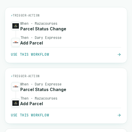
⚡
TRIGGER
→
ACTION
When · Mazacourses
Parcel Status Change
Then · Dary Expresse
Add Parcel
USE THIS WORKFLOW
⚡
TRIGGER
→
ACTION
When · Dary Expresse
Parcel Status Change
Then · Mazacourses
Add Parcel
USE THIS WORKFLOW