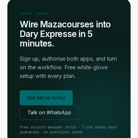
START TODAY
Wire Mazacourses into
Dary Expresse in 5
minutes.
Sign up, authorise both apps, and turn
on the workflow. Free white-glove
setup with every plan.
Get set up today
Talk on WhatsApp
Free account-manager setup · 7-day money-back
guarantee, no questions asked