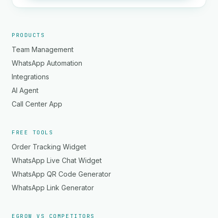
PRODUCTS
Team Management
WhatsApp Automation
Integrations
AI Agent
Call Center App
FREE TOOLS
Order Tracking Widget
WhatsApp Live Chat Widget
WhatsApp QR Code Generator
WhatsApp Link Generator
EGROW VS COMPETITORS