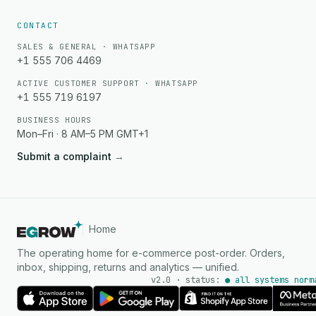
CONTACT
SALES & GENERAL · WHATSAPP
+1 555 706 4469
ACTIVE CUSTOMER SUPPORT · WHATSAPP
+1 555 719 6197
BUSINESS HOURS
Mon–Fri · 8 AM–5 PM GMT+1
Submit a complaint
→
Home
The operating home for e-commerce post-order. Orders,
inbox, shipping, returns and analytics — unified.
v2.0 · status:
● all systems norm