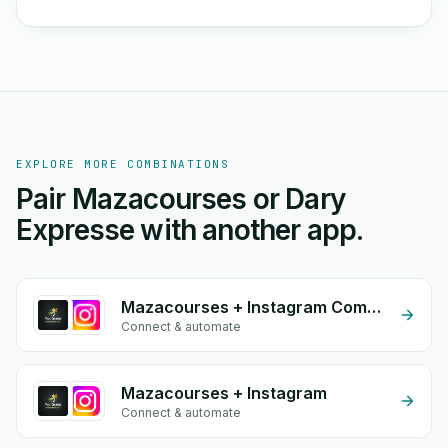
EXPLORE MORE COMBINATIONS
Pair Mazacourses or Dary
Expresse with another app.
Mazacourses + Instagram Comment
Connect & automate
Mazacourses + Instagram
Connect & automate