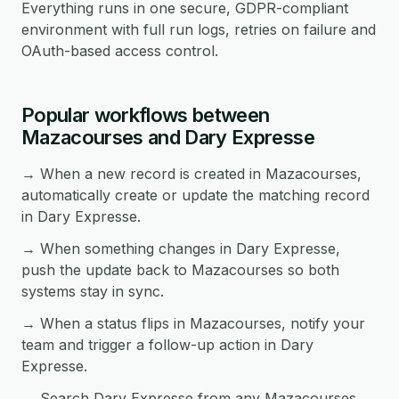
Everything runs in one secure, GDPR-compliant
environment with full run logs, retries on failure and
OAuth-based access control.
Popular workflows between
Mazacourses and Dary Expresse
→ When a new record is created in Mazacourses,
automatically create or update the matching record
in Dary Expresse.
→ When something changes in Dary Expresse,
push the update back to Mazacourses so both
systems stay in sync.
→ When a status flips in Mazacourses, notify your
team and trigger a follow-up action in Dary
Expresse.
→ Search Dary Expresse from any Mazacourses