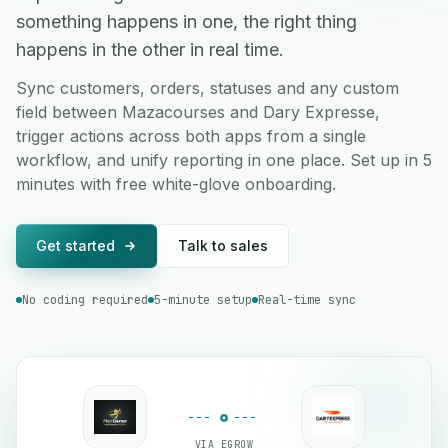
something happens in one, the right thing
happens in the other in real time.
Sync customers, orders, statuses and any custom
field between Mazacourses and Dary Expresse,
trigger actions across both apps from a single
workflow, and unify reporting in one place. Set up in 5
minutes with free white-glove onboarding.
Get started
Talk to sales
No coding required
5-minute setup
Real-time sync
VIA EGROW