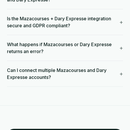
Is the Mazacourses + Dary Expresse integration
+
secure and GDPR compliant?
What happens if Mazacourses or Dary Expresse
+
returns an error?
Can I connect multiple Mazacourses and Dary
+
Expresse accounts?