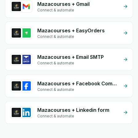
Mazacourses + Gmail
Connect & automate
Mazacourses + EasyOrders
Connect & automate
Mazacourses + Email SMTP
Connect & automate
Mazacourses + Facebook Comments
Connect & automate
Mazacourses + Linkedin form
Connect & automate