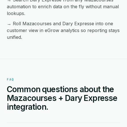
automation to enrich data on the fly without manual
lookups.
→ Roll Mazacourses and Dary Expresse into one
customer view in eGrow analytics so reporting stays
unified.
FAQ
Common questions about the
Mazacourses + Dary Expresse
integration.