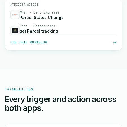
⚡
TRIGGER
→
ACTION
When · Dary Expresse
Parcel Status Change
Then · Mazacourses
get Parcel tracking
USE THIS WORKFLOW
CAPABILITIES
Every trigger and action across
both apps.