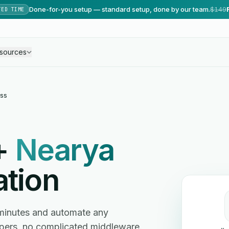
Done-for-you setup — standard setup, done by our team.
$149
TED TIME
sources
ss
+
Nearya
ation
minutes and automate any
ers, no complicated middleware.