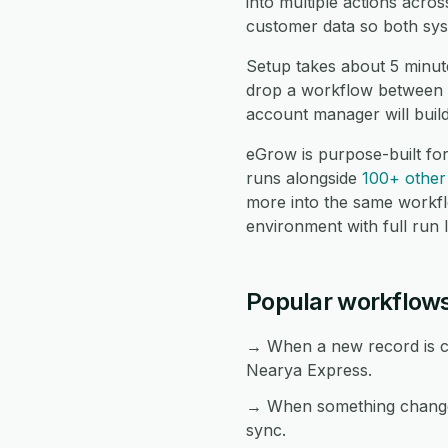
into multiple actions acr
customer data so both sys
Setup takes about 5 minut
drop a workflow between t
account manager will buil
eGrow is purpose-built f
runs alongside
100+ other 
more into the same workf
environment with full run 
Popular workflow
→ When a new record is cr
Nearya Express.
→ When something changes
sync.