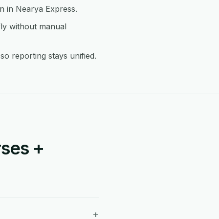
on in Nearya Express.
ly without manual
 reporting stays unified.
ses +
+