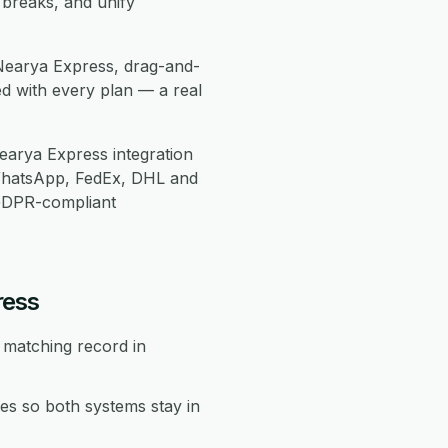
 breaks, and unify
Nearya Express, drag-and-
d with every plan — a real
arya Express integration
WhatsApp, FedEx, DHL and
 GDPR-compliant
ress
 matching record in
s so both systems stay in