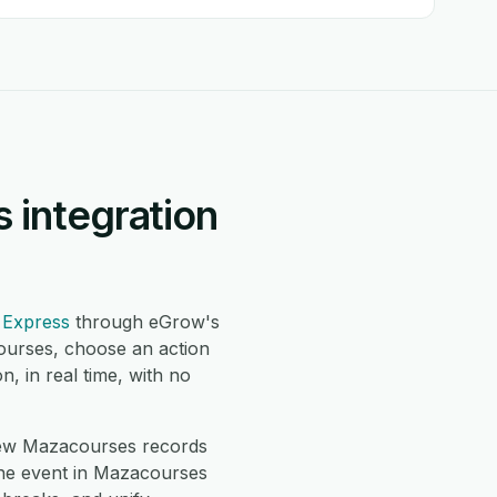
 integration
 Express
through eGrow's
ourses, choose an action
 in real time, with no
ew Mazacourses records
ne event in Mazacourses