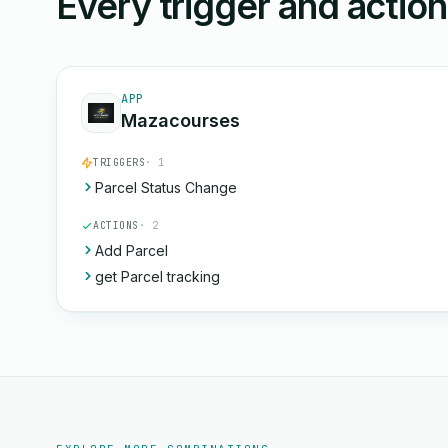
Every trigger and actio
APP
Mazacourses
TRIGGERS
· 1
Parcel Status Change
ACTIONS
· 2
Add Parcel
get Parcel tracking