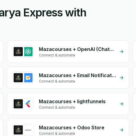
arya Express with
Mazacourses + OpenAI (ChatGPT)
Connect & automate
Mazacourses + Email Notifications by eGrow
Connect & automate
Mazacourses + lightfunnels
Connect & automate
Mazacourses + Odoo Store
Connect & automate