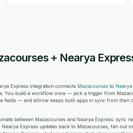
acourses + Nearya Express
rya Express integration connects
Mazacourses
to
Nearya
. You build a workflow once — pick a trigger from Mazac
e fields — and eGrow keeps both apps in sync from then on,
omate between Mazacourses and Nearya Express: sync n
h Nearya Express updates back to Mazacourses, fan out o