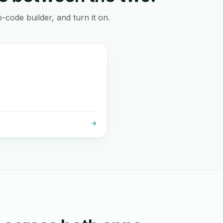
-code builder, and turn it on.