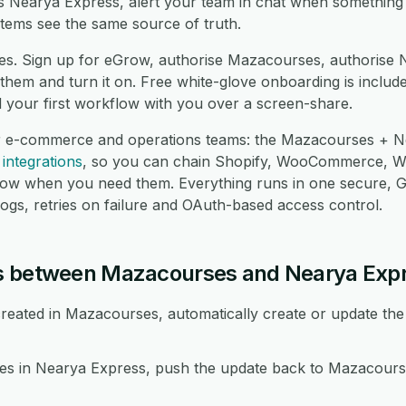
oss Nearya Express, alert your team in chat when something
tems see the same source of truth.
es. Sign up for eGrow, authorise Mazacourses, authorise 
hem and turn it on. Free white-glove onboarding is include
d your first workflow with you over a screen-share.
or e-commerce and operations teams: the Mazacourses + Ne
integrations
, so you can chain Shopify, WooCommerce, 
low when you need them. Everything runs in one secure,
logs, retries on failure and OAuth-based access control.
s between Mazacourses and Nearya Exp
eated in Mazacourses, automatically create or update the
 in Nearya Express, push the update back to Mazacourse