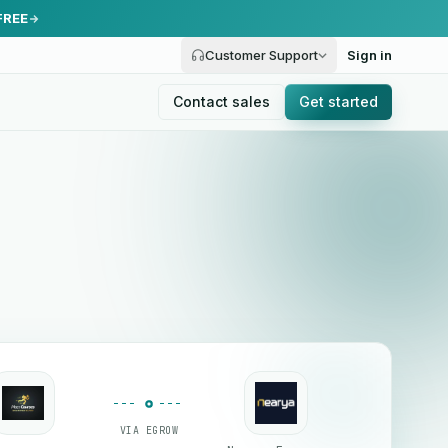
FREE
Customer Support
Sign in
Contact sales
Get started
VIA EGROW