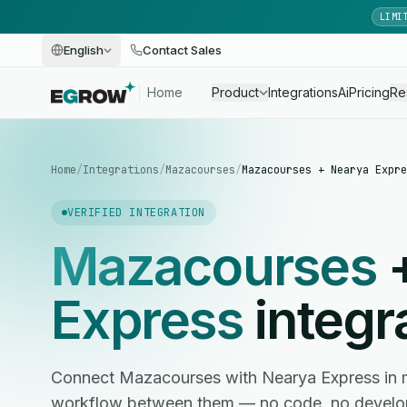
LIMI
English
Contact Sales
Home
Product
Integrations
Ai
Pricing
Re
Home
/
Integrations
/
Mazacourses
/
Mazacourses + Nearya Expre
VERIFIED INTEGRATION
Mazacourses
Express
integr
Connect Mazacourses with Nearya Express in 
workflow between them — no code, no develop