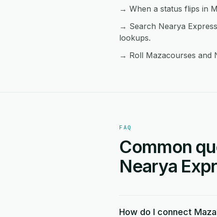
→ When a status flips in M
→ Search Nearya Express 
lookups.
→ Roll Mazacourses and Ne
FAQ
Common que
Nearya Expre
How do I connect Maza