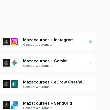
Mazacourses + Instagram
Connect & automate
Mazacourses + Gemini
Connect & automate
Mazacourses + eGrow Chat Widget
Connect & automate
Mazacourses + SendGrid
Connect & automate