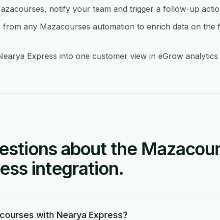
azacourses, notify your team and trigger a follow-up acti
from any Mazacourses automation to enrich data on the f
arya Express into one customer view in eGrow analytics so
stions about the Mazacour
ss integration.
courses with Nearya Express?