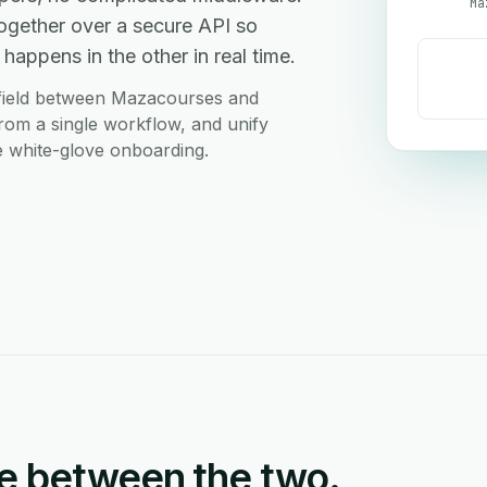
Ma
gether over a secure API so
happens in the other in real time.
 field between Mazacourses and
rom a single workflow, and unify
ee white-glove onboarding.
e between the two.