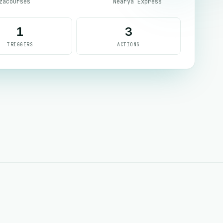
zacourses
Nearya Express
1
3
TRIGGERS
ACTIONS