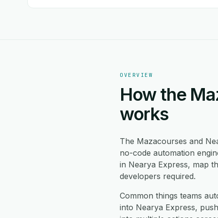
OVERVIEW
How the Maz
works
The Mazacourses and Nea
no-code automation engine
in Nearya Express, map th
developers required.
Common things teams aut
into Nearya Express, pus