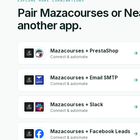
EXPLORE MORE COMBINATIONS
Pair Mazacourses or Ne
another app.
Mazacourses + PrestaShop
Connect & automate
Mazacourses + Email SMTP
Connect & automate
Mazacourses + Slack
Connect & automate
Mazacourses + Facebook Leads
Connect & automate