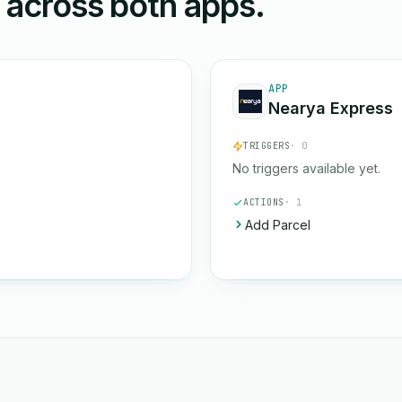
n across both apps.
APP
Nearya Express
TRIGGERS
· 0
No triggers available yet.
ACTIONS
· 1
Add Parcel