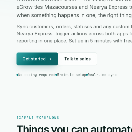
eGrow ties Mazacourses and Nearya Express to
when something happens in one, the right thing 
Sync customers, orders, statuses and any custom
Nearya Express, trigger actions across both apps f
reporting in one place. Set up in 5 minutes with fr
Get started
Talk to sales
No coding required
5-minute setup
Real-time sync
EXAMPLE WORKFLOWS
Things you can automat