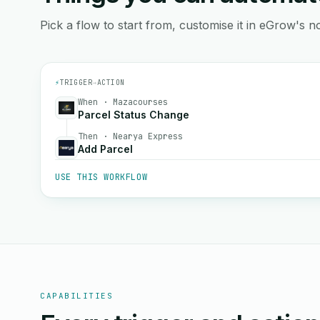
Pick a flow to start from, customise it in eGrow's no
⚡
TRIGGER
→
ACTION
When · Mazacourses
Parcel Status Change
Then · Nearya Express
Add Parcel
USE THIS WORKFLOW
CAPABILITIES