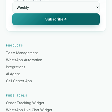
Subscribe
PRODUCTS
Team Management
WhatsApp Automation
Integrations
AI Agent
Call Center App
FREE TOOLS
Order Tracking Widget
WhatsApp Live Chat Widget