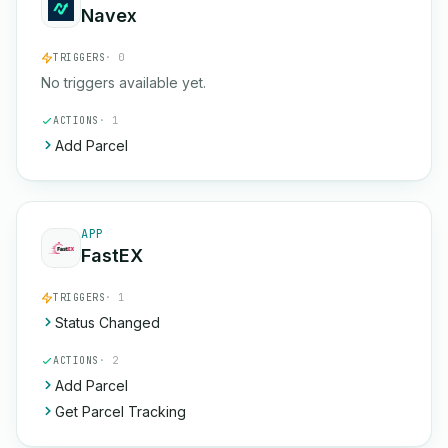
Navex
TRIGGERS
· 0
No triggers available yet.
ACTIONS
· 1
Add Parcel
APP
FastEX
TRIGGERS
· 1
Status Changed
ACTIONS
· 2
Add Parcel
Get Parcel Tracking