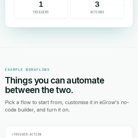
1
3
TRIGGERS
ACTIONS
EXAMPLE WORKFLOWS
Things you can automate
between the two.
Pick a flow to start from, customise it in eGrow's no-
code builder, and turn it on.
⚡
TRIGGER
→
ACTION