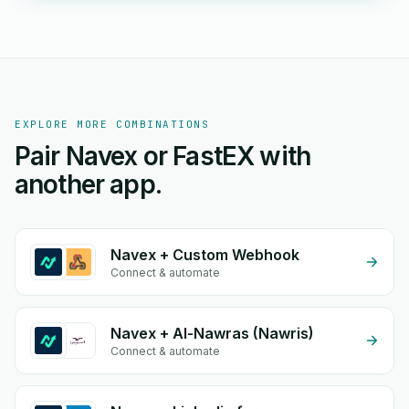
EXPLORE MORE COMBINATIONS
Pair Navex or FastEX with
another app.
Navex + Custom Webhook
Connect & automate
Navex + Al-Nawras (Nawris)
Connect & automate