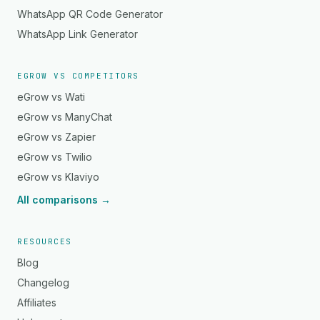
WhatsApp QR Code Generator
WhatsApp Link Generator
EGROW VS COMPETITORS
eGrow vs Wati
eGrow vs ManyChat
eGrow vs Zapier
eGrow vs Twilio
eGrow vs Klaviyo
All comparisons →
RESOURCES
Blog
Changelog
Affiliates