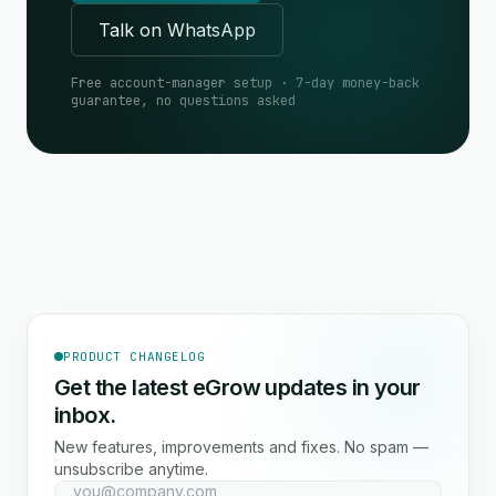
Talk on WhatsApp
Free account-manager setup · 7-day money-back
guarantee, no questions asked
PRODUCT CHANGELOG
Get the latest eGrow updates in your
inbox.
New features, improvements and fixes. No spam —
unsubscribe anytime.