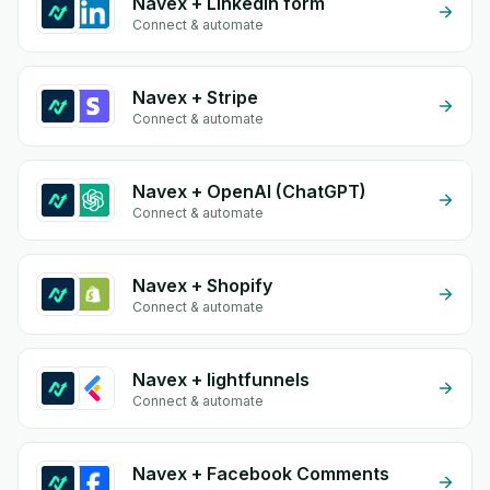
Navex + Linkedin form
Connect & automate
Navex + Stripe
Connect & automate
Navex + OpenAI (ChatGPT)
Connect & automate
Navex + Shopify
Connect & automate
Navex + lightfunnels
Connect & automate
Navex + Facebook Comments