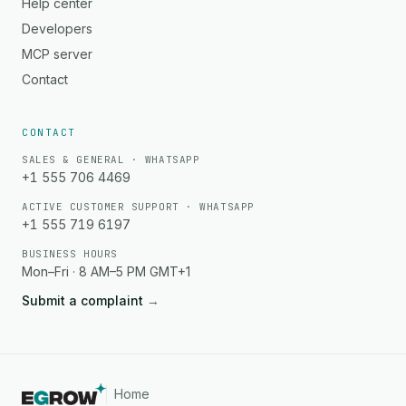
Help center
Developers
MCP server
Contact
CONTACT
SALES & GENERAL · WHATSAPP
+1 555 706 4469
ACTIVE CUSTOMER SUPPORT · WHATSAPP
+1 555 719 6197
BUSINESS HOURS
Mon–Fri · 8 AM–5 PM GMT+1
Submit a complaint
→
Home