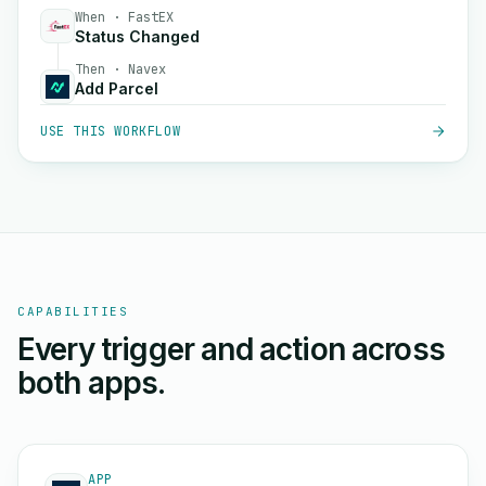
When · FastEX
Status Changed
Then · Navex
Add Parcel
USE THIS WORKFLOW
CAPABILITIES
Every trigger and action across
both apps.
APP