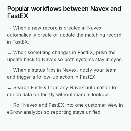
Popular workflows between Navex and
FastEX
→ When a new record is created in Navex,
automatically create or update the matching record
in FastEX.
→ When something changes in FastEX, push the
update back to Navex so both systems stay in sync.
→ When a status flips in Navex, notify your team
and trigger a follow-up action in FastEX.
→ Search FastEX from any Navex automation to
enrich data on the fly without manual lookups.
→ Roll Navex and FastEX into one customer view in
eGrow analytics so reporting stays unified.