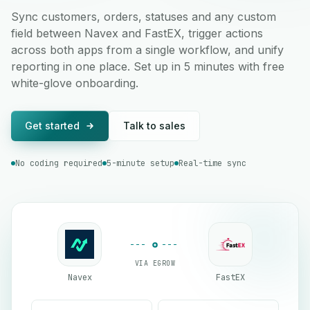
Sync customers, orders, statuses and any custom
field between Navex and FastEX, trigger actions
across both apps from a single workflow, and unify
reporting in one place. Set up in 5 minutes with free
white-glove onboarding.
Get started
Talk to sales
No coding required
5-minute setup
Real-time sync
VIA EGROW
Navex
FastEX