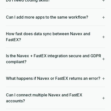
+
Do I need coding skills?
+
Can I add more apps to the same workflow?
How fast does data sync between Navex and
+
FastEX?
Is the Navex + FastEX integration secure and GDPR
+
compliant?
+
What happens if Navex or FastEX returns an error?
Can I connect multiple Navex and FastEX
+
accounts?