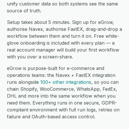
unify customer data so both systems see the same
source of truth.
Setup takes about 5 minutes. Sign up for eGrow,
authorise Navex, authorise FastEX, drag-and-drop a
workflow between them and turn it on. Free white-
glove onboarding is included with every plan — a
real account manager will build your first workflow
with you over a screen-share.
eGrow is purpose-built for e-commerce and
operations teams: the Navex + FastEX integration
runs alongside
100+ other integrations
, so you can
chain Shopify, WooCommerce, WhatsApp, FedEx,
DHL and more into the same workflow when you
need them. Everything runs in one secure, GDPR-
compliant environment with full run logs, retries on
failure and OAuth-based access control.