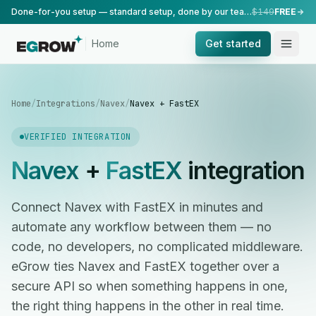
Done-for-you setup — standard setup, done by our team.
$149
FREE
Home
Get started
Home
/
Integrations
/
Navex
/
Navex + FastEX
VERIFIED INTEGRATION
Navex
+
FastEX
integration
Connect Navex with FastEX in minutes and
automate any workflow between them — no
code, no developers, no complicated middleware.
eGrow ties Navex and FastEX together over a
secure API so when something happens in one,
the right thing happens in the other in real time.