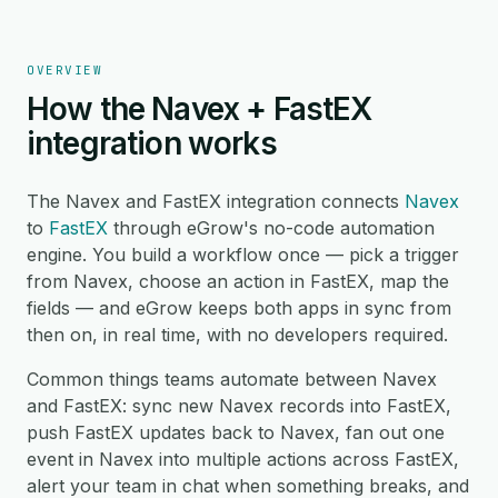
OVERVIEW
How the Navex + FastEX
integration works
The Navex and FastEX integration connects
Navex
to
FastEX
through eGrow's no-code automation
engine. You build a workflow once — pick a trigger
from Navex, choose an action in FastEX, map the
fields — and eGrow keeps both apps in sync from
then on, in real time, with no developers required.
Common things teams automate between Navex
and FastEX: sync new Navex records into FastEX,
push FastEX updates back to Navex, fan out one
event in Navex into multiple actions across FastEX,
alert your team in chat when something breaks, and