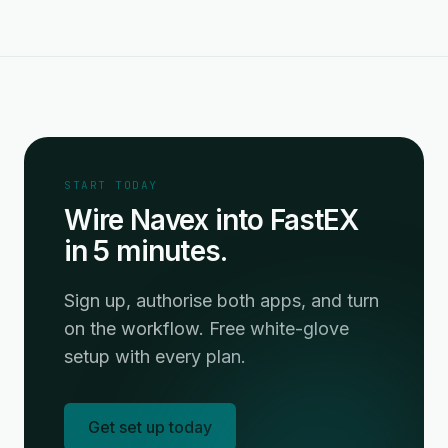
START TODAY
Wire Navex into FastEX
in 5 minutes.
Sign up, authorise both apps, and turn
on the workflow. Free white-glove
setup with every plan.
Get set up today