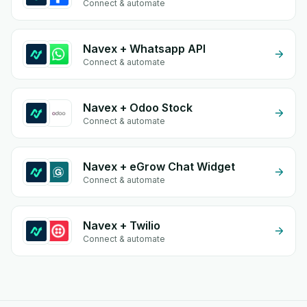
Connect & automate
Navex + Whatsapp API
Connect & automate
Navex + Odoo Stock
Connect & automate
Navex + eGrow Chat Widget
Connect & automate
Navex + Twilio
Connect & automate