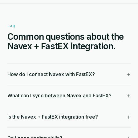
FAQ
Common questions about the
Navex + FastEX integration.
+
How do I connect Navex with FastEX?
+
What can I sync between Navex and FastEX?
+
Is the Navex + FastEX integration free?