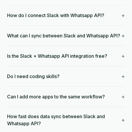
+
How do I connect Slack with Whatsapp API?
+
What can I sync between Slack and Whatsapp API?
+
Is the Slack + Whatsapp API integration free?
+
Do I need coding skills?
+
Can I add more apps to the same workflow?
How fast does data sync between Slack and
+
Whatsapp API?