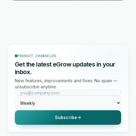
PRODUCT CHANGELOG
Get the latest eGrow updates in your
inbox.
New features, improvements and fixes. No spam —
unsubscribe anytime.
Subscribe