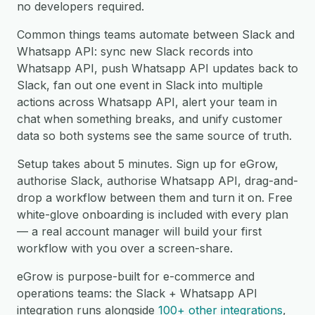
no developers required.
Common things teams automate between Slack and
Whatsapp API: sync new Slack records into
Whatsapp API, push Whatsapp API updates back to
Slack, fan out one event in Slack into multiple
actions across Whatsapp API, alert your team in
chat when something breaks, and unify customer
data so both systems see the same source of truth.
Setup takes about 5 minutes. Sign up for eGrow,
authorise Slack, authorise Whatsapp API, drag-and-
drop a workflow between them and turn it on. Free
white-glove onboarding is included with every plan
— a real account manager will build your first
workflow with you over a screen-share.
eGrow is purpose-built for e-commerce and
operations teams: the Slack + Whatsapp API
integration runs alongside
100+ other integrations
,