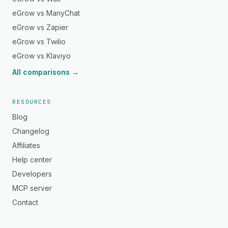
eGrow vs ManyChat
eGrow vs Zapier
eGrow vs Twilio
eGrow vs Klaviyo
All comparisons →
RESOURCES
Blog
Changelog
Affiliates
Help center
Developers
MCP server
Contact