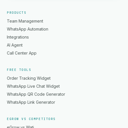
PRODUCTS
Team Management
WhatsApp Automation
Integrations
AI Agent
Call Center App
FREE TOOLS
Order Tracking Widget
WhatsApp Live Chat Widget
WhatsApp QR Code Generator
WhatsApp Link Generator
EGROW VS COMPETITORS
eGrow vs Wati