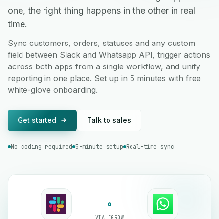
one, the right thing happens in the other in real
time.
Sync customers, orders, statuses and any custom
field between Slack and Whatsapp API, trigger actions
across both apps from a single workflow, and unify
reporting in one place. Set up in 5 minutes with free
white-glove onboarding.
Get started
Talk to sales
No coding required
5-minute setup
Real-time sync
VIA EGROW