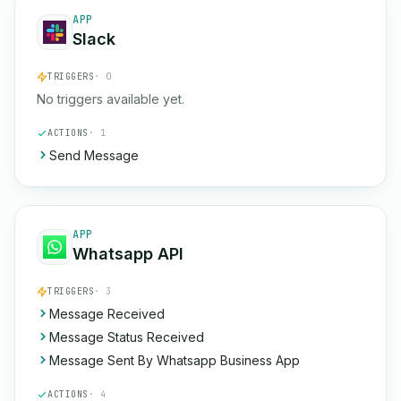
APP
Slack
TRIGGERS
· 0
No triggers available yet.
ACTIONS
· 1
Send Message
APP
Whatsapp API
TRIGGERS
· 3
Message Received
Message Status Received
Message Sent By Whatsapp Business App
ACTIONS
· 4