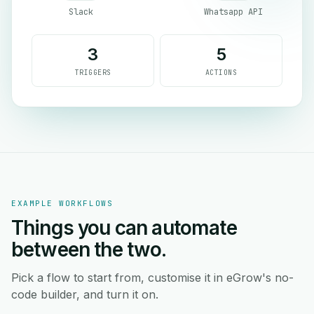
Slack
Whatsapp API
3
5
TRIGGERS
ACTIONS
EXAMPLE WORKFLOWS
Things you can automate
between the two.
Pick a flow to start from, customise it in eGrow's no-
code builder, and turn it on.