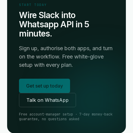
START TODAY
Wire Slack into
Whatsapp API in 5
minutes.
Sign up, authorise both apps, and turn
on the workflow. Free white-glove
setup with every plan.
Get set up today
Talk on WhatsApp
Free account-manager setup · 7-day money-back
guarantee, no questions asked