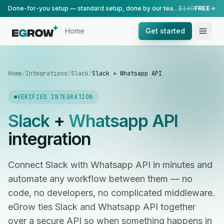
Done-for-you setup — standard setup, done by our team.
$149
FREE
Home
Get started
Home
/
Integrations
/
Slack
/
Slack + Whatsapp API
VERIFIED INTEGRATION
Slack
+
Whatsapp API
integration
Connect Slack with Whatsapp API in minutes and
automate any workflow between them — no
code, no developers, no complicated middleware.
eGrow ties Slack and Whatsapp API together
over a secure API so when something happens in