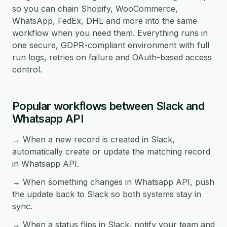
so you can chain Shopify, WooCommerce,
WhatsApp, FedEx, DHL and more into the same
workflow when you need them. Everything runs in
one secure, GDPR-compliant environment with full
run logs, retries on failure and OAuth-based access
control.
Popular workflows between Slack and
Whatsapp API
→ When a new record is created in Slack,
automatically create or update the matching record
in Whatsapp API.
→ When something changes in Whatsapp API, push
the update back to Slack so both systems stay in
sync.
→ When a status flips in Slack, notify your team and