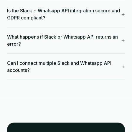
Is the Slack + Whatsapp API integration secure and
+
GDPR compliant?
What happens if Slack or Whatsapp API returns an
+
error?
Can I connect multiple Slack and Whatsapp API
+
accounts?