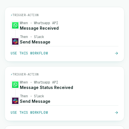
⚡
TRIGGER
→
ACTION
When · Whatsapp API
Message Received
Then · Slack
Send Message
USE THIS WORKFLOW
⚡
TRIGGER
→
ACTION
When · Whatsapp API
Message Status Received
Then · Slack
Send Message
USE THIS WORKFLOW