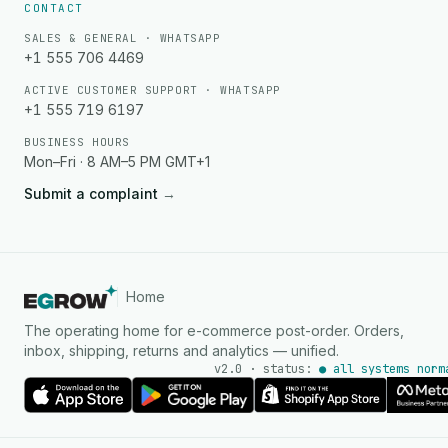
CONTACT
SALES & GENERAL · WHATSAPP
+1 555 706 4469
ACTIVE CUSTOMER SUPPORT · WHATSAPP
+1 555 719 6197
BUSINESS HOURS
Mon–Fri · 8 AM–5 PM GMT+1
Submit a complaint
→
Home
The operating home for e-commerce post-order. Orders,
inbox, shipping, returns and analytics — unified.
v2.0 · status:
● all systems norm