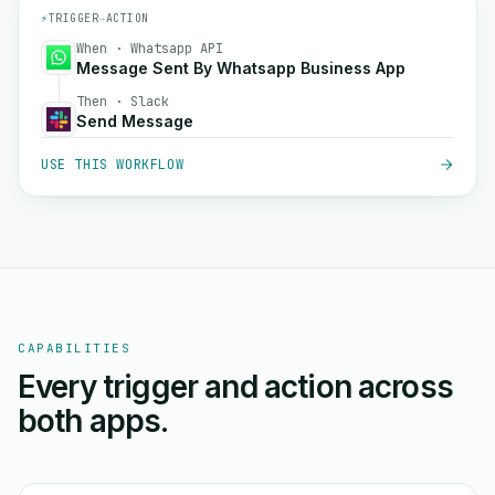
⚡
TRIGGER
→
ACTION
When · Whatsapp API
Message Sent By Whatsapp Business App
Then · Slack
Send Message
USE THIS WORKFLOW
CAPABILITIES
Every trigger and action across
both apps.