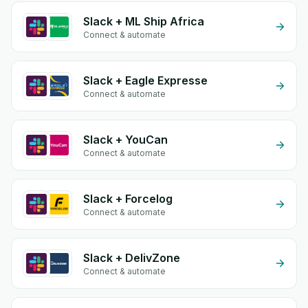
Slack + ML Ship Africa
Connect & automate
Slack + Eagle Expresse
Connect & automate
Slack + YouCan
Connect & automate
Slack + Forcelog
Connect & automate
Slack + DelivZone
Connect & automate