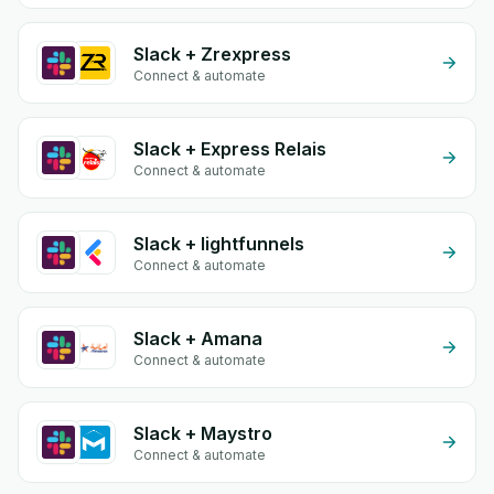
Slack + Zrexpress
Connect & automate
Slack + Express Relais
Connect & automate
Slack + lightfunnels
Connect & automate
Slack + Amana
Connect & automate
Slack + Maystro
Connect & automate