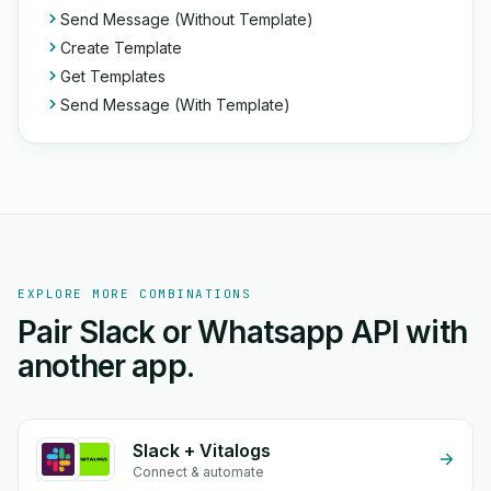
Send Message (Without Template)
Create Template
Get Templates
Send Message (With Template)
EXPLORE MORE COMBINATIONS
Pair Slack or Whatsapp API with
another app.
Slack + Vitalogs
Connect & automate