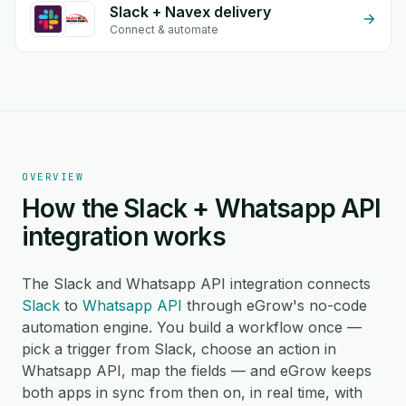
Slack + Navex delivery
Connect & automate
OVERVIEW
How the Slack + Whatsapp API
integration works
The Slack and Whatsapp API integration connects
Slack
to
Whatsapp API
through eGrow's no-code
automation engine. You build a workflow once —
pick a trigger from Slack, choose an action in
Whatsapp API, map the fields — and eGrow keeps
both apps in sync from then on, in real time, with