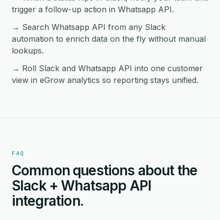
trigger a follow-up action in Whatsapp API.
→ Search Whatsapp API from any Slack
automation to enrich data on the fly without manual
lookups.
→ Roll Slack and Whatsapp API into one customer
view in eGrow analytics so reporting stays unified.
FAQ
Common questions about the
Slack + Whatsapp API
integration.