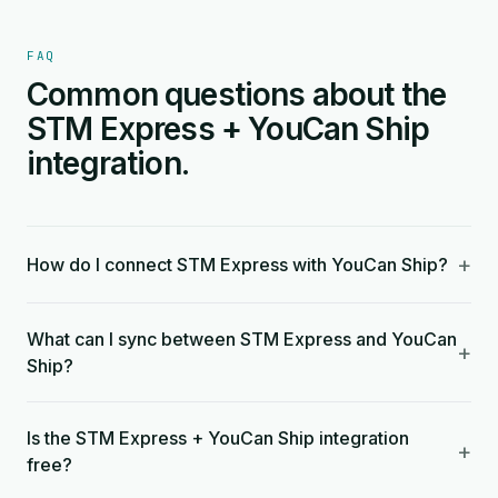
FAQ
Common questions about the
STM Express + YouCan Ship
integration.
+
How do I connect STM Express with YouCan Ship?
What can I sync between STM Express and YouCan
+
Ship?
Is the STM Express + YouCan Ship integration
+
free?