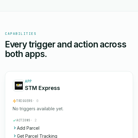
CAPABILITIES
Every trigger and action across
both apps.
APP
STM Express
TRIGGERS
· 0
No triggers available yet.
ACTIONS
· 2
Add Parcel
Get Parcel Tracking