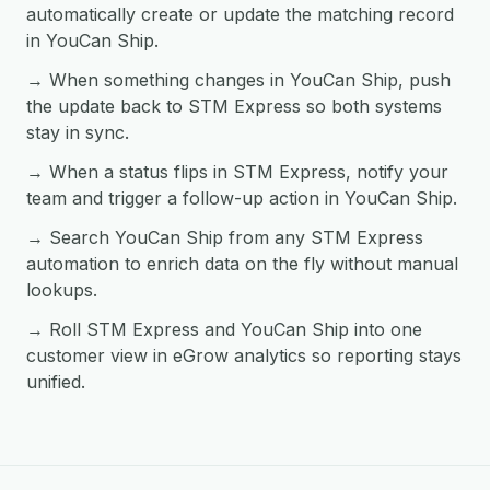
automatically create or update the matching record
in YouCan Ship.
→ When something changes in YouCan Ship, push
the update back to STM Express so both systems
stay in sync.
→ When a status flips in STM Express, notify your
team and trigger a follow-up action in YouCan Ship.
→ Search YouCan Ship from any STM Express
automation to enrich data on the fly without manual
lookups.
→ Roll STM Express and YouCan Ship into one
customer view in eGrow analytics so reporting stays
unified.