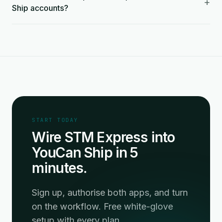
+
Ship accounts?
START TODAY
Wire STM Express into
YouCan Ship in 5
minutes.
Sign up, authorise both apps, and turn
on the workflow. Free white-glove
setup with every plan.