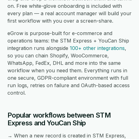
on. Free white-glove onboarding is included with
every plan — a real account manager will build your
first workflow with you over a screen-share.
eGrow is purpose-built for e-commerce and
operations teams: the STM Express + YouCan Ship
integration runs alongside
100+ other integrations
,
so you can chain Shopify, WooCommerce,
WhatsApp, FedEx, DHL and more into the same
workflow when you need them. Everything runs in
one secure, GDPR-compliant environment with full
run logs, retries on failure and OAuth-based access
control.
Popular workflows between STM
Express and YouCan Ship
→ When a new record is created in STM Express,