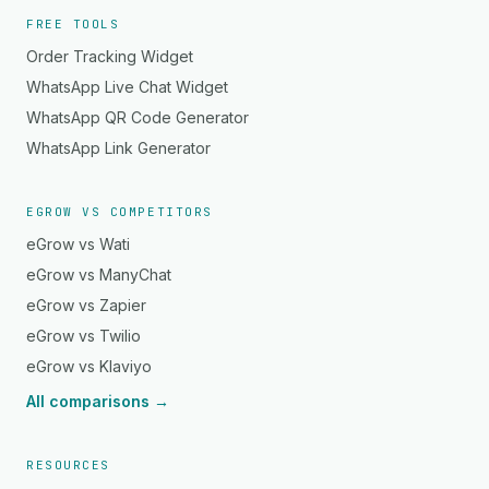
FREE TOOLS
Order Tracking Widget
WhatsApp Live Chat Widget
WhatsApp QR Code Generator
WhatsApp Link Generator
EGROW VS COMPETITORS
eGrow vs Wati
eGrow vs ManyChat
eGrow vs Zapier
eGrow vs Twilio
eGrow vs Klaviyo
All comparisons →
RESOURCES