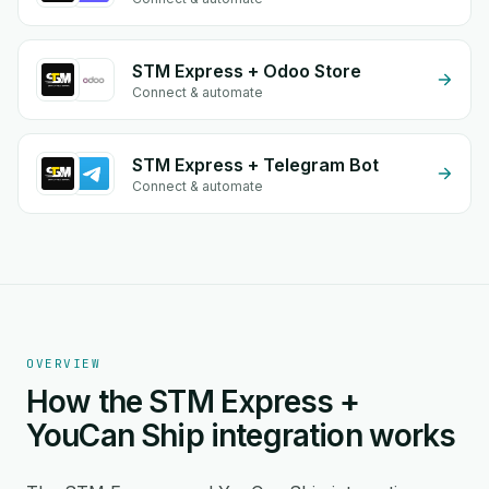
STM Express + Odoo Store
Connect & automate
STM Express + Telegram Bot
Connect & automate
OVERVIEW
How the STM Express +
YouCan Ship integration works