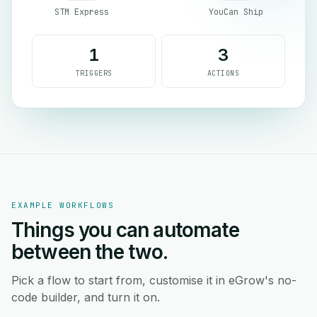
STM Express
YouCan Ship
1
3
TRIGGERS
ACTIONS
EXAMPLE WORKFLOWS
Things you can automate
between the two.
Pick a flow to start from, customise it in eGrow's no-
code builder, and turn it on.