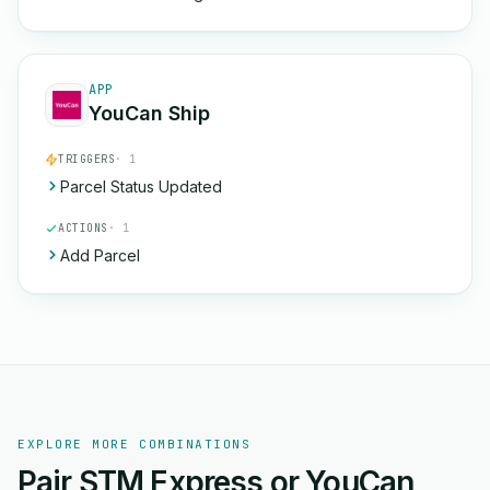
APP
YouCan Ship
TRIGGERS
· 1
Parcel Status Updated
ACTIONS
· 1
Add Parcel
EXPLORE MORE COMBINATIONS
Pair STM Express or YouCan