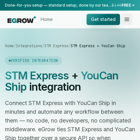
Done-for-you setup — standard setup, done by our team.
$149
FREE
Home
Get started
Home
/
Integrations
/
STM Express
/
STM Express + YouCan Ship
VERIFIED INTEGRATION
STM Express
+
YouCan
Ship
integration
Connect STM Express with YouCan Ship in
minutes and automate any workflow between
them — no code, no developers, no complicated
middleware. eGrow ties STM Express and YouCan
Ship together over a secure API so when