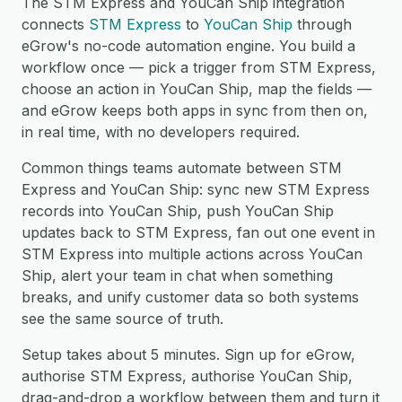
The STM Express and YouCan Ship integration
connects
STM Express
to
YouCan Ship
through
eGrow's no-code automation engine. You build a
workflow once — pick a trigger from STM Express,
choose an action in YouCan Ship, map the fields —
and eGrow keeps both apps in sync from then on,
in real time, with no developers required.
Common things teams automate between STM
Express and YouCan Ship: sync new STM Express
records into YouCan Ship, push YouCan Ship
updates back to STM Express, fan out one event in
STM Express into multiple actions across YouCan
Ship, alert your team in chat when something
breaks, and unify customer data so both systems
see the same source of truth.
Setup takes about 5 minutes. Sign up for eGrow,
authorise STM Express, authorise YouCan Ship,
drag-and-drop a workflow between them and turn it