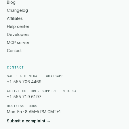
Blog
Changelog
Affiliates
Help center
Developers
MCP server
Contact
CONTACT
SALES & GENERAL · WHATSAPP
+1 555 706 4469
ACTIVE CUSTOMER SUPPORT · WHATSAPP
+1 555 719 6197
BUSINESS HOURS
Mon–Fri · 8 AM–5 PM GMT+1
Submit a complaint
→