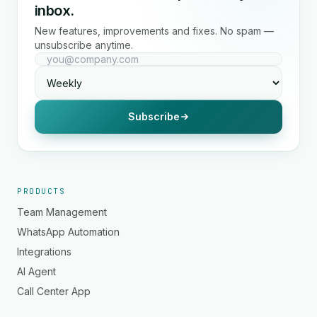
inbox.
New features, improvements and fixes. No spam —
unsubscribe anytime.
Subscribe
PRODUCTS
Team Management
WhatsApp Automation
Integrations
AI Agent
Call Center App