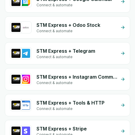
Connect & automate
STM Express + Odoo Stock
Connect & automate
STM Express + Telegram
Connect & automate
STM Express + Instagram Comment
Connect & automate
STM Express + Tools & HTTP
Connect & automate
STM Express + Stripe
Connect & automate