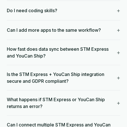
+
Do I need coding skills?
+
Can I add more apps to the same workflow?
How fast does data sync between STM Express
+
and YouCan Ship?
Is the STM Express + YouCan Ship integration
+
secure and GDPR compliant?
What happens if STM Express or YouCan Ship
+
returns an error?
Can I connect multiple STM Express and YouCan