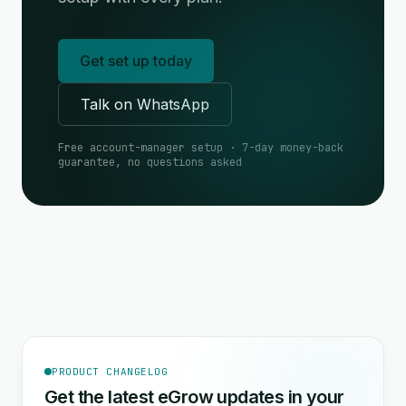
Get set up today
Talk on WhatsApp
Free account-manager setup · 7-day money-back
guarantee, no questions asked
PRODUCT CHANGELOG
Get the latest eGrow updates in your