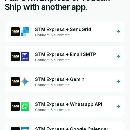
Ship with another app.
STM Express + SendGrid
Connect & automate
STM Express + Email SMTP
Connect & automate
STM Express + Gemini
Connect & automate
STM Express + Whatsapp API
Connect & automate
STM Express + Google Calendar