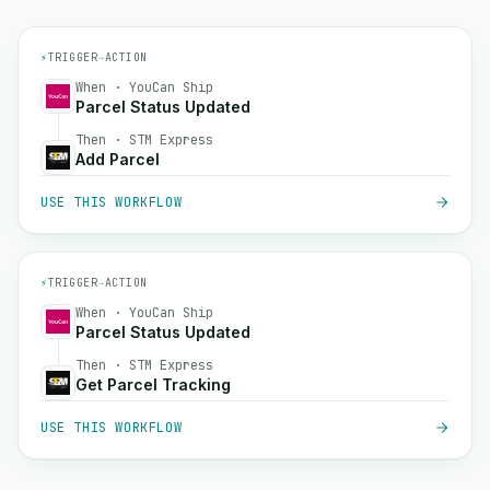
⚡
TRIGGER
→
ACTION
When · YouCan Ship
Parcel Status Updated
Then · STM Express
Add Parcel
USE THIS WORKFLOW
⚡
TRIGGER
→
ACTION
When · YouCan Ship
Parcel Status Updated
Then · STM Express
Get Parcel Tracking
USE THIS WORKFLOW