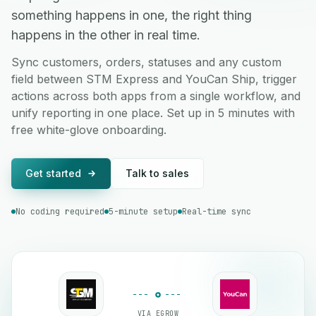
something happens in one, the right thing
happens in the other in real time.
Sync customers, orders, statuses and any custom
field between STM Express and YouCan Ship, trigger
actions across both apps from a single workflow, and
unify reporting in one place. Set up in 5 minutes with
free white-glove onboarding.
Get started
Talk to sales
No coding required
5-minute setup
Real-time sync
VIA EGROW