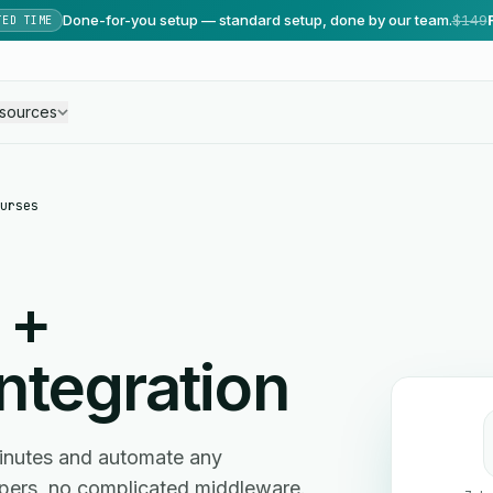
Done-for-you setup — standard setup, done by our team.
$149
TED TIME
sources
urses
+
ntegration
inutes and automate any
ers, no complicated middleware.