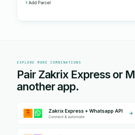
Add Parcel
EXPLORE MORE COMBINATIONS
Pair Zakrix Express or 
another app.
Zakrix Express + Whatsapp API
Connect & automate