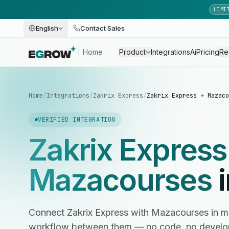
LIMI
English
Contact Sales
Home
Product
Integrations
Ai
Pricing
Re
Home
/
Integrations
/
Zakrix Express
/
Zakrix Express + Mazaco
VERIFIED INTEGRATION
Zakrix Express
Mazacourses
i
Connect Zakrix Express with Mazacourses in m
workflow between them — no code, no develop