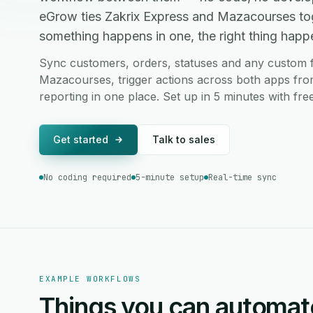
eGrow ties Zakrix Express and Mazacourses to
something happens in one, the right thing happen
Sync customers, orders, statuses and any custom f
Mazacourses, trigger actions across both apps fro
reporting in one place. Set up in 5 minutes with fr
Get started
Talk to sales
No coding required
5-minute setup
Real-time sync
EXAMPLE WORKFLOWS
Things you can automat