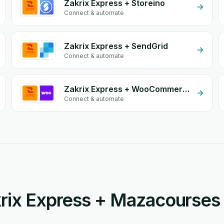
Zakrix Express + Storeino
Connect & automate
Zakrix Express + SendGrid
Connect & automate
Zakrix Express + WooCommerce
Connect & automate
rix Express + Mazacourses 