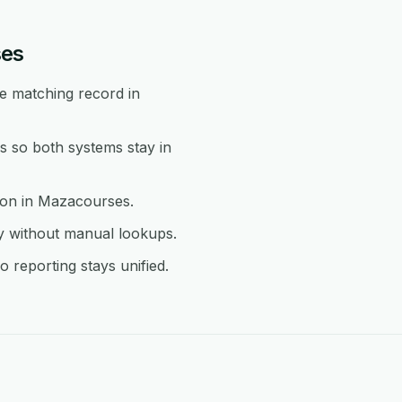
ses
e matching record in
 so both systems stay in
tion in Mazacourses.
y without manual lookups.
 reporting stays unified.