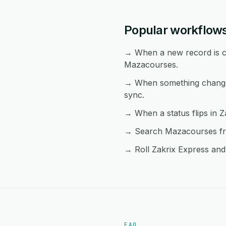
Popular workflow
→ When a new record is cr
Mazacourses.
→ When something changes
sync.
→ When a status flips in Z
→ Search Mazacourses from
→ Roll Zakrix Express and
FAQ