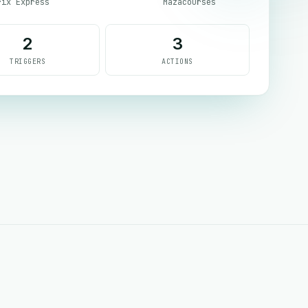
rix Express
Mazacourses
2
3
TRIGGERS
ACTIONS