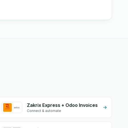
Zakrix Express + Odoo Invoices
Connect & automate