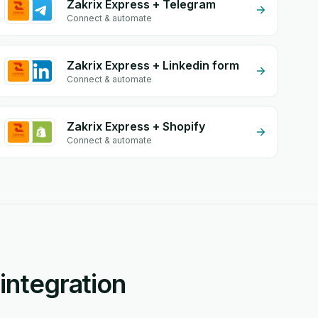
Zakrix Express + Telegram
Connect & automate
Zakrix Express + Linkedin form
Connect & automate
Zakrix Express + Shopify
Connect & automate
integration