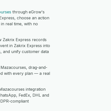
urses
through eGrow's
 Express, choose an action
n real time, with no
 Zakrix Express records
ent in Zakrix Express into
, and unify customer data
se Mazacourses, drag-and-
d with every plan — a real
Mazacourses integration
WhatsApp, FedEx, DHL and
 GDPR-compliant