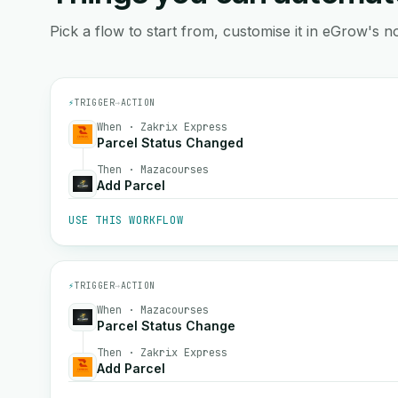
Pick a flow to start from, customise it in eGrow's no
⚡
TRIGGER
→
ACTION
When · Zakrix Express
Parcel Status Changed
Then · Mazacourses
Add Parcel
USE THIS WORKFLOW
⚡
TRIGGER
→
ACTION
When · Mazacourses
Parcel Status Change
Then · Zakrix Express
Add Parcel