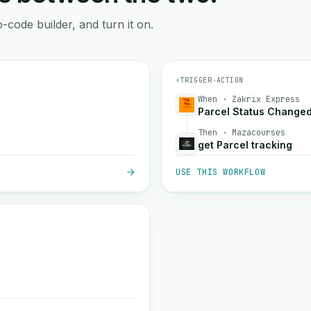
-code builder, and turn it on.
⚡
TRIGGER
→
ACTION
When · Zakrix Express
Parcel Status Change
Then · Mazacourses
get Parcel tracking
USE THIS WORKFLOW