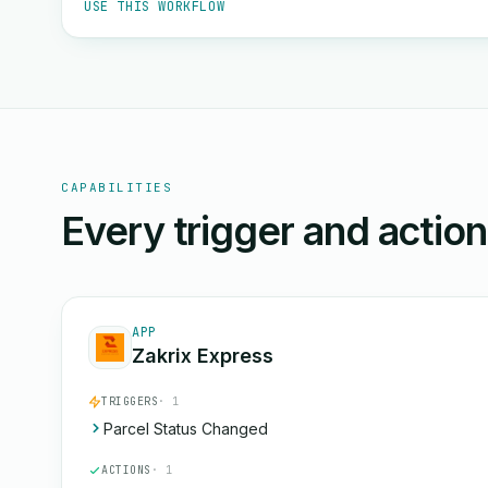
USE THIS WORKFLOW
CAPABILITIES
Every trigger and actio
APP
Zakrix Express
TRIGGERS
· 1
Parcel Status Changed
ACTIONS
· 1