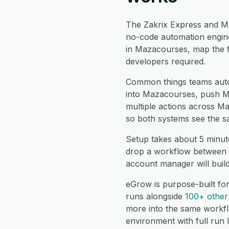
The Zakrix Express and M
no-code automation engine
in Mazacourses, map the f
developers required.
Common things teams auto
into Mazacourses, push Ma
multiple actions across M
so both systems see the s
Setup takes about 5 minut
drop a workflow between t
account manager will buil
eGrow is purpose-built fo
runs alongside
100+ other 
more into the same workf
environment with full run 