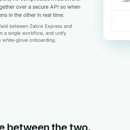
Zak
gether over a secure API so when
s in the other in real time.
ield between Zakrix Express and
m a single workflow, and unify
ee white-glove onboarding.
e between the two.