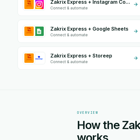
Zakrix Express + Instagram Comment
Connect & automate
Zakrix Express + Google Sheets
Connect & automate
Zakrix Express + Storeep
Connect & automate
OVERVIEW
How the Zak
works