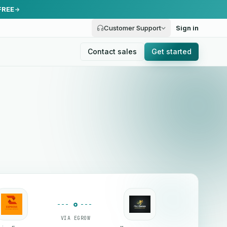
FREE
Customer Support
Sign in
Contact sales
Get started
VIA EGROW