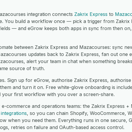
azacourses integration connects
Zakrix Express
to
Mazaco
. You build a workflow once — pick a trigger from Zakrix
ields — and eGrow keeps both apps in sync from then on, i
mate between Zakrix Express and Mazacourses: sync new
zacourses updates back to Zakrix Express, fan out one ev
azacourses, alert your team in chat when something breaks
ame source of truth.
es. Sign up for eGrow, authorise Zakrix Express, authori
hem and turn it on. Free white-glove onboarding is include
d your first workflow with you over a screen-share.
r e-commerce and operations teams: the Zakrix Express + 
integrations
, so you can chain Shopify, WooCommerce, 
low when you need them. Everything runs in one secure,
logs, retries on failure and OAuth-based access control.