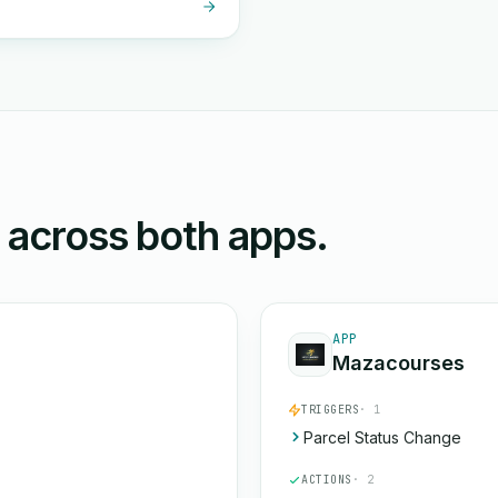
n across both apps.
APP
Mazacourses
TRIGGERS
· 1
Parcel Status Change
ACTIONS
· 2