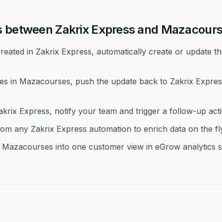
s between Zakrix Express and Mazacour
eated in Zakrix Express, automatically create or update th
 in Mazacourses, push the update back to Zakrix Express
akrix Express, notify your team and trigger a follow-up ac
 any Zakrix Express automation to enrich data on the fl
 Mazacourses into one customer view in eGrow analytics so