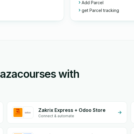
Add Parcel
get Parcel tracking
Mazacourses with
Zakrix Express + Odoo Store
Connect & automate