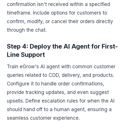
confirmation isn't received within a specified
timeframe. Include options for customers to
confirm, modify, or cancel their orders directly
through the chat.
Step 4: Deploy the AI Agent for First-
Line Support
Train eGrow's AI agent with common customer
queries related to COD, delivery, and products.
Configure it to handle order confirmations,
provide tracking updates, and even suggest
upsells. Define escalation rules for when the AI
should hand off to a human agent, ensuring a
seamless customer experience.