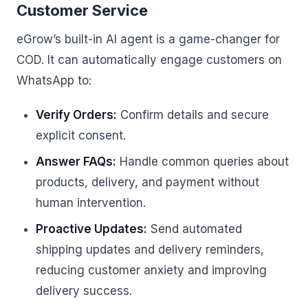
Customer Service
eGrow’s built-in AI agent is a game-changer for
COD. It can automatically engage customers on
WhatsApp to:
Verify Orders:
Confirm details and secure
explicit consent.
Answer FAQs:
Handle common queries about
products, delivery, and payment without
human intervention.
Proactive Updates:
Send automated
shipping updates and delivery reminders,
reducing customer anxiety and improving
delivery success.