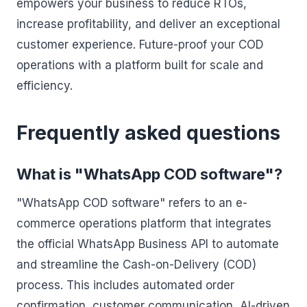
empowers your business to reduce RTOs,
increase profitability, and deliver an exceptional
customer experience. Future-proof your COD
operations with a platform built for scale and
efficiency.
Frequently asked questions
What is "WhatsApp COD software"?
"WhatsApp COD software" refers to an e-
commerce operations platform that integrates
the official WhatsApp Business API to automate
and streamline the Cash-on-Delivery (COD)
process. This includes automated order
confirmation, customer communication, AI-driven