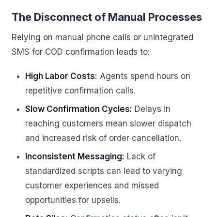
The Disconnect of Manual Processes
Relying on manual phone calls or unintegrated
SMS for COD confirmation leads to:
High Labor Costs:
Agents spend hours on
repetitive confirmation calls.
Slow Confirmation Cycles:
Delays in
reaching customers mean slower dispatch
and increased risk of order cancellation.
Inconsistent Messaging:
Lack of
standardized scripts can lead to varying
customer experiences and missed
opportunities for upsells.