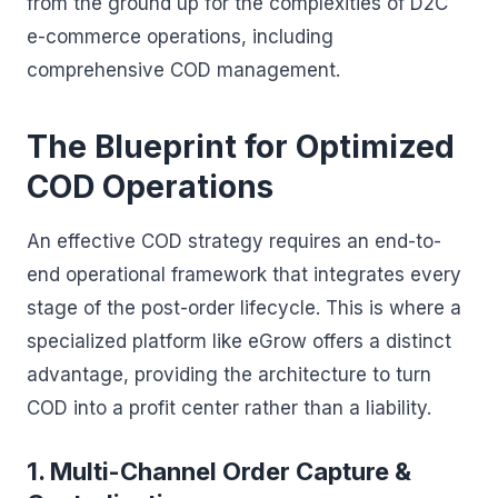
from the ground up for the complexities of D2C
e-commerce operations, including
comprehensive COD management.
The Blueprint for Optimized
COD Operations
An effective COD strategy requires an end-to-
end operational framework that integrates every
stage of the post-order lifecycle. This is where a
specialized platform like eGrow offers a distinct
advantage, providing the architecture to turn
COD into a profit center rather than a liability.
1. Multi-Channel Order Capture &