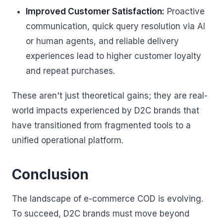
Improved Customer Satisfaction:
Proactive
communication, quick query resolution via AI
or human agents, and reliable delivery
experiences lead to higher customer loyalty
and repeat purchases.
These aren't just theoretical gains; they are real-
world impacts experienced by D2C brands that
have transitioned from fragmented tools to a
unified operational platform.
Conclusion
The landscape of e-commerce COD is evolving.
To succeed, D2C brands must move beyond