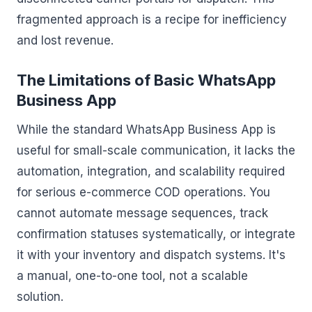
fragmented approach is a recipe for inefficiency
and lost revenue.
The Limitations of Basic WhatsApp
Business App
While the standard WhatsApp Business App is
useful for small-scale communication, it lacks the
automation, integration, and scalability required
for serious e-commerce COD operations. You
cannot automate message sequences, track
confirmation statuses systematically, or integrate
it with your inventory and dispatch systems. It's
a manual, one-to-one tool, not a scalable
solution.