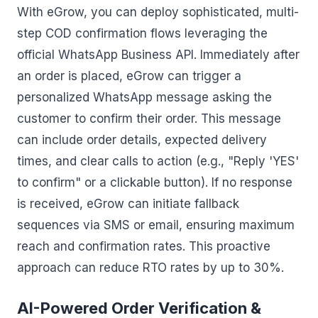
With eGrow, you can deploy sophisticated, multi-
step COD confirmation flows leveraging the
official WhatsApp Business API. Immediately after
an order is placed, eGrow can trigger a
personalized WhatsApp message asking the
customer to confirm their order. This message
can include order details, expected delivery
times, and clear calls to action (e.g., "Reply 'YES'
to confirm" or a clickable button). If no response
is received, eGrow can initiate fallback
sequences via SMS or email, ensuring maximum
reach and confirmation rates. This proactive
approach can reduce RTO rates by up to 30%.
AI-Powered Order Verification &