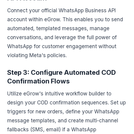
Connect your official WhatsApp Business API
account within eGrow. This enables you to send
automated, templated messages, manage
conversations, and leverage the full power of
WhatsApp for customer engagement without
violating Meta's policies.
Step 3: Configure Automated COD
Confirmation Flows
Utilize eGrow's intuitive workflow builder to
design your COD confirmation sequences. Set up
triggers for new orders, define your WhatsApp
message templates, and create multi-channel
fallbacks (SMS, email) if a WhatsApp