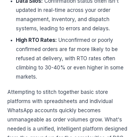
Data Silos:
Confirmation status often isn't
updated in real-time across your order
management, inventory, and dispatch
systems, leading to errors and delays.
High RTO Rates:
Unconfirmed or poorly
confirmed orders are far more likely to be
refused at delivery, with RTO rates often
climbing to 30-40% or even higher in some
markets.
Attempting to stitch together basic store
platforms with spreadsheets and individual
WhatsApp accounts quickly becomes
unmanageable as order volumes grow. What's
needed is a unified, intelligent platform designed