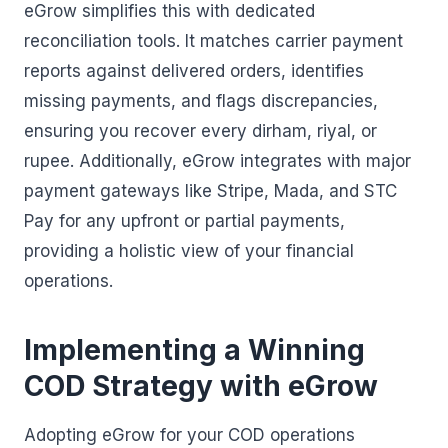
eGrow simplifies this with dedicated
reconciliation tools. It matches carrier payment
reports against delivered orders, identifies
missing payments, and flags discrepancies,
ensuring you recover every dirham, riyal, or
rupee. Additionally, eGrow integrates with major
payment gateways like Stripe, Mada, and STC
Pay for any upfront or partial payments,
providing a holistic view of your financial
operations.
Implementing a Winning
COD Strategy with eGrow
Adopting eGrow for your COD operations