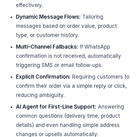
effectively.
Dynamic Message Flows:
Tailoring
messages based on order value, product
type, or customer history.
Multi-Channel Fallbacks:
If WhatsApp
confirmation is not received, automatically
triggering SMS or email follow-ups.
Explicit Confirmation:
Requiring customers to
confirm their order via a simple reply or click,
reducing ambiguity.
AI Agent for First-Line Support:
Answering
common questions (delivery time, product
details) and even handling simple address
changes or upsells automatically.