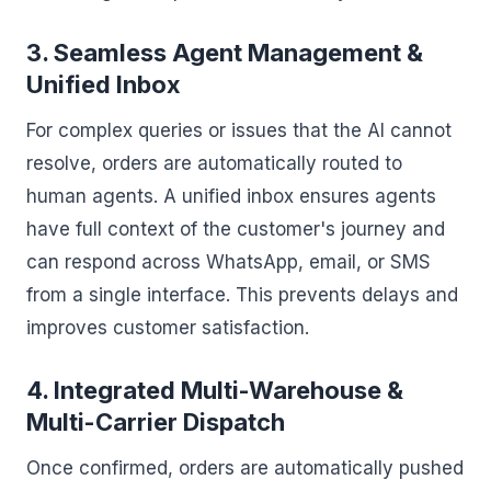
3. Seamless Agent Management &
Unified Inbox
For complex queries or issues that the AI cannot
resolve, orders are automatically routed to
human agents. A unified inbox ensures agents
have full context of the customer's journey and
can respond across WhatsApp, email, or SMS
from a single interface. This prevents delays and
improves customer satisfaction.
4. Integrated Multi-Warehouse &
Multi-Carrier Dispatch
Once confirmed, orders are automatically pushed