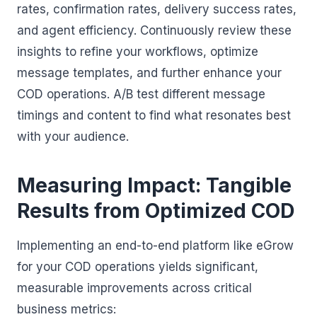
rates, confirmation rates, delivery success rates,
and agent efficiency. Continuously review these
insights to refine your workflows, optimize
message templates, and further enhance your
COD operations. A/B test different message
timings and content to find what resonates best
with your audience.
Measuring Impact: Tangible
Results from Optimized COD
Implementing an end-to-end platform like eGrow
for your COD operations yields significant,
measurable improvements across critical
business metrics: