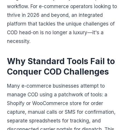
workflow. For e-commerce operators looking to
thrive in 2026 and beyond, an integrated
platform that tackles the unique challenges of
COD head-on is no longer a luxury—it's a
necessity.
Why Standard Tools Fail to
Conquer COD Challenges
Many e-commerce businesses attempt to
manage COD using a patchwork of tools: a
Shopify or WooCommerce store for order
capture, manual calls or SMS for confirmation,
separate spreadsheets for tracking, and
disconnected carrier portals for dispatch. This