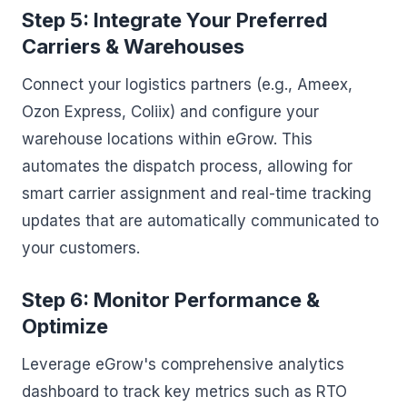
Step 5: Integrate Your Preferred
Carriers & Warehouses
Connect your logistics partners (e.g., Ameex,
Ozon Express, Coliix) and configure your
warehouse locations within eGrow. This
automates the dispatch process, allowing for
smart carrier assignment and real-time tracking
updates that are automatically communicated to
your customers.
Step 6: Monitor Performance &
Optimize
Leverage eGrow's comprehensive analytics
dashboard to track key metrics such as RTO