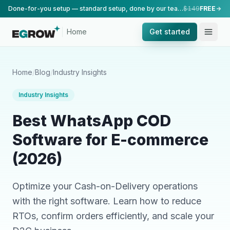
Done-for-you setup — standard setup, done by our team.
$149
FREE
Home
Get started
Home
/
Blog
/
Industry Insights
Industry Insights
Best WhatsApp COD
Software for E-commerce
(2026)
Optimize your Cash-on-Delivery operations
with the right software. Learn how to reduce
RTOs, confirm orders efficiently, and scale your