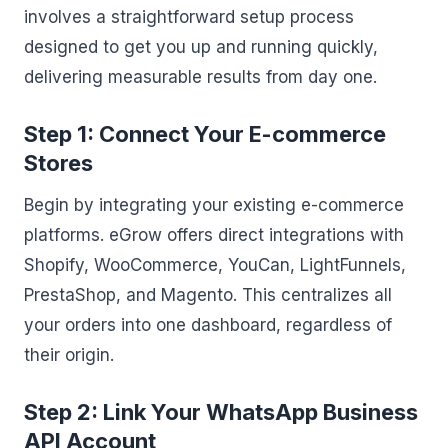
involves a straightforward setup process
designed to get you up and running quickly,
delivering measurable results from day one.
Step 1: Connect Your E-commerce
Stores
Begin by integrating your existing e-commerce
platforms. eGrow offers direct integrations with
Shopify, WooCommerce, YouCan, LightFunnels,
PrestaShop, and Magento. This centralizes all
your orders into one dashboard, regardless of
their origin.
Step 2: Link Your WhatsApp Business
API Account