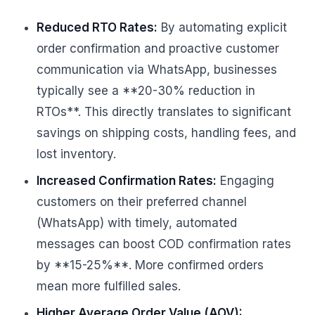
Reduced RTO Rates:
By automating explicit
order confirmation and proactive customer
communication via WhatsApp, businesses
typically see a **20-30% reduction in
RTOs**. This directly translates to significant
savings on shipping costs, handling fees, and
lost inventory.
Increased Confirmation Rates:
Engaging
customers on their preferred channel
(WhatsApp) with timely, automated
messages can boost COD confirmation rates
by **15-25%**. More confirmed orders
mean more fulfilled sales.
Higher Average Order Value (AOV):