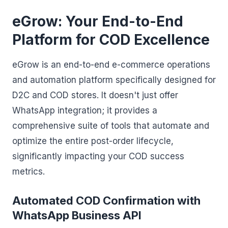
eGrow: Your End-to-End
Platform for COD Excellence
eGrow is an end-to-end e-commerce operations
and automation platform specifically designed for
D2C and COD stores. It doesn't just offer
WhatsApp integration; it provides a
comprehensive suite of tools that automate and
optimize the entire post-order lifecycle,
significantly impacting your COD success
metrics.
Automated COD Confirmation with
WhatsApp Business API