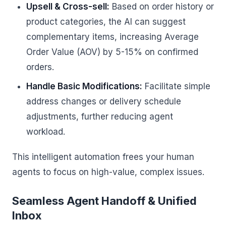
Upsell & Cross-sell:
Based on order history or
product categories, the AI can suggest
complementary items, increasing Average
Order Value (AOV) by 5-15% on confirmed
orders.
Handle Basic Modifications:
Facilitate simple
address changes or delivery schedule
adjustments, further reducing agent
workload.
This intelligent automation frees your human
agents to focus on high-value, complex issues.
Seamless Agent Handoff & Unified
Inbox