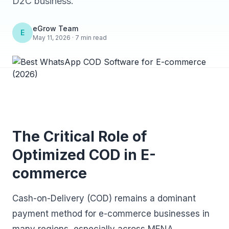
D2C business.
eGrow Team
E
May 11, 2026 · 7 min read
The Critical Role of
Optimized COD in E-
commerce
Cash-on-Delivery (COD) remains a dominant
payment method for e-commerce businesses in