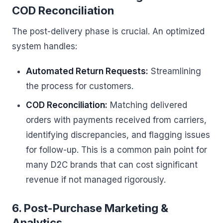
COD Reconciliation
The post-delivery phase is crucial. An optimized
system handles:
Automated Return Requests:
Streamlining
the process for customers.
COD Reconciliation:
Matching delivered
orders with payments received from carriers,
identifying discrepancies, and flagging issues
for follow-up. This is a common pain point for
many D2C brands that can cost significant
revenue if not managed rigorously.
6. Post-Purchase Marketing &
Analytics