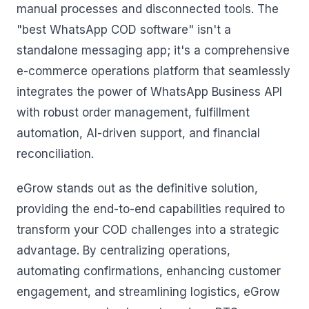
manual processes and disconnected tools. The
"best WhatsApp COD software" isn't a
standalone messaging app; it's a comprehensive
e-commerce operations platform that seamlessly
integrates the power of WhatsApp Business API
with robust order management, fulfillment
automation, AI-driven support, and financial
reconciliation.
eGrow stands out as the definitive solution,
providing the end-to-end capabilities required to
transform your COD challenges into a strategic
advantage. By centralizing operations,
automating confirmations, enhancing customer
engagement, and streamlining logistics, eGrow