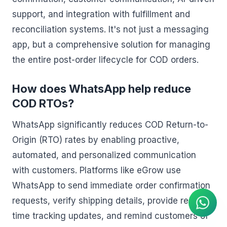
support, and integration with fulfillment and
reconciliation systems. It's not just a messaging
app, but a comprehensive solution for managing
the entire post-order lifecycle for COD orders.
How does WhatsApp help reduce
COD RTOs?
WhatsApp significantly reduces COD Return-to-
Origin (RTO) rates by enabling proactive,
automated, and personalized communication
AI Agent
with customers. Platforms like eGrow use
Instant answers on WhatsApp
WhatsApp to send immediate order confirmation
requests, verify shipping details, provide real-
time tracking updates, and remind customers of