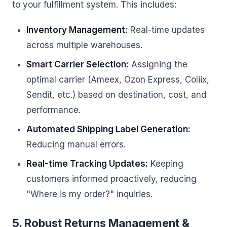
to your fulfillment system. This includes:
Inventory Management:
Real-time updates
across multiple warehouses.
Smart Carrier Selection:
Assigning the
optimal carrier (Ameex, Ozon Express, Coliix,
Sendit, etc.) based on destination, cost, and
performance.
Automated Shipping Label Generation:
Reducing manual errors.
Real-time Tracking Updates:
Keeping
customers informed proactively, reducing
"Where is my order?" inquiries.
5. Robust Returns Management &