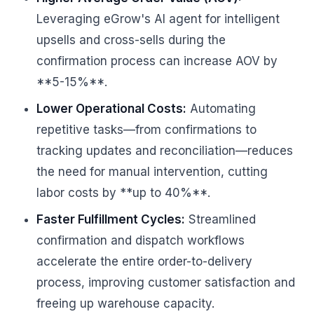
Leveraging eGrow's AI agent for intelligent
upsells and cross-sells during the
confirmation process can increase AOV by
**5-15%**.
Lower Operational Costs:
Automating
repetitive tasks—from confirmations to
tracking updates and reconciliation—reduces
the need for manual intervention, cutting
labor costs by **up to 40%**.
Faster Fulfillment Cycles:
Streamlined
confirmation and dispatch workflows
accelerate the entire order-to-delivery
process, improving customer satisfaction and
freeing up warehouse capacity.