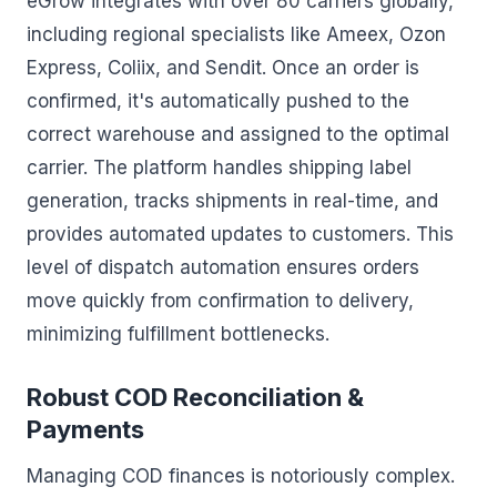
eGrow integrates with over 80 carriers globally,
including regional specialists like Ameex, Ozon
Express, Coliix, and Sendit. Once an order is
confirmed, it's automatically pushed to the
correct warehouse and assigned to the optimal
carrier. The platform handles shipping label
generation, tracks shipments in real-time, and
provides automated updates to customers. This
level of dispatch automation ensures orders
move quickly from confirmation to delivery,
minimizing fulfillment bottlenecks.
Robust COD Reconciliation &
Payments
Managing COD finances is notoriously complex.