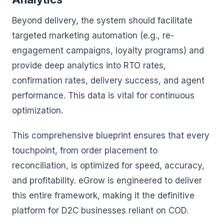
Beyond delivery, the system should facilitate
targeted marketing automation (e.g., re-
engagement campaigns, loyalty programs) and
provide deep analytics into RTO rates,
confirmation rates, delivery success, and agent
performance. This data is vital for continuous
optimization.
This comprehensive blueprint ensures that every
touchpoint, from order placement to
reconciliation, is optimized for speed, accuracy,
and profitability. eGrow is engineered to deliver
this entire framework, making it the definitive
platform for D2C businesses reliant on COD.