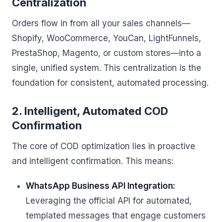
Centralization
Orders flow in from all your sales channels—
Shopify, WooCommerce, YouCan, LightFunnels,
PrestaShop, Magento, or custom stores—into a
single, unified system. This centralization is the
foundation for consistent, automated processing.
2. Intelligent, Automated COD
Confirmation
The core of COD optimization lies in proactive
and intelligent confirmation. This means:
WhatsApp Business API Integration:
Leveraging the official API for automated,
templated messages that engage customers