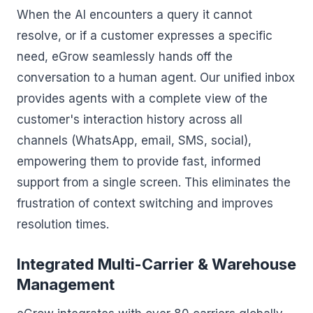
When the AI encounters a query it cannot
resolve, or if a customer expresses a specific
need, eGrow seamlessly hands off the
conversation to a human agent. Our unified inbox
provides agents with a complete view of the
customer's interaction history across all
channels (WhatsApp, email, SMS, social),
empowering them to provide fast, informed
support from a single screen. This eliminates the
frustration of context switching and improves
resolution times.
Integrated Multi-Carrier & Warehouse
Management