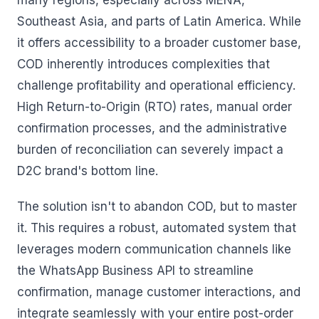
many regions, especially across MENA,
Southeast Asia, and parts of Latin America. While
it offers accessibility to a broader customer base,
COD inherently introduces complexities that
challenge profitability and operational efficiency.
High Return-to-Origin (RTO) rates, manual order
confirmation processes, and the administrative
burden of reconciliation can severely impact a
D2C brand's bottom line.
The solution isn't to abandon COD, but to master
it. This requires a robust, automated system that
leverages modern communication channels like
the WhatsApp Business API to streamline
confirmation, manage customer interactions, and
integrate seamlessly with your entire post-order