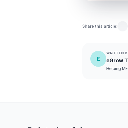
Share this article:
WRITTEN B
E
eGrow 
Helping ME