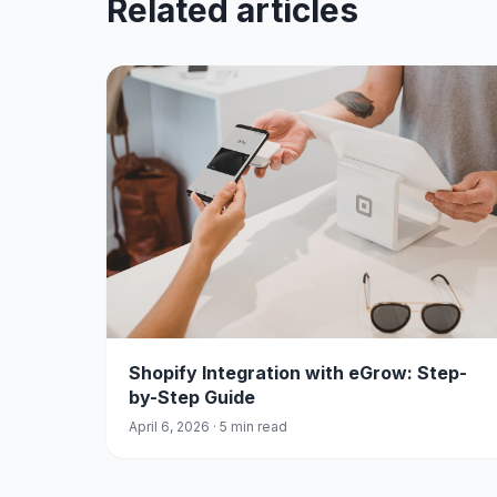
Related articles
Shopify Integration with eGrow: Step-
by-Step Guide
April 6, 2026 · 5 min read