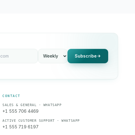
Subscribe
CONTACT
SALES & GENERAL · WHATSAPP
+1 555 706 4469
ACTIVE CUSTOMER SUPPORT · WHATSAPP
+1 555 719 6197