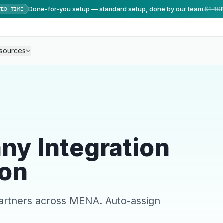
Done-for-you setup — standard setup, done by our team.
$149
TED TIME
sources
ny Integration
on
partners across MENA. Auto-assign