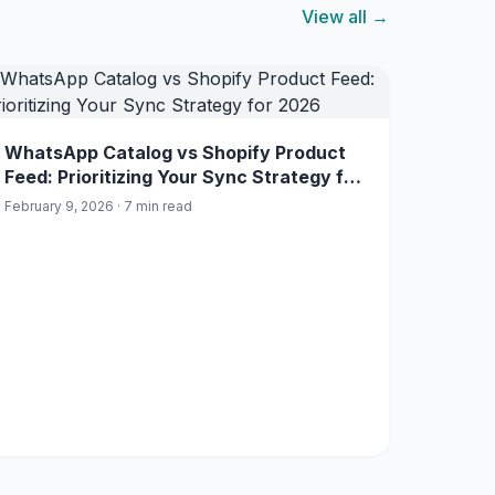
View all →
WhatsApp Catalog vs Shopify Product
Feed: Prioritizing Your Sync Strategy for
2026
February 9, 2026 · 7 min read