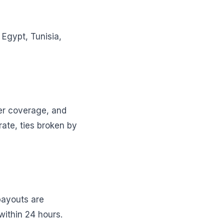
Egypt, Tunisia,
ner coverage, and
rate, ties broken by
payouts are
within 24 hours.