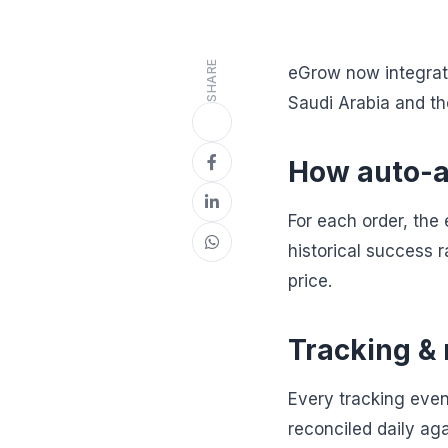
SHARE
eGrow now integrate
Saudi Arabia and t
How auto-a
For each order, the
historical success r
price.
Tracking & 
Every tracking even
reconciled daily ag