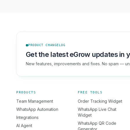
PRODUCT CHANGELOG
Get the latest eGrow updates in y
New features, improvements and fixes. No spam — un
PRODUCTS
FREE TOOLS
Team Management
Order Tracking Widget
WhatsApp Automation
WhatsApp Live Chat
Widget
Integrations
WhatsApp QR Code
AI Agent
Generator