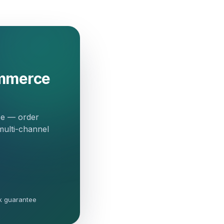
ommerce
ce — order
multi-channel
k guarantee