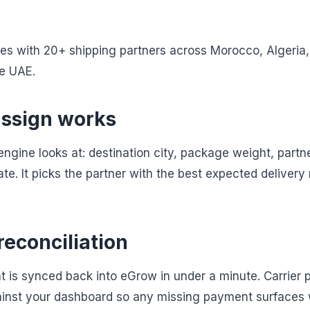
s with 20+ shipping partners across Morocco, Algeria, 
he UAE.
ssign works
 engine looks at: destination city, package weight, part
ate. It picks the partner with the best expected delivery 
reconciliation
t is synced back into eGrow in under a minute. Carrier 
ainst your dashboard so any missing payment surfaces 