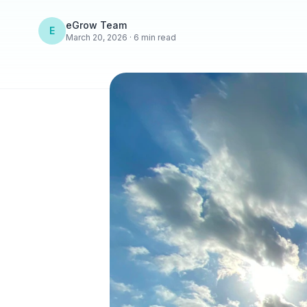
eGrow Team
E
March 20, 2026 · 6 min read