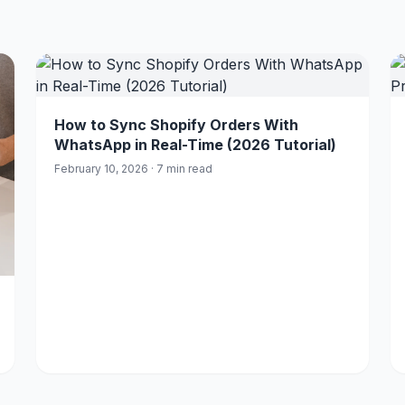
How to Sync Shopify Orders With
WhatsApp in Real-Time (2026 Tutorial)
February 10, 2026 · 7 min read