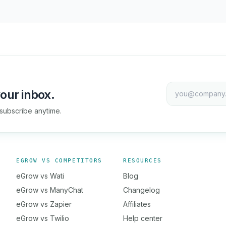
our inbox.
subscribe anytime.
EGROW VS COMPETITORS
RESOURCES
eGrow vs Wati
Blog
eGrow vs ManyChat
Changelog
eGrow vs Zapier
Affiliates
eGrow vs Twilio
Help center