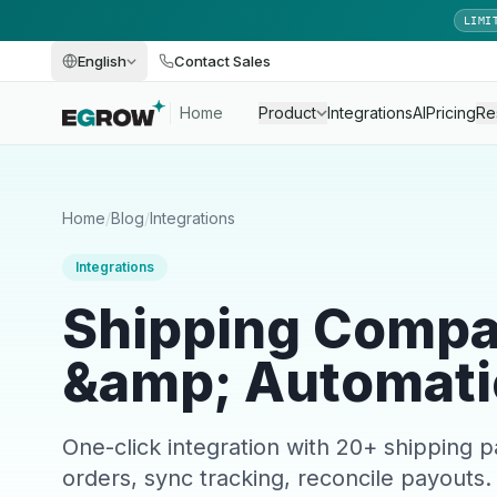
LIMI
English
Contact Sales
Home
Product
Integrations
AI
Pricing
Re
Home
/
Blog
/
Integrations
Integrations
Shipping Compa
&amp; Automati
One-click integration with 20+ shipping 
orders, sync tracking, reconcile payouts.