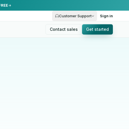
FREE
Customer Support
Sign in
Contact sales
Get started