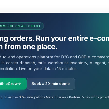
OMMERCE ON AUTOPILOT
ing orders. Run your entire e-c
n from one place.
nd-to-end operations platform for D2C and COD e-commer
lti-carrier dispatch, multi-warehouse inventory, AI agent, 
ciliation. Live on your data in 15 minutes.
with eGrow
Book a 20-min demo
ng on eGrow
·
70+
integrations
·
Meta Business Partner
·
7-day money-bac