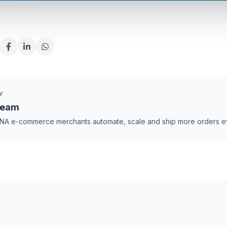
Y
Team
NA e-commerce merchants automate, scale and ship more orders e