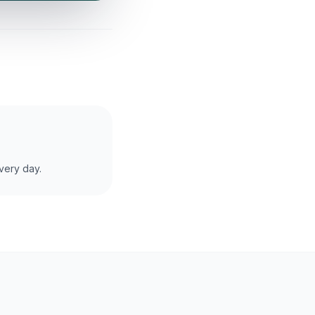
very day.