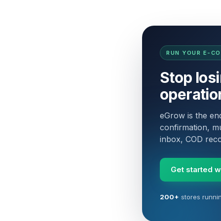
RUN YOUR E-C
Stop los
operatio
eGrow is the e
confirmation, mu
inbox, COD recon
Get started 
200+
stores runni