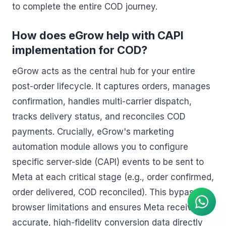
to complete the entire COD journey.
How does eGrow help with CAPI
implementation for COD?
eGrow acts as the central hub for your entire
post-order lifecycle. It captures orders, manages
confirmation, handles multi-carrier dispatch,
tracks delivery status, and reconciles COD
payments. Crucially, eGrow's marketing
automation module allows you to configure
specific server-side (CAPI) events to be sent to
AI Agent
Meta at each critical stage (e.g., order confirmed,
Instant answers on WhatsApp
order delivered, COD reconciled). This bypasses
browser limitations and ensures Meta receives
accurate, high-fidelity conversion data directly