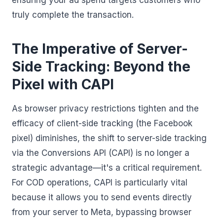
ensuring your ad spend targets customers who
truly complete the transaction.
The Imperative of Server-
Side Tracking: Beyond the
Pixel with CAPI
As browser privacy restrictions tighten and the
efficacy of client-side tracking (the Facebook
pixel) diminishes, the shift to server-side tracking
via the Conversions API (CAPI) is no longer a
strategic advantage—it's a critical requirement.
For COD operations, CAPI is particularly vital
because it allows you to send events directly
from your server to Meta, bypassing browser