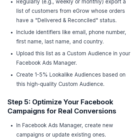
Regularly (e.g., weekly or monthly) export a
list of customers from eGrow whose orders
have a "Delivered & Reconciled" status.
Include identifiers like email, phone number,
first name, last name, and country.
Upload this list as a Custom Audience in your
Facebook Ads Manager.
Create 1-5% Lookalike Audiences based on
this high-quality Custom Audience.
Step 5: Optimize Your Facebook
Campaigns for Real Conversions
In Facebook Ads Manager, create new
campaigns or update existing ones.