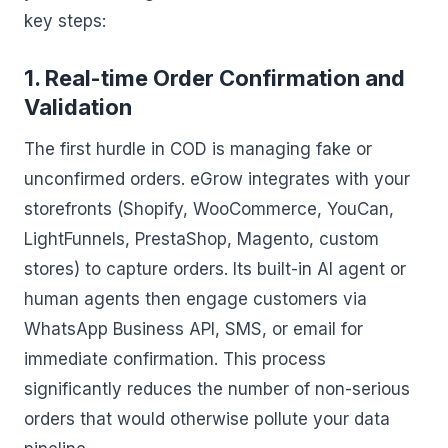
key steps:
1. Real-time Order Confirmation and
Validation
The first hurdle in COD is managing fake or
unconfirmed orders. eGrow integrates with your
storefronts (Shopify, WooCommerce, YouCan,
LightFunnels, PrestaShop, Magento, custom
stores) to capture orders. Its built-in AI agent or
human agents then engage customers via
WhatsApp Business API, SMS, or email for
immediate confirmation. This process
significantly reduces the number of non-serious
orders that would otherwise pollute your data