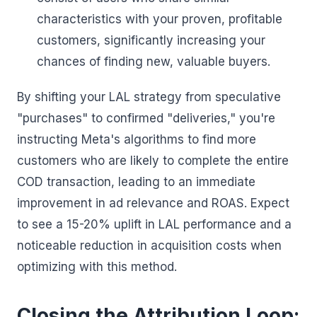
characteristics with your proven, profitable
customers, significantly increasing your
chances of finding new, valuable buyers.
By shifting your LAL strategy from speculative
"purchases" to confirmed "deliveries," you're
instructing Meta's algorithms to find more
customers who are likely to complete the entire
COD transaction, leading to an immediate
improvement in ad relevance and ROAS. Expect
to see a 15-20% uplift in LAL performance and a
noticeable reduction in acquisition costs when
optimizing with this method.
Closing the Attribution Loop: