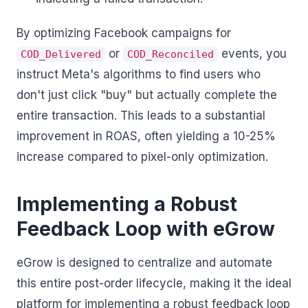
By optimizing Facebook campaigns for
or
events, you
COD_Delivered
COD_Reconciled
instruct Meta's algorithms to find users who
don't just click "buy" but actually complete the
entire transaction. This leads to a substantial
improvement in ROAS, often yielding a 10-25%
increase compared to pixel-only optimization.
Implementing a Robust
Feedback Loop with eGrow
eGrow is designed to centralize and automate
this entire post-order lifecycle, making it the ideal
platform for implementing a robust feedback loop