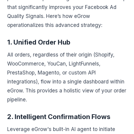
that significantly improves your Facebook Ad
Quality Signals. Here’s how eGrow
operationalizes this advanced strategy:
1. Unified Order Hub
All orders, regardless of their origin (Shopify,
WooCommerce, YouCan, LightFunnels,
PrestaShop, Magento, or custom API
integrations), flow into a single dashboard within
eGrow. This provides a holistic view of your order
pipeline.
2. Intelligent Confirmation Flows
Leverage eGrow's built-in AI agent to initiate