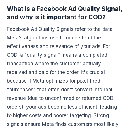
What is a Facebook Ad Quality Signal,
and why is it important for COD?
Facebook Ad Quality Signals refer to the data
Meta's algorithms use to understand the
effectiveness and relevance of your ads. For
COD, a "quality signal" means a completed
transaction where the customer actually
received and paid for the order. It's crucial
because if Meta optimizes for pixel-fired
"purchases" that often don't convert into real
revenue (due to unconfirmed or returned COD
orders), your ads become less efficient, leading
to higher costs and poorer targeting. Strong
signals ensure Meta finds customers most likely