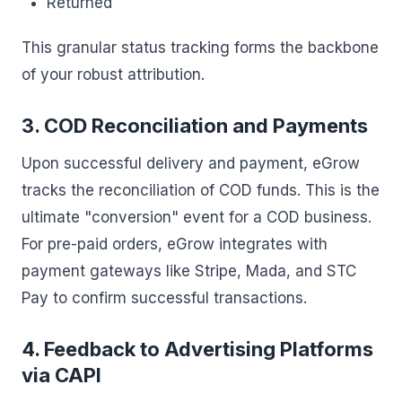
Returned
This granular status tracking forms the backbone
of your robust attribution.
3. COD Reconciliation and Payments
Upon successful delivery and payment, eGrow
tracks the reconciliation of COD funds. This is the
ultimate "conversion" event for a COD business.
For pre-paid orders, eGrow integrates with
payment gateways like Stripe, Mada, and STC
Pay to confirm successful transactions.
4. Feedback to Advertising Platforms
via CAPI