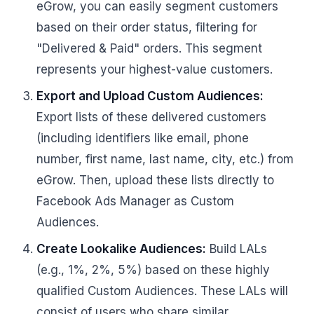
eGrow, you can easily segment customers
based on their order status, filtering for
"Delivered & Paid" orders. This segment
represents your highest-value customers.
Export and Upload Custom Audiences:
Export lists of these delivered customers
(including identifiers like email, phone
number, first name, last name, city, etc.) from
eGrow. Then, upload these lists directly to
Facebook Ads Manager as Custom
Audiences.
Create Lookalike Audiences:
Build LALs
(e.g., 1%, 2%, 5%) based on these highly
qualified Custom Audiences. These LALs will
consist of users who share similar