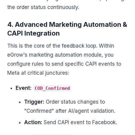
the order status continuously.
4. Advanced Marketing Automation &
CAPI Integration
This is the core of the feedback loop. Within
eGrow's marketing automation module, you
configure rules to send specific CAPI events to
Meta at critical junctures:
Event:
COD_Confirmed
Trigger:
Order status changes to
"Confirmed" after AI/agent validation.
Action:
Send CAPI event to Facebook.