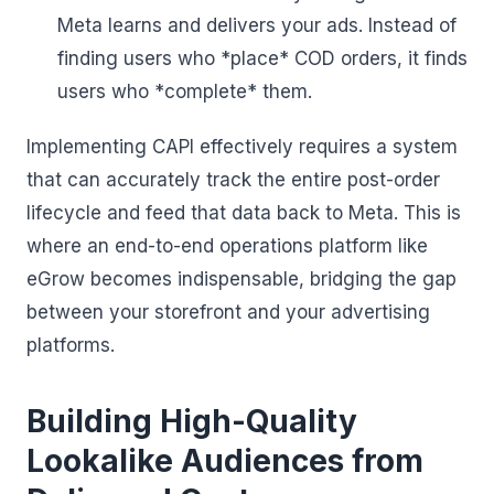
Meta learns and delivers your ads. Instead of
finding users who *place* COD orders, it finds
users who *complete* them.
Implementing CAPI effectively requires a system
that can accurately track the entire post-order
lifecycle and feed that data back to Meta. This is
where an end-to-end operations platform like
eGrow becomes indispensable, bridging the gap
between your storefront and your advertising
platforms.
Building High-Quality
Lookalike Audiences from