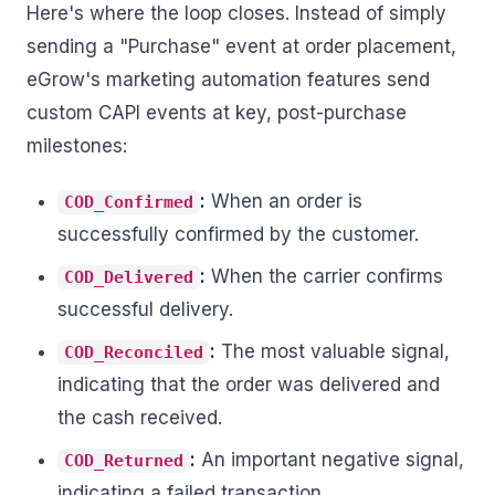
Here's where the loop closes. Instead of simply
sending a "Purchase" event at order placement,
eGrow's marketing automation features send
custom CAPI events at key, post-purchase
milestones:
:
When an order is
COD_Confirmed
successfully confirmed by the customer.
:
When the carrier confirms
COD_Delivered
successful delivery.
:
The most valuable signal,
COD_Reconciled
indicating that the order was delivered and
the cash received.
:
An important negative signal,
COD_Returned
indicating a failed transaction.