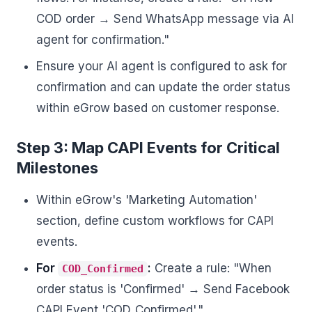
COD order → Send WhatsApp message via AI
agent for confirmation."
Ensure your AI agent is configured to ask for
confirmation and can update the order status
within eGrow based on customer response.
Step 3: Map CAPI Events for Critical
Milestones
Within eGrow's 'Marketing Automation'
section, define custom workflows for CAPI
events.
For
:
Create a rule: "When
COD_Confirmed
order status is 'Confirmed' → Send Facebook
CAPI Event 'COD_Confirmed'."