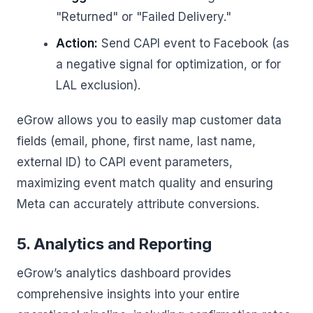
"Returned" or "Failed Delivery."
Action:
Send CAPI event to Facebook (as
a negative signal for optimization, or for
LAL exclusion).
eGrow allows you to easily map customer data
fields (email, phone, first name, last name,
external ID) to CAPI event parameters,
maximizing event match quality and ensuring
Meta can accurately attribute conversions.
5. Analytics and Reporting
eGrow’s analytics dashboard provides
comprehensive insights into your entire