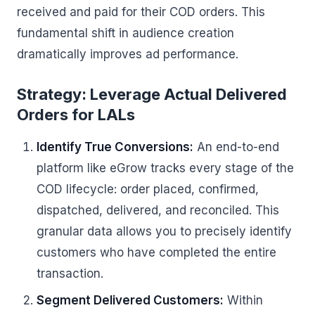
received and paid for their COD orders. This
fundamental shift in audience creation
dramatically improves ad performance.
Strategy: Leverage Actual Delivered
Orders for LALs
Identify True Conversions:
An end-to-end
platform like eGrow tracks every stage of the
COD lifecycle: order placed, confirmed,
dispatched, delivered, and reconciled. This
granular data allows you to precisely identify
customers who have completed the entire
transaction.
Segment Delivered Customers:
Within