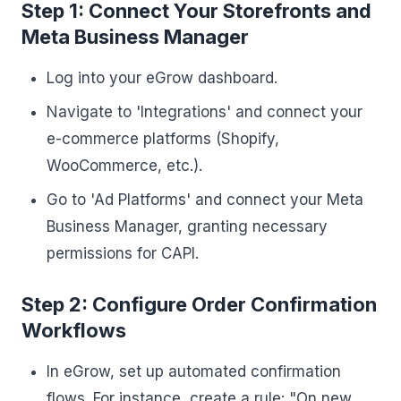
Step 1: Connect Your Storefronts and
Meta Business Manager
Log into your eGrow dashboard.
Navigate to 'Integrations' and connect your
e-commerce platforms (Shopify,
WooCommerce, etc.).
Go to 'Ad Platforms' and connect your Meta
Business Manager, granting necessary
permissions for CAPI.
Step 2: Configure Order Confirmation
Workflows
In eGrow, set up automated confirmation
flows. For instance, create a rule: "On new