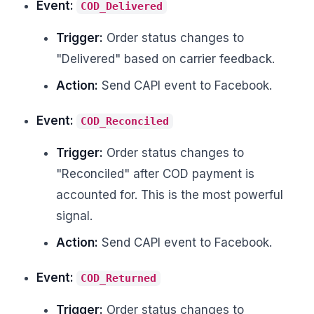
Event:
COD_Delivered
Trigger:
Order status changes to
"Delivered" based on carrier feedback.
Action:
Send CAPI event to Facebook.
Event:
COD_Reconciled
Trigger:
Order status changes to
"Reconciled" after COD payment is
accounted for. This is the most powerful
signal.
Action:
Send CAPI event to Facebook.
Event:
COD_Returned
Trigger:
Order status changes to