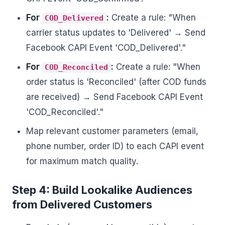
For
:
Create a rule: "When
COD_Delivered
carrier status updates to 'Delivered' → Send
Facebook CAPI Event 'COD_Delivered'."
For
:
Create a rule: "When
COD_Reconciled
order status is 'Reconciled' (after COD funds
are received) → Send Facebook CAPI Event
'COD_Reconciled'."
Map relevant customer parameters (email,
phone number, order ID) to each CAPI event
for maximum match quality.
Step 4: Build Lookalike Audiences
from Delivered Customers