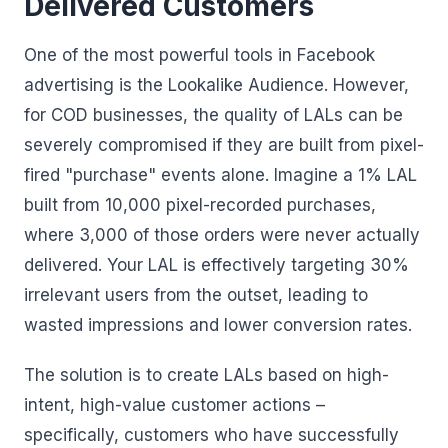
Delivered Customers
One of the most powerful tools in Facebook
advertising is the Lookalike Audience. However,
for COD businesses, the quality of LALs can be
severely compromised if they are built from pixel-
fired "purchase" events alone. Imagine a 1% LAL
built from 10,000 pixel-recorded purchases,
where 3,000 of those orders were never actually
delivered. Your LAL is effectively targeting 30%
irrelevant users from the outset, leading to
wasted impressions and lower conversion rates.
The solution is to create LALs based on high-
intent, high-value customer actions –
specifically, customers who have successfully