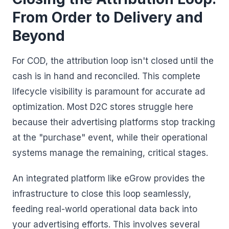
From Order to Delivery and
Beyond
For COD, the attribution loop isn't closed until the
cash is in hand and reconciled. This complete
lifecycle visibility is paramount for accurate ad
optimization. Most D2C stores struggle here
because their advertising platforms stop tracking
at the "purchase" event, while their operational
systems manage the remaining, critical stages.
An integrated platform like eGrow provides the
infrastructure to close this loop seamlessly,
feeding real-world operational data back into
your advertising efforts. This involves several