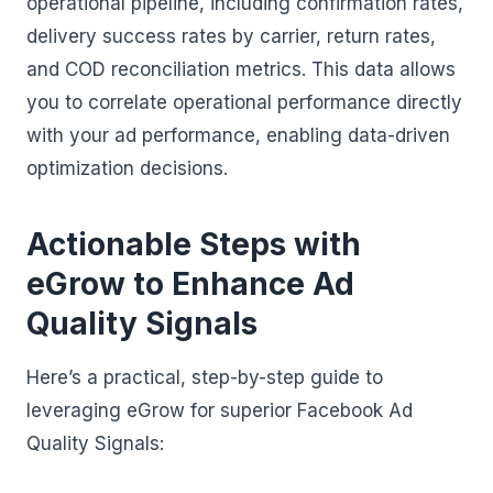
operational pipeline, including confirmation rates,
delivery success rates by carrier, return rates,
and COD reconciliation metrics. This data allows
you to correlate operational performance directly
with your ad performance, enabling data-driven
optimization decisions.
Actionable Steps with
eGrow to Enhance Ad
Quality Signals
Here’s a practical, step-by-step guide to
leveraging eGrow for superior Facebook Ad
Quality Signals: