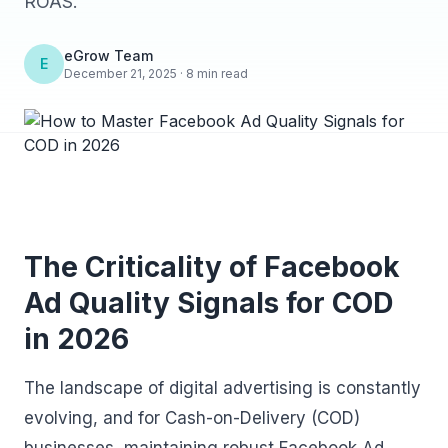
ROAS.
eGrow Team
E
December 21, 2025 · 8 min read
The Criticality of Facebook
Ad Quality Signals for COD
in 2026
The landscape of digital advertising is constantly
evolving, and for Cash-on-Delivery (COD)