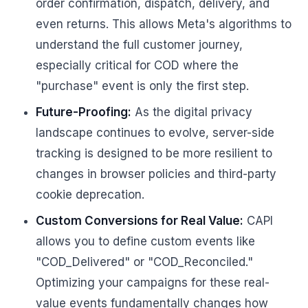
order confirmation, dispatch, delivery, and
even returns. This allows Meta's algorithms to
understand the full customer journey,
especially critical for COD where the
"purchase" event is only the first step.
Future-Proofing:
As the digital privacy
landscape continues to evolve, server-side
tracking is designed to be more resilient to
changes in browser policies and third-party
cookie deprecation.
Custom Conversions for Real Value:
CAPI
allows you to define custom events like
"COD_Delivered" or "COD_Reconciled."
Optimizing your campaigns for these real-
value events fundamentally changes how