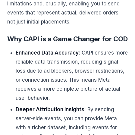
limitations and, crucially, enabling you to send
events that represent actual, delivered orders,
not just initial placements.
Why CAPI is a Game Changer for COD
Enhanced Data Accuracy:
CAPI ensures more
reliable data transmission, reducing signal
loss due to ad blockers, browser restrictions,
or connection issues. This means Meta
receives a more complete picture of actual
user behavior.
Deeper Attribution Insights:
By sending
server-side events, you can provide Meta
with a richer dataset, including events for