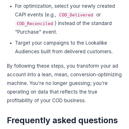
For optimization, select your newly created
CAPI events (e.g.,
or
COD_Delivered
) instead of the standard
COD_Reconciled
"Purchase" event.
Target your campaigns to the Lookalike
Audiences built from delivered customers.
By following these steps, you transform your ad
account into a lean, mean, conversion-optimizing
machine. You're no longer guessing; you're
operating on data that reflects the true
profitability of your COD business.
Frequently asked questions