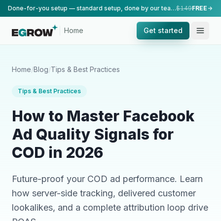
Done-for-you setup — standard setup, done by our team.
$149
FREE
Home
Get started
Home
/
Blog
/
Tips & Best Practices
Tips & Best Practices
How to Master Facebook
Ad Quality Signals for
COD in 2026
Future-proof your COD ad performance. Learn
how server-side tracking, delivered customer
lookalikes, and a complete attribution loop drive