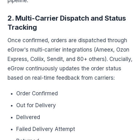
pipeline.
2. Multi-Carrier Dispatch and Status
Tracking
Once confirmed, orders are dispatched through
eGrow's multi-carrier integrations (Ameex, Ozon
Express, Coliix, Sendit, and 80+ others). Crucially,
eGrow continuously updates the order status
based on real-time feedback from carriers:
Order Confirmed
Out for Delivery
Delivered
Failed Delivery Attempt