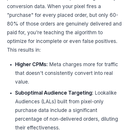
conversion data. When your pixel fires a
"purchase" for every placed order, but only 60-
80% of those orders are genuinely delivered and
paid for, you're teaching the algorithm to
optimize for incomplete or even false positives.
This results in:
Higher CPMs:
Meta charges more for traffic
that doesn't consistently convert into real
value.
Suboptimal Audience Targeting:
Lookalike
Audiences (LALs) built from pixel-only
purchase data include a significant
percentage of non-delivered orders, diluting
their effectiveness.