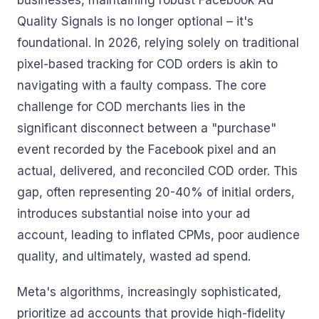
businesses, maintaining robust Facebook Ad
Quality Signals is no longer optional – it's
foundational. In 2026, relying solely on traditional
pixel-based tracking for COD orders is akin to
navigating with a faulty compass. The core
challenge for COD merchants lies in the
significant disconnect between a "purchase"
event recorded by the Facebook pixel and an
actual, delivered, and reconciled COD order. This
gap, often representing 20-40% of initial orders,
introduces substantial noise into your ad
account, leading to inflated CPMs, poor audience
quality, and ultimately, wasted ad spend.
Meta's algorithms, increasingly sophisticated,
prioritize ad accounts that provide high-fidelity