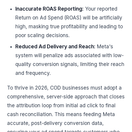
Inaccurate ROAS Reporting:
Your reported
Return on Ad Spend (ROAS) will be artificially
high, masking true profitability and leading to
poor scaling decisions.
Reduced Ad Delivery and Reach:
Meta's
system will penalize ads associated with low-
quality conversion signals, limiting their reach
and frequency.
To thrive in 2026, COD businesses must adopt a
comprehensive, server-side approach that closes
the attribution loop from initial ad click to final
cash reconciliation. This means feeding Meta
accurate, post-delivery conversion data,