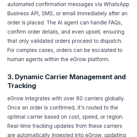
automated confirmation messages via WhatsApp
Business API, SMS, or email immediately after an
order is placed. The AI agent can handle FAQs,
confirm order details, and even upsell, ensuring
that only validated orders proceed to dispatch.
For complex cases, orders can be escalated to
human agents within the eGrow platform.
3. Dynamic Carrier Management and
Tracking
eGrow integrates with over 80 carriers globally.
Once an order is confirmed, it's routed to the
optimal carrier based on cost, speed, or region.
Real-time tracking updates from these carriers
are automatically ingested into eGrow, updating