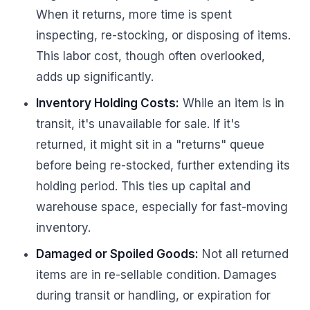
When it returns, more time is spent
inspecting, re-stocking, or disposing of items.
This labor cost, though often overlooked,
adds up significantly.
Inventory Holding Costs:
While an item is in
transit, it's unavailable for sale. If it's
returned, it might sit in a "returns" queue
before being re-stocked, further extending its
holding period. This ties up capital and
warehouse space, especially for fast-moving
inventory.
Damaged or Spoiled Goods:
Not all returned
items are in re-sellable condition. Damages
during transit or handling, or expiration for