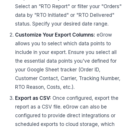
Select an "RTO Report" or filter your "Orders"
data by "RTO Initiated" or "RTO Delivered"
status. Specify your desired date range.
Customize Your Export Columns:
eGrow
allows you to select which data points to
include in your export. Ensure you select all
the essential data points you've defined for
your Google Sheet tracker (Order ID,
Customer Contact, Carrier, Tracking Number,
RTO Reason, Costs, etc.).
Export as CSV:
Once configured, export the
report as a CSV file. eGrow can also be
configured to provide direct integrations or
scheduled exports to cloud storage, which