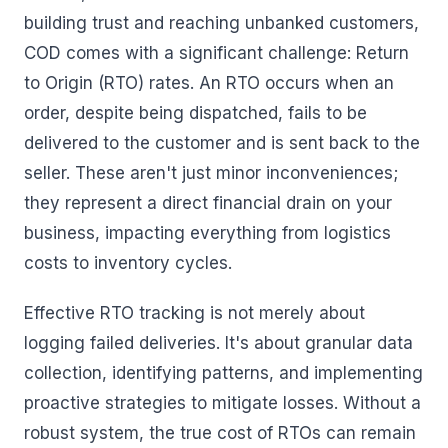
building trust and reaching unbanked customers,
COD comes with a significant challenge: Return
to Origin (RTO) rates. An RTO occurs when an
order, despite being dispatched, fails to be
delivered to the customer and is sent back to the
seller. These aren't just minor inconveniences;
they represent a direct financial drain on your
business, impacting everything from logistics
costs to inventory cycles.
Effective RTO tracking is not merely about
logging failed deliveries. It's about granular data
collection, identifying patterns, and implementing
proactive strategies to mitigate losses. Without a
robust system, the true cost of RTOs can remain