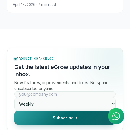
April 14, 2026 · 7 min read
PRODUCT CHANGELOG
Get the latest eGrow updates in your
inbox.
New features, improvements and fixes. No spam —
unsubscribe anytime.
AI Agent
Instant answers on WhatsApp
Subscribe