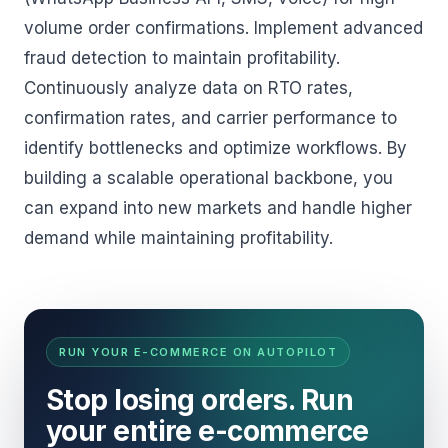
volume order confirmations. Implement advanced
fraud detection to maintain profitability.
Continuously analyze data on RTO rates,
confirmation rates, and carrier performance to
identify bottlenecks and optimize workflows. By
building a scalable operational backbone, you
can expand into new markets and handle higher
demand while maintaining profitability.
RUN YOUR E-COMMERCE ON AUTOPILOT
Stop losing orders. Run
your entire e-commerce