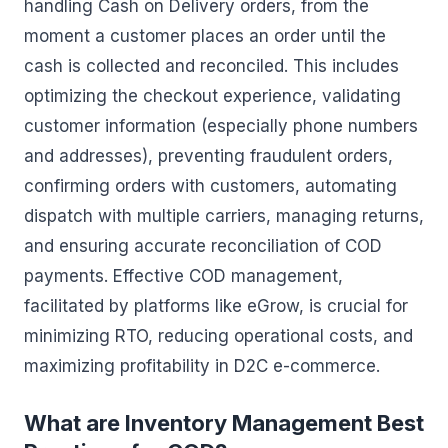
handling Cash on Delivery orders, from the
moment a customer places an order until the
cash is collected and reconciled. This includes
optimizing the checkout experience, validating
customer information (especially phone numbers
and addresses), preventing fraudulent orders,
confirming orders with customers, automating
dispatch with multiple carriers, managing returns,
and ensuring accurate reconciliation of COD
payments. Effective COD management,
facilitated by platforms like eGrow, is crucial for
minimizing RTO, reducing operational costs, and
maximizing profitability in D2C e-commerce.
What are Inventory Management Best