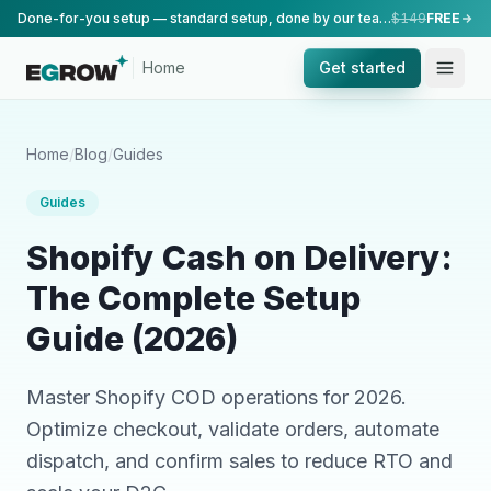
Done-for-you setup — standard setup, done by our team.
$149
FREE
Home
Get started
Home
/
Blog
/
Guides
Guides
Shopify Cash on Delivery:
The Complete Setup
Guide (2026)
Master Shopify COD operations for 2026.
Optimize checkout, validate orders, automate
dispatch, and confirm sales to reduce RTO and