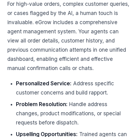
For high-value orders, complex customer queries,
or cases flagged by the AI, a human touch is
invaluable. eGrow includes a comprehensive
agent management system. Your agents can
view all order details, customer history, and
previous communication attempts in one unified
dashboard, enabling efficient and effective
manual confirmation calls or chats.
Personalized Service:
Address specific
customer concerns and build rapport.
Problem Resolution:
Handle address
changes, product modifications, or special
requests before dispatch.
Upselling Opportunities:
Trained agents can