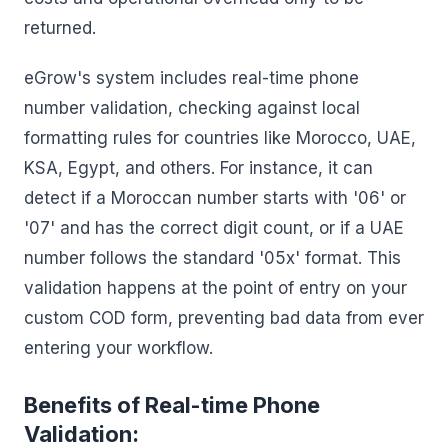
returned.
eGrow's system includes real-time phone
number validation, checking against local
formatting rules for countries like Morocco, UAE,
KSA, Egypt, and others. For instance, it can
detect if a Moroccan number starts with '06' or
'07' and has the correct digit count, or if a UAE
number follows the standard '05x' format. This
validation happens at the point of entry on your
custom COD form, preventing bad data from ever
entering your workflow.
Benefits of Real-time Phone
Validation: