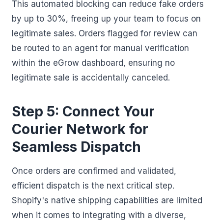
This automated blocking can reduce fake orders
by up to 30%, freeing up your team to focus on
legitimate sales. Orders flagged for review can
be routed to an agent for manual verification
within the eGrow dashboard, ensuring no
legitimate sale is accidentally canceled.
Step 5: Connect Your
Courier Network for
Seamless Dispatch
Once orders are confirmed and validated,
efficient dispatch is the next critical step.
Shopify's native shipping capabilities are limited
when it comes to integrating with a diverse,