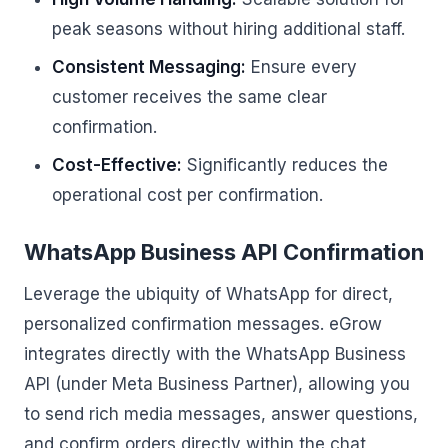
peak seasons without hiring additional staff.
Consistent Messaging:
Ensure every
customer receives the same clear
confirmation.
Cost-Effective:
Significantly reduces the
operational cost per confirmation.
WhatsApp Business API Confirmation
Leverage the ubiquity of WhatsApp for direct,
personalized confirmation messages. eGrow
integrates directly with the WhatsApp Business
API (under Meta Business Partner), allowing you
to send rich media messages, answer questions,
and confirm orders directly within the chat