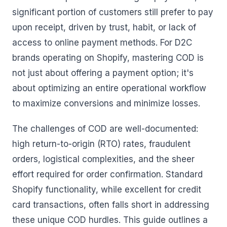
significant portion of customers still prefer to pay
upon receipt, driven by trust, habit, or lack of
access to online payment methods. For D2C
brands operating on Shopify, mastering COD is
not just about offering a payment option; it's
about optimizing an entire operational workflow
to maximize conversions and minimize losses.
The challenges of COD are well-documented:
high return-to-origin (RTO) rates, fraudulent
orders, logistical complexities, and the sheer
effort required for order confirmation. Standard
Shopify functionality, while excellent for credit
card transactions, often falls short in addressing
these unique COD hurdles. This guide outlines a