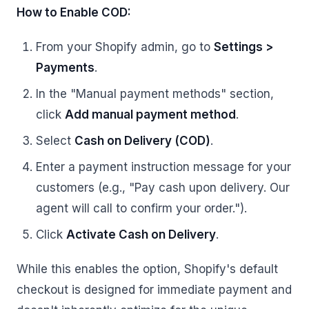
How to Enable COD:
From your Shopify admin, go to
Settings >
Payments
.
In the "Manual payment methods" section,
click
Add manual payment method
.
Select
Cash on Delivery (COD)
.
Enter a payment instruction message for your
customers (e.g., "Pay cash upon delivery. Our
agent will call to confirm your order.").
Click
Activate Cash on Delivery
.
While this enables the option, Shopify's default
checkout is designed for immediate payment and