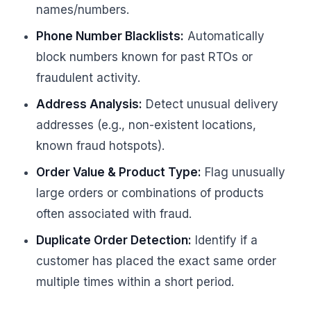
names/numbers.
Phone Number Blacklists:
Automatically
block numbers known for past RTOs or
fraudulent activity.
Address Analysis:
Detect unusual delivery
addresses (e.g., non-existent locations,
known fraud hotspots).
Order Value & Product Type:
Flag unusually
large orders or combinations of products
often associated with fraud.
Duplicate Order Detection:
Identify if a
customer has placed the exact same order
multiple times within a short period.