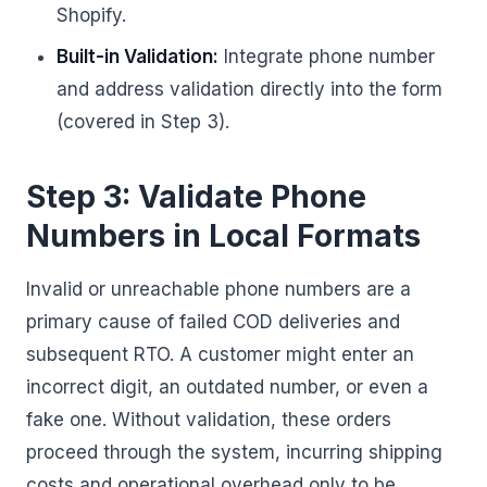
Shopify.
Built-in Validation:
Integrate phone number
and address validation directly into the form
(covered in Step 3).
Step 3: Validate Phone
Numbers in Local Formats
Invalid or unreachable phone numbers are a
primary cause of failed COD deliveries and
subsequent RTO. A customer might enter an
incorrect digit, an outdated number, or even a
fake one. Without validation, these orders
proceed through the system, incurring shipping
costs and operational overhead only to be