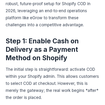
robust, future-proof setup for Shopify COD in
2026, leveraging an end-to-end operations
platform like eGrow to transform these
challenges into a competitive advantage.
Step 1: Enable Cash on
Delivery as a Payment
Method on Shopify
The initial step is straightforward: activate COD
within your Shopify admin. This allows customers
to select COD at checkout. However, this is
merely the gateway; the real work begins *after*
the order is placed.