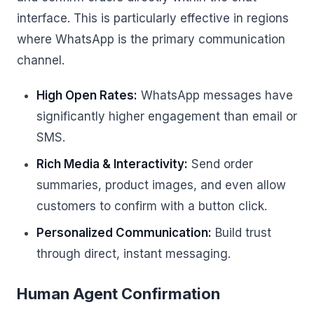
interface. This is particularly effective in regions
where WhatsApp is the primary communication
channel.
High Open Rates:
WhatsApp messages have
significantly higher engagement than email or
SMS.
Rich Media & Interactivity:
Send order
summaries, product images, and even allow
customers to confirm with a button click.
Personalized Communication:
Build trust
through direct, instant messaging.
Human Agent Confirmation