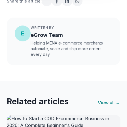
Share this article:
WRITTEN BY
E
eGrow Team
Helping MENA e-commerce merchants
automate, scale and ship more orders
every day.
Related articles
View all →