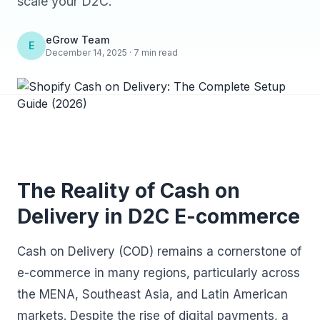
scale your D2C.
eGrow Team
E
December 14, 2025 · 7 min read
The Reality of Cash on
Delivery in D2C E-commerce
Cash on Delivery (COD) remains a cornerstone of
e-commerce in many regions, particularly across
the MENA, Southeast Asia, and Latin American
markets. Despite the rise of digital payments, a