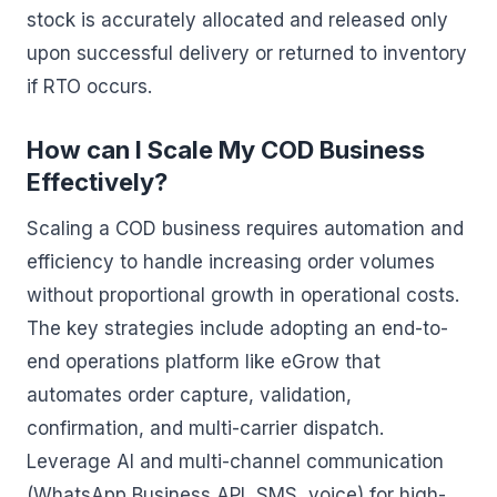
stock is accurately allocated and released only
upon successful delivery or returned to inventory
if RTO occurs.
How can I Scale My COD Business
Effectively?
Scaling a COD business requires automation and
efficiency to handle increasing order volumes
without proportional growth in operational costs.
The key strategies include adopting an end-to-
end operations platform like eGrow that
automates order capture, validation,
confirmation, and multi-carrier dispatch.
Leverage AI and multi-channel communication
(WhatsApp Business API, SMS, voice) for high-