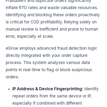
Fraudulent and duplicate orders significantly
inflate RTO rates and waste valuable resources.
Identifying and blocking these orders proactively
is critical for COD profitability. Relying solely on
manual review is inefficient and prone to human
error, especially at scale.
eGrow employs advanced fraud detection logic
directly integrated with your order capture
process. This system analyzes various data
points in real-time to flag or block suspicious
orders:
IP Address & Device Fingerprinting:
Identify
repeat orders from the same device or IP,
especially if combined with different