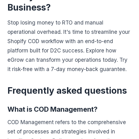
Business?
Stop losing money to RTO and manual
operational overhead. It's time to streamline your
Shopify COD workflow with an end-to-end
platform built for D2C success. Explore how
eGrow can transform your operations today. Try
it risk-free with a 7-day money-back guarantee.
Frequently asked questions
What is COD Management?
COD Management refers to the comprehensive
set of processes and strategies involved in