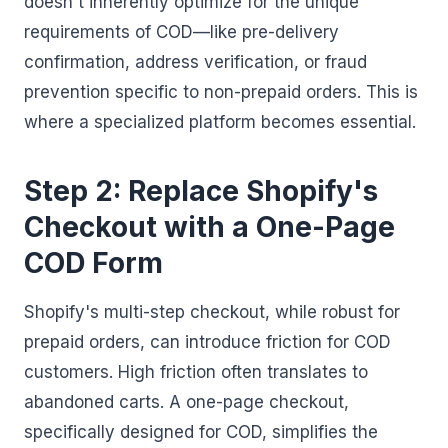
doesn't inherently optimize for the unique
requirements of COD—like pre-delivery
confirmation, address verification, or fraud
prevention specific to non-prepaid orders. This is
where a specialized platform becomes essential.
Step 2: Replace Shopify's
Checkout with a One-Page
COD Form
Shopify's multi-step checkout, while robust for
prepaid orders, can introduce friction for COD
customers. High friction often translates to
abandoned carts. A one-page checkout,
specifically designed for COD, simplifies the