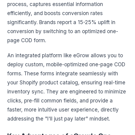
process, captures essential information
efficiently, and boosts conversion rates
significantly. Brands report a 15-25% uplift in
conversion by switching to an optimized one-
page COD form.
An integrated platform like eGrow allows you to
deploy custom, mobile-optimized one-page COD
forms. These forms integrate seamlessly with
your Shopify product catalog, ensuring real-time
inventory sync. They are engineered to minimize
clicks, pre-fill common fields, and provide a
faster, more intuitive user experience, directly
addressing the "I'll just pay later" mindset.