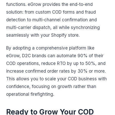
functions. eGrow provides the end-to-end
solution: from custom COD forms and fraud
detection to multi-channel confirmation and
multi-carrier dispatch, all while synchronizing
seamlessly with your Shopify store.
By adopting a comprehensive platform like
eGrow, D2C brands can automate 90% of their
COD operations, reduce RTO by up to 50%, and
increase confirmed order rates by 30% or more.
This allows you to scale your COD business with
confidence, focusing on growth rather than
operational firefighting.
Ready to Grow Your COD