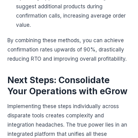
suggest additional products during
confirmation calls, increasing average order
value.
By combining these methods, you can achieve
confirmation rates upwards of 90%, drastically
reducing RTO and improving overall profitability.
Next Steps: Consolidate
Your Operations with eGrow
Implementing these steps individually across
disparate tools creates complexity and
integration headaches. The true power lies in an
integrated platform that unifies all these