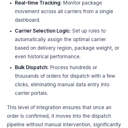
Real-time Tracking:
Monitor package
movement across all carriers from a single
dashboard.
Carrier Selection Logic:
Set up rules to
automatically assign the optimal carrier
based on delivery region, package weight, or
even historical performance.
Bulk Dispatch:
Process hundreds or
thousands of orders for dispatch with a few
clicks, eliminating manual data entry into
carrier portals.
This level of integration ensures that once an
order is confirmed, it moves into the dispatch
pipeline without manual intervention, significantly