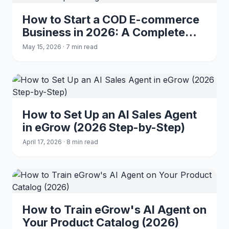
How to Start a COD E-commerce
Business in 2026: A Complete
Beginner's Guide
May 15, 2026 · 7 min read
How to Set Up an AI Sales Agent
in eGrow (2026 Step-by-Step)
April 17, 2026 · 8 min read
How to Train eGrow's AI Agent on
Your Product Catalog (2026)