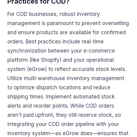
Practices for COD?
For COD businesses, robust inventory
management is paramount to prevent overselling
and ensure products are available for confirmed
orders. Best practices include real-time
synchronization between your e-commerce
platform (like Shopify) and your operational
system (eGrow) to reflect accurate stock levels.
Utilize multi-warehouse inventory management
to optimize dispatch locations and reduce
shipping times. Implement automated stock
alerts and reorder points. While COD orders
aren't paid upfront, they still reserve stock, so
integrating your COD order pipeline with your
inventory system—as eGrow does—ensures that