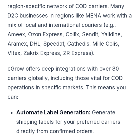
region-specific network of COD carriers. Many
D2C businesses in regions like MENA work with a
mix of local and international couriers (e.g.,
Ameex, Ozon Express, Coliix, Sendit, Yalidine,
Aramex, DHL, Speedaf, Cathedis, Mille Colis,
Vitex, Zakrix Express, ZR Express).
eGrow offers deep integrations with over 80
carriers globally, including those vital for COD
operations in specific markets. This means you
can:
Automate Label Generation:
Generate
shipping labels for your preferred carriers
directly from confirmed orders.