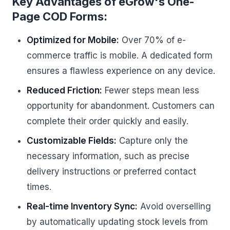
Key Advantages of eGrow's One-
Page COD Forms:
Optimized for Mobile:
Over 70% of e-
commerce traffic is mobile. A dedicated form
ensures a flawless experience on any device.
Reduced Friction:
Fewer steps mean less
opportunity for abandonment. Customers can
complete their order quickly and easily.
Customizable Fields:
Capture only the
necessary information, such as precise
delivery instructions or preferred contact
times.
Real-time Inventory Sync:
Avoid overselling
by automatically updating stock levels from