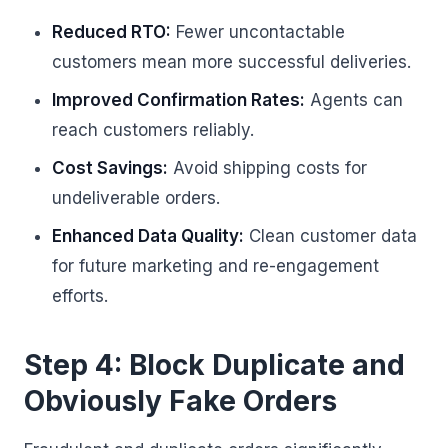
Reduced RTO:
Fewer uncontactable
customers mean more successful deliveries.
Improved Confirmation Rates:
Agents can
reach customers reliably.
Cost Savings:
Avoid shipping costs for
undeliverable orders.
Enhanced Data Quality:
Clean customer data
for future marketing and re-engagement
efforts.
Step 4: Block Duplicate and
Obviously Fake Orders