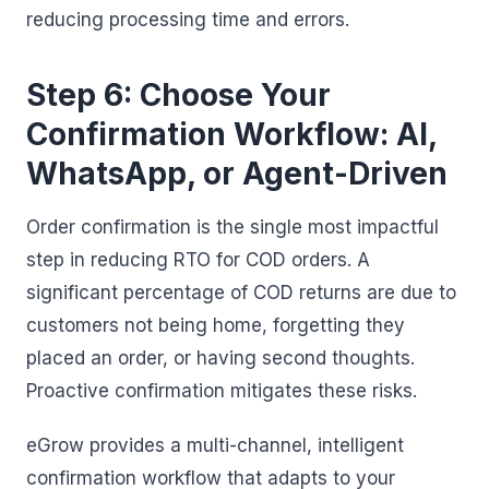
reducing processing time and errors.
Step 6: Choose Your
Confirmation Workflow: AI,
WhatsApp, or Agent-Driven
Order confirmation is the single most impactful
step in reducing RTO for COD orders. A
significant percentage of COD returns are due to
customers not being home, forgetting they
placed an order, or having second thoughts.
Proactive confirmation mitigates these risks.
eGrow provides a multi-channel, intelligent
confirmation workflow that adapts to your