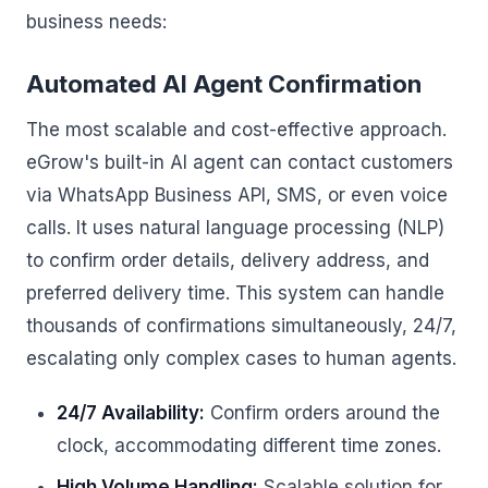
business needs:
Automated AI Agent Confirmation
The most scalable and cost-effective approach.
eGrow's built-in AI agent can contact customers
via WhatsApp Business API, SMS, or even voice
calls. It uses natural language processing (NLP)
to confirm order details, delivery address, and
preferred delivery time. This system can handle
thousands of confirmations simultaneously, 24/7,
escalating only complex cases to human agents.
24/7 Availability:
Confirm orders around the
clock, accommodating different time zones.
High Volume Handling:
Scalable solution for