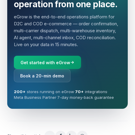
operation from one place.
eGrow is the end-to-end operations platform for
D2C and COD e-commerce — order confirmation,
multi-carrier dispatch, multi-warehouse inventory,
AI agent, multi-channel inbox, COD reconciliation.
Live on your data in 15 minutes.
Get started with eGrow
Book a 20-min demo
200+
stores running on eGrow
·
70+
integrations
·
Meta Business Partner
·
7-day money-back guarantee