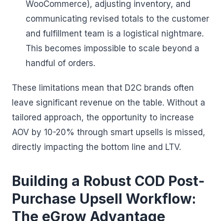
WooCommerce), adjusting inventory, and
communicating revised totals to the customer
and fulfillment team is a logistical nightmare.
This becomes impossible to scale beyond a
handful of orders.
These limitations mean that D2C brands often
leave significant revenue on the table. Without a
tailored approach, the opportunity to increase
AOV by 10-20% through smart upsells is missed,
directly impacting the bottom line and LTV.
Building a Robust COD Post-
Purchase Upsell Workflow:
The eGrow Advantage