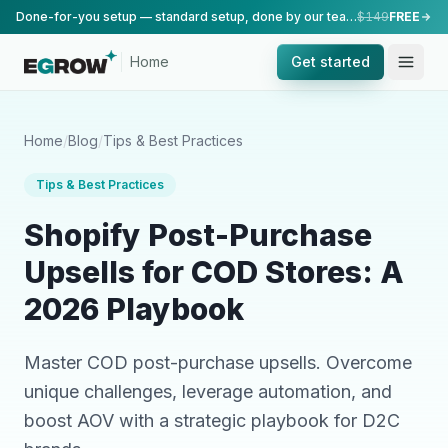
Done-for-you setup — standard setup, done by our team.
$149
FREE
Home
Get started
Home
/
Blog
/
Tips & Best Practices
Tips & Best Practices
Shopify Post-Purchase
Upsells for COD Stores: A
2026 Playbook
Master COD post-purchase upsells. Overcome
unique challenges, leverage automation, and
boost AOV with a strategic playbook for D2C