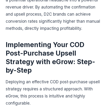
a potential operational headache into a powerful
revenue driver. By automating the confirmation
and upsell process, D2C brands can achieve
conversion rates significantly higher than manual
methods, directly impacting profitability.
Implementing Your COD
Post-Purchase Upsell
Strategy with eGrow: Step-
by-Step
Deploying an effective COD post-purchase upsell
strategy requires a structured approach. With
eGrow, this process is intuitive and highly
configurable.