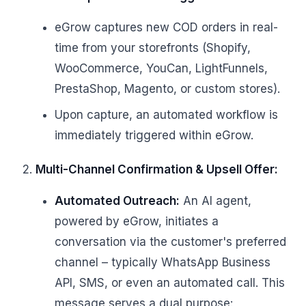
eGrow captures new COD orders in real-
time from your storefronts (Shopify,
WooCommerce, YouCan, LightFunnels,
PrestaShop, Magento, or custom stores).
Upon capture, an automated workflow is
immediately triggered within eGrow.
Multi-Channel Confirmation & Upsell Offer:
Automated Outreach:
An AI agent,
powered by eGrow, initiates a
conversation via the customer's preferred
channel – typically WhatsApp Business
API, SMS, or even an automated call. This
message serves a dual purpose: