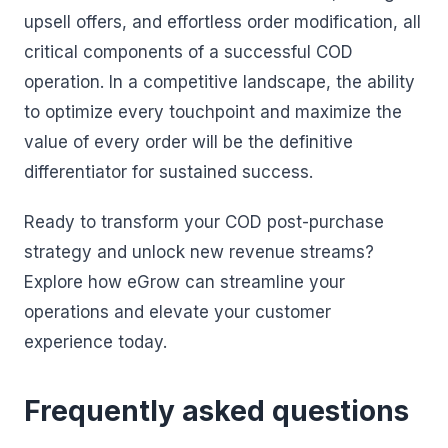
upsell offers, and effortless order modification, all
critical components of a successful COD
operation. In a competitive landscape, the ability
to optimize every touchpoint and maximize the
value of every order will be the definitive
differentiator for sustained success.
Ready to transform your COD post-purchase
strategy and unlock new revenue streams?
Explore how eGrow can streamline your
operations and elevate your customer
experience today.
Frequently asked questions