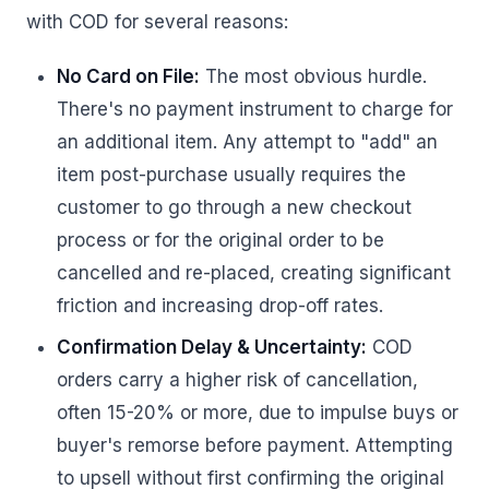
with COD for several reasons:
No Card on File:
The most obvious hurdle.
There's no payment instrument to charge for
an additional item. Any attempt to "add" an
item post-purchase usually requires the
customer to go through a new checkout
process or for the original order to be
cancelled and re-placed, creating significant
friction and increasing drop-off rates.
Confirmation Delay & Uncertainty:
COD
orders carry a higher risk of cancellation,
often 15-20% or more, due to impulse buys or
buyer's remorse before payment. Attempting
to upsell without first confirming the original