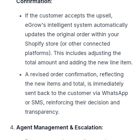
Confirmation:
If the customer accepts the upsell,
eGrow's intelligent system automatically
updates the original order within your
Shopify store (or other connected
platforms). This includes adjusting the
total amount and adding the new line item.
A revised order confirmation, reflecting
the new items and total, is immediately
sent back to the customer via WhatsApp
or SMS, reinforcing their decision and
transparency.
Agent Management & Escalation: