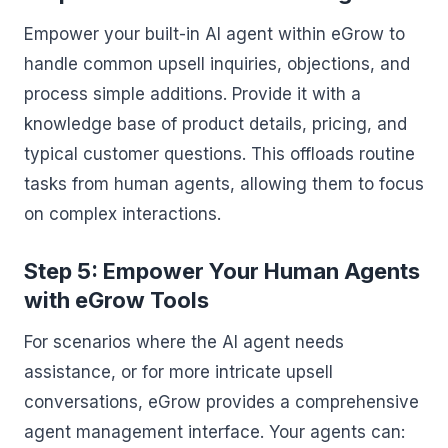
Empower your built-in AI agent within eGrow to
handle common upsell inquiries, objections, and
process simple additions. Provide it with a
knowledge base of product details, pricing, and
typical customer questions. This offloads routine
tasks from human agents, allowing them to focus
on complex interactions.
Step 5: Empower Your Human Agents
with eGrow Tools
For scenarios where the AI agent needs
assistance, or for more intricate upsell
conversations, eGrow provides a comprehensive
agent management interface. Your agents can: