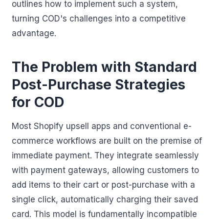
outlines how to implement such a system,
turning COD's challenges into a competitive
advantage.
The Problem with Standard
Post-Purchase Strategies
for COD
Most Shopify upsell apps and conventional e-
commerce workflows are built on the premise of
immediate payment. They integrate seamlessly
with payment gateways, allowing customers to
add items to their cart or post-purchase with a
single click, automatically charging their saved
card. This model is fundamentally incompatible