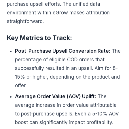
purchase upsell efforts. The unified data
environment within eGrow makes attribution
straightforward.
Key Metrics to Track:
Post-Purchase Upsell Conversion Rate:
The
percentage of eligible COD orders that
successfully resulted in an upsell. Aim for 8-
15% or higher, depending on the product and
offer.
Average Order Value (AOV) Uplift:
The
average increase in order value attributable
to post-purchase upsells. Even a 5-10% AOV
boost can significantly impact profitability.