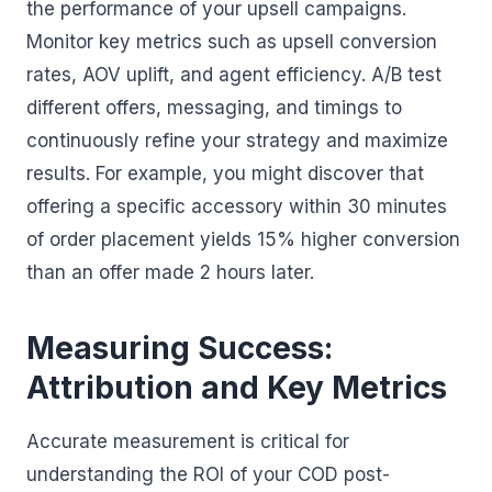
the performance of your upsell campaigns.
Monitor key metrics such as upsell conversion
rates, AOV uplift, and agent efficiency. A/B test
different offers, messaging, and timings to
continuously refine your strategy and maximize
results. For example, you might discover that
offering a specific accessory within 30 minutes
of order placement yields 15% higher conversion
than an offer made 2 hours later.
Measuring Success:
Attribution and Key Metrics
Accurate measurement is critical for
understanding the ROI of your COD post-