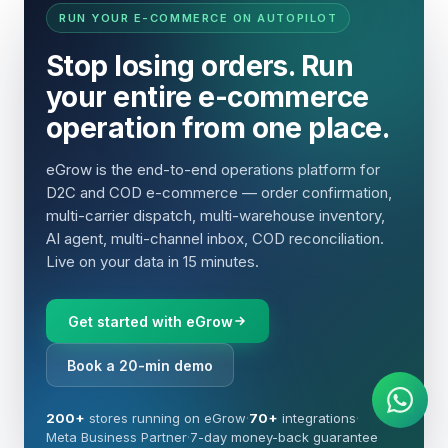
RUN YOUR E-COMMERCE ON AUTOPILOT
Stop losing orders. Run
your entire e-commerce
operation from one place.
eGrow is the end-to-end operations platform for
D2C and COD e-commerce — order confirmation,
multi-carrier dispatch, multi-warehouse inventory,
AI agent, multi-channel inbox, COD reconciliation.
Live on your data in 15 minutes.
Get started with eGrow
AI Agent
Instant answers on WhatsApp
Book a 20-min demo
200+
stores running on eGrow
·
70+
integrations
·
Meta Business Partner
·
7-day money-back guarantee