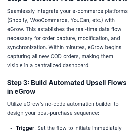
Seamlessly integrate your e-commerce platforms
(Shopify, WooCommerce, YouCan, etc.) with
eGrow. This establishes the real-time data flow
necessary for order capture, modification, and
synchronization. Within minutes, eGrow begins
capturing all new COD orders, making them
visible in a centralized dashboard.
Step 3: Build Automated Upsell Flows
in eGrow
Utilize eGrow's no-code automation builder to
design your post-purchase sequence:
Trigger:
Set the flow to initiate immediately