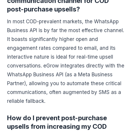
communication channel for COD
post-purchase upsells?
In most COD-prevalent markets, the WhatsApp
Business API is by far the most effective channel.
It boasts significantly higher open and
engagement rates compared to email, and its
interactive nature is ideal for real-time upsell
conversations. eGrow integrates directly with the
WhatsApp Business API (as a Meta Business
Partner), allowing you to automate these critical
communications, often augmented by SMS as a
reliable fallback.
How do I prevent post-purchase
upsells from increasing my COD