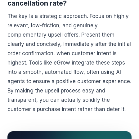
cancellation rate?
The key is a strategic approach. Focus on highly
relevant, low-friction, and genuinely
complementary upsell offers. Present them
clearly and concisely, immediately after the initial
order confirmation, when customer intent is
highest. Tools like eGrow integrate these steps
into a smooth, automated flow, often using AI
agents to ensure a positive customer experience.
By making the upsell process easy and
transparent, you can actually solidify the
customer's purchase intent rather than deter it.