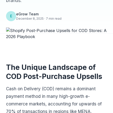
brands.
eGrow Team
E
December 8, 2025 · 7 min read
The Unique Landscape of
COD Post-Purchase Upsells
Cash on Delivery (COD) remains a dominant
payment method in many high-growth e-
commerce markets, accounting for upwards of
70% of transactions in regions like MENA,