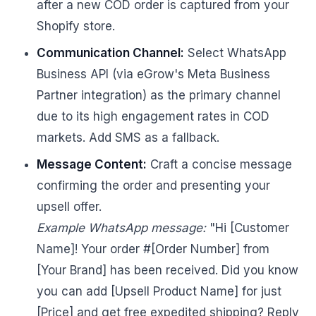
after a new COD order is captured from your
Shopify store.
Communication Channel:
Select WhatsApp
Business API (via eGrow's Meta Business
Partner integration) as the primary channel
due to its high engagement rates in COD
markets. Add SMS as a fallback.
Message Content:
Craft a concise message
confirming the order and presenting your
upsell offer.
Example WhatsApp message:
"Hi [Customer
Name]! Your order #[Order Number] from
[Your Brand] has been received. Did you know
you can add [Upsell Product Name] for just
[Price] and get free expedited shipping? Reply