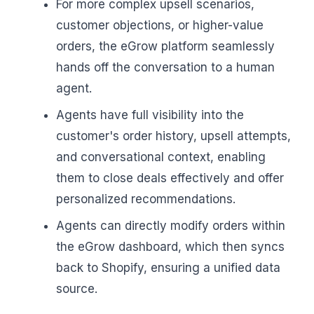
For more complex upsell scenarios,
customer objections, or higher-value
orders, the eGrow platform seamlessly
hands off the conversation to a human
agent.
Agents have full visibility into the
customer's order history, upsell attempts,
and conversational context, enabling
them to close deals effectively and offer
personalized recommendations.
Agents can directly modify orders within
the eGrow dashboard, which then syncs
back to Shopify, ensuring a unified data
source.