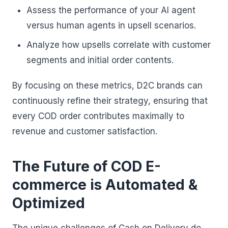
Assess the performance of your AI agent
versus human agents in upsell scenarios.
Analyze how upsells correlate with customer
segments and initial order contents.
By focusing on these metrics, D2C brands can
continuously refine their strategy, ensuring that
every COD order contributes maximally to
revenue and customer satisfaction.
The Future of COD E-
commerce is Automated &
Optimized