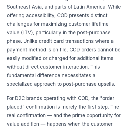
Southeast Asia, and parts of Latin America. While
offering accessibility, COD presents distinct
challenges for maximizing customer lifetime
value (LTV), particularly in the post-purchase
phase. Unlike credit card transactions where a
payment method is on file, COD orders cannot be
easily modified or charged for additional items
without direct customer interaction. This
fundamental difference necessitates a
specialized approach to post-purchase upsells.
For D2C brands operating with COD, the "order
placed" confirmation is merely the first step. The
real confirmation — and the prime opportunity for
value addition — happens when the customer