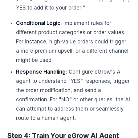
YES to add it to your order!"
Conditional Logic:
Implement rules for
different product categories or order values.
For instance, high-value orders could trigger
a more premium upsell, or a different channel
might be used.
Response Handling:
Configure eGrow's AI
agent to understand "YES" responses, trigger
the order modification, and send a
confirmation. For "NO" or other queries, the AI
can attempt to address them or seamlessly
route to a human agent.
Step 4: Train Your eGrow AI Agent