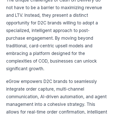
The unique challenges of Cash on Delivery do
not have to be a barrier to maximizing revenue
and LTV. Instead, they present a distinct
opportunity for D2C brands willing to adopt a
specialized, intelligent approach to post-
purchase engagement. By moving beyond
traditional, card-centric upsell models and
embracing a platform designed for the
complexities of COD, businesses can unlock
significant growth.
eGrow empowers D2C brands to seamlessly
integrate order capture, multi-channel
communication, AI-driven automation, and agent
management into a cohesive strategy. This
allows for real-time order confirmation, intelligent