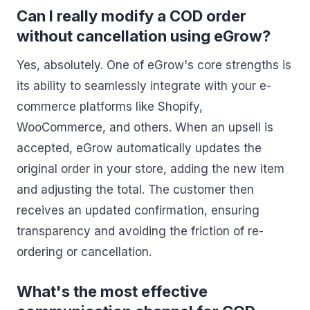
Can I really modify a COD order
without cancellation using eGrow?
Yes, absolutely. One of eGrow's core strengths is
its ability to seamlessly integrate with your e-
commerce platforms like Shopify,
WooCommerce, and others. When an upsell is
accepted, eGrow automatically updates the
original order in your store, adding the new item
and adjusting the total. The customer then
receives an updated confirmation, ensuring
transparency and avoiding the friction of re-
ordering or cancellation.
What's the most effective