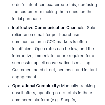
order's intent can exacerbate this, confusing
the customer or making them question the
initial purchase.
Ineffective Communication Channels:
Sole
reliance on email for post-purchase
communication in COD markets is often
insufficient. Open rates can be low, and the
interactive, immediate nature required for a
successful upsell conversation is missing.
Customers need direct, personal, and instant
engagement.
Operational Complexity:
Manually tracking
upsell offers, updating order totals in the e-
commerce platform (e.g., Shopify,