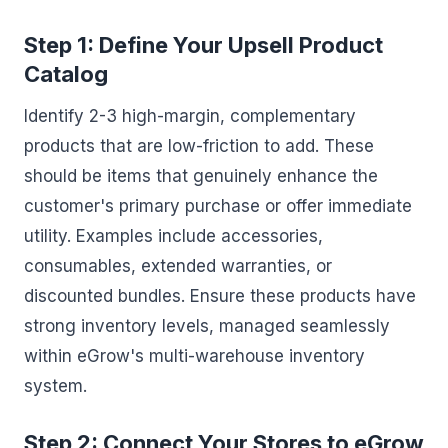
Step 1: Define Your Upsell Product
Catalog
Identify 2-3 high-margin, complementary
products that are low-friction to add. These
should be items that genuinely enhance the
customer's primary purchase or offer immediate
utility. Examples include accessories,
consumables, extended warranties, or
discounted bundles. Ensure these products have
strong inventory levels, managed seamlessly
within eGrow's multi-warehouse inventory
system.
Step 2: Connect Your Stores to eGrow