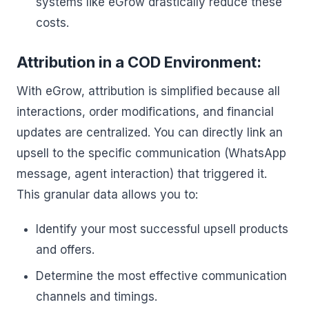
systems like eGrow drastically reduce these
costs.
Attribution in a COD Environment:
With eGrow, attribution is simplified because all
interactions, order modifications, and financial
updates are centralized. You can directly link an
upsell to the specific communication (WhatsApp
message, agent interaction) that triggered it.
This granular data allows you to:
Identify your most successful upsell products
and offers.
Determine the most effective communication
channels and timings.