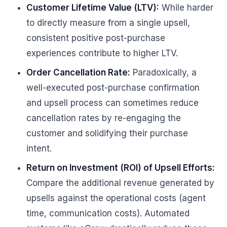
Customer Lifetime Value (LTV):
While harder
to directly measure from a single upsell,
consistent positive post-purchase
experiences contribute to higher LTV.
Order Cancellation Rate:
Paradoxically, a
well-executed post-purchase confirmation
and upsell process can sometimes reduce
cancellation rates by re-engaging the
customer and solidifying their purchase
intent.
Return on Investment (ROI) of Upsell Efforts:
Compare the additional revenue generated by
upsells against the operational costs (agent
time, communication costs). Automated