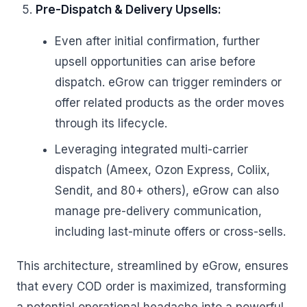
Pre-Dispatch & Delivery Upsells:
Even after initial confirmation, further
upsell opportunities can arise before
dispatch. eGrow can trigger reminders or
offer related products as the order moves
through its lifecycle.
Leveraging integrated multi-carrier
dispatch (Ameex, Ozon Express, Coliix,
Sendit, and 80+ others), eGrow can also
manage pre-delivery communication,
including last-minute offers or cross-sells.
This architecture, streamlined by eGrow, ensures
that every COD order is maximized, transforming