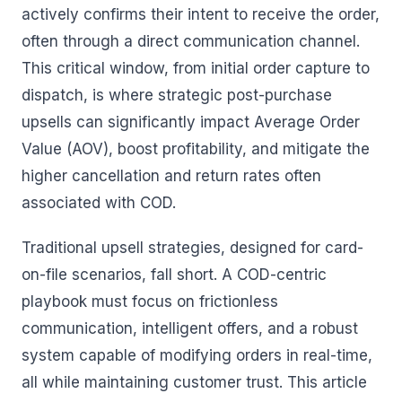
actively confirms their intent to receive the order,
often through a direct communication channel.
This critical window, from initial order capture to
dispatch, is where strategic post-purchase
upsells can significantly impact Average Order
Value (AOV), boost profitability, and mitigate the
higher cancellation and return rates often
associated with COD.
Traditional upsell strategies, designed for card-
on-file scenarios, fall short. A COD-centric
playbook must focus on frictionless
communication, intelligent offers, and a robust
system capable of modifying orders in real-time,
all while maintaining customer trust. This article