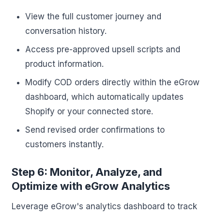
View the full customer journey and
conversation history.
Access pre-approved upsell scripts and
product information.
Modify COD orders directly within the eGrow
dashboard, which automatically updates
Shopify or your connected store.
Send revised order confirmations to
customers instantly.
Step 6: Monitor, Analyze, and
Optimize with eGrow Analytics
Leverage eGrow's analytics dashboard to track