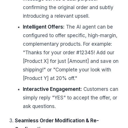
confirming the original order and subtly
introducing a relevant upsell.
Intelligent Offers:
The AI agent can be
configured to offer specific, high-margin,
complementary products. For example:
"Thanks for your order #12345! Add our
[Product X] for just [Amount] and save on
shipping!" or "Complete your look with
[Product Y] at 20% off."
Interactive Engagement:
Customers can
simply reply "YES" to accept the offer, or
ask questions.
Seamless Order Modification & Re-