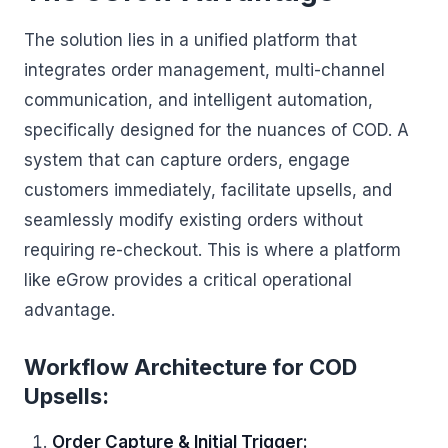
The solution lies in a unified platform that
integrates order management, multi-channel
communication, and intelligent automation,
specifically designed for the nuances of COD. A
system that can capture orders, engage
customers immediately, facilitate upsells, and
seamlessly modify existing orders without
requiring re-checkout. This is where a platform
like eGrow provides a critical operational
advantage.
Workflow Architecture for COD
Upsells:
Order Capture & Initial Trigger: