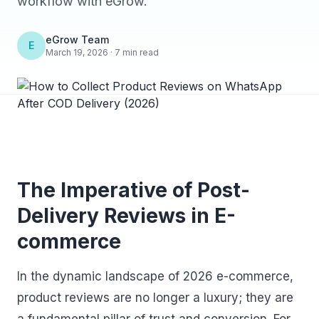
workflow with eGrow.
eGrow Team
E
March 19, 2026 · 7 min read
The Imperative of Post-
Delivery Reviews in E-
commerce
In the dynamic landscape of 2026 e-commerce,
product reviews are no longer a luxury; they are