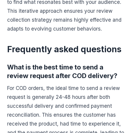
to find what resonates best with your audience.
This iterative approach ensures your review
collection strategy remains highly effective and
adapts to evolving customer behaviors.
Frequently asked questions
What is the best time to send a
review request after COD delivery?
For COD orders, the ideal time to send a review
request is generally 24-48 hours after both
successful delivery and confirmed payment
reconciliation. This ensures the customer has
received the product, had time to experience it,
and the payment process is complete, leading to