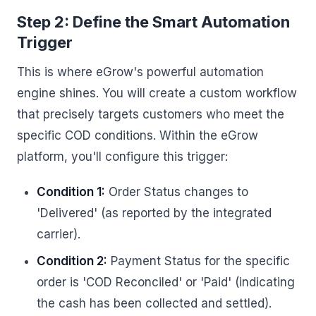
Step 2: Define the Smart Automation
Trigger
This is where eGrow's powerful automation
engine shines. You will create a custom workflow
that precisely targets customers who meet the
specific COD conditions. Within the eGrow
platform, you'll configure this trigger:
Condition 1:
Order Status changes to
'Delivered' (as reported by the integrated
carrier).
Condition 2:
Payment Status for the specific
order is 'COD Reconciled' or 'Paid' (indicating
the cash has been collected and settled).