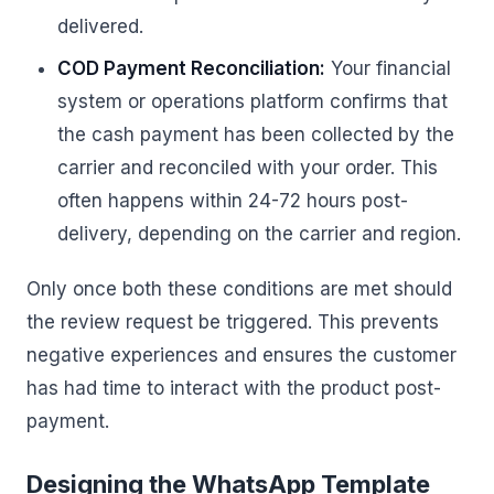
delivered.
COD Payment Reconciliation:
Your financial
system or operations platform confirms that
the cash payment has been collected by the
carrier and reconciled with your order. This
often happens within 24-72 hours post-
delivery, depending on the carrier and region.
Only once both these conditions are met should
the review request be triggered. This prevents
negative experiences and ensures the customer
has had time to interact with the product post-
payment.
Designing the WhatsApp Template