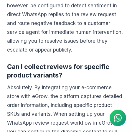
however, be configured to detect sentiment in
direct WhatsApp replies to the review request
and route negative feedback to a customer
service agent for immediate human intervention,
allowing you to resolve issues before they
escalate or appear publicly.
Can I collect reviews for specific
product variants?
Absolutely. By integrating your e-commerce
store with eGrow, the platform captures detailed
AI Agent
Instant answers on WhatsApp
order information, including specific product
SKUs and variants. When setting up your
WhatsApp review request workflow in eGrow,
you can configure the dynamic content to pull