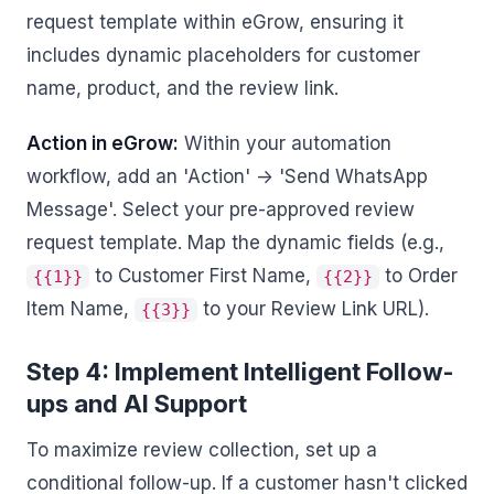
request template within eGrow, ensuring it
includes dynamic placeholders for customer
name, product, and the review link.
Action in eGrow:
Within your automation
workflow, add an 'Action' -> 'Send WhatsApp
Message'. Select your pre-approved review
request template. Map the dynamic fields (e.g.,
to Customer First Name,
to Order
{{1}}
{{2}}
Item Name,
to your Review Link URL).
{{3}}
Step 4: Implement Intelligent Follow-
ups and AI Support
To maximize review collection, set up a
conditional follow-up. If a customer hasn't clicked