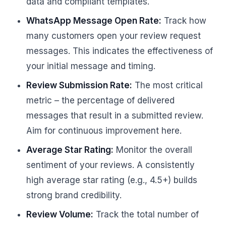
data and compliant templates.
WhatsApp Message Open Rate:
Track how
many customers open your review request
messages. This indicates the effectiveness of
your initial message and timing.
Review Submission Rate:
The most critical
metric – the percentage of delivered
messages that result in a submitted review.
Aim for continuous improvement here.
Average Star Rating:
Monitor the overall
sentiment of your reviews. A consistently
high average star rating (e.g., 4.5+) builds
strong brand credibility.
Review Volume:
Track the total number of