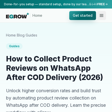
Done-for-you setup — standard setup, done by our team.
$149
FREE
Home
Get started
Home
/
Blog
/
Guides
Guides
How to Collect Product
Reviews on WhatsApp
After COD Delivery (2026)
Unlock higher conversion rates and build trust
by automating product review collection on
WhatsApp after COD delivery. Learn the precise