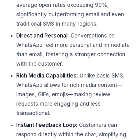
average open rates exceeding 90%,
significantly outperforming email and even
traditional SMS in many regions.
Direct and Personal:
Conversations on
WhatsApp feel more personal and immediate
than email, fostering a stronger connection
with the customer.
Rich Media Capabilities:
Unlike basic SMS,
WhatsApp allows for rich media content—
images, GIFs, emojis—making review
requests more engaging and less
transactional.
Instant Feedback Loop:
Customers can
respond directly within the chat, simplifying