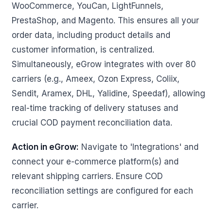
WooCommerce, YouCan, LightFunnels,
PrestaShop, and Magento. This ensures all your
order data, including product details and
customer information, is centralized.
Simultaneously, eGrow integrates with over 80
carriers (e.g., Ameex, Ozon Express, Coliix,
Sendit, Aramex, DHL, Yalidine, Speedaf), allowing
real-time tracking of delivery statuses and
crucial COD payment reconciliation data.
Action in eGrow:
Navigate to 'Integrations' and
connect your e-commerce platform(s) and
relevant shipping carriers. Ensure COD
reconciliation settings are configured for each
carrier.