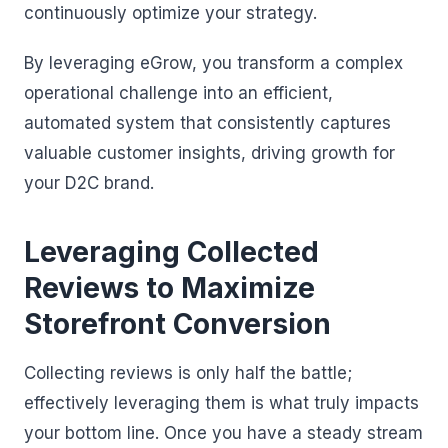
continuously optimize your strategy.
By leveraging eGrow, you transform a complex
operational challenge into an efficient,
automated system that consistently captures
valuable customer insights, driving growth for
your D2C brand.
Leveraging Collected
Reviews to Maximize
Storefront Conversion
Collecting reviews is only half the battle;
effectively leveraging them is what truly impacts
your bottom line. Once you have a steady stream