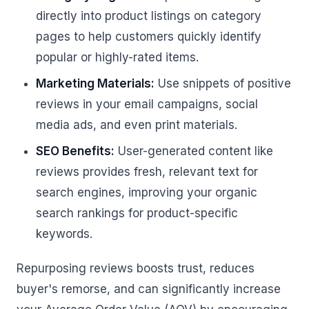
directly into product listings on category
pages to help customers quickly identify
popular or highly-rated items.
Marketing Materials:
Use snippets of positive
reviews in your email campaigns, social
media ads, and even print materials.
SEO Benefits:
User-generated content like
reviews provides fresh, relevant text for
search engines, improving your organic
search rankings for product-specific
keywords.
Repurposing reviews boosts trust, reduces
buyer's remorse, and can significantly increase