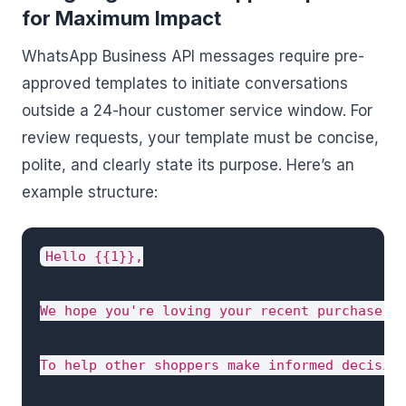
for Maximum Impact
WhatsApp Business API messages require pre-
approved templates to initiate conversations
outside a 24-hour customer service window. For
review requests, your template must be concise,
polite, and clearly state its purpose. Here’s an
example structure:
Hello {{1}},

We hope you're loving your recent purchase, {
To help other shoppers make informed decision