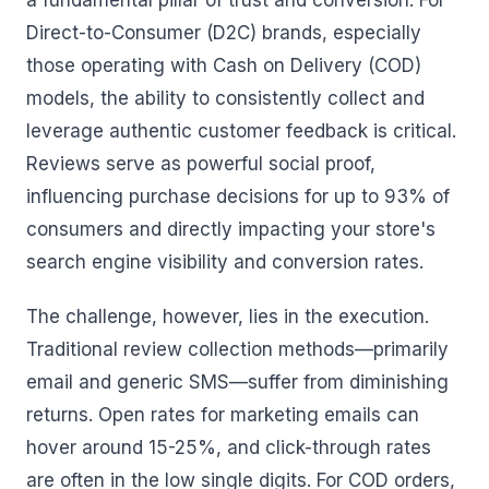
a fundamental pillar of trust and conversion. For
Direct-to-Consumer (D2C) brands, especially
those operating with Cash on Delivery (COD)
models, the ability to consistently collect and
leverage authentic customer feedback is critical.
Reviews serve as powerful social proof,
influencing purchase decisions for up to 93% of
consumers and directly impacting your store's
search engine visibility and conversion rates.
The challenge, however, lies in the execution.
Traditional review collection methods—primarily
email and generic SMS—suffer from diminishing
returns. Open rates for marketing emails can
hover around 15-25%, and click-through rates
are often in the low single digits. For COD orders,