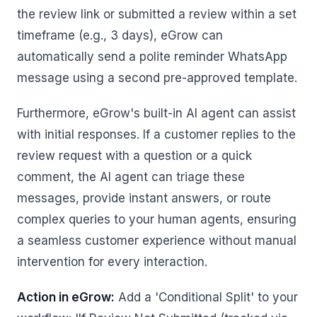
the review link or submitted a review within a set
timeframe (e.g., 3 days), eGrow can
automatically send a polite reminder WhatsApp
message using a second pre-approved template.
Furthermore, eGrow's built-in AI agent can assist
with initial responses. If a customer replies to the
review request with a question or a quick
comment, the AI agent can triage these
messages, provide instant answers, or route
complex queries to your human agents, ensuring
a seamless customer experience without manual
intervention for every interaction.
Action in eGrow:
Add a 'Conditional Split' to your