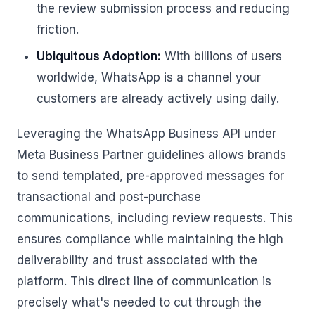
the review submission process and reducing
friction.
Ubiquitous Adoption:
With billions of users
worldwide, WhatsApp is a channel your
customers are already actively using daily.
Leveraging the WhatsApp Business API under
Meta Business Partner guidelines allows brands
to send templated, pre-approved messages for
transactional and post-purchase
communications, including review requests. This
ensures compliance while maintaining the high
deliverability and trust associated with the
platform. This direct line of communication is
precisely what's needed to cut through the