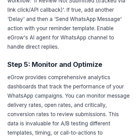
workflow: 'If Review Not Submitted (tracked via
link click/API callback)'. If true, add another
'Delay' and then a 'Send WhatsApp Message'
action with your reminder template. Enable
eGrow's AI agent for WhatsApp channel to
handle direct replies.
Step 5: Monitor and Optimize
eGrow provides comprehensive analytics
dashboards that track the performance of your
WhatsApp campaigns. You can monitor message
delivery rates, open rates, and critically,
conversion rates to review submissions. This
data is invaluable for A/B testing different
templates, timing, or call-to-actions to