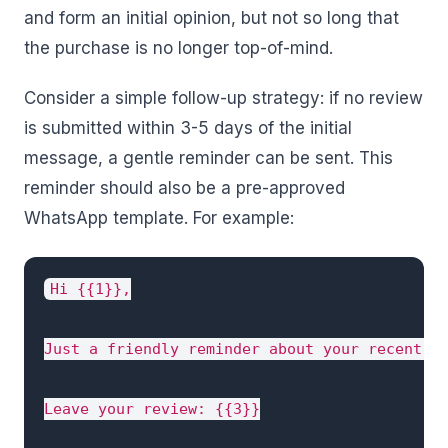
and form an initial opinion, but not so long that
the purchase is no longer top-of-mind.
Consider a simple follow-up strategy: if no review
is submitted within 3-5 days of the initial
message, a gentle reminder can be sent. This
reminder should also be a pre-approved
WhatsApp template. For example:
Hi {{1}},

Just a friendly reminder about your recent or
Leave your review: {{3}}
