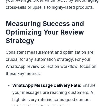
your Average Order Value (AOV) by encouraging
cross-sells or upsells to highly-rated products.
Measuring Success and
Optimizing Your Review
Strategy
Consistent measurement and optimization are
crucial for any automation strategy. For your
WhatsApp review collection workflow, focus on
these key metrics:
WhatsApp Message Delivery Rate:
Ensure
your messages are reaching customers. A
high delivery rate indicates good contact