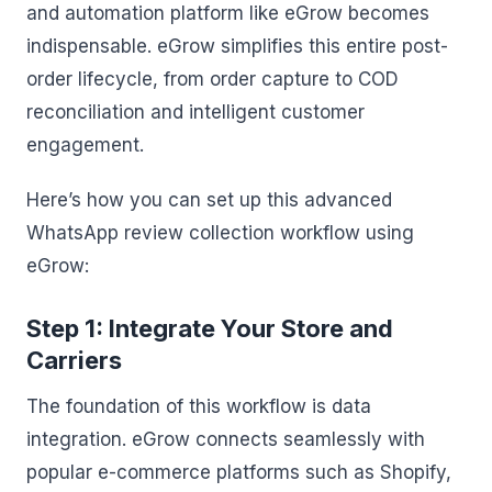
and automation platform like eGrow becomes
indispensable. eGrow simplifies this entire post-
order lifecycle, from order capture to COD
reconciliation and intelligent customer
engagement.
Here’s how you can set up this advanced
WhatsApp review collection workflow using
eGrow:
Step 1: Integrate Your Store and
Carriers
The foundation of this workflow is data
integration. eGrow connects seamlessly with
popular e-commerce platforms such as Shopify,