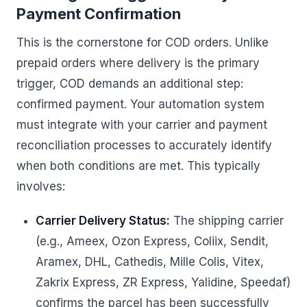
Payment Confirmation
This is the cornerstone for COD orders. Unlike
prepaid orders where delivery is the primary
trigger, COD demands an additional step:
confirmed payment. Your automation system
must integrate with your carrier and payment
reconciliation processes to accurately identify
when both conditions are met. This typically
involves:
Carrier Delivery Status:
The shipping carrier
(e.g., Ameex, Ozon Express, Coliix, Sendit,
Aramex, DHL, Cathedis, Mille Colis, Vitex,
Zakrix Express, ZR Express, Yalidine, Speedaf)
confirms the parcel has been successfully