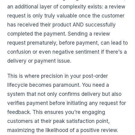
an additional layer of complexity exists: a review
request is only truly valuable once the customer
has received their product AND successfully
completed the payment. Sending a review
request prematurely, before payment, can lead to
confusion or even negative sentiment if there's a
delivery or payment issue.
This is where precision in your post-order
lifecycle becomes paramount. You need a
system that not only confirms delivery but also
verifies payment before initiating any request for
feedback. This ensures you're engaging
customers at their peak satisfaction point,
maximizing the likelihood of a positive review.