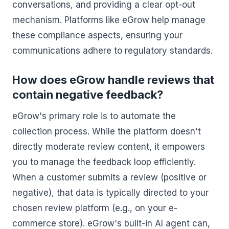
conversations, and providing a clear opt-out
mechanism. Platforms like eGrow help manage
these compliance aspects, ensuring your
communications adhere to regulatory standards.
How does eGrow handle reviews that
contain negative feedback?
eGrow's primary role is to automate the
collection process. While the platform doesn't
directly moderate review content, it empowers
you to manage the feedback loop efficiently.
When a customer submits a review (positive or
negative), that data is typically directed to your
chosen review platform (e.g., on your e-
commerce store). eGrow's built-in AI agent can,