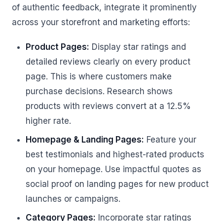
of authentic feedback, integrate it prominently
across your storefront and marketing efforts:
Product Pages:
Display star ratings and
detailed reviews clearly on every product
page. This is where customers make
purchase decisions. Research shows
products with reviews convert at a 12.5%
higher rate.
Homepage & Landing Pages:
Feature your
best testimonials and highest-rated products
on your homepage. Use impactful quotes as
social proof on landing pages for new product
launches or campaigns.
Category Pages:
Incorporate star ratings