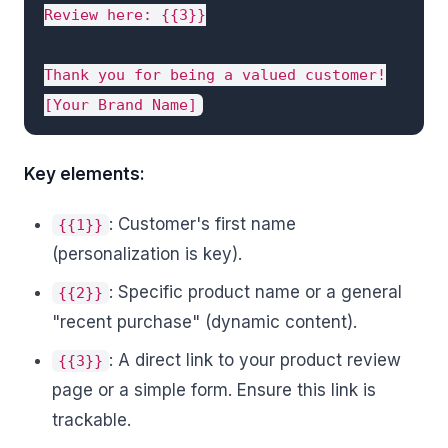
Review here: {{3}}

Thank you for being a valued customer!

[Your Brand Name]
Key elements:
: Customer's first name
{{1}}
(personalization is key).
: Specific product name or a general
{{2}}
"recent purchase" (dynamic content).
: A direct link to your product review
{{3}}
page or a simple form. Ensure this link is
trackable.