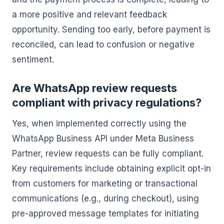
a more positive and relevant feedback
opportunity. Sending too early, before payment is
reconciled, can lead to confusion or negative
sentiment.
Are WhatsApp review requests
compliant with privacy regulations?
Yes, when implemented correctly using the
WhatsApp Business API under Meta Business
Partner, review requests can be fully compliant.
Key requirements include obtaining explicit opt-in
from customers for marketing or transactional
communications (e.g., during checkout), using
pre-approved message templates for initiating