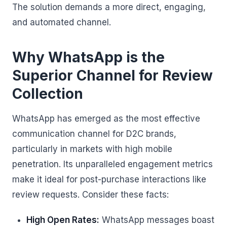
The solution demands a more direct, engaging,
and automated channel.
Why WhatsApp is the
Superior Channel for Review
Collection
WhatsApp has emerged as the most effective
communication channel for D2C brands,
particularly in markets with high mobile
penetration. Its unparalleled engagement metrics
make it ideal for post-purchase interactions like
review requests. Consider these facts:
High Open Rates:
WhatsApp messages boast