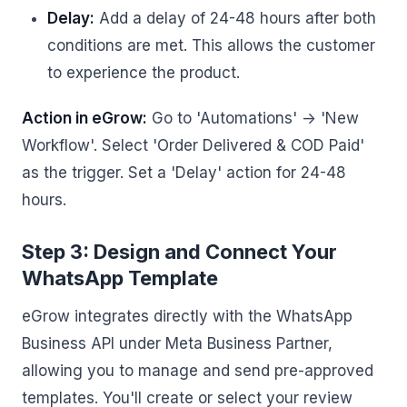
Delay:
Add a delay of 24-48 hours after both
conditions are met. This allows the customer
to experience the product.
Action in eGrow:
Go to 'Automations' -> 'New
Workflow'. Select 'Order Delivered & COD Paid'
as the trigger. Set a 'Delay' action for 24-48
hours.
Step 3: Design and Connect Your
WhatsApp Template
eGrow integrates directly with the WhatsApp
Business API under Meta Business Partner,
allowing you to manage and send pre-approved
templates. You'll create or select your review