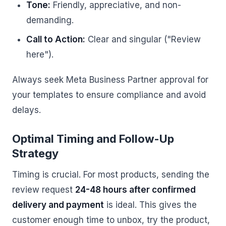
Tone:
Friendly, appreciative, and non-
demanding.
Call to Action:
Clear and singular ("Review
here").
Always seek Meta Business Partner approval for
your templates to ensure compliance and avoid
delays.
Optimal Timing and Follow-Up
Strategy
Timing is crucial. For most products, sending the
review request
24-48 hours after confirmed
delivery and payment
is ideal. This gives the
customer enough time to unbox, try the product,