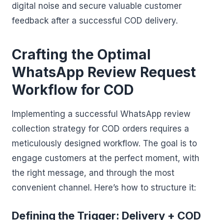
digital noise and secure valuable customer
feedback after a successful COD delivery.
Crafting the Optimal
WhatsApp Review Request
Workflow for COD
Implementing a successful WhatsApp review
collection strategy for COD orders requires a
meticulously designed workflow. The goal is to
engage customers at the perfect moment, with
the right message, and through the most
convenient channel. Here’s how to structure it:
Defining the Trigger: Delivery + COD