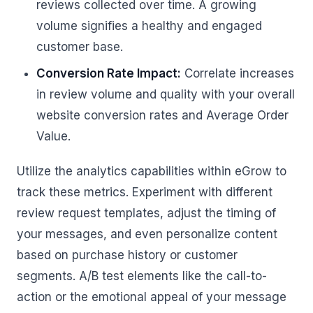
reviews collected over time. A growing
volume signifies a healthy and engaged
customer base.
Conversion Rate Impact:
Correlate increases
in review volume and quality with your overall
website conversion rates and Average Order
Value.
Utilize the analytics capabilities within eGrow to
track these metrics. Experiment with different
review request templates, adjust the timing of
your messages, and even personalize content
based on purchase history or customer
segments. A/B test elements like the call-to-
action or the emotional appeal of your message