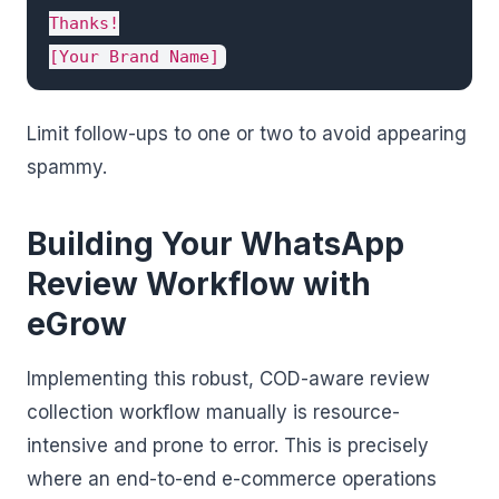
Thanks!

[Your Brand Name]
Limit follow-ups to one or two to avoid appearing
spammy.
Building Your WhatsApp
Review Workflow with
eGrow
Implementing this robust, COD-aware review
collection workflow manually is resource-
intensive and prone to error. This is precisely
where an end-to-end e-commerce operations