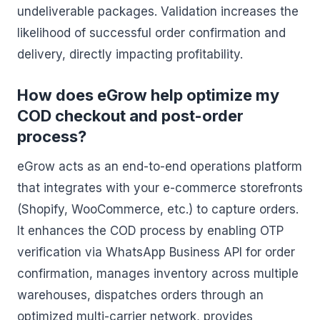
undeliverable packages. Validation increases the
likelihood of successful order confirmation and
delivery, directly impacting profitability.
How does eGrow help optimize my
COD checkout and post-order
process?
eGrow acts as an end-to-end operations platform
that integrates with your e-commerce storefronts
(Shopify, WooCommerce, etc.) to capture orders.
It enhances the COD process by enabling OTP
verification via WhatsApp Business API for order
confirmation, manages inventory across multiple
warehouses, dispatches orders through an
optimized multi-carrier network, provides