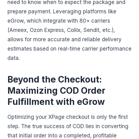
need to know when to expect the package and
prepare payment. Leveraging platforms like
eGrow, which integrate with 80+ carriers
(Ameex, Ozon Express, Coliix, Sendit, etc.),
allows for more accurate and reliable delivery
estimates based on real-time carrier performance
data.
Beyond the Checkout:
Maximizing COD Order
Fulfillment with eGrow
Optimizing your XPage checkout is only the first
step. The true success of COD lies in converting
that initial order into a completed, profitable