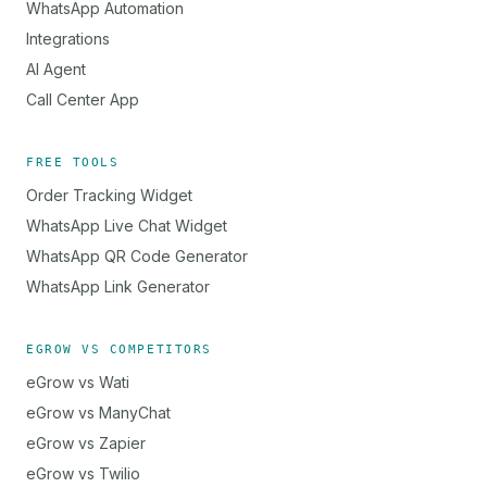
WhatsApp Automation
Integrations
AI Agent
Call Center App
FREE TOOLS
Order Tracking Widget
WhatsApp Live Chat Widget
WhatsApp QR Code Generator
WhatsApp Link Generator
EGROW VS COMPETITORS
eGrow vs Wati
eGrow vs ManyChat
eGrow vs Zapier
eGrow vs Twilio