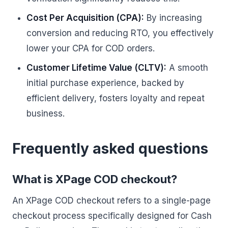
Cost Per Acquisition (CPA):
By increasing
conversion and reducing RTO, you effectively
lower your CPA for COD orders.
Customer Lifetime Value (CLTV):
A smooth
initial purchase experience, backed by
efficient delivery, fosters loyalty and repeat
business.
Frequently asked questions
What is XPage COD checkout?
An XPage COD checkout refers to a single-page
checkout process specifically designed for Cash