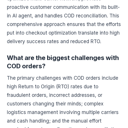
proactive customer communication with its built-
in AI agent, and handles COD reconciliation. This
comprehensive approach ensures that the efforts
put into checkout optimization translate into high
delivery success rates and reduced RTO.
What are the biggest challenges with
COD orders?
The primary challenges with COD orders include
high Return to Origin (RTO) rates due to
fraudulent orders, incorrect addresses, or
customers changing their minds; complex
logistics management involving multiple carriers
and cash handling; and the manual effort