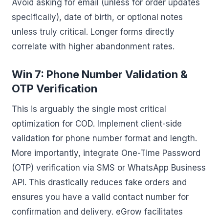
Avoid asking for email (unless for order updates
specifically), date of birth, or optional notes
unless truly critical. Longer forms directly
correlate with higher abandonment rates.
Win 7: Phone Number Validation &
OTP Verification
This is arguably the single most critical
optimization for COD. Implement client-side
validation for phone number format and length.
More importantly, integrate One-Time Password
(OTP) verification via SMS or WhatsApp Business
API. This drastically reduces fake orders and
ensures you have a valid contact number for
confirmation and delivery. eGrow facilitates