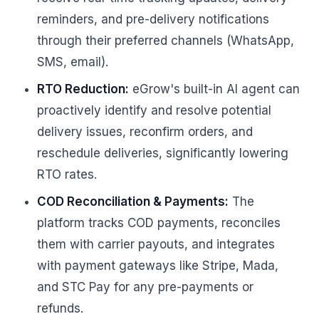
reminders, and pre-delivery notifications
through their preferred channels (WhatsApp,
SMS, email).
RTO Reduction:
eGrow's built-in AI agent can
proactively identify and resolve potential
delivery issues, reconfirm orders, and
reschedule deliveries, significantly lowering
RTO rates.
COD Reconciliation & Payments:
The
platform tracks COD payments, reconciles
them with carrier payouts, and integrates
with payment gateways like Stripe, Mada,
and STC Pay for any pre-payments or
refunds.