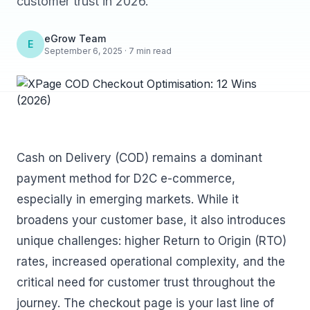
customer trust in 2026.
eGrow Team
E
September 6, 2025 · 7 min read
Cash on Delivery (COD) remains a dominant
payment method for D2C e-commerce,
especially in emerging markets. While it
broadens your customer base, it also introduces
unique challenges: higher Return to Origin (RTO)
rates, increased operational complexity, and the
critical need for customer trust throughout the
journey. The checkout page is your last line of