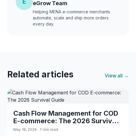
E
eGrow Team
Helping MENA e-commerce merchants
automate, scale and ship more orders
every day.
Related articles
View all →
Cash Flow Management for COD
E-commerce: The 2026 Survival
Guide
May 18, 2026 · 7 min read