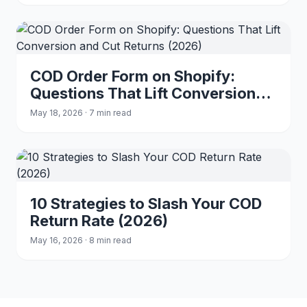
COD Order Form on Shopify:
Questions That Lift Conversion
and Cut Returns (2026)
May 18, 2026 · 7 min read
10 Strategies to Slash Your COD
Return Rate (2026)
May 16, 2026 · 8 min read