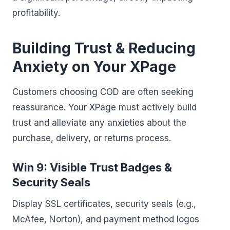
profitability.
Building Trust & Reducing
Anxiety on Your XPage
Customers choosing COD are often seeking
reassurance. Your XPage must actively build
trust and alleviate any anxieties about the
purchase, delivery, or returns process.
Win 9: Visible Trust Badges &
Security Seals
Display SSL certificates, security seals (e.g.,
McAfee, Norton), and payment method logos