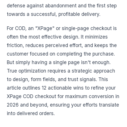
defense against abandonment and the first step
towards a successful, profitable delivery.
For COD, an "XPage" or single-page checkout is
often the most effective design. It minimizes
friction, reduces perceived effort, and keeps the
customer focused on completing the purchase.
But simply having a single page isn't enough.
True optimization requires a strategic approach
to design, form fields, and trust signals. This
article outlines 12 actionable wins to refine your
XPage COD checkout for maximum conversion in
2026 and beyond, ensuring your efforts translate
into delivered orders.