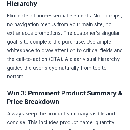
Hierarchy
Eliminate all non-essential elements. No pop-ups,
no navigation menus from your main site, no
extraneous promotions. The customer's singular
goal is to complete the purchase. Use ample
whitespace to draw attention to critical fields and
the call-to-action (CTA). A clear visual hierarchy
guides the user's eye naturally from top to
bottom.
Win 3: Prominent Product Summary &
Price Breakdown
Always keep the product summary visible and
concise. This includes product name, quantity,