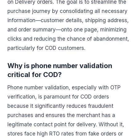
on Delivery orders. The goal is to streamline the
purchase journey by consolidating all necessary
information—customer details, shipping address,
and order summary—onto one page, minimizing
clicks and reducing the chance of abandonment,
particularly for COD customers.
Why is phone number validation
critical for COD?
Phone number validation, especially with OTP
verification, is paramount for COD orders
because it significantly reduces fraudulent
purchases and ensures the merchant has a
legitimate contact point for delivery. Without it,
stores face high RTO rates from fake orders or