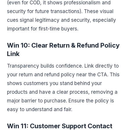
(even for COD, it shows professionalism and
security for future transactions). These visual
cues signal legitimacy and security, especially
important for first-time buyers.
Win 10: Clear Return & Refund Policy
Link
Transparency builds confidence. Link directly to
your return and refund policy near the CTA. This
shows customers you stand behind your
products and have a clear process, removing a
major barrier to purchase. Ensure the policy is
easy to understand and fair.
Win 11: Customer Support Contact