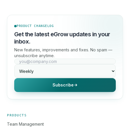
PRODUCT CHANGELOG
Get the latest eGrow updates in your
inbox.
New features, improvements and fixes. No spam —
unsubscribe anytime.
Subscribe
PRODUCTS
Team Management