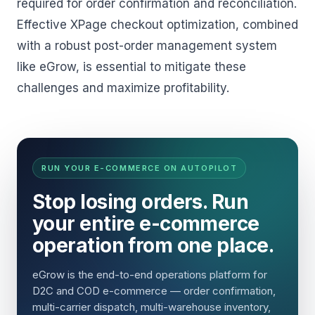
required for order confirmation and reconciliation.
Effective XPage checkout optimization, combined
with a robust post-order management system
like eGrow, is essential to mitigate these
challenges and maximize profitability.
RUN YOUR E-COMMERCE ON AUTOPILOT
Stop losing orders. Run
your entire e-commerce
operation from one place.
eGrow is the end-to-end operations platform for
D2C and COD e-commerce — order confirmation,
multi-carrier dispatch, multi-warehouse inventory,