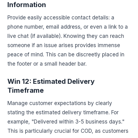
Information
Provide easily accessible contact details: a
phone number, email address, or even a link to a
live chat (if available). Knowing they can reach
someone if an issue arises provides immense
peace of mind. This can be discreetly placed in
the footer or a small header bar.
Win 12: Estimated Delivery
Timeframe
Manage customer expectations by clearly
stating the estimated delivery timeframe. For
example, "Delivered within 3-5 business days."
This is particularly crucial for COD, as customers