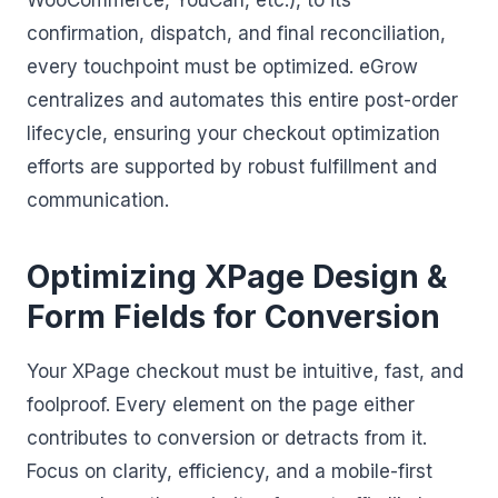
WooCommerce, YouCan, etc.), to its
confirmation, dispatch, and final reconciliation,
every touchpoint must be optimized. eGrow
centralizes and automates this entire post-order
lifecycle, ensuring your checkout optimization
efforts are supported by robust fulfillment and
communication.
Optimizing XPage Design &
Form Fields for Conversion
Your XPage checkout must be intuitive, fast, and
foolproof. Every element on the page either
contributes to conversion or detracts from it.
Focus on clarity, efficiency, and a mobile-first