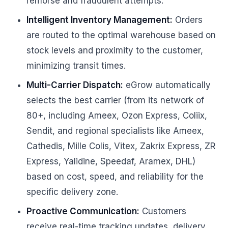
remorse and fraudulent attempts.
Intelligent Inventory Management:
Orders
are routed to the optimal warehouse based on
stock levels and proximity to the customer,
minimizing transit times.
Multi-Carrier Dispatch:
eGrow automatically
selects the best carrier (from its network of
80+, including Ameex, Ozon Express, Coliix,
Sendit, and regional specialists like Ameex,
Cathedis, Mille Colis, Vitex, Zakrix Express, ZR
Express, Yalidine, Speedaf, Aramex, DHL)
based on cost, speed, and reliability for the
specific delivery zone.
Proactive Communication:
Customers
receive real-time tracking updates, delivery