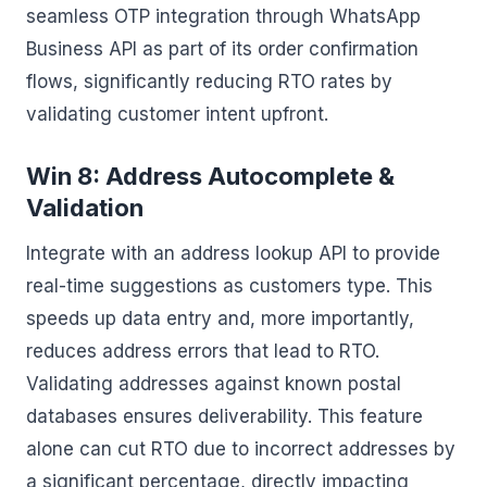
seamless OTP integration through WhatsApp
Business API as part of its order confirmation
flows, significantly reducing RTO rates by
validating customer intent upfront.
Win 8: Address Autocomplete &
Validation
Integrate with an address lookup API to provide
real-time suggestions as customers type. This
speeds up data entry and, more importantly,
reduces address errors that lead to RTO.
Validating addresses against known postal
databases ensures deliverability. This feature
alone can cut RTO due to incorrect addresses by
a significant percentage, directly impacting