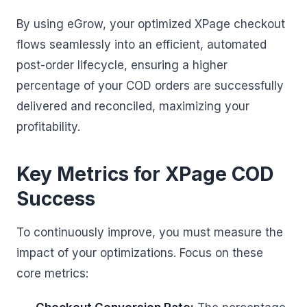
By using eGrow, your optimized XPage checkout
flows seamlessly into an efficient, automated
post-order lifecycle, ensuring a higher
percentage of your COD orders are successfully
delivered and reconciled, maximizing your
profitability.
Key Metrics for XPage COD
Success
To continuously improve, you must measure the
impact of your optimizations. Focus on these
core metrics: