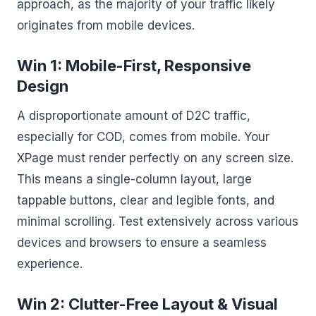
approach, as the majority of your traffic likely
originates from mobile devices.
Win 1: Mobile-First, Responsive
Design
A disproportionate amount of D2C traffic,
especially for COD, comes from mobile. Your
XPage must render perfectly on any screen size.
This means a single-column layout, large
tappable buttons, clear and legible fonts, and
minimal scrolling. Test extensively across various
devices and browsers to ensure a seamless
experience.
Win 2: Clutter-Free Layout & Visual