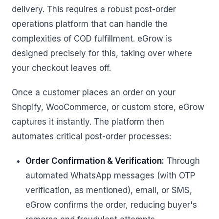
delivery. This requires a robust post-order
operations platform that can handle the
complexities of COD fulfillment. eGrow is
designed precisely for this, taking over where
your checkout leaves off.
Once a customer places an order on your
Shopify, WooCommerce, or custom store, eGrow
captures it instantly. The platform then
automates critical post-order processes:
Order Confirmation & Verification:
Through
automated WhatsApp messages (with OTP
verification, as mentioned), email, or SMS,
eGrow confirms the order, reducing buyer's