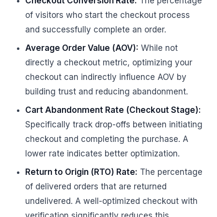
Checkout Conversion Rate:
The percentage
of visitors who start the checkout process
and successfully complete an order.
Average Order Value (AOV):
While not
directly a checkout metric, optimizing your
checkout can indirectly influence AOV by
building trust and reducing abandonment.
Cart Abandonment Rate (Checkout Stage):
Specifically track drop-offs between initiating
checkout and completing the purchase. A
lower rate indicates better optimization.
Return to Origin (RTO) Rate:
The percentage
of delivered orders that are returned
undelivered. A well-optimized checkout with
verification significantly reduces this.