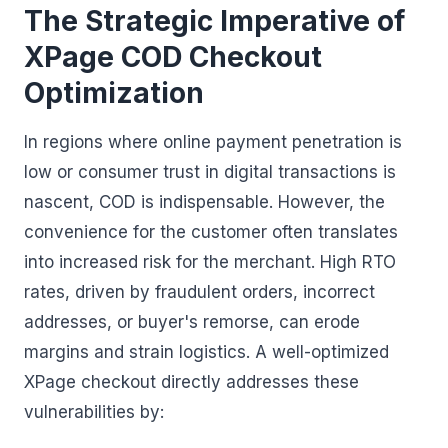
The Strategic Imperative of
XPage COD Checkout
Optimization
In regions where online payment penetration is
low or consumer trust in digital transactions is
nascent, COD is indispensable. However, the
convenience for the customer often translates
into increased risk for the merchant. High RTO
rates, driven by fraudulent orders, incorrect
addresses, or buyer's remorse, can erode
margins and strain logistics. A well-optimized
XPage checkout directly addresses these
vulnerabilities by: