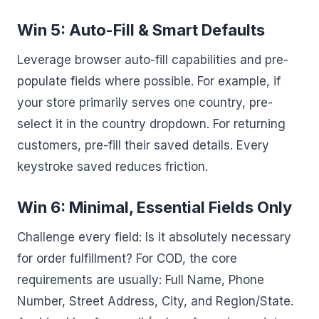
Win 5: Auto-Fill & Smart Defaults
Leverage browser auto-fill capabilities and pre-
populate fields where possible. For example, if
your store primarily serves one country, pre-
select it in the country dropdown. For returning
customers, pre-fill their saved details. Every
keystroke saved reduces friction.
Win 6: Minimal, Essential Fields Only
Challenge every field: Is it absolutely necessary
for order fulfillment? For COD, the core
requirements are usually: Full Name, Phone
Number, Street Address, City, and Region/State.