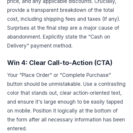
price, and any applicable discounts. Crucially,
provide a transparent breakdown of the total
cost, including shipping fees and taxes (if any).
Surprises at the final step are a major cause of
abandonment. Explicitly state the "Cash on
Delivery" payment method.
Win 4: Clear Call-to-Action (CTA)
Your "Place Order" or "Complete Purchase"
button should be unmistakable. Use a contrasting
color that stands out, clear action-oriented text,
and ensure it's large enough to be easily tapped
on mobile. Position it logically at the bottom of
the form after all necessary information has been
entered.