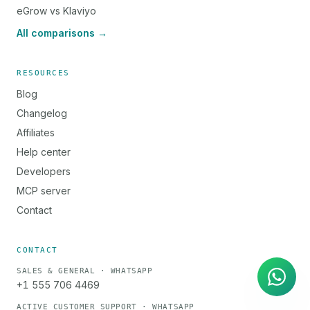
eGrow vs Klaviyo
All comparisons →
RESOURCES
Blog
Changelog
Affiliates
Help center
Developers
MCP server
Contact
AI Agent
Instant answers on WhatsApp
CONTACT
SALES & GENERAL · WHATSAPP
+1 555 706 4469
ACTIVE CUSTOMER SUPPORT · WHATSAPP