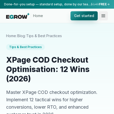
Done-for-you setup — standard setup, done by our team.
$149
FREE
Home
Get started
Home
/
Blog
/
Tips & Best Practices
Tips & Best Practices
XPage COD Checkout
Optimisation: 12 Wins
(2026)
Master XPage COD checkout optimization.
Implement 12 tactical wins for higher
conversions, lower RTO, and enhanced