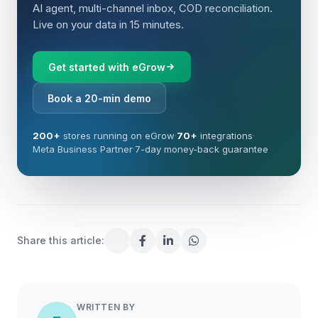
AI agent, multi-channel inbox, COD reconciliation.
Live on your data in 15 minutes.
Get started with eGrow
Book a 20-min demo
200+
stores running on eGrow
·
70+
integrations
·
Meta Business Partner
·
7-day money-back guarantee
Share this article:
WRITTEN BY