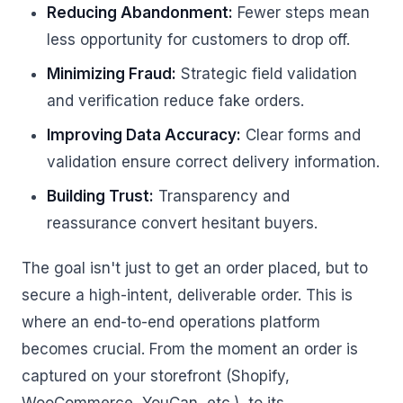
Reducing Abandonment:
Fewer steps mean
less opportunity for customers to drop off.
Minimizing Fraud:
Strategic field validation
and verification reduce fake orders.
Improving Data Accuracy:
Clear forms and
validation ensure correct delivery information.
Building Trust:
Transparency and
reassurance convert hesitant buyers.
The goal isn't just to get an order placed, but to
secure a high-intent, deliverable order. This is
where an end-to-end operations platform
becomes crucial. From the moment an order is
captured on your storefront (Shopify,