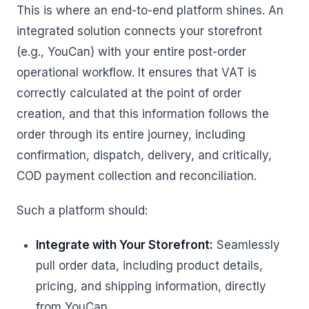
This is where an end-to-end platform shines. An
integrated solution connects your storefront
(e.g., YouCan) with your entire post-order
operational workflow. It ensures that VAT is
correctly calculated at the point of order
creation, and that this information follows the
order through its entire journey, including
confirmation, dispatch, delivery, and critically,
COD payment collection and reconciliation.
Such a platform should:
Integrate with Your Storefront:
Seamlessly
pull order data, including product details,
pricing, and shipping information, directly
from YouCan.