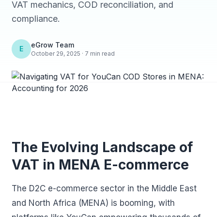
VAT mechanics, COD reconciliation, and
compliance.
eGrow Team
E
October 29, 2025 · 7 min read
The Evolving Landscape of
VAT in MENA E-commerce
The D2C e-commerce sector in the Middle East
and North Africa (MENA) is booming, with