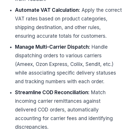
Automate VAT Calculation:
Apply the correct
VAT rates based on product categories,
shipping destination, and other rules,
ensuring accurate totals for customers.
Manage Multi-Carrier Dispatch:
Handle
dispatching orders to various carriers
(Ameex, Ozon Express, Coliix, Sendit, etc.)
while associating specific delivery statuses
and tracking numbers with each order.
Streamline COD Reconciliation:
Match
incoming carrier remittances against
delivered COD orders, automatically
accounting for carrier fees and identifying
discrepancies.