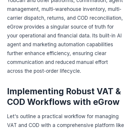
YouCan and other platforms, confirmation, agent
management, multi-warehouse inventory, multi-
carrier dispatch, returns, and COD reconciliation,
eGrow provides a singular source of truth for
your operational and financial data. Its built-in AI
agent and marketing automation capabilities
further enhance efficiency, ensuring clear
communication and reduced manual effort
across the post-order lifecycle.
Implementing Robust VAT &
COD Workflows with eGrow
Let's outline a practical workflow for managing
VAT and COD with a comprehensive platform like