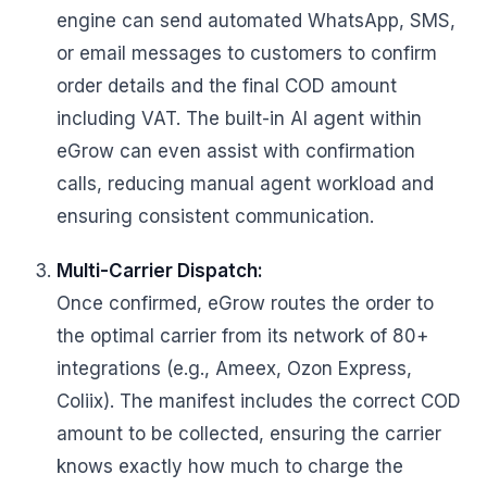
engine can send automated WhatsApp, SMS,
or email messages to customers to confirm
order details and the final COD amount
including VAT. The built-in AI agent within
eGrow can even assist with confirmation
calls, reducing manual agent workload and
ensuring consistent communication.
Multi-Carrier Dispatch:
Once confirmed, eGrow routes the order to
the optimal carrier from its network of 80+
integrations (e.g., Ameex, Ozon Express,
Coliix). The manifest includes the correct COD
amount to be collected, ensuring the carrier
knows exactly how much to charge the