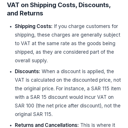
VAT on Shipping Costs, Discounts,
and Returns
Shipping Costs:
If you charge customers for
shipping, these charges are generally subject
to VAT at the same rate as the goods being
shipped, as they are considered part of the
overall supply.
Discounts:
When a discount is applied, the
VAT is calculated on the discounted price, not
the original price. For instance, a SAR 115 item
with a SAR 15 discount would incur VAT on
SAR 100 (the net price after discount), not the
original SAR 115.
Returns and Cancellations:
This is where it