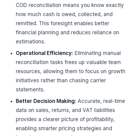
COD reconciliation means you know exactly
how much cash is owed, collected, and
remitted. This foresight enables better
financial planning and reduces reliance on
estimations.
Operational Efficiency:
Eliminating manual
reconciliation tasks frees up valuable team
resources, allowing them to focus on growth
initiatives rather than chasing carrier
statements.
Better Decision Making:
Accurate, real-time
data on sales, returns, and VAT liabilities
provides a clearer picture of profitability,
enabling smarter pricing strategies and