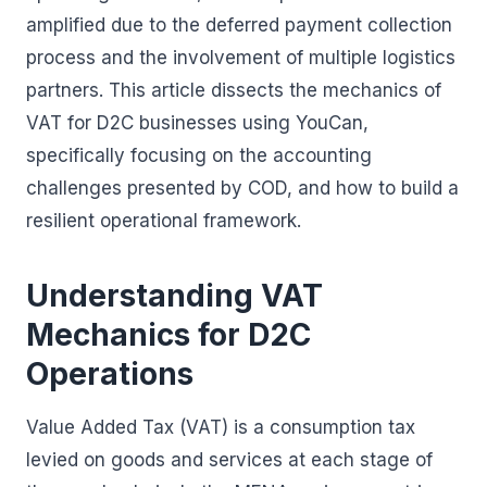
amplified due to the deferred payment collection
process and the involvement of multiple logistics
partners. This article dissects the mechanics of
VAT for D2C businesses using YouCan,
specifically focusing on the accounting
challenges presented by COD, and how to build a
resilient operational framework.
Understanding VAT
Mechanics for D2C
Operations
Value Added Tax (VAT) is a consumption tax
levied on goods and services at each stage of