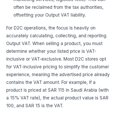
often be reclaimed from the tax authorities,
offsetting your Output VAT liability.
For D2C operations, the focus is heavily on
accurately calculating, collecting, and reporting
Output VAT. When selling a product, you must
determine whether your listed price is VAT-
inclusive or VAT-exclusive. Most D2C stores opt
for VAT-inclusive pricing to simplify the customer
experience, meaning the advertised price already
contains the VAT amount. For example, if a
product is priced at SAR 115 in Saudi Arabia (with
a 15% VAT rate), the actual product value is SAR
100, and SAR 15 is the VAT.