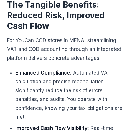
The Tangible Benefits:
Reduced Risk, Improved
Cash Flow
For YouCan COD stores in MENA, streamlining
VAT and COD accounting through an integrated
platform delivers concrete advantages:
Enhanced Compliance:
Automated VAT
calculation and precise reconciliation
significantly reduce the risk of errors,
penalties, and audits. You operate with
confidence, knowing your tax obligations are
met.
Improved Cash Flow Visibility:
Real-time