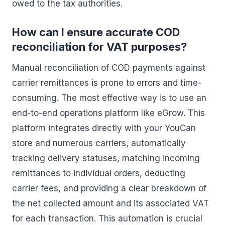
owed to the tax authorities.
How can I ensure accurate COD
reconciliation for VAT purposes?
Manual reconciliation of COD payments against
carrier remittances is prone to errors and time-
consuming. The most effective way is to use an
end-to-end operations platform like eGrow. This
platform integrates directly with your YouCan
store and numerous carriers, automatically
tracking delivery statuses, matching incoming
remittances to individual orders, deducting
carrier fees, and providing a clear breakdown of
the net collected amount and its associated VAT
for each transaction. This automation is crucial