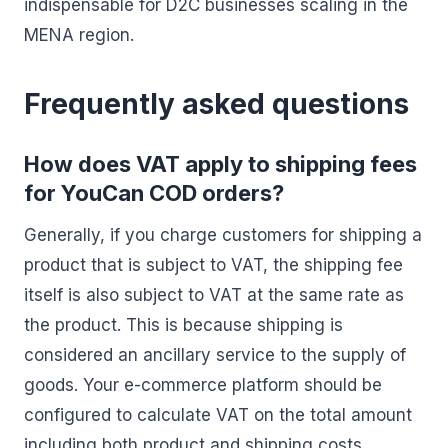
indispensable for D2C businesses scaling in the
MENA region.
Frequently asked questions
How does VAT apply to shipping fees
for YouCan COD orders?
Generally, if you charge customers for shipping a
product that is subject to VAT, the shipping fee
itself is also subject to VAT at the same rate as
the product. This is because shipping is
considered an ancillary service to the supply of
goods. Your e-commerce platform should be
configured to calculate VAT on the total amount
including both product and shipping costs,