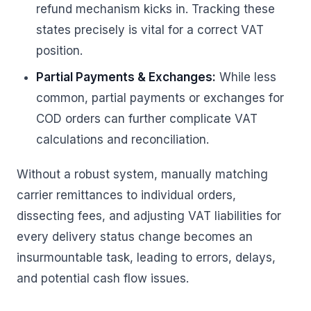
refund mechanism kicks in. Tracking these
states precisely is vital for a correct VAT
position.
Partial Payments & Exchanges:
While less
common, partial payments or exchanges for
COD orders can further complicate VAT
calculations and reconciliation.
Without a robust system, manually matching
carrier remittances to individual orders,
dissecting fees, and adjusting VAT liabilities for
every delivery status change becomes an
insurmountable task, leading to errors, delays,
and potential cash flow issues.