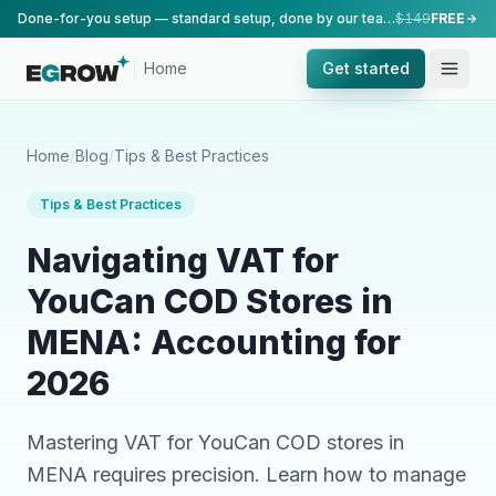
Done-for-you setup — standard setup, done by our team.
$149
FREE
Home
Get started
Home
/
Blog
/
Tips & Best Practices
Tips & Best Practices
Navigating VAT for
YouCan COD Stores in
MENA: Accounting for
2026
Mastering VAT for YouCan COD stores in
MENA requires precision. Learn how to manage