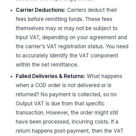
Carrier Deductions:
Carriers deduct their
fees before remitting funds. These fees
themselves may or may not be subject to
Input VAT, depending on your agreement and
the carrier's VAT registration status. You need
to accurately identify the VAT component
within the net remittance.
Failed Deliveries & Returns:
What happens
when a COD order is not delivered or is
returned? No payment is collected, so no
Output VAT is due from that specific
transaction. However, the order might still
have been processed, incurring costs. If a
return happens post-payment, then the VAT