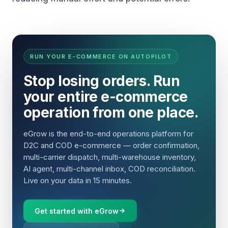
RUN YOUR E-COMMERCE ON AUTOPILOT
Stop losing orders. Run
your entire e-commerce
operation from one place.
eGrow is the end-to-end operations platform for
D2C and COD e-commerce — order confirmation,
multi-carrier dispatch, multi-warehouse inventory,
AI agent, multi-channel inbox, COD reconciliation.
Live on your data in 15 minutes.
Get started with eGrow