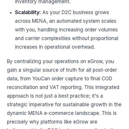
inventory management.
Scalability:
As your D2C business grows
across MENA, an automated system scales
with you, handling increasing order volumes
and carrier complexities without proportional
increases in operational overhead.
By centralizing your operations on eGrow, you
gain a singular source of truth for all post-order
data, from YouCan order capture to final COD
reconciliation and VAT reporting. This integrated
approach is not just a best practice; it's a
strategic imperative for sustainable growth in the
dynamic MENA e-commerce landscape. This is
precisely why platforms like eGrow are