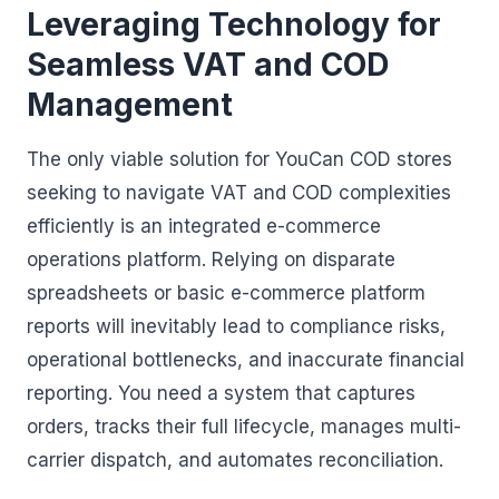
Leveraging Technology for
Seamless VAT and COD
Management
The only viable solution for YouCan COD stores
seeking to navigate VAT and COD complexities
efficiently is an integrated e-commerce
operations platform. Relying on disparate
spreadsheets or basic e-commerce platform
reports will inevitably lead to compliance risks,
operational bottlenecks, and inaccurate financial
reporting. You need a system that captures
orders, tracks their full lifecycle, manages multi-
carrier dispatch, and automates reconciliation.