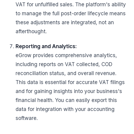
VAT for unfulfilled sales. The platform's ability
to manage the full post-order lifecycle means
these adjustments are integrated, not an
afterthought.
Reporting and Analytics:
eGrow provides comprehensive analytics,
including reports on VAT collected, COD
reconciliation status, and overall revenue.
This data is essential for accurate VAT filings
and for gaining insights into your business's
financial health. You can easily export this
data for integration with your accounting
software.