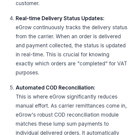
customer.
Real-time Delivery Status Updates:
eGrow continuously tracks the delivery status
from the carrier. When an order is delivered
and payment collected, the status is updated
in real-time. This is crucial for knowing
exactly which orders are "completed" for VAT
purposes.
Automated COD Reconciliation:
This is where eGrow significantly reduces
manual effort. As carrier remittances come in,
eGrow's robust COD reconciliation module
matches these lump sum payments to
individual delivered orders. It automatically