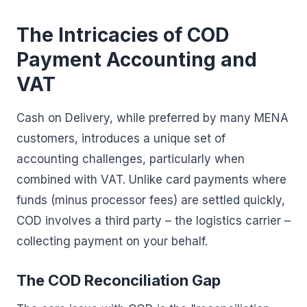
The Intricacies of COD
Payment Accounting and
VAT
Cash on Delivery, while preferred by many MENA
customers, introduces a unique set of
accounting challenges, particularly when
combined with VAT. Unlike card payments where
funds (minus processor fees) are settled quickly,
COD involves a third party – the logistics carrier –
collecting payment on your behalf.
The COD Reconciliation Gap