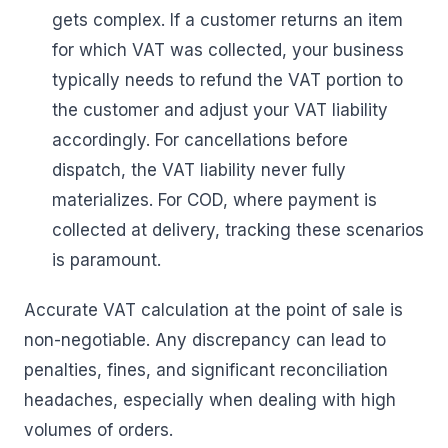
gets complex. If a customer returns an item
for which VAT was collected, your business
typically needs to refund the VAT portion to
the customer and adjust your VAT liability
accordingly. For cancellations before
dispatch, the VAT liability never fully
materializes. For COD, where payment is
collected at delivery, tracking these scenarios
is paramount.
Accurate VAT calculation at the point of sale is
non-negotiable. Any discrepancy can lead to
penalties, fines, and significant reconciliation
headaches, especially when dealing with high
volumes of orders.