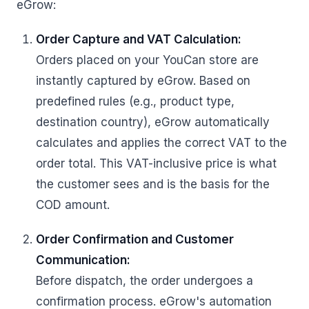
eGrow:
Order Capture and VAT Calculation:
Orders placed on your YouCan store are
instantly captured by eGrow. Based on
predefined rules (e.g., product type,
destination country), eGrow automatically
calculates and applies the correct VAT to the
order total. This VAT-inclusive price is what
the customer sees and is the basis for the
COD amount.
Order Confirmation and Customer
Communication:
Before dispatch, the order undergoes a
confirmation process. eGrow's automation