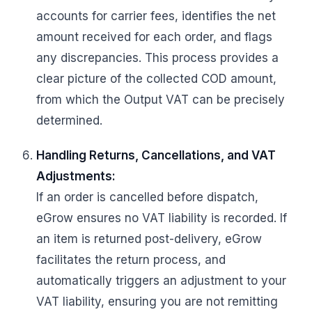
accounts for carrier fees, identifies the net
amount received for each order, and flags
any discrepancies. This process provides a
clear picture of the collected COD amount,
from which the Output VAT can be precisely
determined.
Handling Returns, Cancellations, and VAT
Adjustments:
If an order is cancelled before dispatch,
eGrow ensures no VAT liability is recorded. If
an item is returned post-delivery, eGrow
facilitates the return process, and
automatically triggers an adjustment to your
VAT liability, ensuring you are not remitting