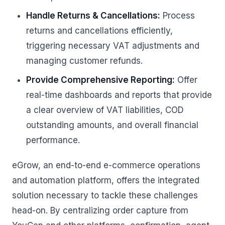
Handle Returns & Cancellations:
Process
returns and cancellations efficiently,
triggering necessary VAT adjustments and
managing customer refunds.
Provide Comprehensive Reporting:
Offer
real-time dashboards and reports that provide
a clear overview of VAT liabilities, COD
outstanding amounts, and overall financial
performance.
eGrow, an end-to-end e-commerce operations
and automation platform, offers the integrated
solution necessary to tackle these challenges
head-on. By centralizing order capture from