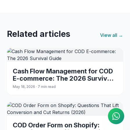
Related articles
View all →
Cash Flow Management for COD
E-commerce: The 2026 Survival
Guide
May 18, 2026 · 7 min read
AI Agent
Instant answers on WhatsApp
COD Order Form on Shopify: