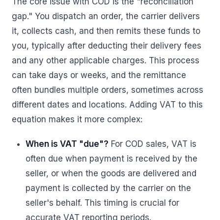
The core issue with COD is the "reconciliation
gap." You dispatch an order, the carrier delivers
it, collects cash, and then remits these funds to
you, typically after deducting their delivery fees
and any other applicable charges. This process
can take days or weeks, and the remittance
often bundles multiple orders, sometimes across
different dates and locations. Adding VAT to this
equation makes it more complex:
When is VAT "due"?
For COD sales, VAT is
often due when payment is received by the
seller, or when the goods are delivered and
payment is collected by the carrier on the
seller's behalf. This timing is crucial for
accurate VAT reporting periods.