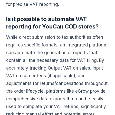
for precise VAT reporting.
Is it possible to automate VAT
reporting for YouCan COD stores?
While direct submission to tax authorities often
requires specific formats, an integrated platform
can automate the generation of reports that
contain all the necessary data for VAT filing. By
accurately tracking Output VAT on sales, Input
VAT on carrier fees (if applicable), and
adjustments for returns/cancellations throughout
the order lifecycle, platforms like eGrow provide
comprehensive data exports that can be easily
used to complete your VAT returns, significantly
reducing manual effort and potential errors.