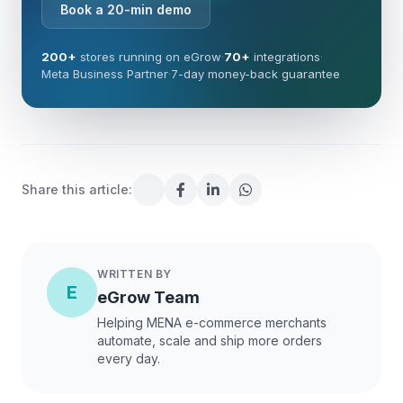
Book a 20-min demo
200+
stores running on eGrow
·
70+
integrations
·
Meta Business Partner
·
7-day money-back guarantee
Share this article:
WRITTEN BY
E
eGrow Team
Helping MENA e-commerce merchants
automate, scale and ship more orders
every day.