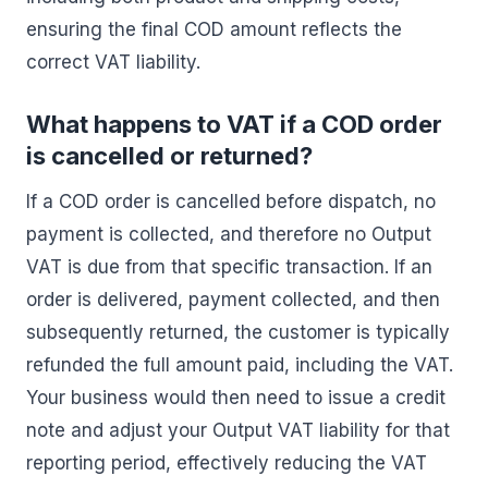
ensuring the final COD amount reflects the
correct VAT liability.
What happens to VAT if a COD order
is cancelled or returned?
If a COD order is cancelled before dispatch, no
payment is collected, and therefore no Output
VAT is due from that specific transaction. If an
order is delivered, payment collected, and then
subsequently returned, the customer is typically
refunded the full amount paid, including the VAT.
Your business would then need to issue a credit
note and adjust your Output VAT liability for that
reporting period, effectively reducing the VAT