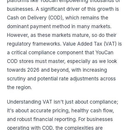
platforms like YouCan empowering thousands of
businesses. A significant driver of this growth is
Cash on Delivery (COD), which remains the
dominant payment method in many markets.
However, as these markets mature, so do their
regulatory frameworks. Value Added Tax (VAT) is
a critical compliance component that YouCan
COD stores must master, especially as we look
towards 2026 and beyond, with increasing
scrutiny and potential rate adjustments across
the region.
Understanding VAT isn't just about compliance;
it's about accurate pricing, healthy cash flow,
and robust financial reporting. For businesses
operating with COD, the complexities are