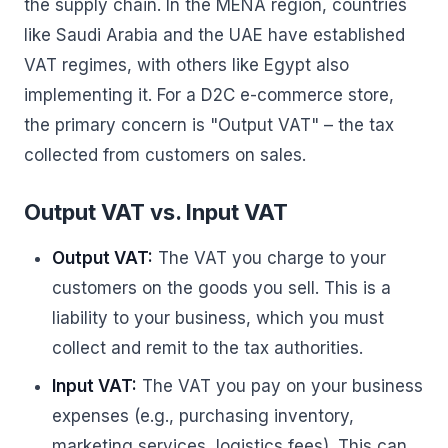
the supply chain. In the MENA region, countries
like Saudi Arabia and the UAE have established
VAT regimes, with others like Egypt also
implementing it. For a D2C e-commerce store,
the primary concern is "Output VAT" – the tax
collected from customers on sales.
Output VAT vs. Input VAT
Output VAT:
The VAT you charge to your
customers on the goods you sell. This is a
liability to your business, which you must
collect and remit to the tax authorities.
Input VAT:
The VAT you pay on your business
expenses (e.g., purchasing inventory,
marketing services, logistics fees). This can