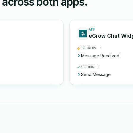
n across both apps.
APP
eGrow Chat Wid
TRIGGERS
· 1
Message Received
ACTIONS
· 1
Send Message