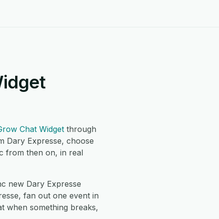
Widget
Grow Chat Widget
through
om Dary Expresse, choose
 from then on, in real
nc new Dary Expresse
esse, fan out one event in
hat when something breaks,