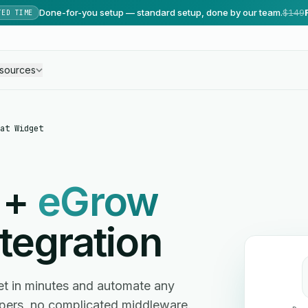
Done-for-you setup — standard setup, done by our team.
$149
TED TIME
sources
at Widget
+
eGrow
tegration
t in minutes and automate any
ers, no complicated middleware.