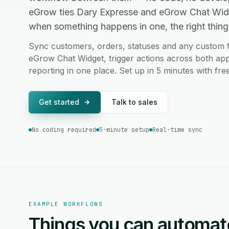
eGrow ties Dary Expresse and eGrow Chat Widg
when something happens in one, the right thing 
Sync customers, orders, statuses and any custom 
eGrow Chat Widget, trigger actions across both app
reporting in one place. Set up in 5 minutes with fr
Get started
Talk to sales
No coding required
5-minute setup
Real-time sync
EXAMPLE WORKFLOWS
Things you can automat