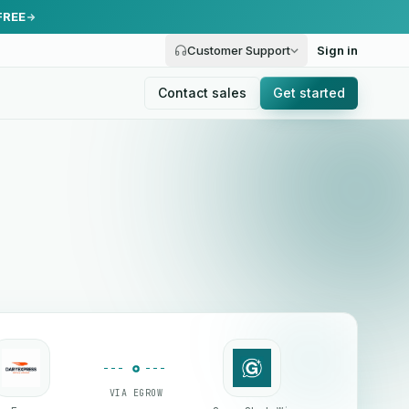
FREE
Customer Support
Sign in
Contact sales
Get started
VIA EGROW