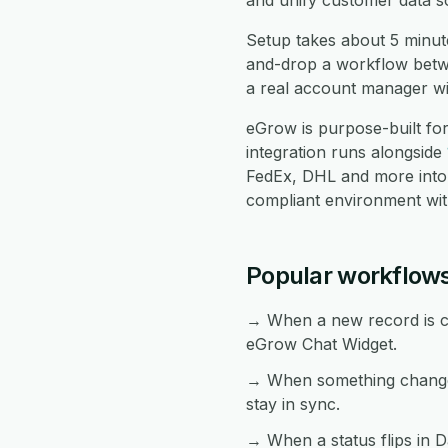
and unify customer data s
Setup takes about 5 minut
and-drop a workflow betwe
a real account manager wil
eGrow is purpose-built f
integration runs alongside
FedEx, DHL and more into
compliant environment with
Popular workflow
→ When a new record is cr
eGrow Chat Widget.
→ When something changes
stay in sync.
→ When a status flips in D