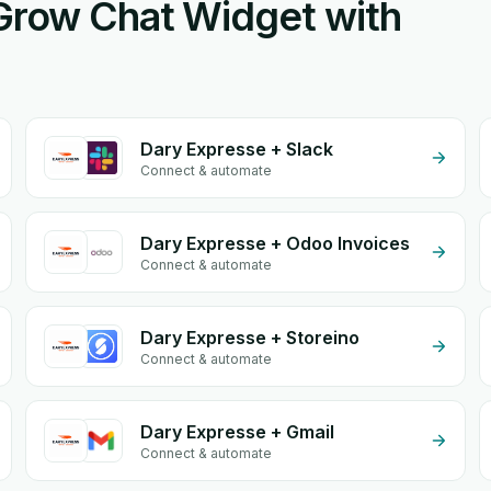
eGrow Chat Widget with
Dary Expresse + Slack
Connect & automate
Dary Expresse + Odoo Invoices
Connect & automate
Dary Expresse + Storeino
Connect & automate
Dary Expresse + Gmail
Connect & automate