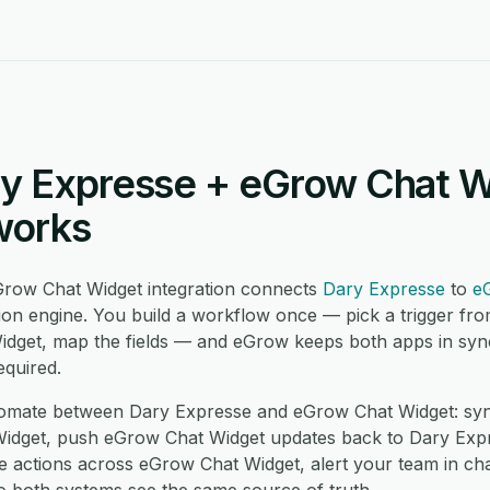
y Expresse + eGrow Chat 
works
row Chat Widget integration connects
Dary Expresse
to
e
on engine. You build a workflow once — pick a trigger fr
idget, map the fields — and eGrow keeps both apps in sync
equired.
omate between Dary Expresse and eGrow Chat Widget: sy
idget, push eGrow Chat Widget updates back to Dary Expr
le actions across eGrow Chat Widget, alert your team in c