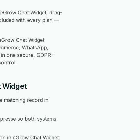
e eGrow Chat Widget, drag-
cluded with every plan —
 eGrow Chat Widget
Commerce, WhatsApp,
 in one secure, GDPR-
ontrol.
t Widget
e matching record in
presse so both systems
ion in eGrow Chat Widget.