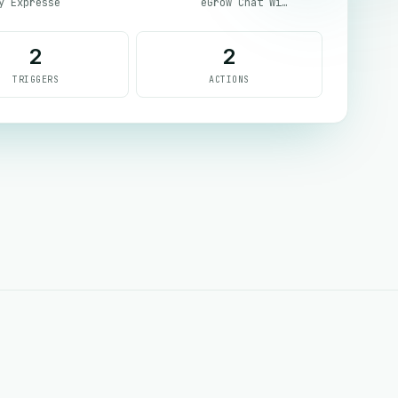
y Expresse
eGrow Chat Widget
2
2
TRIGGERS
ACTIONS