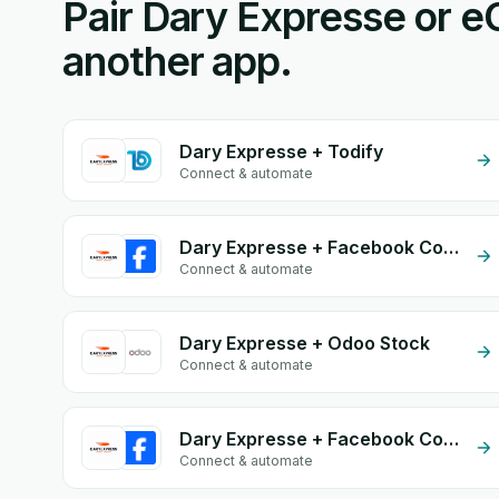
Pair Dary Expresse or 
another app.
Dary Expresse + Todify
Connect & automate
Dary Expresse + Facebook Commerce
Connect & automate
Dary Expresse + Odoo Stock
Connect & automate
Dary Expresse + Facebook Comments
Connect & automate