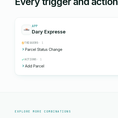
Every trigger and actio
APP
Dary Expresse
TRIGGERS
· 1
Parcel Status Change
ACTIONS
· 1
Add Parcel
EXPLORE MORE COMBINATIONS