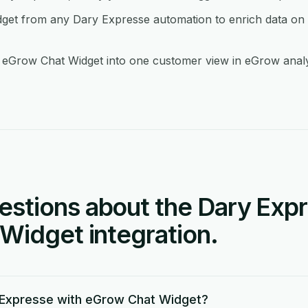
et from any Dary Expresse automation to enrich data on t
eGrow Chat Widget into one customer view in eGrow analyt
tions about the Dary Expr
Widget integration.
 Expresse with eGrow Chat Widget?