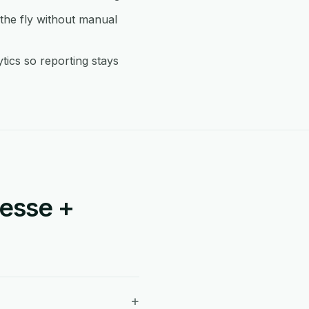
he fly without manual
ics so reporting stays
esse +
+