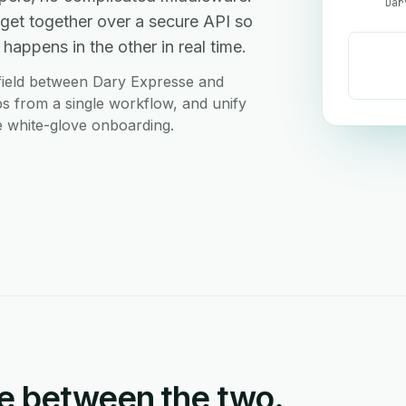
Dar
et together over a secure API so
happens in the other in real time.
field between Dary Expresse and
s from a single workflow, and unify
ee white-glove onboarding.
e between the two.