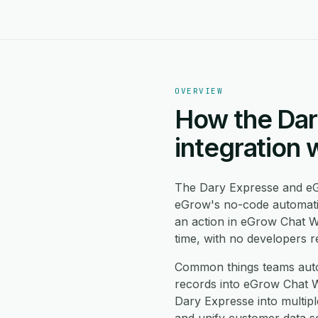
OVERVIEW
How the Dar
integration 
The Dary Expresse and eG
eGrow's no-code automati
an action in eGrow Chat W
time, with no developers r
Common things teams aut
records into eGrow Chat W
Dary Expresse into multip