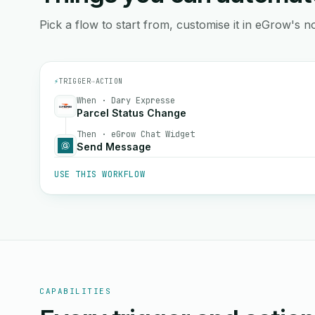
Pick a flow to start from, customise it in eGrow's no
⚡
TRIGGER
→
ACTION
When · Dary Expresse
Parcel Status Change
Then · eGrow Chat Widget
Send Message
USE THIS WORKFLOW
CAPABILITIES