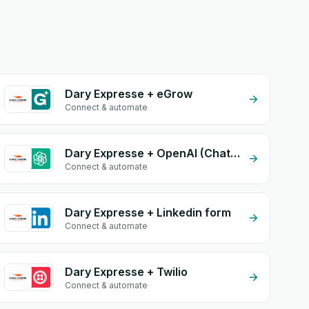
Dary Expresse + eGrow
Connect & automate
Dary Expresse + OpenAI (ChatGPT)
Connect & automate
Dary Expresse + Linkedin form
Connect & automate
Dary Expresse + Twilio
Connect & automate