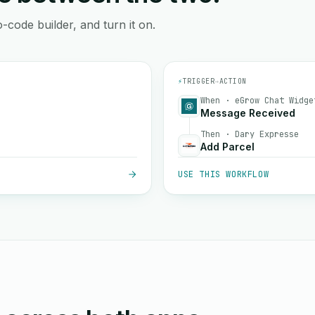
-code builder, and turn it on.
⚡
TRIGGER
→
ACTION
When · eGrow Chat Widge
Message Received
Then · Dary Expresse
Add Parcel
USE THIS WORKFLOW