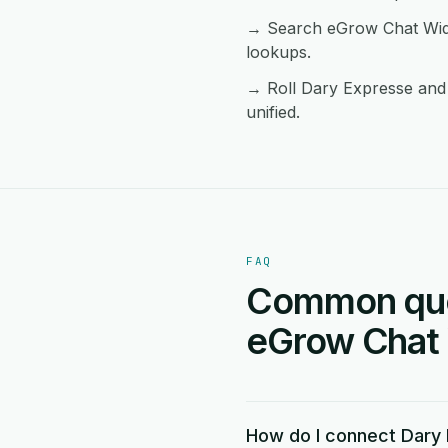
→ Search eGrow Chat Widg
lookups.
→ Roll Dary Expresse and 
unified.
FAQ
Common ques
eGrow Chat 
How do I connect Dary