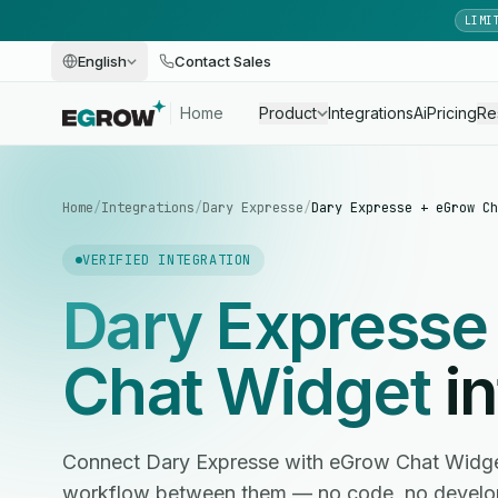
LIMI
English
Contact Sales
Home
Product
Integrations
Ai
Pricing
Re
Home
/
Integrations
/
Dary Expresse
/
Dary Expresse + eGrow Ch
VERIFIED INTEGRATION
Dary Expresse
Chat Widget
in
Connect Dary Expresse with eGrow Chat Widge
workflow between them — no code, no develop