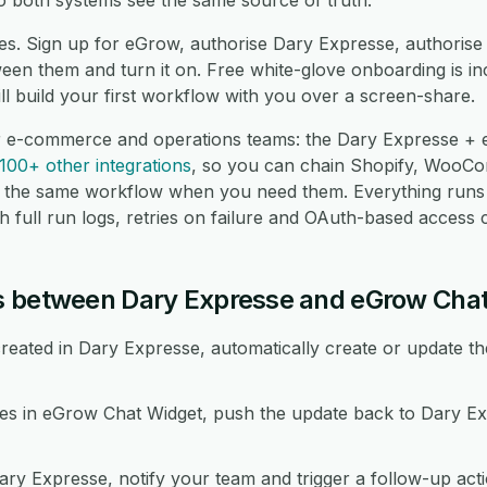
o both systems see the same source of truth.
es. Sign up for eGrow, authorise Dary Expresse, authoris
en them and turn it on. Free white-glove onboarding is in
l build your first workflow with you over a screen-share.
or e-commerce and operations teams: the Dary Expresse +
100+ other integrations
, so you can chain Shopify, Woo
 the same workflow when you need them. Everything runs
 full run logs, retries on failure and OAuth-based access c
s between Dary Expresse and eGrow Cha
eated in Dary Expresse, automatically create or update th
 in eGrow Chat Widget, push the update back to Dary Ex
ary Expresse, notify your team and trigger a follow-up act