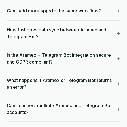
+
Can I add more apps to the same workflow?
How fast does data sync between Aramex and
+
Telegram Bot?
Is the Aramex + Telegram Bot integration secure
+
and GDPR compliant?
What happens if Aramex or Telegram Bot returns
+
an error?
Can I connect multiple Aramex and Telegram Bot
+
accounts?