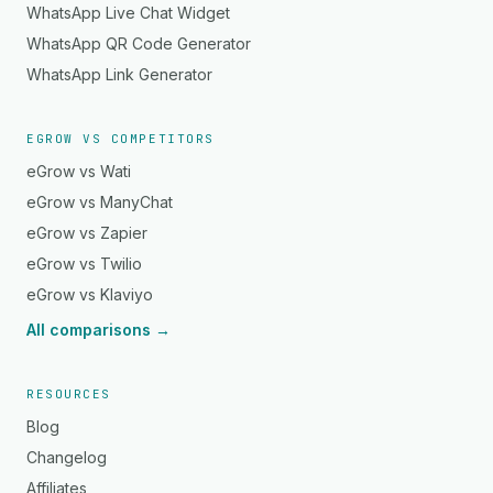
WhatsApp Live Chat Widget
WhatsApp QR Code Generator
WhatsApp Link Generator
EGROW VS COMPETITORS
eGrow vs Wati
eGrow vs ManyChat
eGrow vs Zapier
eGrow vs Twilio
eGrow vs Klaviyo
All comparisons →
RESOURCES
Blog
Changelog
Affiliates