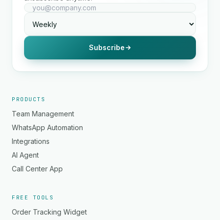
Subscribe
PRODUCTS
Team Management
WhatsApp Automation
Integrations
AI Agent
Call Center App
FREE TOOLS
Order Tracking Widget