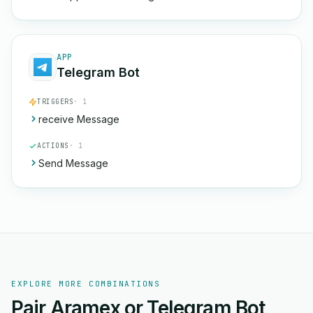
APP
Telegram Bot
TRIGGERS
· 1
receive Message
ACTIONS
· 1
Send Message
EXPLORE MORE COMBINATIONS
Pair Aramex or Telegram Bot