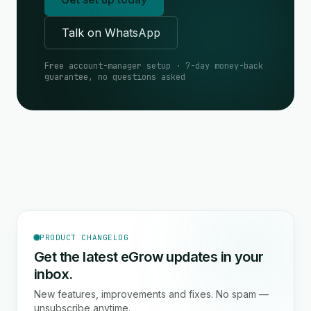
Talk on WhatsApp
Free account-manager setup · 7-day money-back
guarantee, no questions asked
PRODUCT CHANGELOG
Get the latest eGrow updates in your
inbox.
New features, improvements and fixes. No spam —
unsubscribe anytime.