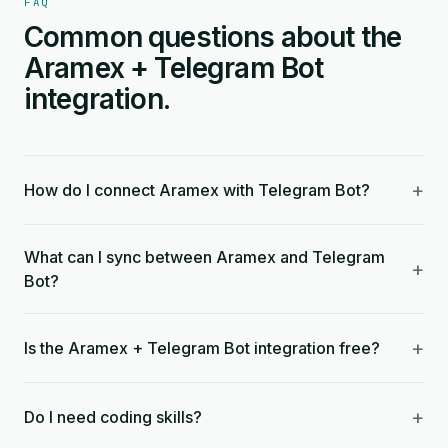
FAQ
Common questions about the
Aramex + Telegram Bot
integration.
+
How do I connect Aramex with Telegram Bot?
What can I sync between Aramex and Telegram
+
Bot?
+
Is the Aramex + Telegram Bot integration free?
+
Do I need coding skills?