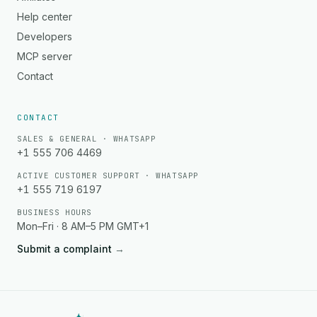
Help center
Developers
MCP server
Contact
CONTACT
SALES & GENERAL · WHATSAPP
+1 555 706 4469
ACTIVE CUSTOMER SUPPORT · WHATSAPP
+1 555 719 6197
BUSINESS HOURS
Mon–Fri · 8 AM–5 PM GMT+1
Submit a complaint
→