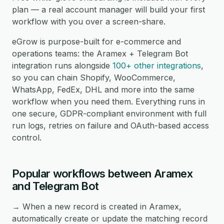
plan — a real account manager will build your first
workflow with you over a screen-share.
eGrow is purpose-built for e-commerce and
operations teams: the Aramex + Telegram Bot
integration runs alongside
100+ other integrations
,
so you can chain Shopify, WooCommerce,
WhatsApp, FedEx, DHL and more into the same
workflow when you need them. Everything runs in
one secure, GDPR-compliant environment with full
run logs, retries on failure and OAuth-based access
control.
Popular workflows between Aramex
and Telegram Bot
→ When a new record is created in Aramex,
automatically create or update the matching record