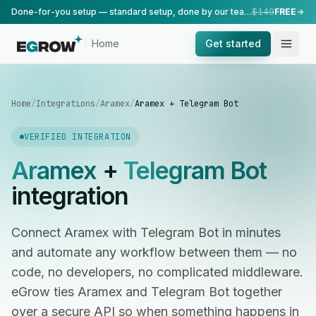
Done-for-you setup — standard setup, done by our team.
$149
FREE
Home
Get started
Home
/
Integrations
/
Aramex
/
Aramex + Telegram Bot
VERIFIED INTEGRATION
Aramex
+
Telegram Bot
integration
Connect Aramex with Telegram Bot in minutes
and automate any workflow between them — no
code, no developers, no complicated middleware.
eGrow ties Aramex and Telegram Bot together
over a secure API so when something happens in