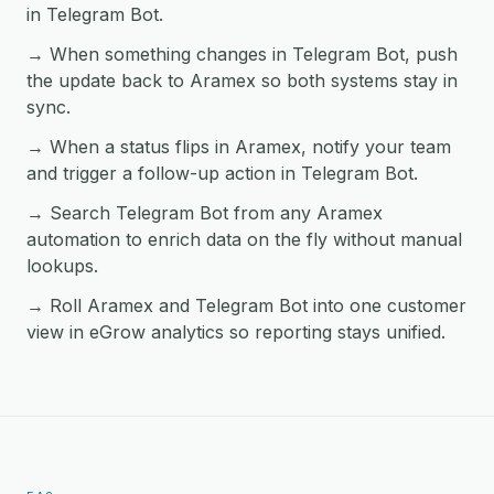
in Telegram Bot.
→ When something changes in Telegram Bot, push
the update back to Aramex so both systems stay in
sync.
→ When a status flips in Aramex, notify your team
and trigger a follow-up action in Telegram Bot.
→ Search Telegram Bot from any Aramex
automation to enrich data on the fly without manual
lookups.
→ Roll Aramex and Telegram Bot into one customer
view in eGrow analytics so reporting stays unified.