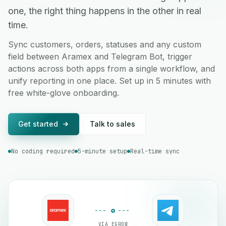
one, the right thing happens in the other in real
time.
Sync customers, orders, statuses and any custom
field between Aramex and Telegram Bot, trigger
actions across both apps from a single workflow, and
unify reporting in one place. Set up in 5 minutes with
free white-glove onboarding.
Get started
Talk to sales
No coding required
5-minute setup
Real-time sync
VIA EGROW