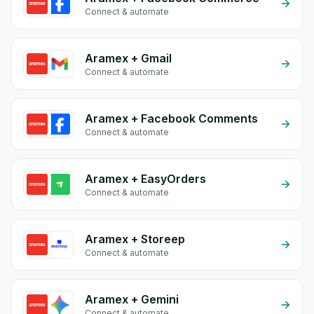
Connect & automate
Aramex + Gmail
Connect & automate
Aramex + Facebook Comments
Connect & automate
Aramex + EasyOrders
Connect & automate
Aramex + Storeep
Connect & automate
Aramex + Gemini
Connect & automate