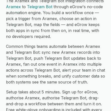
The Aramex and Telegram Bot integration connects
Aramex
to
Telegram Bot
through eGrow's no-code
automation engine. You build a workflow once —
pick a trigger from Aramex, choose an action in
Telegram Bot, map the fields — and eGrow keeps
both apps in sync from then on, in real time, with
no developers required.
Common things teams automate between Aramex
and Telegram Bot: sync new Aramex records into
Telegram Bot, push Telegram Bot updates back to
Aramex, fan out one event in Aramex into multiple
actions across Telegram Bot, alert your team in chat
when something breaks, and unify customer data so
both systems see the same source of truth.
Setup takes about 5 minutes. Sign up for eGrow,
authorise Aramex, authorise Telegram Bot, drag-
and-drop a workflow between them and turn it on.
Free white-glove onboarding is included with every