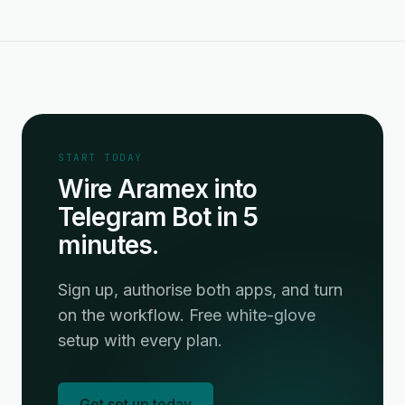
START TODAY
Wire Aramex into
Telegram Bot in 5
minutes.
Sign up, authorise both apps, and turn
on the workflow. Free white-glove
setup with every plan.
Get set up today