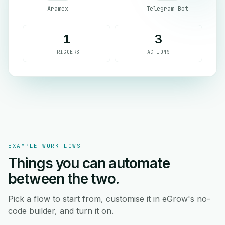
Aramex
Telegram Bot
1
3
TRIGGERS
ACTIONS
EXAMPLE WORKFLOWS
Things you can automate
between the two.
Pick a flow to start from, customise it in eGrow's no-
code builder, and turn it on.