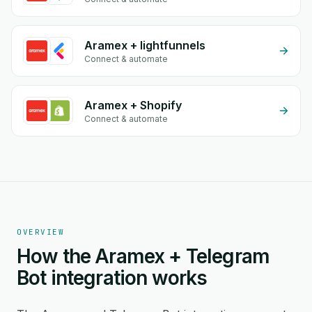
Aramex + lightfunnels
Connect & automate
Aramex + Shopify
Connect & automate
OVERVIEW
How the Aramex + Telegram
Bot integration works