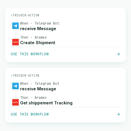
⚡
TRIGGER
→
ACTION
When · Telegram Bot
receive Message
Then · Aramex
Create Shipment
USE THIS WORKFLOW
⚡
TRIGGER
→
ACTION
When · Telegram Bot
receive Message
Then · Aramex
Get shippement Tracking
USE THIS WORKFLOW