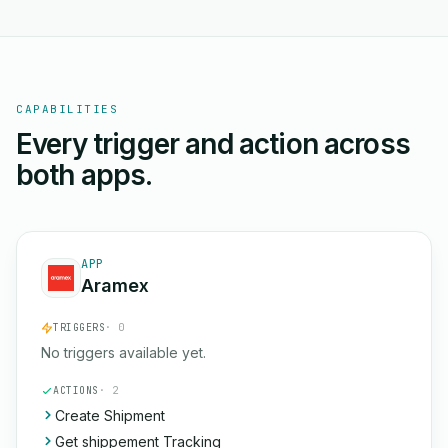
CAPABILITIES
Every trigger and action across
both apps.
APP
Aramex
TRIGGERS
· 0
No triggers available yet.
ACTIONS
· 2
Create Shipment
Get shippement Tracking