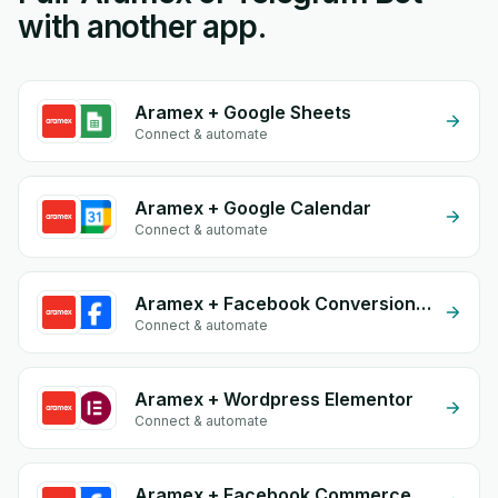
with another app.
Aramex + Google Sheets
Connect & automate
Aramex + Google Calendar
Connect & automate
Aramex + Facebook Conversion API (CAPI)
Connect & automate
Aramex + Wordpress Elementor
Connect & automate
Aramex + Facebook Commerce