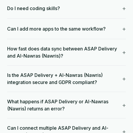
+
Do I need coding skills?
+
Can I add more apps to the same workflow?
How fast does data sync between ASAP Delivery
+
and Al-Nawras (Nawris)?
Is the ASAP Delivery + Al-Nawras (Nawris)
+
integration secure and GDPR compliant?
What happens if ASAP Delivery or Al-Nawras
+
(Nawris) returns an error?
Can I connect multiple ASAP Delivery and Al-
+