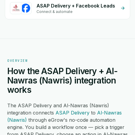
ASAP Delivery + Facebook Leads
Connect & automate
OVERVIEW
How the ASAP Delivery + Al-
Nawras (Nawris) integration
works
The ASAP Delivery and Al-Nawras (Nawris)
integration connects
ASAP Delivery
to
Al-Nawras
(Nawris)
through eGrow's no-code automation
engine. You build a workflow once — pick a trigger
from ASAP Delivery, choose an action in Al-Nawras