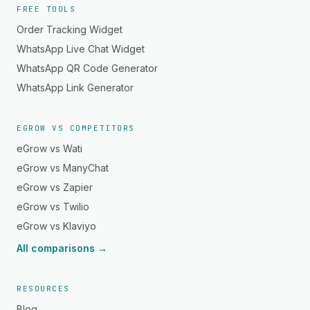
FREE TOOLS
Order Tracking Widget
WhatsApp Live Chat Widget
WhatsApp QR Code Generator
WhatsApp Link Generator
EGROW VS COMPETITORS
eGrow vs Wati
eGrow vs ManyChat
eGrow vs Zapier
eGrow vs Twilio
eGrow vs Klaviyo
All comparisons →
RESOURCES
Blog