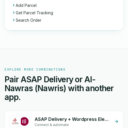
Add Parcel
Get Parcel Tracking
Search Order
EXPLORE MORE COMBINATIONS
Pair ASAP Delivery or Al-
Nawras (Nawris) with another
app.
ASAP Delivery + Wordpress Elementor
Connect & automate