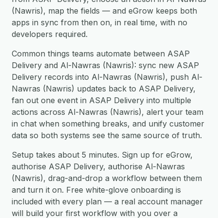
(Nawris), map the fields — and eGrow keeps both
apps in sync from then on, in real time, with no
developers required.
Common things teams automate between ASAP
Delivery and Al-Nawras (Nawris): sync new ASAP
Delivery records into Al-Nawras (Nawris), push Al-
Nawras (Nawris) updates back to ASAP Delivery,
fan out one event in ASAP Delivery into multiple
actions across Al-Nawras (Nawris), alert your team
in chat when something breaks, and unify customer
data so both systems see the same source of truth.
Setup takes about 5 minutes. Sign up for eGrow,
authorise ASAP Delivery, authorise Al-Nawras
(Nawris), drag-and-drop a workflow between them
and turn it on. Free white-glove onboarding is
included with every plan — a real account manager
will build your first workflow with you over a