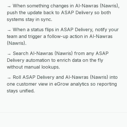
→ When something changes in Al-Nawras (Nawris),
push the update back to ASAP Delivery so both
systems stay in sync.
→ When a status flips in ASAP Delivery, notify your
team and trigger a follow-up action in Al-Nawras
(Nawris).
→ Search Al-Nawras (Nawris) from any ASAP
Delivery automation to enrich data on the fly
without manual lookups.
→ Roll ASAP Delivery and Al-Nawras (Nawris) into
one customer view in eGrow analytics so reporting
stays unified.