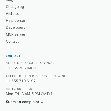
Changelog
Affiliates
Help center
Developers
MCP server
Contact
CONTACT
SALES & GENERAL · WHATSAPP
+1 555 706 4469
ACTIVE CUSTOMER SUPPORT · WHATSAPP
+1 555 719 6197
BUSINESS HOURS
Mon–Fri · 8 AM–5 PM GMT+1
Submit a complaint
→