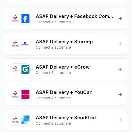
ASAP Delivery + Facebook Comments
Connect & automate
ASAP Delivery + Storeep
Connect & automate
ASAP Delivery + eGrow
Connect & automate
ASAP Delivery + YouCan
Connect & automate
ASAP Delivery + SendGrid
Connect & automate