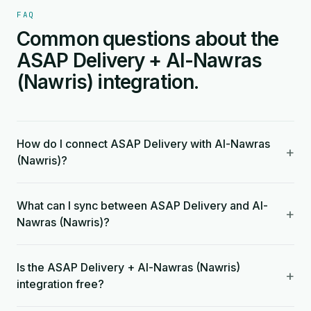
FAQ
Common questions about the
ASAP Delivery + Al-Nawras
(Nawris) integration.
How do I connect ASAP Delivery with Al-Nawras
+
(Nawris)?
What can I sync between ASAP Delivery and Al-
+
Nawras (Nawris)?
Is the ASAP Delivery + Al-Nawras (Nawris)
+
integration free?