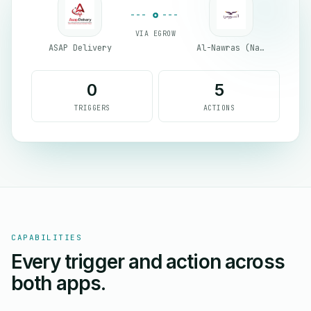
VIA EGROW
ASAP Delivery
Al-Nawras (Nawris)
0
5
TRIGGERS
ACTIONS
CAPABILITIES
Every trigger and action across
both apps.