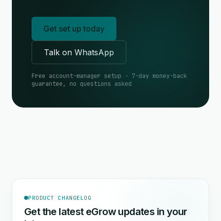
Get set up today
Talk on WhatsApp
Free account-manager setup · 7-day money-back
guarantee, no questions asked
PRODUCT CHANGELOG
Get the latest eGrow updates in your