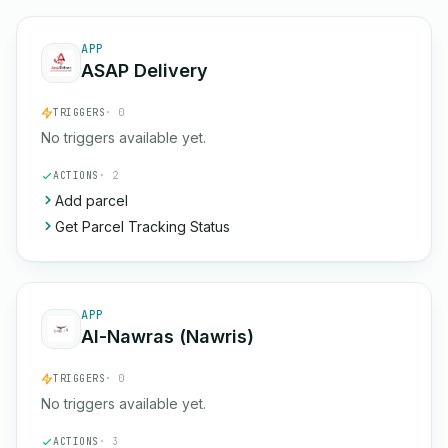
APP
ASAP Delivery
TRIGGERS
· 0
No triggers available yet.
ACTIONS
· 2
Add parcel
Get Parcel Tracking Status
APP
Al-Nawras (Nawris)
TRIGGERS
· 0
No triggers available yet.
ACTIONS
· 3