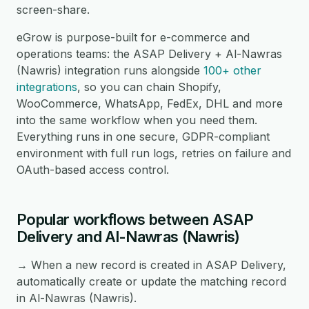
screen-share.
eGrow is purpose-built for e-commerce and
operations teams: the ASAP Delivery + Al-Nawras
(Nawris) integration runs alongside
100+ other
integrations
, so you can chain Shopify,
WooCommerce, WhatsApp, FedEx, DHL and more
into the same workflow when you need them.
Everything runs in one secure, GDPR-compliant
environment with full run logs, retries on failure and
OAuth-based access control.
Popular workflows between ASAP
Delivery and Al-Nawras (Nawris)
→ When a new record is created in ASAP Delivery,
automatically create or update the matching record
in Al-Nawras (Nawris).