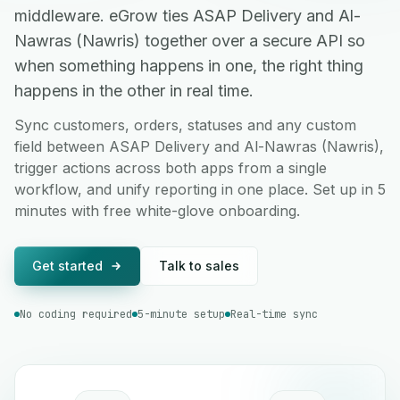
middleware. eGrow ties ASAP Delivery and Al-
Nawras (Nawris) together over a secure API so
when something happens in one, the right thing
happens in the other in real time.
Sync customers, orders, statuses and any custom
field between ASAP Delivery and Al-Nawras (Nawris),
trigger actions across both apps from a single
workflow, and unify reporting in one place. Set up in 5
minutes with free white-glove onboarding.
Get started
Talk to sales
No coding required
5-minute setup
Real-time sync