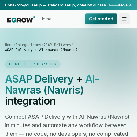
Done-for-you setup — standard setup, done by our team.
$149
FREE
Home
Get started
Home
/
Integrations
/
ASAP Delivery
/
ASAP Delivery + Al-Nawras (Nawris)
VERIFIED INTEGRATION
ASAP Delivery
+
Al-
Nawras (Nawris)
integration
Connect ASAP Delivery with Al-Nawras (Nawris)
in minutes and automate any workflow between
them — no code, no developers, no complicated