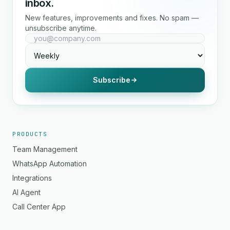
inbox.
New features, improvements and fixes. No spam —
unsubscribe anytime.
Subscribe
PRODUCTS
Team Management
WhatsApp Automation
Integrations
AI Agent
Call Center App