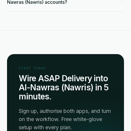
Nawras (Nawris) accounts?
START TODAY
Wire ASAP Delivery into
Al-Nawras (Nawris) in 5
minutes.
Sign up, authorise both apps, and turn
on the workflow. Free white-glove
setup with every plan.