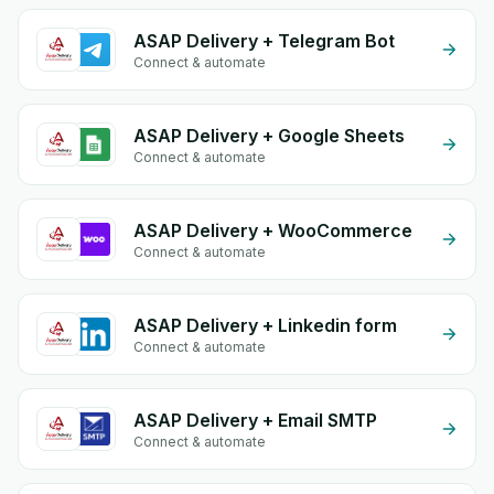
ASAP Delivery + Telegram Bot
Connect & automate
ASAP Delivery + Google Sheets
Connect & automate
ASAP Delivery + WooCommerce
Connect & automate
ASAP Delivery + Linkedin form
Connect & automate
ASAP Delivery + Email SMTP
Connect & automate