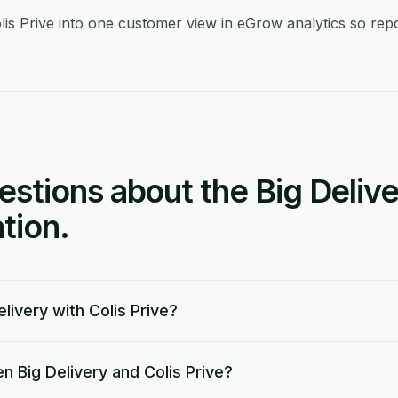
lis Prive into one customer view in eGrow analytics so repor
tions about the Big Delive
tion.
livery with Colis Prive?
 Big Delivery and Colis Prive?