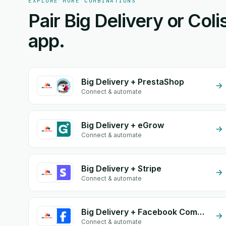
EXPLORE MORE COMBINATIONS
Pair Big Delivery or Coli
app.
Big Delivery + PrestaShop
Connect & automate
Big Delivery + eGrow
Connect & automate
Big Delivery + Stripe
Connect & automate
Big Delivery + Facebook Commerce
Connect & automate