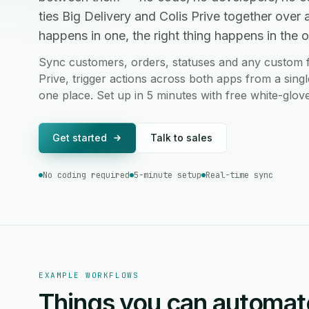
ties Big Delivery and Colis Prive together ove
happens in one, the right thing happens in the ot
Sync customers, orders, statuses and any custom fi
Prive, trigger actions across both apps from a sing
one place. Set up in 5 minutes with free white-glov
Get started
Talk to sales
No coding required
5-minute setup
Real-time sync
EXAMPLE WORKFLOWS
Things you can automat