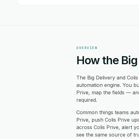
OVERVIEW
How the Big 
The Big Delivery and Colis
automation engine. You bui
Prive, map the fields — a
required.
Common things teams autom
Prive, push Colis Prive upd
across Colis Prive, alert
see the same source of tru