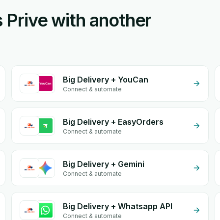
s Prive with another
Big Delivery + YouCan
Connect & automate
Big Delivery + EasyOrders
Connect & automate
Big Delivery + Gemini
Connect & automate
Big Delivery + Whatsapp API
Connect & automate