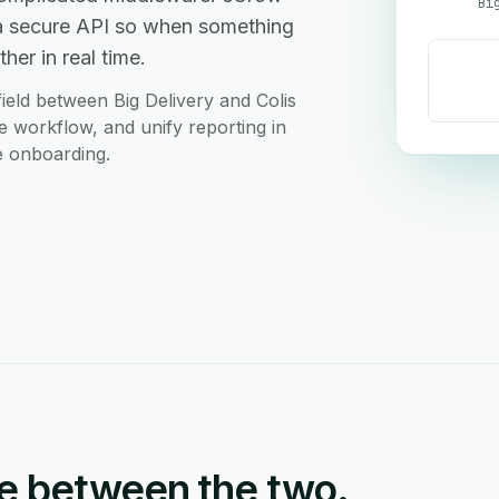
Bi
r a secure API so when something
her in real time.
eld between Big Delivery and Colis
le workflow, and unify reporting in
e onboarding.
e between the two.