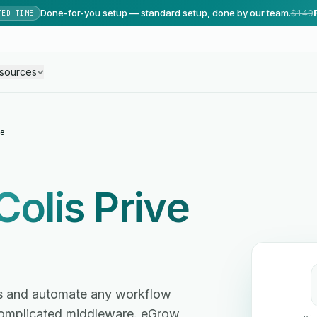
Done-for-you setup — standard setup, done by our team.
$149
TED TIME
sources
e
Colis Prive
tes and automate any workflow
omplicated middleware. eGrow