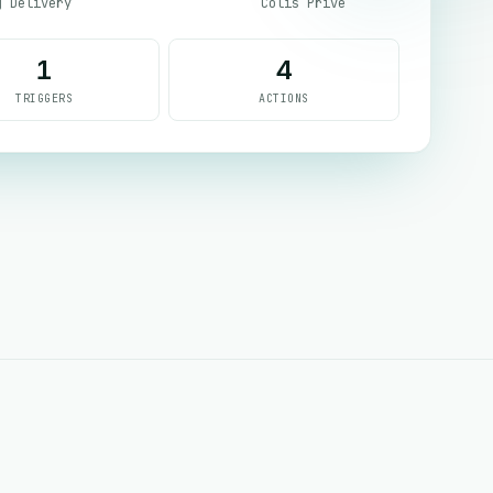
g Delivery
Colis Prive
1
4
TRIGGERS
ACTIONS