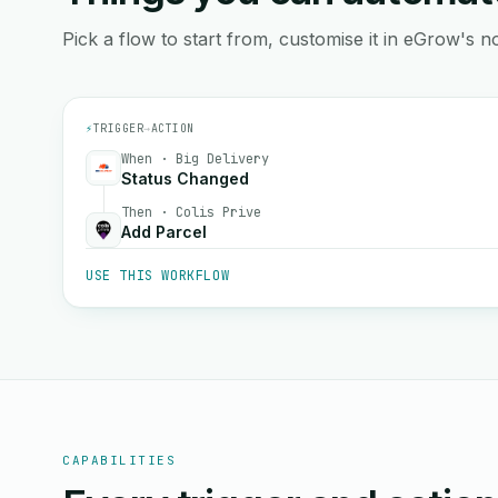
Pick a flow to start from, customise it in eGrow's no
⚡
TRIGGER
→
ACTION
When · Big Delivery
Status Changed
Then · Colis Prive
Add Parcel
USE THIS WORKFLOW
CAPABILITIES