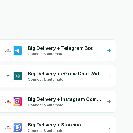
Big Delivery + Telegram Bot
Connect & automate
Big Delivery + eGrow Chat Widget
Connect & automate
Big Delivery + Instagram Comment
Connect & automate
Big Delivery + Storeino
Connect & automate