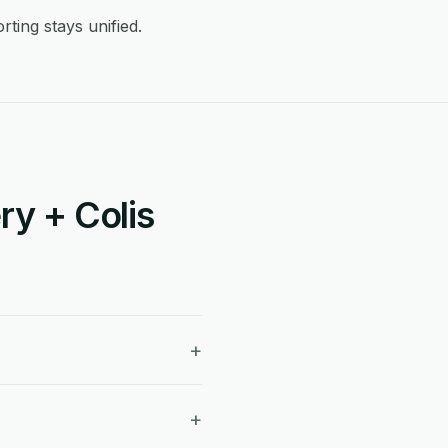
ting stays unified.
ry + Colis
+
+