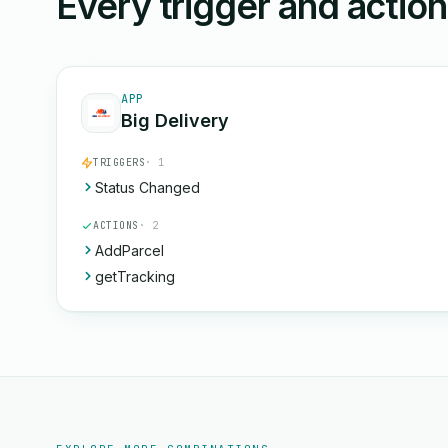
Every trigger and actio
APP
Big Delivery
TRIGGERS
· 1
Status Changed
ACTIONS
· 2
AddParcel
getTracking