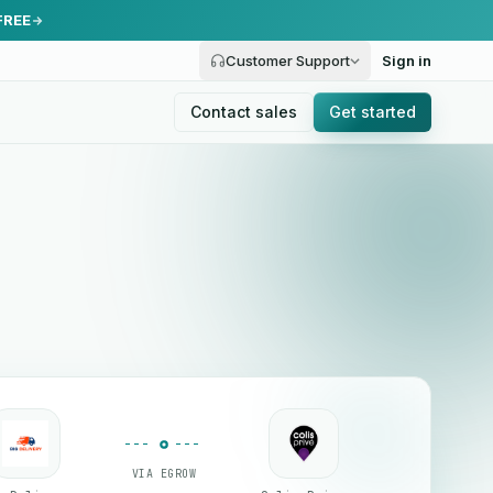
FREE
Customer Support
Sign in
Contact sales
Get started
VIA EGROW