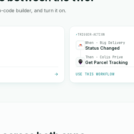
-code builder, and turn it on.
⚡
TRIGGER
→
ACTION
When · Big Delivery
Status Changed
Then · Colis Prive
Get Parcel Tracking
USE THIS WORKFLOW