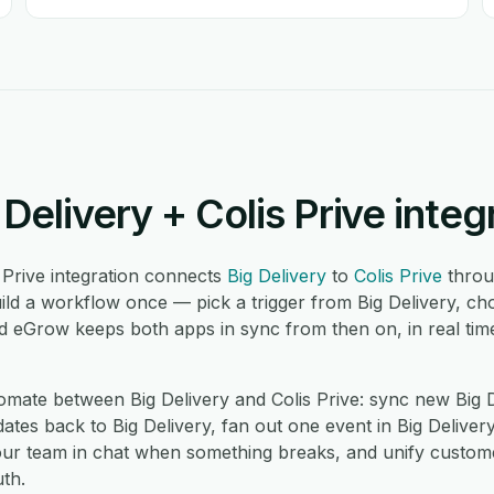
Delivery + Colis Prive integ
 Prive integration connects
Big Delivery
to
Colis Prive
throu
ld a workflow once — pick a trigger from Big Delivery, cho
nd eGrow keeps both apps in sync from then on, in real tim
ate between Big Delivery and Colis Prive: sync new Big De
ates back to Big Delivery, fan out one event in Big Delivery
 your team in chat when something breaks, and unify custom
th.