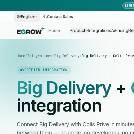
LIMI
English
Contact Sales
Home
Product
Integrations
Ai
Pricing
Re
Home
/
Integrations
/
Big Delivery
/
Big Delivery + Colis Priv
VERIFIED INTEGRATION
Big Delivery
+
integration
Connect Big Delivery with Colis Prive in minu
between them — no code, no developers, no c