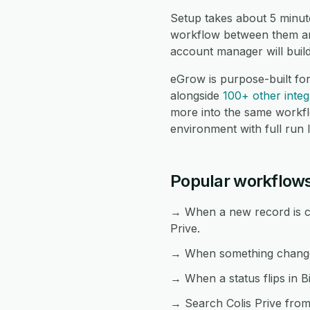
Setup takes about 5 minute
workflow between them and
account manager will buil
eGrow is purpose-built for
alongside
100+ other integ
more into the same workf
environment with full run 
Popular workflows
→ When a new record is cre
Prive.
→ When something changes 
→ When a status flips in Bi
→ Search Colis Prive from