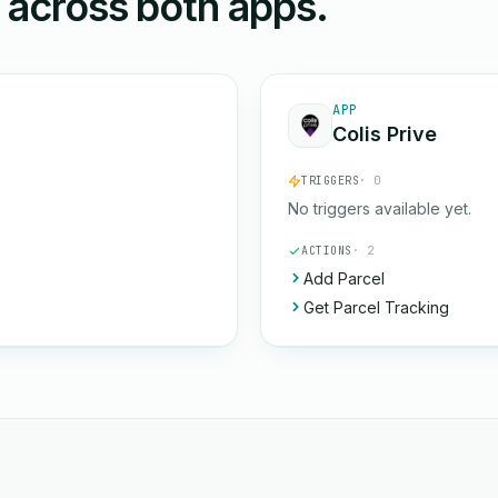
n across both apps.
APP
Colis Prive
TRIGGERS
· 0
No triggers available yet.
ACTIONS
· 2
Add Parcel
Get Parcel Tracking