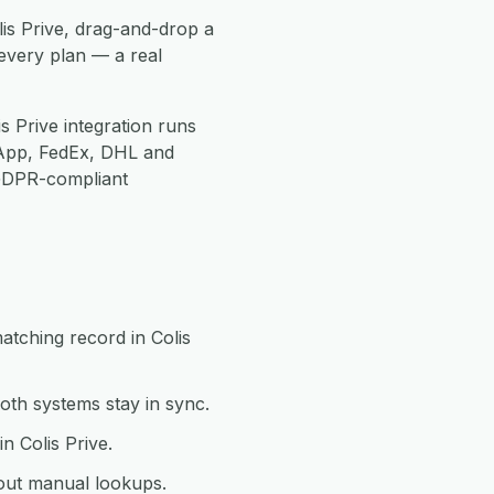
lis Prive, drag-and-drop a
every plan — a real
s Prive integration runs
App, FedEx, DHL and
 GDPR-compliant
atching record in Colis
oth systems stay in sync.
n Colis Prive.
hout manual lookups.