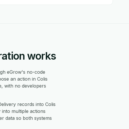
ration works
gh eGrow's no-code
ose an action in Colis
e, with no developers
livery records into Colis
 into multiple actions
er data so both systems