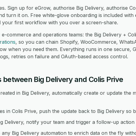
s. Sign up for eGrow, authorise Big Delivery, authorise Co
 turn it on. Free white-glove onboarding is included with 
d your first workflow with you over a screen-share.
 e-commerce and operations teams: the Big Delivery + Coli
rations
, so you can chain Shopify, WooCommerce, Whats
low when you need them. Everything runs in one secure,
logs, retries on failure and OAuth-based access control.
 between Big Delivery and Colis Prive
ated in Big Delivery, automatically create or update the m
in Colis Prive, push the update back to Big Delivery so b
g Delivery, notify your team and trigger a follow-up action i
 any Big Delivery automation to enrich data on the fly wit