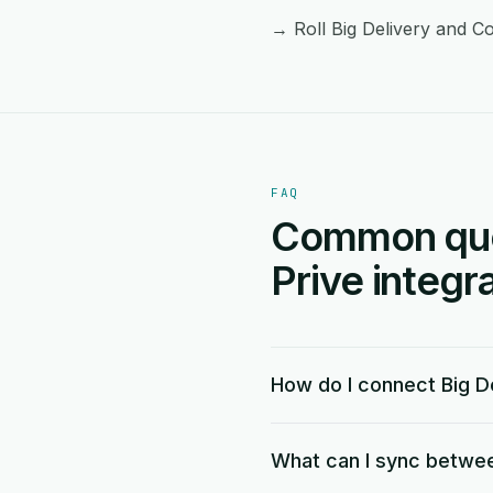
→ Roll Big Delivery and Co
FAQ
Common ques
Prive integra
How do I connect Big De
What can I sync between