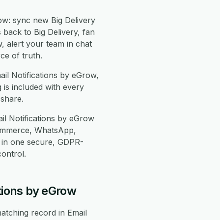
ow: sync new Big Delivery
 back to Big Delivery, fan
w, alert your team in chat
e of truth.
ail Notifications by eGrow,
is included with every
-share.
il Notifications by eGrow
Commerce, WhatsApp,
 in one secure, GDPR-
ontrol.
tions by eGrow
atching record in Email