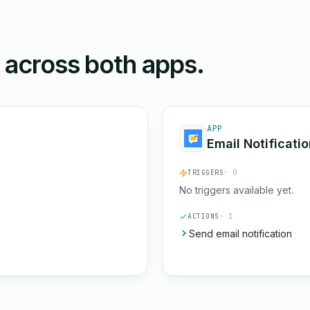
n across both apps.
APP
Email Notificati
TRIGGERS
· 0
No triggers available yet.
ACTIONS
· 1
Send email notification