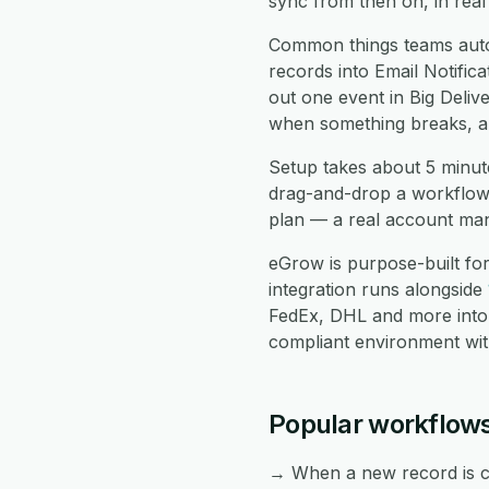
sync from then on, in real
Common things teams autom
records into Email Notific
out one event in Big Delive
when something breaks, an
Setup takes about 5 minute
drag-and-drop a workflow 
plan — a real account mana
eGrow is purpose-built fo
integration runs alongside
FedEx, DHL and more into
compliant environment with
Popular workflows
→ When a new record is cre