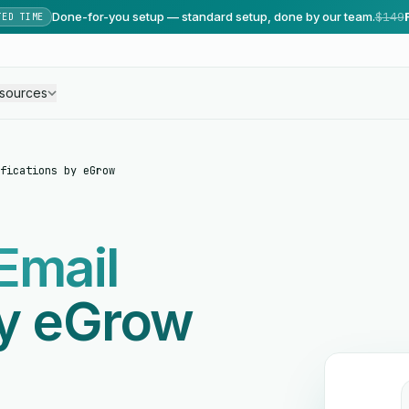
Done-for-you setup — standard setup, done by our team.
$149
TED TIME
sources
fications by eGrow
Email
by eGrow