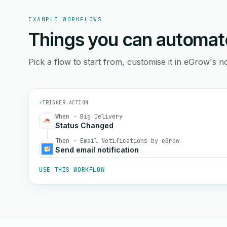
EXAMPLE WORKFLOWS
Things you can automat
Pick a flow to start from, customise it in eGrow's no
⚡
TRIGGER
→
ACTION
When · Big Delivery
Status Changed
Then · Email Notifications by eGrow
Send email notification
USE THIS WORKFLOW