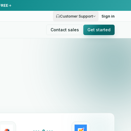
FREE
Customer Support
Sign in
Contact sales
Get started