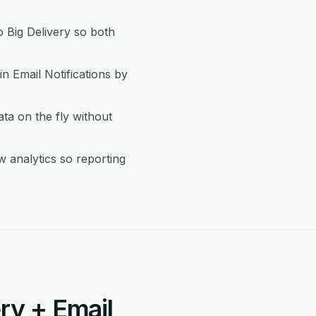
 Big Delivery so both
in Email Notifications by
ta on the fly without
w analytics so reporting
ry + Email