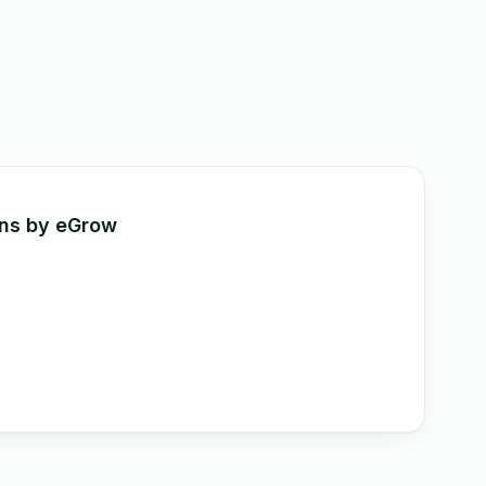
ons by eGrow