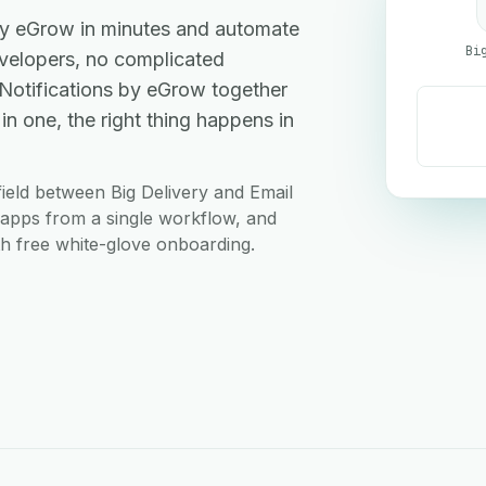
 by eGrow in minutes and automate
Bi
elopers, no complicated
 Notifications by eGrow together
 one, the right thing happens in
ield between Big Delivery and Email
h apps from a single workflow, and
ith free white-glove onboarding.