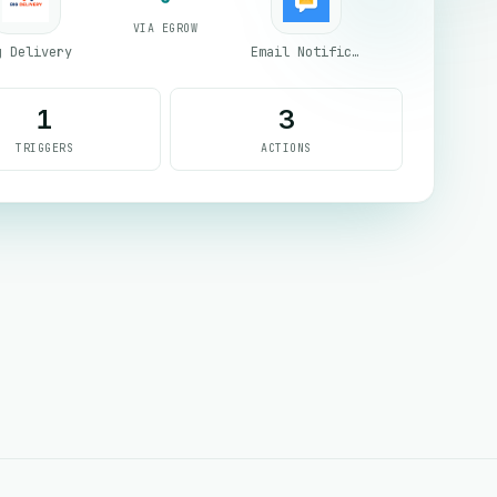
VIA EGROW
g Delivery
Email Notifications by eGrow
1
3
TRIGGERS
ACTIONS