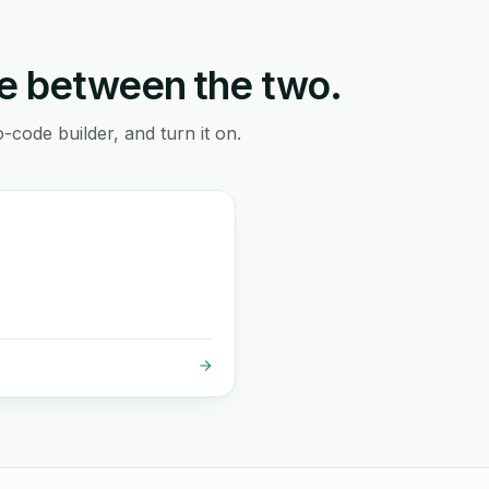
e between the two.
-code builder, and turn it on.