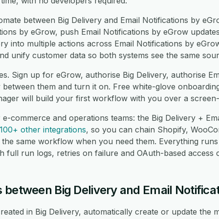
 time, with no developers required.
ate between Big Delivery and Email Notifications by eGr
ations by eGrow, push Email Notifications by eGrow updates
ry into multiple actions across Email Notifications by eGro
d unify customer data so both systems see the same sourc
s. Sign up for eGrow, authorise Big Delivery, authorise Em
between them and turn it on. Free white-glove onboarding 
ger will build your first workflow with you over a screen
r e-commerce and operations teams: the Big Delivery + Ema
100+ other integrations
, so you can chain Shopify, Woo
 the same workflow when you need them. Everything runs
 full run logs, retries on failure and OAuth-based access c
 between Big Delivery and Email Notifica
ated in Big Delivery, automatically create or update the m