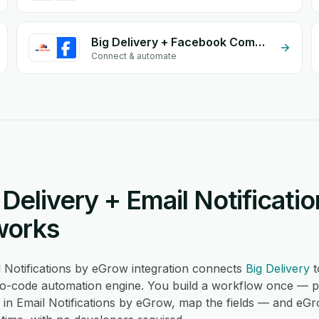
Big Delivery + Facebook Comments
Connect & automate
Delivery + Email Notificati
works
l Notifications by eGrow integration connects
Big Delivery
t
-code automation engine. You build a workflow once — pic
n in Email Notifications by eGrow, map the fields — and eG