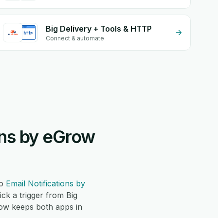
Big Delivery + Tools & HTTP
Connect & automate
ons by eGrow
o
Email Notifications by
k a trigger from Big
row keeps both apps in