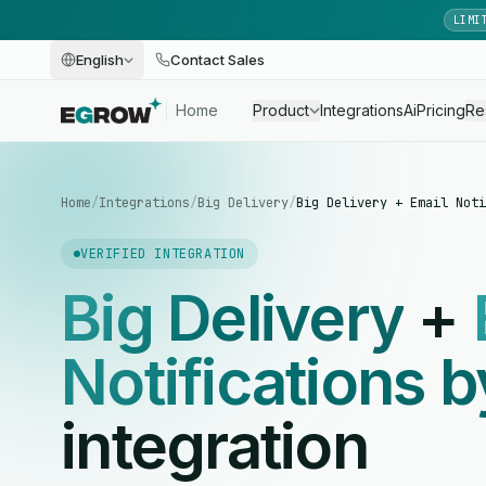
LIMI
English
Contact Sales
Home
Product
Integrations
Ai
Pricing
Re
Home
/
Integrations
/
Big Delivery
/
Big Delivery + Email Noti
VERIFIED INTEGRATION
Big Delivery
+
Notifications 
integration