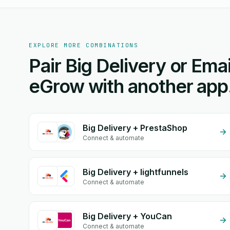
EXPLORE MORE COMBINATIONS
Pair Big Delivery or Emai
eGrow with another app
Big Delivery + PrestaShop
Connect & automate
Big Delivery + lightfunnels
Connect & automate
Big Delivery + YouCan
Connect & automate