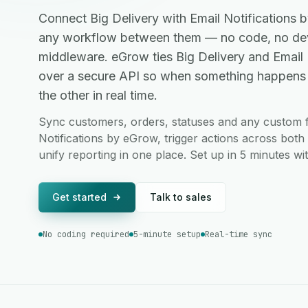
Connect Big Delivery with Email Notifications
any workflow between them — no code, no dev
middleware. eGrow ties Big Delivery and Email
over a secure API so when something happens in
the other in real time.
Sync customers, orders, statuses and any custom f
Notifications by eGrow, trigger actions across bot
unify reporting in one place. Set up in 5 minutes w
Get started
Talk to sales
No coding required
5-minute setup
Real-time sync