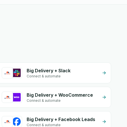
Big Delivery + Slack
Connect & automate
Big Delivery + WooCommerce
Connect & automate
Big Delivery + Facebook Leads
Connect & automate