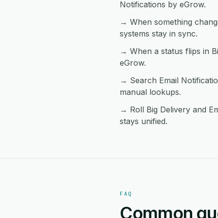
Notifications by eGrow.
→ When something changes 
systems stay in sync.
→ When a status flips in Bi
eGrow.
→ Search Email Notificati
manual lookups.
→ Roll Big Delivery and Em
stays unified.
FAQ
Common ques