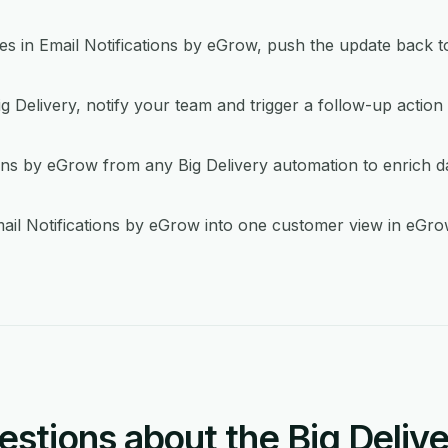
in Email Notifications by eGrow, push the update back to
g Delivery, notify your team and trigger a follow-up action 
ons by eGrow from any Big Delivery automation to enrich da
ail Notifications by eGrow into one customer view in eGro
tions about the Big Delive