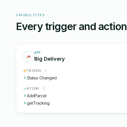
CAPABILITIES
Every trigger and actio
APP
Big Delivery
TRIGGERS
· 1
Status Changed
ACTIONS
· 2
AddParcel
getTracking