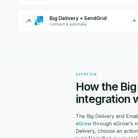
Big Delivery + SendGrid
Connect & automate
OVERVIEW
How the Big 
integration 
The Big Delivery and Emai
eGrow
through eGrow's no
Delivery, choose an actio