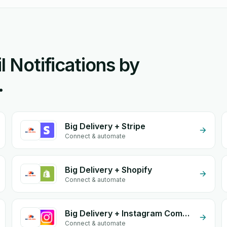
l Notifications by
.
Big Delivery + Stripe
Connect & automate
Big Delivery + Shopify
Connect & automate
Big Delivery + Instagram Comment
Connect & automate