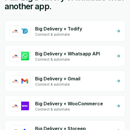
another app.
Big Delivery + Todify
Connect & automate
Big Delivery + Whatsapp API
Connect & automate
Big Delivery + Gmail
Connect & automate
Big Delivery + WooCommerce
Connect & automate
Big Delivery + Storeep