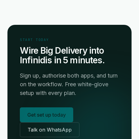
START TODAY
Wire Big Delivery into
Infinidis in 5 minutes.
Sign up, authorise both apps, and turn
on the workflow. Free white-glove
setup with every plan.
Get set up today
Talk on WhatsApp