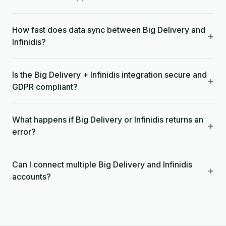
How fast does data sync between Big Delivery and
+
Infinidis?
Is the Big Delivery + Infinidis integration secure and
+
GDPR compliant?
What happens if Big Delivery or Infinidis returns an
+
error?
Can I connect multiple Big Delivery and Infinidis
+
accounts?