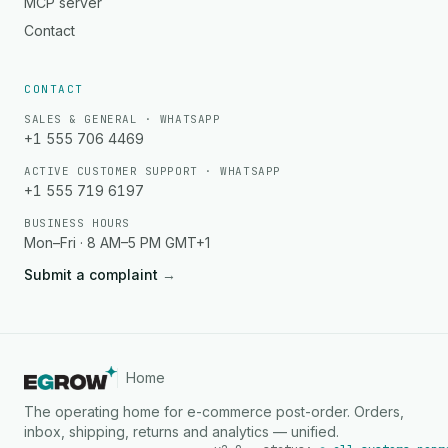
MCP server
Contact
CONTACT
SALES & GENERAL · WHATSAPP
+1 555 706 4469
ACTIVE CUSTOMER SUPPORT · WHATSAPP
+1 555 719 6197
BUSINESS HOURS
Mon–Fri · 8 AM–5 PM GMT+1
Submit a complaint
→
Home
The operating home for e-commerce post-order. Orders,
inbox, shipping, returns and analytics — unified.