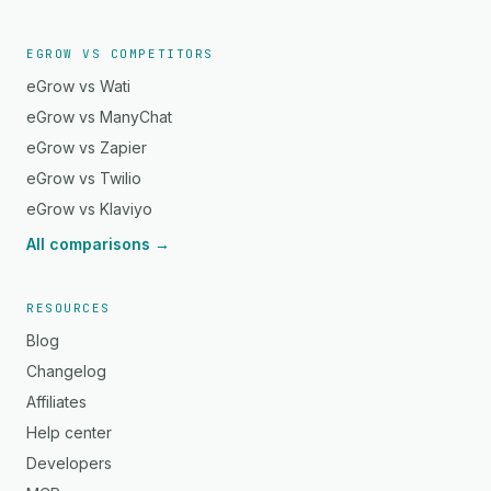
EGROW VS COMPETITORS
eGrow vs Wati
eGrow vs ManyChat
eGrow vs Zapier
eGrow vs Twilio
eGrow vs Klaviyo
All comparisons →
RESOURCES
Blog
Changelog
Affiliates
Help center
Developers