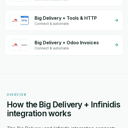
Big Delivery + Tools & HTTP
Connect & automate
Big Delivery + Odoo Invoices
Connect & automate
OVERVIEW
How the Big Delivery + Infinidis
integration works