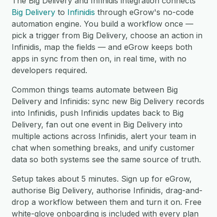
The Big Delivery and Infinidis integration connects
Big Delivery
to
Infinidis
through eGrow's no-code
automation engine. You build a workflow once —
pick a trigger from Big Delivery, choose an action in
Infinidis, map the fields — and eGrow keeps both
apps in sync from then on, in real time, with no
developers required.
Common things teams automate between Big
Delivery and Infinidis: sync new Big Delivery records
into Infinidis, push Infinidis updates back to Big
Delivery, fan out one event in Big Delivery into
multiple actions across Infinidis, alert your team in
chat when something breaks, and unify customer
data so both systems see the same source of truth.
Setup takes about 5 minutes. Sign up for eGrow,
authorise Big Delivery, authorise Infinidis, drag-and-
drop a workflow between them and turn it on. Free
white-glove onboarding is included with every plan