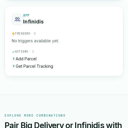
APP
Infinidis
TRIGGERS
· 0
No triggers available yet.
ACTIONS
· 2
Add Parcel
Get Parcel Tracking
EXPLORE MORE COMBINATIONS
Pair Big Delivery or Infinidis with