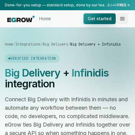
Done-for-you setup — standard setup, done by our team.
$149
FREE
Home
Get started
Home
/
Integrations
/
Big Delivery
/
Big Delivery + Infinidis
VERIFIED INTEGRATION
Big Delivery
+
Infinidis
integration
Connect Big Delivery with Infinidis in minutes and
automate any workflow between them — no
code, no developers, no complicated middleware.
eGrow ties Big Delivery and Infinidis together over
a secure API so when something happens in one,