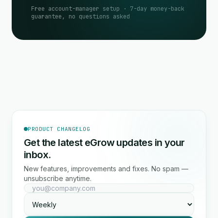
Free account-manager setup · 7-day money-back
guarantee, no questions asked
PRODUCT CHANGELOG
Get the latest eGrow updates in your
inbox.
New features, improvements and fixes. No spam —
unsubscribe anytime.