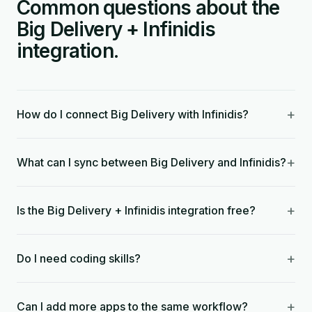
Common questions about the
Big Delivery + Infinidis
integration.
+
How do I connect Big Delivery with Infinidis?
+
What can I sync between Big Delivery and Infinidis?
+
Is the Big Delivery + Infinidis integration free?
+
Do I need coding skills?
+
Can I add more apps to the same workflow?