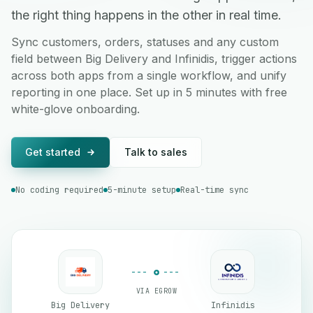
the right thing happens in the other in real time.
Sync customers, orders, statuses and any custom
field between Big Delivery and Infinidis, trigger actions
across both apps from a single workflow, and unify
reporting in one place. Set up in 5 minutes with free
white-glove onboarding.
Get started
Talk to sales
No coding required
5-minute setup
Real-time sync
VIA EGROW
Big Delivery
Infinidis