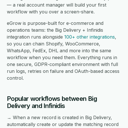
— a real account manager will build your first
workflow with you over a screen-share.
eGrow is purpose-built for e-commerce and
operations teams: the Big Delivery + Infinidis
integration runs alongside
100+ other integrations
,
so you can chain Shopify, WooCommerce,
WhatsApp, FedEx, DHL and more into the same
workflow when you need them. Everything runs in
one secure, GDPR-compliant environment with full
run logs, retries on failure and OAuth-based access
control.
Popular workflows between Big
Delivery and Infinidis
→ When a new record is created in Big Delivery,
automatically create or update the matching record