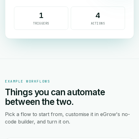
1
4
TRIGGERS
ACTIONS
EXAMPLE WORKFLOWS
Things you can automate
between the two.
Pick a flow to start from, customise it in eGrow's no-
code builder, and turn it on.