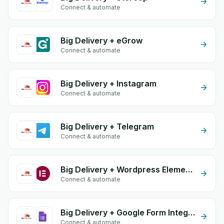
Connect & automate
Big Delivery + eGrow
Connect & automate
Big Delivery + Instagram
Connect & automate
Big Delivery + Telegram
Connect & automate
Big Delivery + Wordpress Elementor
Connect & automate
Big Delivery + Google Form Integration
Connect & automate