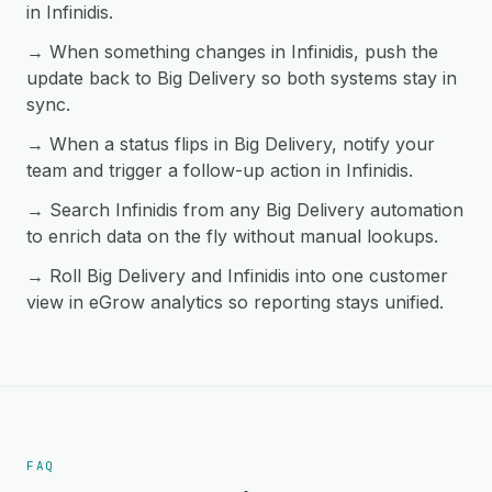
in Infinidis.
→ When something changes in Infinidis, push the
update back to Big Delivery so both systems stay in
sync.
→ When a status flips in Big Delivery, notify your
team and trigger a follow-up action in Infinidis.
→ Search Infinidis from any Big Delivery automation
to enrich data on the fly without manual lookups.
→ Roll Big Delivery and Infinidis into one customer
view in eGrow analytics so reporting stays unified.
FAQ