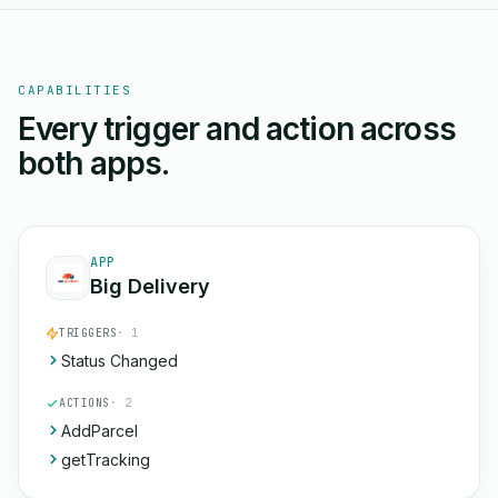
CAPABILITIES
Every trigger and action across
both apps.
APP
Big Delivery
TRIGGERS
· 1
Status Changed
ACTIONS
· 2
AddParcel
getTracking