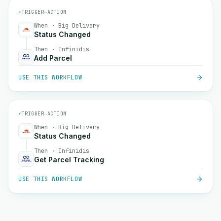
⚡
TRIGGER
→
ACTION
When · Big Delivery
Status Changed
Then · Infinidis
Add Parcel
USE THIS WORKFLOW
⚡
TRIGGER
→
ACTION
When · Big Delivery
Status Changed
Then · Infinidis
Get Parcel Tracking
USE THIS WORKFLOW