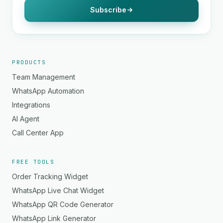
Subscribe
PRODUCTS
Team Management
WhatsApp Automation
Integrations
AI Agent
Call Center App
FREE TOOLS
Order Tracking Widget
WhatsApp Live Chat Widget
WhatsApp QR Code Generator
WhatsApp Link Generator