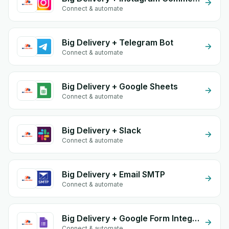
Connect & automate
Big Delivery + Telegram Bot
Connect & automate
Big Delivery + Google Sheets
Connect & automate
Big Delivery + Slack
Connect & automate
Big Delivery + Email SMTP
Connect & automate
Big Delivery + Google Form Integration
Connect & automate