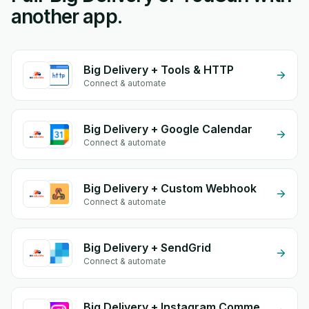
another app.
Big Delivery + Tools & HTTP
Connect & automate
Big Delivery + Google Calendar
Connect & automate
Big Delivery + Custom Webhook
Connect & automate
Big Delivery + SendGrid
Connect & automate
Big Delivery + Instagram Comment