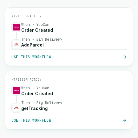
⚡
TRIGGER
→
ACTION
When · YouCan
Order Created
Then · Big Delivery
AddParcel
USE THIS WORKFLOW
⚡
TRIGGER
→
ACTION
When · YouCan
Order Created
Then · Big Delivery
getTracking
USE THIS WORKFLOW