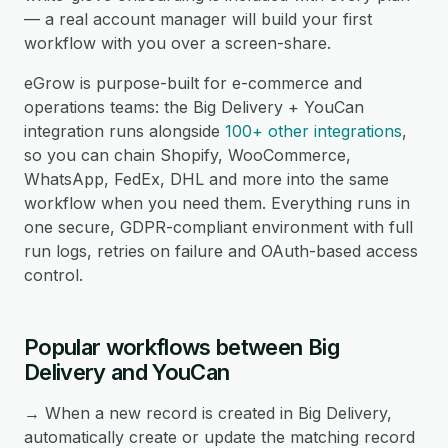
— a real account manager will build your first
workflow with you over a screen-share.
eGrow is purpose-built for e-commerce and
operations teams: the Big Delivery + YouCan
integration runs alongside
100+ other integrations
,
so you can chain Shopify, WooCommerce,
WhatsApp, FedEx, DHL and more into the same
workflow when you need them. Everything runs in
one secure, GDPR-compliant environment with full
run logs, retries on failure and OAuth-based access
control.
Popular workflows between Big
Delivery and YouCan
→ When a new record is created in Big Delivery,
automatically create or update the matching record