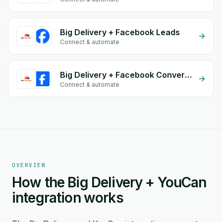
Big Delivery + Facebook Leads
Connect & automate
Big Delivery + Facebook Conversion API (CAPI)
Connect & automate
OVERVIEW
How the Big Delivery + YouCan
integration works