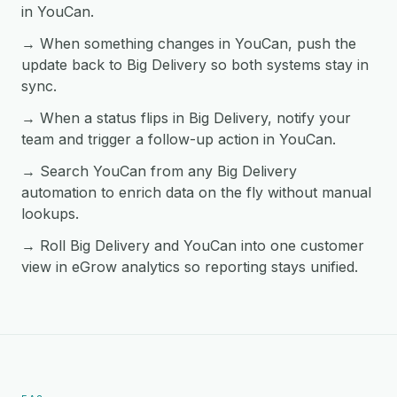
in YouCan.
→ When something changes in YouCan, push the
update back to Big Delivery so both systems stay in
sync.
→ When a status flips in Big Delivery, notify your
team and trigger a follow-up action in YouCan.
→ Search YouCan from any Big Delivery
automation to enrich data on the fly without manual
lookups.
→ Roll Big Delivery and YouCan into one customer
view in eGrow analytics so reporting stays unified.