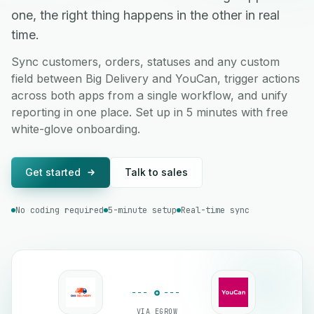
one, the right thing happens in the other in real
time.
Sync customers, orders, statuses and any custom
field between Big Delivery and YouCan, trigger actions
across both apps from a single workflow, and unify
reporting in one place. Set up in 5 minutes with free
white-glove onboarding.
Get started
Talk to sales
No coding required
5-minute setup
Real-time sync
VIA EGROW