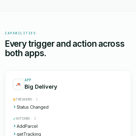
CAPABILITIES
Every trigger and action across
both apps.
APP
Big Delivery
TRIGGERS
· 1
Status Changed
ACTIONS
· 2
AddParcel
getTracking