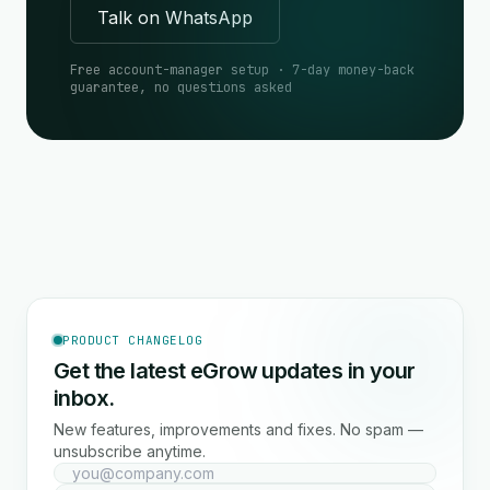
Talk on WhatsApp
Free account-manager setup · 7-day money-back
guarantee, no questions asked
PRODUCT CHANGELOG
Get the latest eGrow updates in your
inbox.
New features, improvements and fixes. No spam —
unsubscribe anytime.