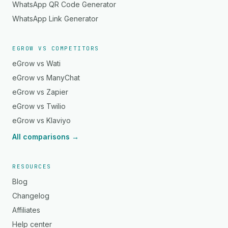
WhatsApp QR Code Generator
WhatsApp Link Generator
EGROW VS COMPETITORS
eGrow vs Wati
eGrow vs ManyChat
eGrow vs Zapier
eGrow vs Twilio
eGrow vs Klaviyo
All comparisons →
RESOURCES
Blog
Changelog
Affiliates
Help center