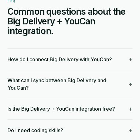
FAQ
Common questions about the
Big Delivery + YouCan
integration.
+
How do I connect Big Delivery with YouCan?
What can I sync between Big Delivery and
+
YouCan?
+
Is the Big Delivery + YouCan integration free?
+
Do I need coding skills?