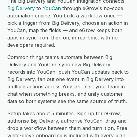
The Big Delivery and YouCan integration connects
Big Delivery
to
YouCan
through eGrow's no-code
automation engine. You build a workflow once —
pick a trigger from Big Delivery, choose an action in
YouCan, map the fields — and eGrow keeps both
apps in sync from then on, in real time, with no
developers required.
Common things teams automate between Big
Delivery and YouCan: sync new Big Delivery
records into YouCan, push YouCan updates back to
Big Delivery, fan out one event in Big Delivery into
multiple actions across YouCan, alert your team in
chat when something breaks, and unify customer
data so both systems see the same source of truth.
Setup takes about 5 minutes. Sign up for eGrow,
authorise Big Delivery, authorise YouCan, drag-and-
drop a workflow between them and turn it on. Free
white-glove onboarding is included with every plan