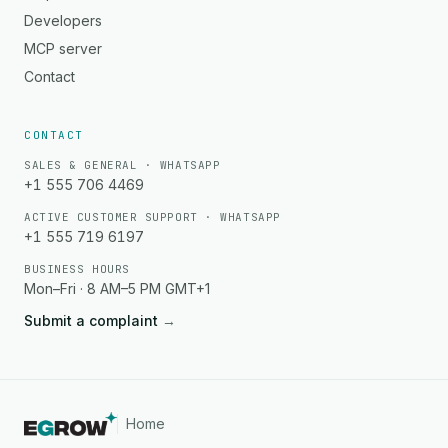
Developers
MCP server
Contact
CONTACT
SALES & GENERAL · WHATSAPP
+1 555 706 4469
ACTIVE CUSTOMER SUPPORT · WHATSAPP
+1 555 719 6197
BUSINESS HOURS
Mon–Fri · 8 AM–5 PM GMT+1
Submit a complaint
→
Home