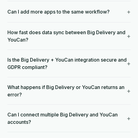
+
Can I add more apps to the same workflow?
How fast does data sync between Big Delivery and
+
YouCan?
Is the Big Delivery + YouCan integration secure and
+
GDPR compliant?
What happens if Big Delivery or YouCan returns an
+
error?
Can I connect multiple Big Delivery and YouCan
+
accounts?