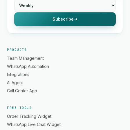
Subscribe
PRODUCTS
Team Management
WhatsApp Automation
Integrations
AI Agent
Call Center App
FREE TOOLS
Order Tracking Widget
WhatsApp Live Chat Widget