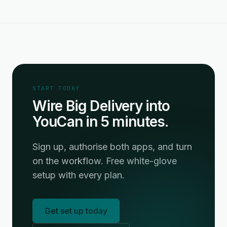
START TODAY
Wire Big Delivery into
YouCan in 5 minutes.
Sign up, authorise both apps, and turn
on the workflow. Free white-glove
setup with every plan.
Get set up today