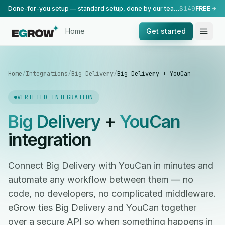
Done-for-you setup — standard setup, done by our team.
$149
FREE
Home
Get started
Home
/
Integrations
/
Big Delivery
/
Big Delivery + YouCan
VERIFIED INTEGRATION
Big Delivery
+
YouCan
integration
Connect Big Delivery with YouCan in minutes and
automate any workflow between them — no
code, no developers, no complicated middleware.
eGrow ties Big Delivery and YouCan together
over a secure API so when something happens in