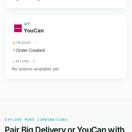
APP
YouCan
TRIGGERS
· 1
Order Created
ACTIONS
· 0
No actions available yet.
EXPLORE MORE COMBINATIONS
Pair Big Delivery or YouCan with