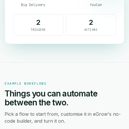
Big Delivery
YouCan
2
2
TRIGGERS
ACTIONS
EXAMPLE WORKFLOWS
Things you can automate
between the two.
Pick a flow to start from, customise it in eGrow's no-
code builder, and turn it on.