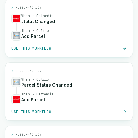
⚡
TRIGGER
→
ACTION
When · Cathedis
statusChanged
Then · Coliix
Add Parcel
USE THIS WORKFLOW
⚡
TRIGGER
→
ACTION
When · Coliix
Parcel Status Changed
Then · Cathedis
Add Parcel
USE THIS WORKFLOW
⚡
TRIGGER
→
ACTION