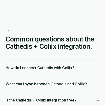
FAQ
Common questions about the
Cathedis + Coliix integration.
+
How do I connect Cathedis with Coliix?
+
What can I sync between Cathedis and Coliix?
+
Is the Cathedis + Coliix integration free?