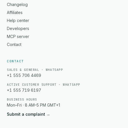
Changelog
Affiliates
Help center
Developers
MCP server
Contact
CONTACT
SALES & GENERAL · WHATSAPP
+1 555 706 4469
ACTIVE CUSTOMER SUPPORT · WHATSAPP
+1 555 719 6197
BUSINESS HOURS
Mon–Fri · 8 AM–5 PM GMT+1
Submit a complaint
→