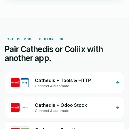
EXPLORE MORE COMBINATIONS
Pair Cathedis or Coliix with
another app.
Cathedis + Tools & HTTP
Connect & automate
Cathedis + Odoo Stock
Connect & automate