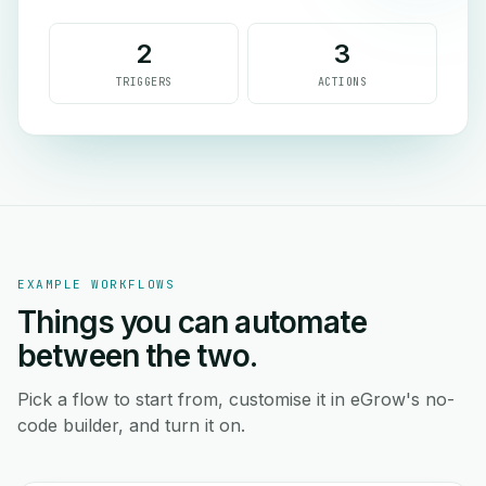
2
3
TRIGGERS
ACTIONS
EXAMPLE WORKFLOWS
Things you can automate
between the two.
Pick a flow to start from, customise it in eGrow's no-
code builder, and turn it on.