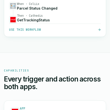
When · Coliix
Parcel Status Changed
Then · Cathedis
GetTrackingStatus
USE THIS WORKFLOW
CAPABILITIES
Every trigger and action across
both apps.
APP