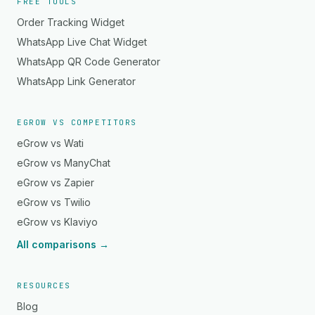
FREE TOOLS
Order Tracking Widget
WhatsApp Live Chat Widget
WhatsApp QR Code Generator
WhatsApp Link Generator
EGROW VS COMPETITORS
eGrow vs Wati
eGrow vs ManyChat
eGrow vs Zapier
eGrow vs Twilio
eGrow vs Klaviyo
All comparisons →
RESOURCES
Blog