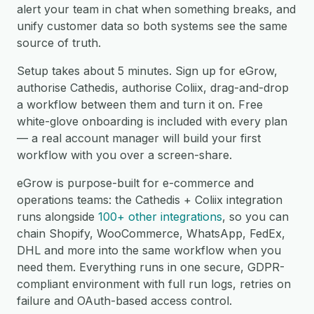
alert your team in chat when something breaks, and
unify customer data so both systems see the same
source of truth.
Setup takes about 5 minutes. Sign up for eGrow,
authorise Cathedis, authorise Coliix, drag-and-drop
a workflow between them and turn it on. Free
white-glove onboarding is included with every plan
— a real account manager will build your first
workflow with you over a screen-share.
eGrow is purpose-built for e-commerce and
operations teams: the Cathedis + Coliix integration
runs alongside
100+ other integrations
, so you can
chain Shopify, WooCommerce, WhatsApp, FedEx,
DHL and more into the same workflow when you
need them. Everything runs in one secure, GDPR-
compliant environment with full run logs, retries on
failure and OAuth-based access control.