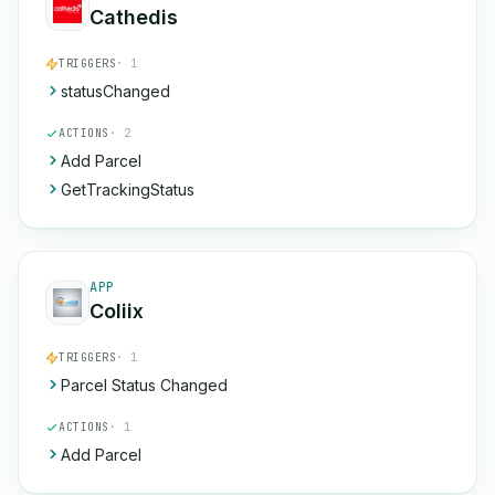
Cathedis
TRIGGERS
· 1
statusChanged
ACTIONS
· 2
Add Parcel
GetTrackingStatus
APP
Coliix
TRIGGERS
· 1
Parcel Status Changed
ACTIONS
· 1
Add Parcel