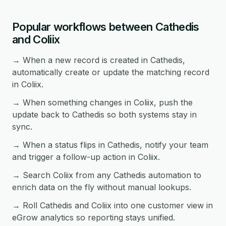
Popular workflows between Cathedis
and Coliix
→ When a new record is created in Cathedis,
automatically create or update the matching record
in Coliix.
→ When something changes in Coliix, push the
update back to Cathedis so both systems stay in
sync.
→ When a status flips in Cathedis, notify your team
and trigger a follow-up action in Coliix.
→ Search Coliix from any Cathedis automation to
enrich data on the fly without manual lookups.
→ Roll Cathedis and Coliix into one customer view in
eGrow analytics so reporting stays unified.