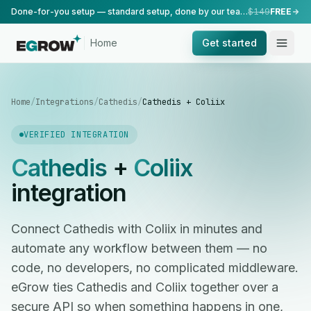
Done-for-you setup — standard setup, done by our team.
$149
FREE
Home
Get started
Home
/
Integrations
/
Cathedis
/
Cathedis + Coliix
VERIFIED INTEGRATION
Cathedis
+
Coliix
integration
Connect Cathedis with Coliix in minutes and
automate any workflow between them — no
code, no developers, no complicated middleware.
eGrow ties Cathedis and Coliix together over a
secure API so when something happens in one,