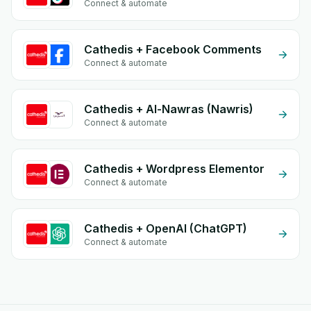
Connect & automate
Cathedis + Facebook Comments
Connect & automate
Cathedis + Al-Nawras (Nawris)
Connect & automate
Cathedis + Wordpress Elementor
Connect & automate
Cathedis + OpenAI (ChatGPT)
Connect & automate