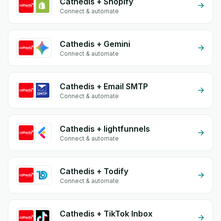
Cathedis + Shopify
Connect & automate
Cathedis + Gemini
Connect & automate
Cathedis + Email SMTP
Connect & automate
Cathedis + lightfunnels
Connect & automate
Cathedis + Todify
Connect & automate
Cathedis + TikTok Inbox