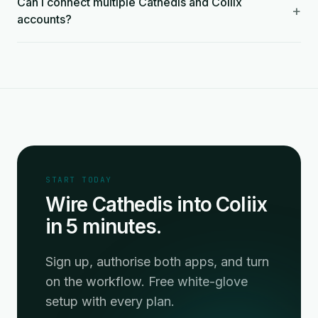
Can I connect multiple Cathedis and Coliix
+
accounts?
START TODAY
Wire Cathedis into Coliix
in 5 minutes.
Sign up, authorise both apps, and turn
on the workflow. Free white-glove
setup with every plan.