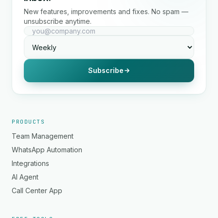
New features, improvements and fixes. No spam —
unsubscribe anytime.
Subscribe
PRODUCTS
Team Management
WhatsApp Automation
Integrations
AI Agent
Call Center App