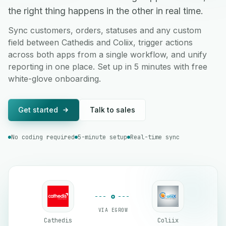
the right thing happens in the other in real time.
Sync customers, orders, statuses and any custom
field between Cathedis and Coliix, trigger actions
across both apps from a single workflow, and unify
reporting in one place. Set up in 5 minutes with free
white-glove onboarding.
Get started
Talk to sales
No coding required
5-minute setup
Real-time sync
VIA EGROW
Cathedis
Coliix