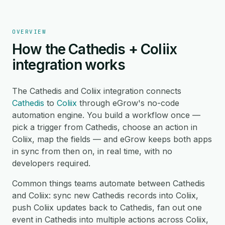
OVERVIEW
How the Cathedis + Coliix
integration works
The Cathedis and Coliix integration connects
Cathedis
to
Coliix
through eGrow's no-code
automation engine. You build a workflow once —
pick a trigger from Cathedis, choose an action in
Coliix, map the fields — and eGrow keeps both apps
in sync from then on, in real time, with no
developers required.
Common things teams automate between Cathedis
and Coliix: sync new Cathedis records into Coliix,
push Coliix updates back to Cathedis, fan out one
event in Cathedis into multiple actions across Coliix,