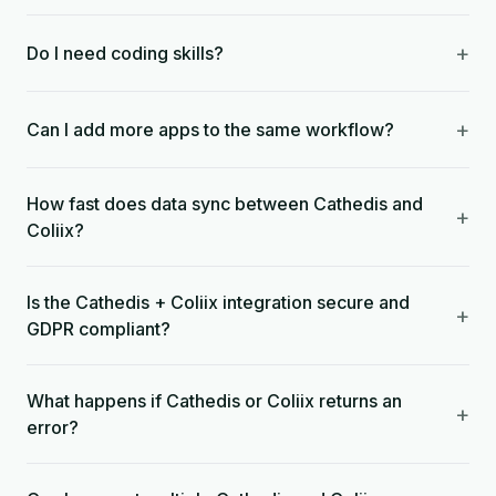
+
Do I need coding skills?
+
Can I add more apps to the same workflow?
How fast does data sync between Cathedis and
+
Coliix?
Is the Cathedis + Coliix integration secure and
+
GDPR compliant?
What happens if Cathedis or Coliix returns an
+
error?