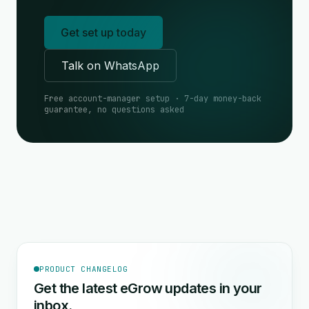
Get set up today
Talk on WhatsApp
Free account-manager setup · 7-day money-back
guarantee, no questions asked
PRODUCT CHANGELOG
Get the latest eGrow updates in your
inbox.