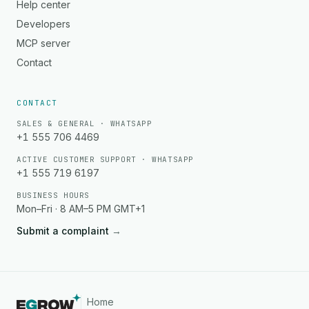
Help center
Developers
MCP server
Contact
CONTACT
SALES & GENERAL · WHATSAPP
+1 555 706 4469
ACTIVE CUSTOMER SUPPORT · WHATSAPP
+1 555 719 6197
BUSINESS HOURS
Mon–Fri · 8 AM–5 PM GMT+1
Submit a complaint
→
Home