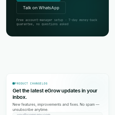
Talk on WhatsApp
Free account-manager setup · 7-day money-back
guarantee, no questions asked
PRODUCT CHANGELOG
Get the latest eGrow updates in your
inbox.
New features, improvements and fixes. No spam —
unsubscribe anytime.