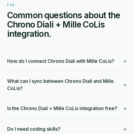
FAQ
Common questions about the
Chrono Diali + Mille CoLis
integration.
+
How do I connect Chrono Diali with Mille CoLis?
What can I sync between Chrono Diali and Mille
+
CoLis?
+
Is the Chrono Diali + Mille CoLis integration free?
+
Do I need coding skills?