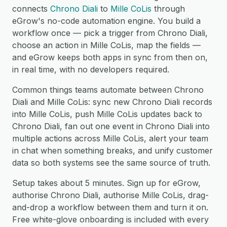
connects
Chrono Diali
to
Mille CoLis
through
eGrow's no-code automation engine. You build a
workflow once — pick a trigger from Chrono Diali,
choose an action in Mille CoLis, map the fields —
and eGrow keeps both apps in sync from then on,
in real time, with no developers required.
Common things teams automate between Chrono
Diali and Mille CoLis: sync new Chrono Diali records
into Mille CoLis, push Mille CoLis updates back to
Chrono Diali, fan out one event in Chrono Diali into
multiple actions across Mille CoLis, alert your team
in chat when something breaks, and unify customer
data so both systems see the same source of truth.
Setup takes about 5 minutes. Sign up for eGrow,
authorise Chrono Diali, authorise Mille CoLis, drag-
and-drop a workflow between them and turn it on.
Free white-glove onboarding is included with every