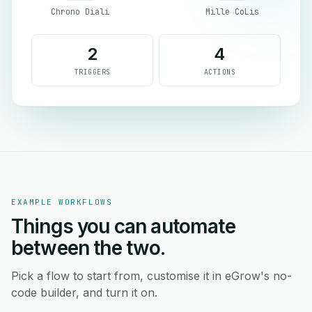
Chrono Diali
Mille CoLis
2
4
TRIGGERS
ACTIONS
EXAMPLE WORKFLOWS
Things you can automate
between the two.
Pick a flow to start from, customise it in eGrow's no-
code builder, and turn it on.