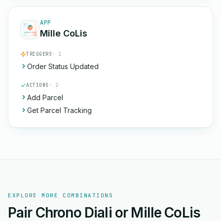
APP
Mille CoLis
TRIGGERS
· 1
Order Status Updated
ACTIONS
· 2
Add Parcel
Get Parcel Tracking
EXPLORE MORE COMBINATIONS
Pair Chrono Diali or Mille CoLis