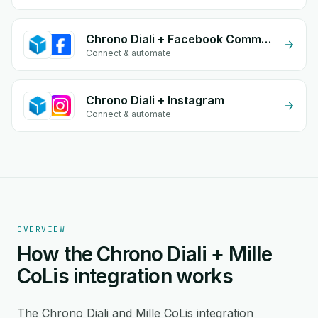
Chrono Diali + Facebook Comments
Connect & automate
Chrono Diali + Instagram
Connect & automate
OVERVIEW
How the Chrono Diali + Mille
CoLis integration works
The Chrono Diali and Mille CoLis integration