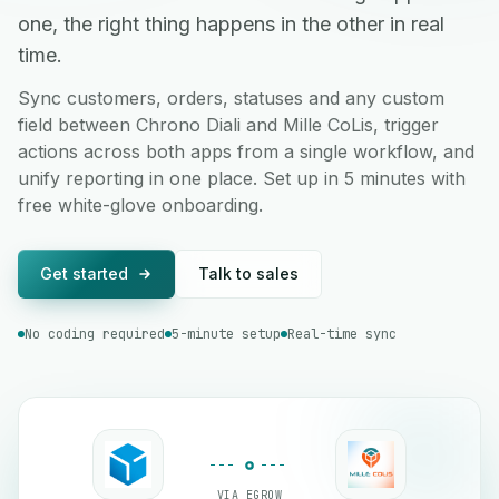
one, the right thing happens in the other in real
time.
Sync customers, orders, statuses and any custom
field between Chrono Diali and Mille CoLis, trigger
actions across both apps from a single workflow, and
unify reporting in one place. Set up in 5 minutes with
free white-glove onboarding.
Get started
Talk to sales
No coding required
5-minute setup
Real-time sync
VIA EGROW