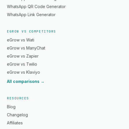
WhatsApp QR Code Generator
WhatsApp Link Generator
EGROW VS COMPETITORS
eGrow vs Wati
eGrow vs ManyChat
eGrow vs Zapier
eGrow vs Twilio
eGrow vs Klaviyo
All comparisons →
RESOURCES
Blog
Changelog
Affiliates