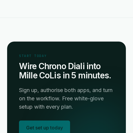
START TODAY
Wire Chrono Diali into
Mille CoLis in 5 minutes.
Sign up, authorise both apps, and turn
on the workflow. Free white-glove
setup with every plan.
Get set up today