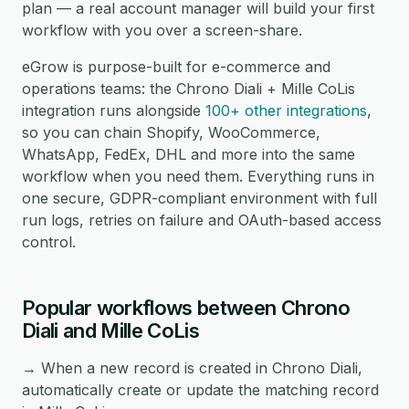
plan — a real account manager will build your first
workflow with you over a screen-share.
eGrow is purpose-built for e-commerce and
operations teams: the Chrono Diali + Mille CoLis
integration runs alongside
100+ other integrations
,
so you can chain Shopify, WooCommerce,
WhatsApp, FedEx, DHL and more into the same
workflow when you need them. Everything runs in
one secure, GDPR-compliant environment with full
run logs, retries on failure and OAuth-based access
control.
Popular workflows between Chrono
Diali and Mille CoLis
→ When a new record is created in Chrono Diali,
automatically create or update the matching record