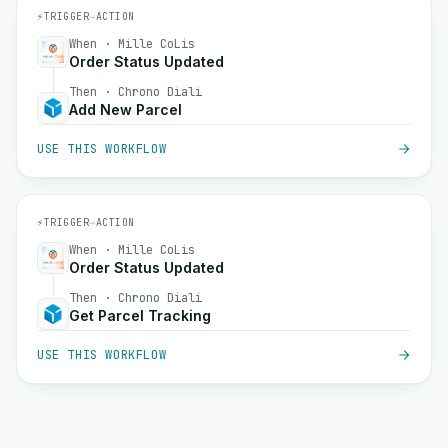
⚡
TRIGGER
→
ACTION
When · Mille CoLis
Order Status Updated
Then · Chrono Diali
Add New Parcel
USE THIS WORKFLOW
⚡
TRIGGER
→
ACTION
When · Mille CoLis
Order Status Updated
Then · Chrono Diali
Get Parcel Tracking
USE THIS WORKFLOW