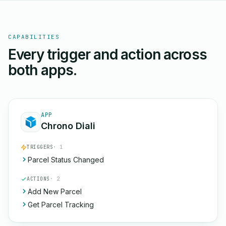
CAPABILITIES
Every trigger and action across
both apps.
APP
Chrono Diali
TRIGGERS
· 1
Parcel Status Changed
ACTIONS
· 2
Add New Parcel
Get Parcel Tracking