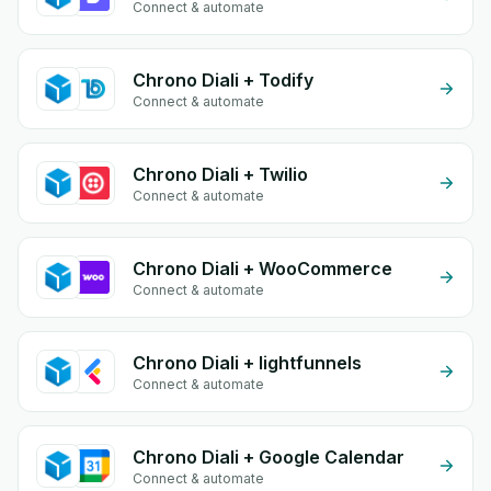
Connect & automate
Chrono Diali + Todify
Connect & automate
Chrono Diali + Twilio
Connect & automate
Chrono Diali + WooCommerce
Connect & automate
Chrono Diali + lightfunnels
Connect & automate
Chrono Diali + Google Calendar
Connect & automate