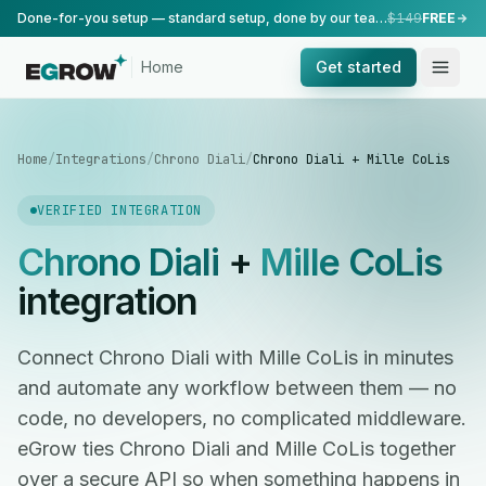
Done-for-you setup — standard setup, done by our team.
$149
FREE
Home
Get started
Home
/
Integrations
/
Chrono Diali
/
Chrono Diali + Mille CoLis
VERIFIED INTEGRATION
Chrono Diali
+
Mille CoLis
integration
Connect Chrono Diali with Mille CoLis in minutes
and automate any workflow between them — no
code, no developers, no complicated middleware.
eGrow ties Chrono Diali and Mille CoLis together
over a secure API so when something happens in