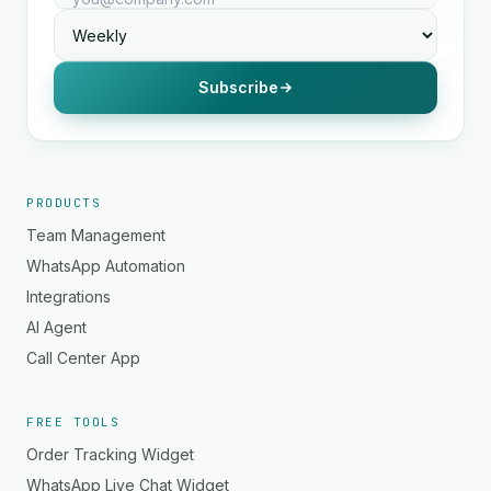
Subscribe
PRODUCTS
Team Management
WhatsApp Automation
Integrations
AI Agent
Call Center App
FREE TOOLS
Order Tracking Widget
WhatsApp Live Chat Widget