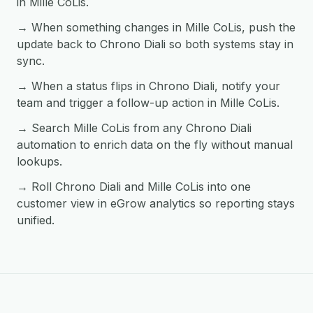
in Mille CoLis.
→ When something changes in Mille CoLis, push the
update back to Chrono Diali so both systems stay in
sync.
→ When a status flips in Chrono Diali, notify your
team and trigger a follow-up action in Mille CoLis.
→ Search Mille CoLis from any Chrono Diali
automation to enrich data on the fly without manual
lookups.
→ Roll Chrono Diali and Mille CoLis into one
customer view in eGrow analytics so reporting stays
unified.