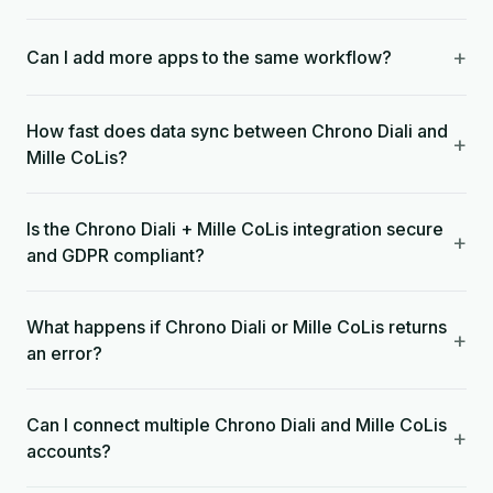
+
Can I add more apps to the same workflow?
How fast does data sync between Chrono Diali and
+
Mille CoLis?
Is the Chrono Diali + Mille CoLis integration secure
+
and GDPR compliant?
What happens if Chrono Diali or Mille CoLis returns
+
an error?
Can I connect multiple Chrono Diali and Mille CoLis
+
accounts?