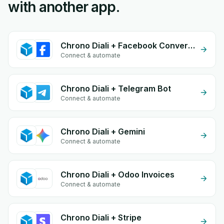
with another app.
Chrono Diali + Facebook Conversion API (CAPI)
Connect & automate
Chrono Diali + Telegram Bot
Connect & automate
Chrono Diali + Gemini
Connect & automate
Chrono Diali + Odoo Invoices
Connect & automate
Chrono Diali + Stripe