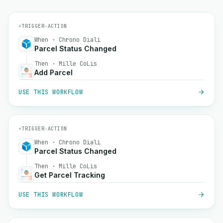
⚡
TRIGGER
→
ACTION
When · Chrono Diali
Parcel Status Changed
Then · Mille CoLis
Add Parcel
USE THIS WORKFLOW
⚡
TRIGGER
→
ACTION
When · Chrono Diali
Parcel Status Changed
Then · Mille CoLis
Get Parcel Tracking
USE THIS WORKFLOW