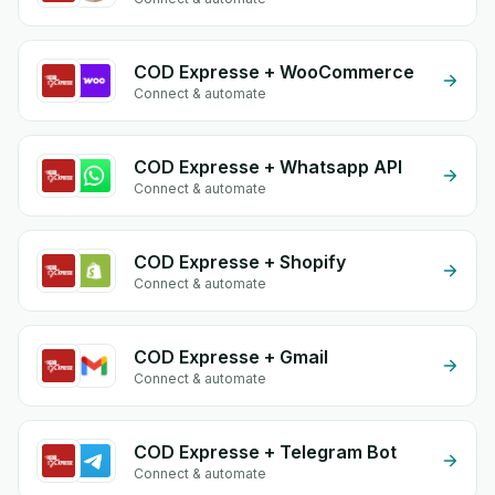
COD Expresse + WooCommerce
Connect & automate
COD Expresse + Whatsapp API
Connect & automate
COD Expresse + Shopify
Connect & automate
COD Expresse + Gmail
Connect & automate
COD Expresse + Telegram Bot
Connect & automate