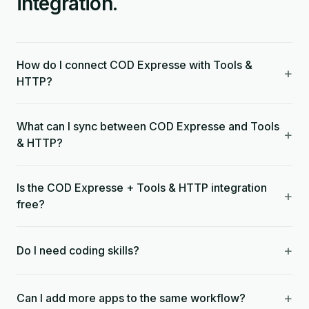
integration.
How do I connect COD Expresse with Tools &
+
HTTP?
What can I sync between COD Expresse and Tools
+
& HTTP?
Is the COD Expresse + Tools & HTTP integration
+
free?
+
Do I need coding skills?
+
Can I add more apps to the same workflow?