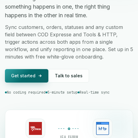
something happens in one, the right thing
happens in the other in real time.
Sync customers, orders, statuses and any custom
field between COD Expresse and Tools & HTTP,
trigger actions across both apps from a single
workflow, and unify reporting in one place. Set up in 5
minutes with free white-glove onboarding.
Get started
Talk to sales
No coding required
5-minute setup
Real-time sync
VIA EGROW