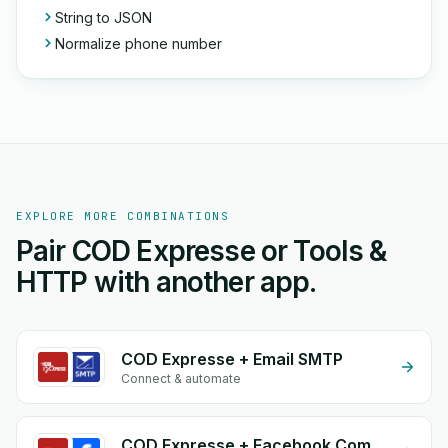
String to JSON
Normalize phone number
EXPLORE MORE COMBINATIONS
Pair COD Expresse or Tools &
HTTP with another app.
COD Expresse + Email SMTP
Connect & automate
COD Expresse + Facebook Commerce