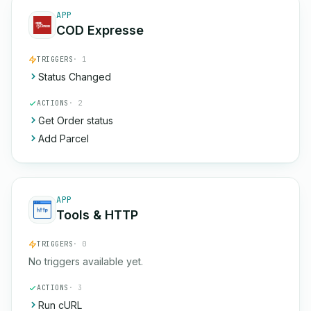
APP
COD Expresse
TRIGGERS
· 1
Status Changed
ACTIONS
· 2
Get Order status
Add Parcel
APP
Tools & HTTP
TRIGGERS
· 0
No triggers available yet.
ACTIONS
· 3
Run cURL