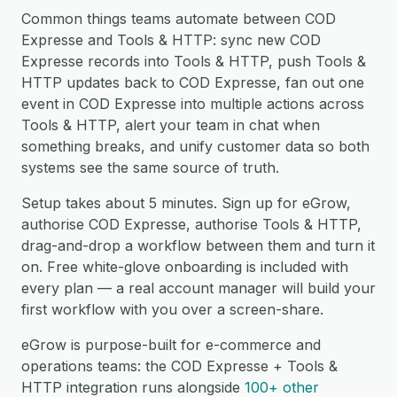
Common things teams automate between COD
Expresse and Tools & HTTP: sync new COD
Expresse records into Tools & HTTP, push Tools &
HTTP updates back to COD Expresse, fan out one
event in COD Expresse into multiple actions across
Tools & HTTP, alert your team in chat when
something breaks, and unify customer data so both
systems see the same source of truth.
Setup takes about 5 minutes. Sign up for eGrow,
authorise COD Expresse, authorise Tools & HTTP,
drag-and-drop a workflow between them and turn it
on. Free white-glove onboarding is included with
every plan — a real account manager will build your
first workflow with you over a screen-share.
eGrow is purpose-built for e-commerce and
operations teams: the COD Expresse + Tools &
HTTP integration runs alongside
100+ other