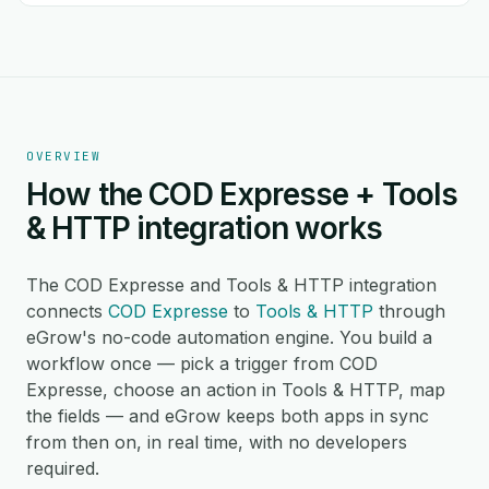
OVERVIEW
How the COD Expresse + Tools
& HTTP integration works
The COD Expresse and Tools & HTTP integration
connects
COD Expresse
to
Tools & HTTP
through
eGrow's no-code automation engine. You build a
workflow once — pick a trigger from COD
Expresse, choose an action in Tools & HTTP, map
the fields — and eGrow keeps both apps in sync
from then on, in real time, with no developers
required.