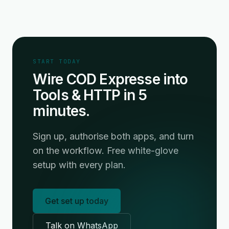
START TODAY
Wire COD Expresse into
Tools & HTTP in 5
minutes.
Sign up, authorise both apps, and turn
on the workflow. Free white-glove
setup with every plan.
Get set up today
Talk on WhatsApp