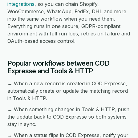
integrations
, so you can chain Shopify,
WooCommerce, WhatsApp, FedEx, DHL and more
into the same workflow when you need them.
Everything runs in one secure, GDPR-compliant
environment with full run logs, retries on failure and
OAuth-based access control.
Popular workflows between COD
Expresse and Tools & HTTP
→ When a new record is created in COD Expresse,
automatically create or update the matching record
in Tools & HTTP.
→ When something changes in Tools & HTTP, push
the update back to COD Expresse so both systems
stay in sync.
→ When a status flips in COD Expresse, notify your