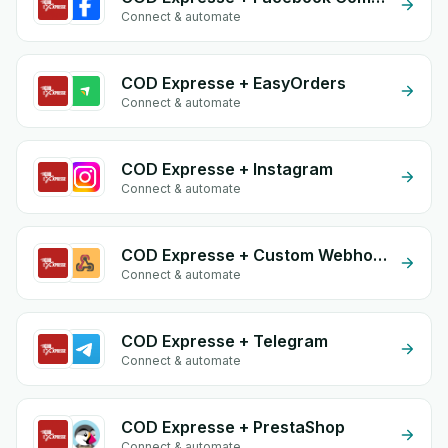
Connect & automate
COD Expresse + EasyOrders
Connect & automate
COD Expresse + Instagram
Connect & automate
COD Expresse + Custom Webhook
Connect & automate
COD Expresse + Telegram
Connect & automate
COD Expresse + PrestaShop
Connect & automate