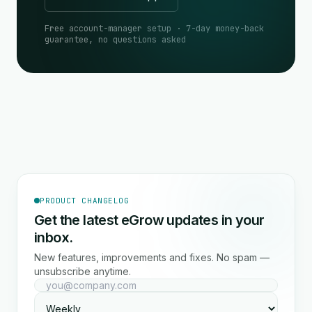
Free account-manager setup · 7-day money-back
guarantee, no questions asked
PRODUCT CHANGELOG
Get the latest eGrow updates in your
inbox.
New features, improvements and fixes. No spam —
unsubscribe anytime.