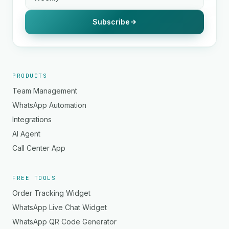
Subscribe
PRODUCTS
Team Management
WhatsApp Automation
Integrations
AI Agent
Call Center App
FREE TOOLS
Order Tracking Widget
WhatsApp Live Chat Widget
WhatsApp QR Code Generator