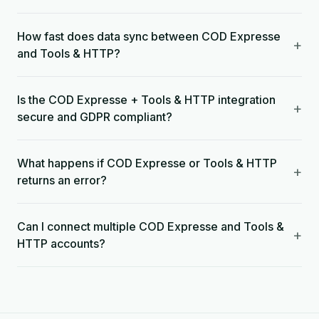
How fast does data sync between COD Expresse
+
and Tools & HTTP?
Is the COD Expresse + Tools & HTTP integration
+
secure and GDPR compliant?
What happens if COD Expresse or Tools & HTTP
+
returns an error?
Can I connect multiple COD Expresse and Tools &
+
HTTP accounts?