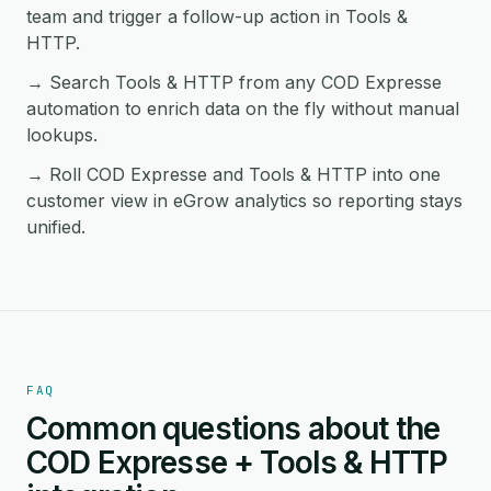
team and trigger a follow-up action in Tools &
HTTP.
→ Search Tools & HTTP from any COD Expresse
automation to enrich data on the fly without manual
lookups.
→ Roll COD Expresse and Tools & HTTP into one
customer view in eGrow analytics so reporting stays
unified.
FAQ
Common questions about the
COD Expresse + Tools & HTTP