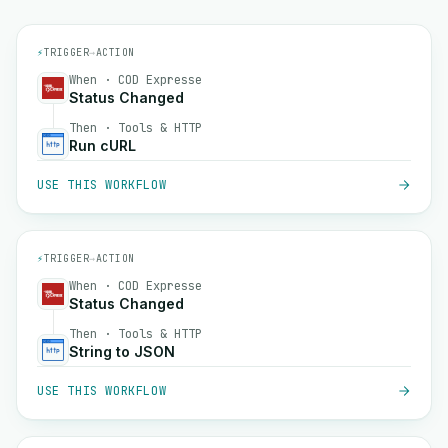
⚡
TRIGGER
→
ACTION
When · COD Expresse
Status Changed
Then · Tools & HTTP
Run cURL
USE THIS WORKFLOW
⚡
TRIGGER
→
ACTION
When · COD Expresse
Status Changed
Then · Tools & HTTP
String to JSON
USE THIS WORKFLOW