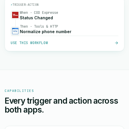
⚡
TRIGGER
→
ACTION
When · COD Expresse
Status Changed
Then · Tools & HTTP
Normalize phone number
USE THIS WORKFLOW
CAPABILITIES
Every trigger and action across
both apps.