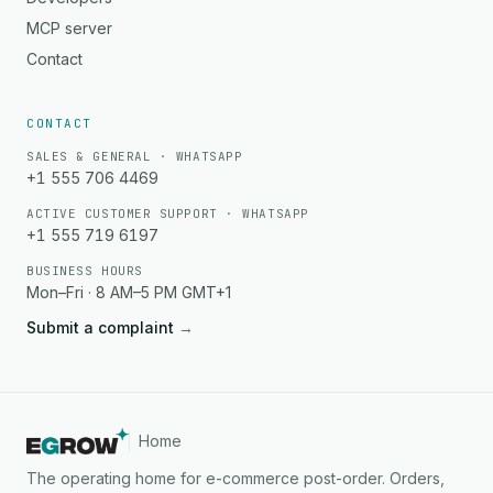
MCP server
Contact
CONTACT
SALES & GENERAL · WHATSAPP
+1 555 706 4469
ACTIVE CUSTOMER SUPPORT · WHATSAPP
+1 555 719 6197
BUSINESS HOURS
Mon–Fri · 8 AM–5 PM GMT+1
Submit a complaint
→
Home
The operating home for e-commerce post-order. Orders,