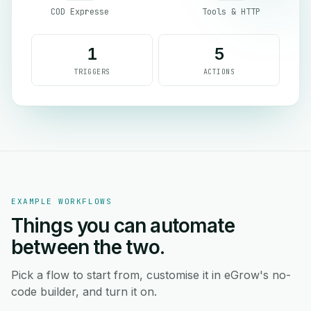
COD Expresse
Tools & HTTP
1
5
TRIGGERS
ACTIONS
EXAMPLE WORKFLOWS
Things you can automate
between the two.
Pick a flow to start from, customise it in eGrow's no-
code builder, and turn it on.