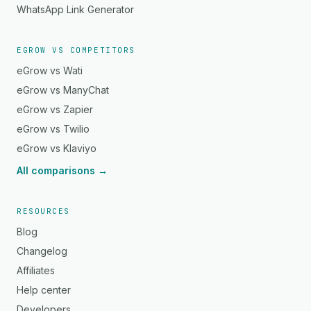
WhatsApp Link Generator
EGROW VS COMPETITORS
eGrow vs Wati
eGrow vs ManyChat
eGrow vs Zapier
eGrow vs Twilio
eGrow vs Klaviyo
All comparisons →
RESOURCES
Blog
Changelog
Affiliates
Help center
Developers