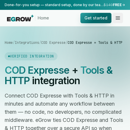
Done-for-you setup — standard setup, done by our team.
$149
FREE
Home
Get started
Home
/
Integrations
/
COD Expresse
/
COD Expresse + Tools & HTTP
VERIFIED INTEGRATION
COD Expresse
+
Tools &
HTTP
integration
Connect COD Expresse with Tools & HTTP in
minutes and automate any workflow between
them — no code, no developers, no complicated
middleware. eGrow ties COD Expresse and Tools
& HTTP together over a secure API so when