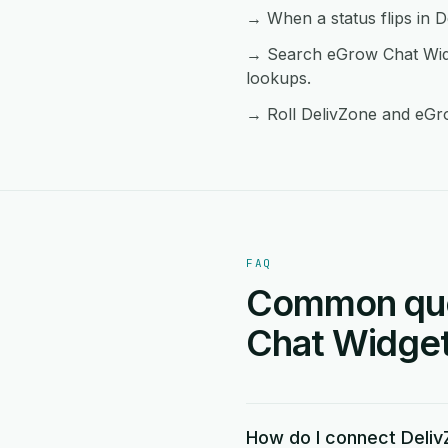
→ When a status flips in D
→ Search eGrow Chat Widg
lookups.
→ Roll DelivZone and eGro
FAQ
Common ques
Chat Widget 
How do I connect Deli