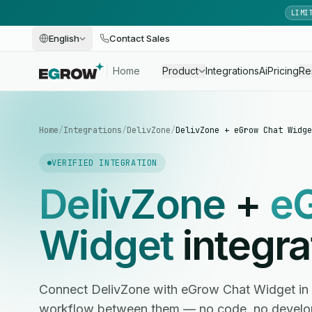
LIMI
English
Contact Sales
Home
Product
Integrations
Ai
Pricing
Re
Home
/
Integrations
/
DelivZone
/
DelivZone + eGrow Chat Widge
VERIFIED INTEGRATION
DelivZone
+
e
Widget
integra
Connect DelivZone with eGrow Chat Widget in
workflow between them — no code, no develop