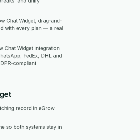
breaks, and unify
ow Chat Widget, drag-and-
d with every plan — a real
 Chat Widget integration
WhatsApp, FedEx, DHL and
 GDPR-compliant
get
atching record in eGrow
e so both systems stay in