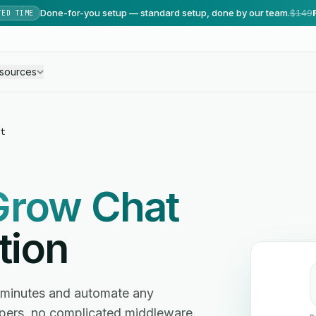
Done-for-you setup — standard setup, done by our team.
$149
TED TIME
sources
t
Grow Chat
tion
 minutes and automate any
ers, no complicated middleware.