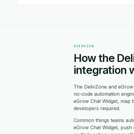
OVERVIEW
How the Del
integration 
The DelivZone and eGrow 
no-code automation engine
eGrow Chat Widget, map th
developers required.
Common things teams auto
eGrow Chat Widget, push e