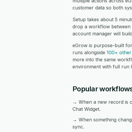
multiple actions across e
customer data so both sys
Setup takes about 5 minut
drop a workflow between t
account manager will buil
eGrow is purpose-built fo
runs alongside
100+ other 
more into the same workf
environment with full run 
Popular workflow
→ When a new record is cr
Chat Widget.
→ When something changes
sync.