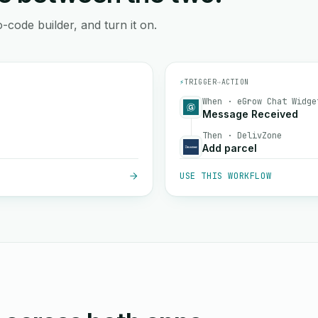
-code builder, and turn it on.
⚡
TRIGGER
→
ACTION
When · eGrow Chat Widge
Message Received
Then · DelivZone
Add parcel
USE THIS WORKFLOW