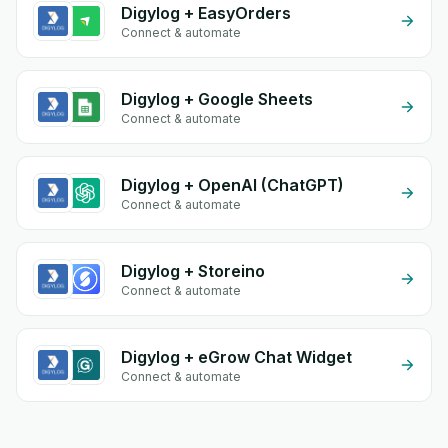
Digylog + EasyOrders
Connect & automate
Digylog + Google Sheets
Connect & automate
Digylog + OpenAI (ChatGPT)
Connect & automate
Digylog + Storeino
Connect & automate
Digylog + eGrow Chat Widget
Connect & automate