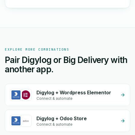
EXPLORE MORE COMBINATIONS
Pair Digylog or Big Delivery with
another app.
Digylog + Wordpress Elementor
Connect & automate
Digylog + Odoo Store
Connect & automate