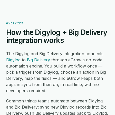
OVERVIEW
How the Digylog + Big Delivery
integration works
The Digylog and Big Delivery integration connects
Digylog
to
Big Delivery
through eGrow's no-code
automation engine. You build a workflow once —
pick a trigger from Digylog, choose an action in Big
Delivery, map the fields — and eGrow keeps both
apps in sync from then on, in real time, with no
developers required.
Common things teams automate between Digylog
and Big Delivery: sync new Digylog records into Big
Delivery, push Big Delivery updates back to Digylog,