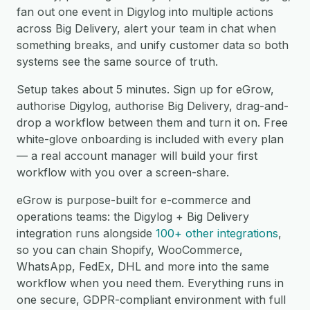
fan out one event in Digylog into multiple actions
across Big Delivery, alert your team in chat when
something breaks, and unify customer data so both
systems see the same source of truth.
Setup takes about 5 minutes. Sign up for eGrow,
authorise Digylog, authorise Big Delivery, drag-and-
drop a workflow between them and turn it on. Free
white-glove onboarding is included with every plan
— a real account manager will build your first
workflow with you over a screen-share.
eGrow is purpose-built for e-commerce and
operations teams: the Digylog + Big Delivery
integration runs alongside
100+ other integrations
,
so you can chain Shopify, WooCommerce,
WhatsApp, FedEx, DHL and more into the same
workflow when you need them. Everything runs in
one secure, GDPR-compliant environment with full