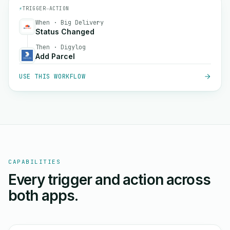
⚡
TRIGGER
→
ACTION
When · Big Delivery
Status Changed
Then · Digylog
Add Parcel
USE THIS WORKFLOW
CAPABILITIES
Every trigger and action across
both apps.