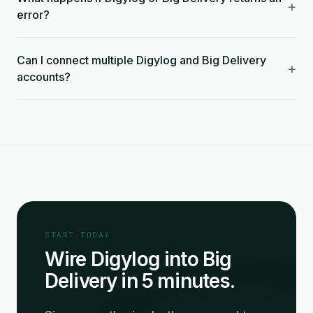
+
error?
Can I connect multiple Digylog and Big Delivery
+
accounts?
START TODAY
Wire Digylog into Big
Delivery in 5 minutes.