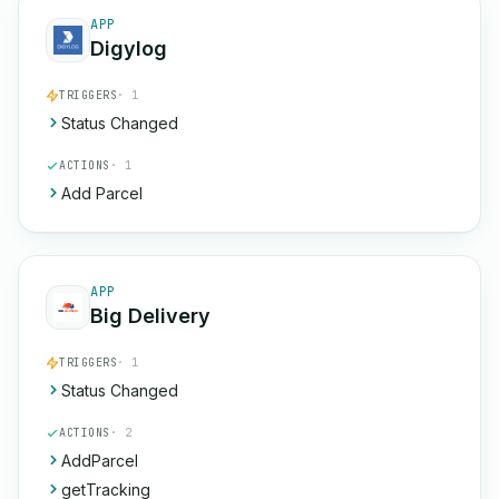
APP
Digylog
TRIGGERS
· 1
Status Changed
ACTIONS
· 1
Add Parcel
APP
Big Delivery
TRIGGERS
· 1
Status Changed
ACTIONS
· 2
AddParcel
getTracking