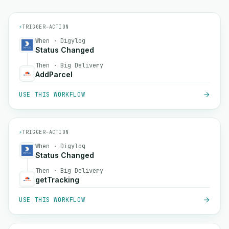
⚡
TRIGGER
→
ACTION
When · Digylog
Status Changed
Then · Big Delivery
AddParcel
USE THIS WORKFLOW
⚡
TRIGGER
→
ACTION
When · Digylog
Status Changed
Then · Big Delivery
getTracking
USE THIS WORKFLOW