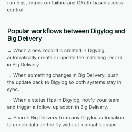
run logs, retries on failure and OAuth-based access
control.
Popular workflows between Digylog and
Big Delivery
→ When a new record is created in Digylog,
automatically create or update the matching record
in Big Delivery.
→ When something changes in Big Delivery, push
the update back to Digylog so both systems stay in
sync.
→ When a status flips in Digylog, notify your team
and trigger a follow-up action in Big Delivery.
→ Search Big Delivery from any Digylog automation
to enrich data on the fly without manual lookups.