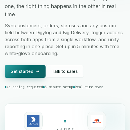
one, the right thing happens in the other in real
time.
Sync customers, orders, statuses and any custom
field between Digylog and Big Delivery, trigger actions
across both apps from a single workflow, and unify
reporting in one place. Set up in 5 minutes with free
white-glove onboarding.
Get started
Talk to sales
No coding required
5-minute setup
Real-time sync
VIA EGROW