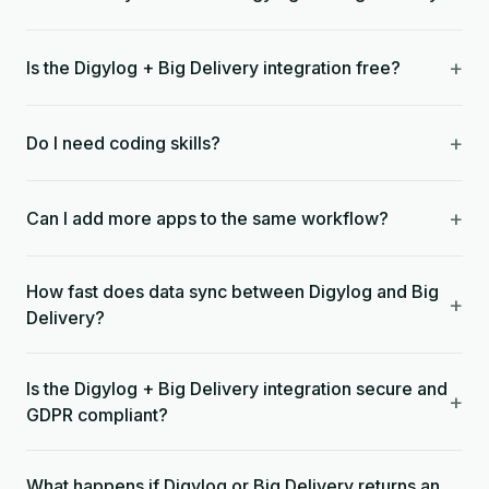
+
Is the Digylog + Big Delivery integration free?
+
Do I need coding skills?
+
Can I add more apps to the same workflow?
How fast does data sync between Digylog and Big
+
Delivery?
Is the Digylog + Big Delivery integration secure and
+
GDPR compliant?
What happens if Digylog or Big Delivery returns an