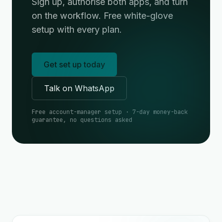
Sign up, authorise both apps, and turn
on the workflow. Free white-glove
setup with every plan.
Get set up today
Talk on WhatsApp
Free account-manager setup · 7-day money-back
guarantee, no questions asked