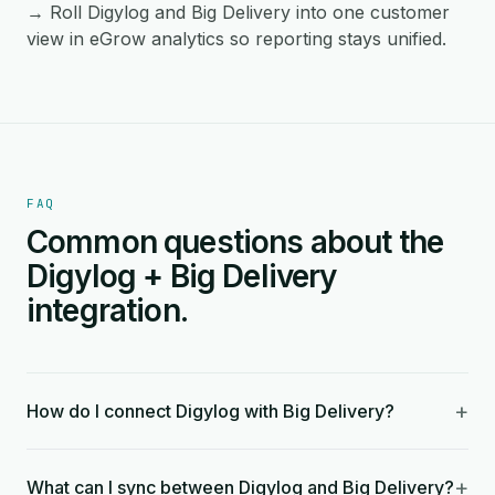
→ Roll Digylog and Big Delivery into one customer
view in eGrow analytics so reporting stays unified.
FAQ
Common questions about the
Digylog + Big Delivery
integration.
+
How do I connect Digylog with Big Delivery?
+
What can I sync between Digylog and Big Delivery?