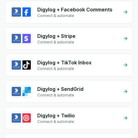
Digylog + Facebook Comments
Connect & automate
Digylog + Stripe
Connect & automate
Digylog + TikTok Inbox
Connect & automate
Digylog + SendGrid
Connect & automate
Digylog + Twilio
Connect & automate