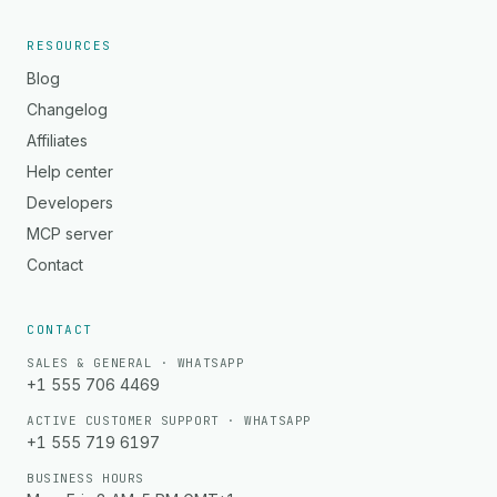
RESOURCES
Blog
Changelog
Affiliates
Help center
Developers
MCP server
Contact
CONTACT
SALES & GENERAL · WHATSAPP
+1 555 706 4469
ACTIVE CUSTOMER SUPPORT · WHATSAPP
+1 555 719 6197
BUSINESS HOURS