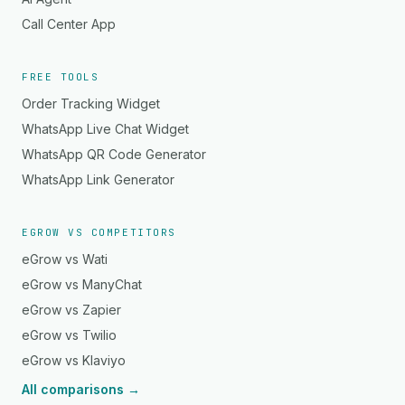
Call Center App
FREE TOOLS
Order Tracking Widget
WhatsApp Live Chat Widget
WhatsApp QR Code Generator
WhatsApp Link Generator
EGROW VS COMPETITORS
eGrow vs Wati
eGrow vs ManyChat
eGrow vs Zapier
eGrow vs Twilio
eGrow vs Klaviyo
All comparisons →