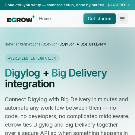
Done-for-you setup — standard setup, done by our team.
$149
FREE
Home
Get started
Home
/
Integrations
/
Digylog
/
Digylog + Big Delivery
VERIFIED INTEGRATION
Digylog
+
Big Delivery
integration
Connect Digylog with Big Delivery in minutes and
automate any workflow between them — no
code, no developers, no complicated middleware.
eGrow ties Digylog and Big Delivery together
over a secure API so when something happens in