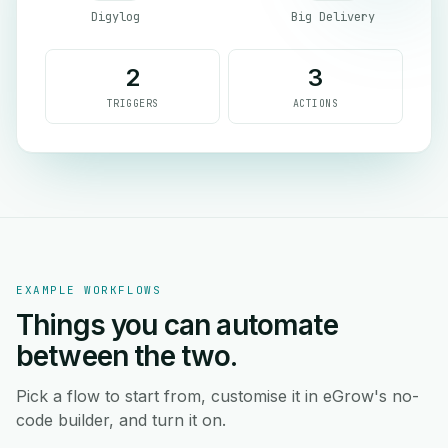
Digylog
Big Delivery
2
3
TRIGGERS
ACTIONS
EXAMPLE WORKFLOWS
Things you can automate
between the two.
Pick a flow to start from, customise it in eGrow's no-
code builder, and turn it on.