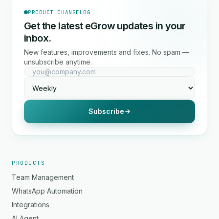
PRODUCT CHANGELOG
Get the latest eGrow updates in your
inbox.
New features, improvements and fixes. No spam —
unsubscribe anytime.
Subscribe
PRODUCTS
Team Management
WhatsApp Automation
Integrations
AI Agent